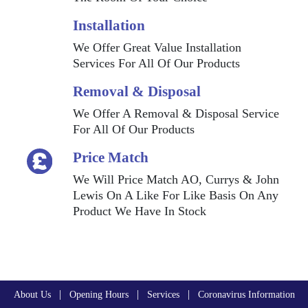
Installation
We Offer Great Value Installation
Services For All Of Our Products
Removal & Disposal
We Offer A Removal & Disposal Service
For All Of Our Products
Price Match
We Will Price Match AO, Currys & John
Lewis On A Like For Like Basis On Any
Product We Have In Stock
|
|
|
About Us
Opening Hours
Services
Coronavirus Information