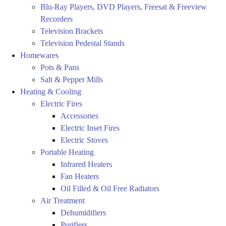
Blu-Ray Players, DVD Players, Freesat & Freeview
Recorders
Television Brackets
Television Pedestal Stands
Homewares
Pots & Pans
Salt & Pepper Mills
Heating & Cooling
Electric Fires
Accessories
Electric Inset Fires
Electric Stoves
Portable Heating
Infrared Heaters
Fan Heaters
Oil Filled & Oil Free Radiators
Air Treatment
Dehumidifiers
Purifiers