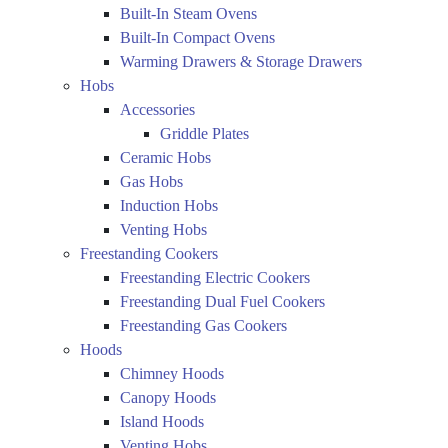
Built-In Steam Ovens
Built-In Compact Ovens
Warming Drawers & Storage Drawers
Hobs
Accessories
Griddle Plates
Ceramic Hobs
Gas Hobs
Induction Hobs
Venting Hobs
Freestanding Cookers
Freestanding Electric Cookers
Freestanding Dual Fuel Cookers
Freestanding Gas Cookers
Hoods
Chimney Hoods
Canopy Hoods
Island Hoods
Venting Hobs