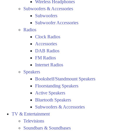
Wireless Headphones
Subwoofers & Accessories
Subwoofers
Subwoofer Accessories
Radios
Clock Radios
Accessories
DAB Radios
FM Radios
Internet Radios
Speakers
Bookshelf/Standmount Speakers
Floorstanding Speakers
Active Speakers
Bluetooth Speakers
Subwoofers & Accessories
TV & Entertainment
Televisions
Soundbars & Soundbases