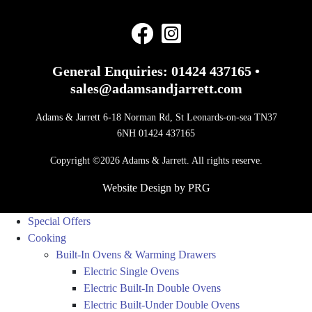
General Enquiries:
01424 437165
•
sales@adamsandjarrett.com
Adams & Jarrett 6-18 Norman Rd, St Leonards-on-sea TN37
6NH 01424 437165
Copyright ©2026 Adams & Jarrett. All rights reserve.
Website Design
by
PRG
Special Offers
Cooking
Built-In Ovens & Warming Drawers
Electric Single Ovens
Electric Built-In Double Ovens
Electric Built-Under Double Ovens