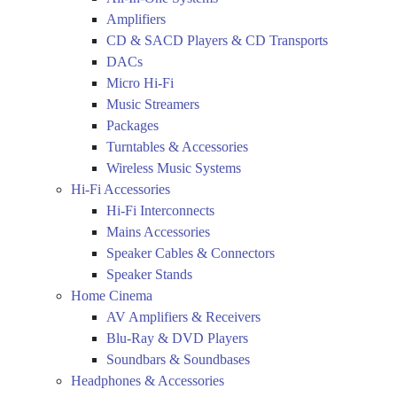
Amplifiers
CD & SACD Players & CD Transports
DACs
Micro Hi-Fi
Music Streamers
Packages
Turntables & Accessories
Wireless Music Systems
Hi-Fi Accessories
Hi-Fi Interconnects
Mains Accessories
Speaker Cables & Connectors
Speaker Stands
Home Cinema
AV Amplifiers & Receivers
Blu-Ray & DVD Players
Soundbars & Soundbases
Headphones & Accessories