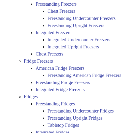
Freestanding Freezers
Chest Freezers
Freestanding Undercounter Freezers
Freestanding Upright Freezers
Integrated Freezers
Integrated Undercounter Freezers
Integrated Upright Freezers
Chest Freezers
Fridge Freezers
American Fridge Freezers
Freestanding American Fridge Freezers
Freestanding Fridge Freezers
Integrated Fridge Freezers
Fridges
Freestanding Fridges
Freestanding Undercounter Fridges
Freestanding Upright Fridges
Tabletop Fridges
Integrated Fridges