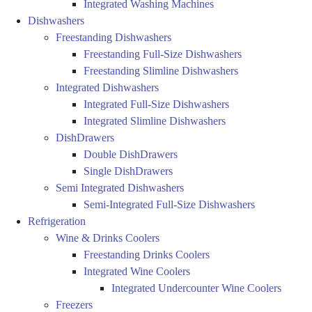
Integrated Washing Machines
Dishwashers
Freestanding Dishwashers
Freestanding Full-Size Dishwashers
Freestanding Slimline Dishwashers
Integrated Dishwashers
Integrated Full-Size Dishwashers
Integrated Slimline Dishwashers
DishDrawers
Double DishDrawers
Single DishDrawers
Semi Integrated Dishwashers
Semi-Integrated Full-Size Dishwashers
Refrigeration
Wine & Drinks Coolers
Freestanding Drinks Coolers
Integrated Wine Coolers
Integrated Undercounter Wine Coolers
Freezers