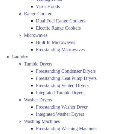
Visor Hoods
Range Cookers
Dual Fuel Range Cookers
Electric Range Cookers
Microwaves
Built-In Microwaves
Freestanding Microwaves
Laundry
Tumble Dryers
Freestanding Condenser Dryers
Freestanding Heat Pump Dryers
Freestanding Vented Dryers
Integrated Tumble Dryers
Washer Dryers
Freestanding Washer Dryer
Integrated Washer Dryers
Washing Machines
Freestanding Washing Machines