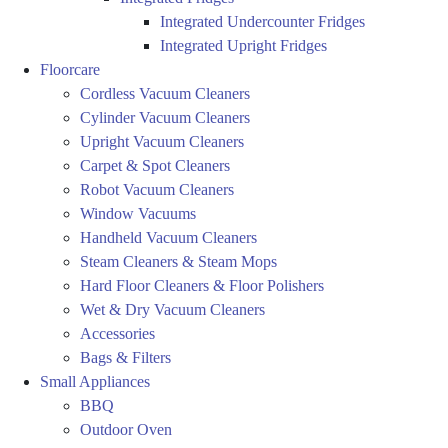
Integrated Undercounter Fridges
Integrated Upright Fridges
Floorcare
Cordless Vacuum Cleaners
Cylinder Vacuum Cleaners
Upright Vacuum Cleaners
Carpet & Spot Cleaners
Robot Vacuum Cleaners
Window Vacuums
Handheld Vacuum Cleaners
Steam Cleaners & Steam Mops
Hard Floor Cleaners & Floor Polishers
Wet & Dry Vacuum Cleaners
Accessories
Bags & Filters
Small Appliances
BBQ
Outdoor Oven