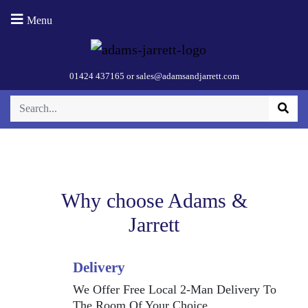
DesignLine
Menu
Jug Kettle –
White (Base 2)
01424 437165
or
sales@adamsandjarrett.com
Why choose Adams &
Jarrett
Delivery
We Offer Free Local 2-Man Delivery To
The Room Of Your Choice