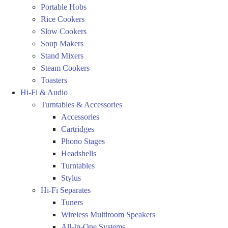
Portable Hobs
Rice Cookers
Slow Cookers
Soup Makers
Stand Mixers
Steam Cookers
Toasters
Hi-Fi & Audio
Turntables & Accessories
Accessories
Cartridges
Phono Stages
Headshells
Turntables
Stylus
Hi-Fi Separates
Tuners
Wireless Multiroom Speakers
All-In-One Systems