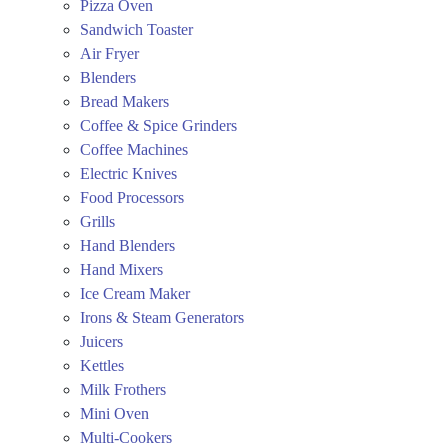
Pizza Oven
Sandwich Toaster
Air Fryer
Blenders
Bread Makers
Coffee & Spice Grinders
Coffee Machines
Electric Knives
Food Processors
Grills
Hand Blenders
Hand Mixers
Ice Cream Maker
Irons & Steam Generators
Juicers
Kettles
Milk Frothers
Mini Oven
Multi-Cookers