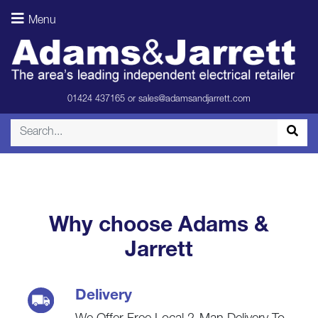
Retro Stand
Menu
Mixer –
Black
01424 437165
or
sales@adamsandjarrett.com
Why choose Adams &
Jarrett
Delivery