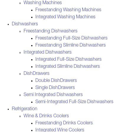
Washing Machines
Freestanding Washing Machines
Integrated Washing Machines
Dishwashers
Freestanding Dishwashers
Freestanding Full-Size Dishwashers
Freestanding Slimline Dishwashers
Integrated Dishwashers
Integrated Full-Size Dishwashers
Integrated Slimline Dishwashers
DishDrawers
Double DishDrawers
Single DishDrawers
Semi Integrated Dishwashers
Semi-Integrated Full-Size Dishwashers
Refrigeration
Wine & Drinks Coolers
Freestanding Drinks Coolers
Integrated Wine Coolers