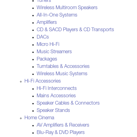
Tuners
Wireless Multiroom Speakers
All-In-One Systems
Amplifiers
CD & SACD Players & CD Transports
DACs
Micro Hi-Fi
Music Streamers
Packages
Turntables & Accessories
Wireless Music Systems
Hi-Fi Accessories
Hi-Fi Interconnects
Mains Accessories
Speaker Cables & Connectors
Speaker Stands
Home Cinema
AV Amplifiers & Receivers
Blu-Ray & DVD Players