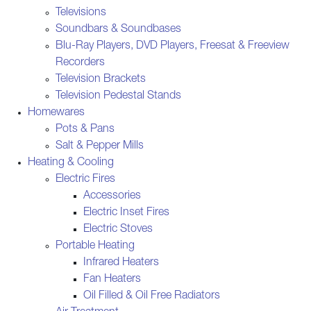
Televisions
Soundbars & Soundbases
Blu-Ray Players, DVD Players, Freesat & Freeview
Recorders
Television Brackets
Television Pedestal Stands
Homewares
Pots & Pans
Salt & Pepper Mills
Heating & Cooling
Electric Fires
Accessories
Electric Inset Fires
Electric Stoves
Portable Heating
Infrared Heaters
Fan Heaters
Oil Filled & Oil Free Radiators