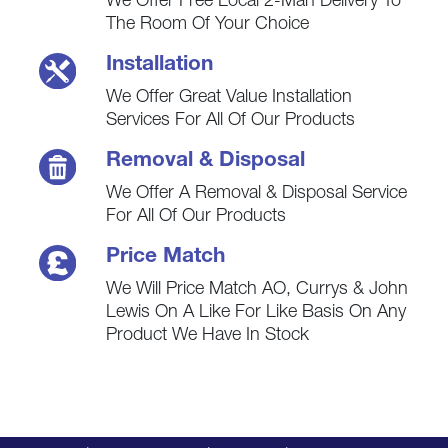
We Offer Free Local 2-Man Delivery To
The Room Of Your Choice
Installation
We Offer Great Value Installation
Services For All Of Our Products
Removal & Disposal
We Offer A Removal & Disposal Service
For All Of Our Products
Price Match
We Will Price Match AO, Currys & John
Lewis On A Like For Like Basis On Any
Product We Have In Stock