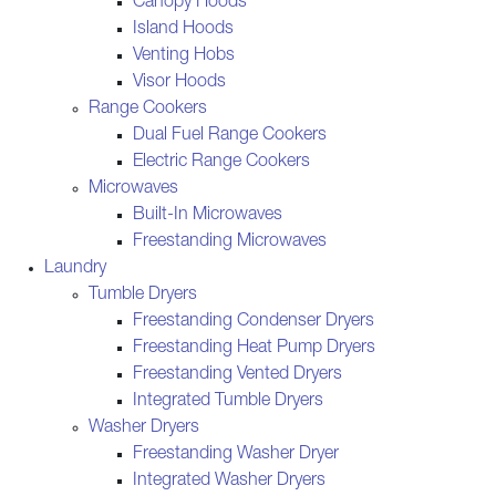
Canopy Hoods
Island Hoods
Venting Hobs
Visor Hoods
Range Cookers
Dual Fuel Range Cookers
Electric Range Cookers
Microwaves
Built-In Microwaves
Freestanding Microwaves
Laundry
Tumble Dryers
Freestanding Condenser Dryers
Freestanding Heat Pump Dryers
Freestanding Vented Dryers
Integrated Tumble Dryers
Washer Dryers
Freestanding Washer Dryer
Integrated Washer Dryers