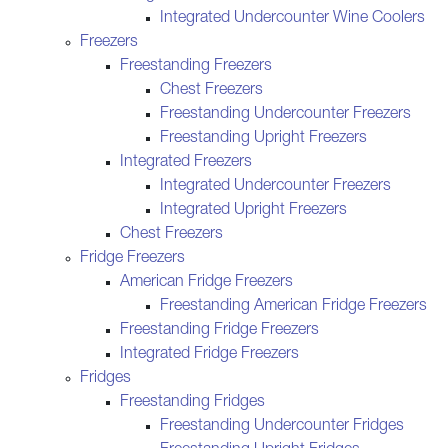
Integrated Undercounter Wine Coolers
Freezers
Freestanding Freezers
Chest Freezers
Freestanding Undercounter Freezers
Freestanding Upright Freezers
Integrated Freezers
Integrated Undercounter Freezers
Integrated Upright Freezers
Chest Freezers
Fridge Freezers
American Fridge Freezers
Freestanding American Fridge Freezers
Freestanding Fridge Freezers
Integrated Fridge Freezers
Fridges
Freestanding Fridges
Freestanding Undercounter Fridges