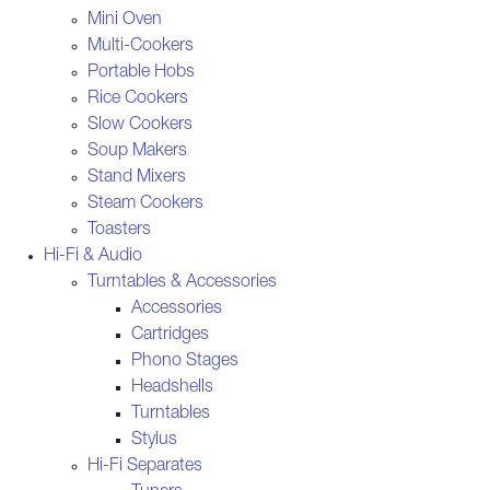
Mini Oven
Multi-Cookers
Portable Hobs
Rice Cookers
Slow Cookers
Soup Makers
Stand Mixers
Steam Cookers
Toasters
Hi-Fi & Audio
Turntables & Accessories
Accessories
Cartridges
Phono Stages
Headshells
Turntables
Stylus
Hi-Fi Separates