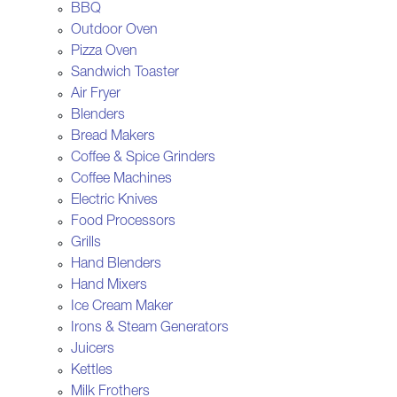
BBQ
Outdoor Oven
Pizza Oven
Sandwich Toaster
Air Fryer
Blenders
Bread Makers
Coffee & Spice Grinders
Coffee Machines
Electric Knives
Food Processors
Grills
Hand Blenders
Hand Mixers
Ice Cream Maker
Irons & Steam Generators
Juicers
Kettles
Milk Frothers