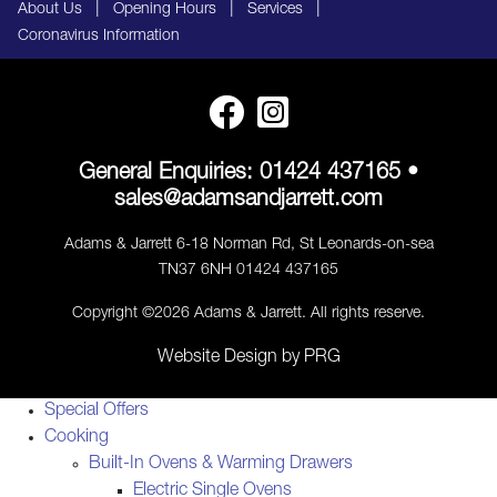
|
|
|
About Us
Opening Hours
Services
Coronavirus Information
General Enquiries:
01424 437165
•
sales@adamsandjarrett.com
Adams & Jarrett 6-18 Norman Rd, St Leonards-on-sea
TN37 6NH 01424 437165
Copyright ©2026 Adams & Jarrett. All rights reserve.
Website Design
by
PRG
Special Offers
Cooking
Built-In Ovens & Warming Drawers
Electric Single Ovens