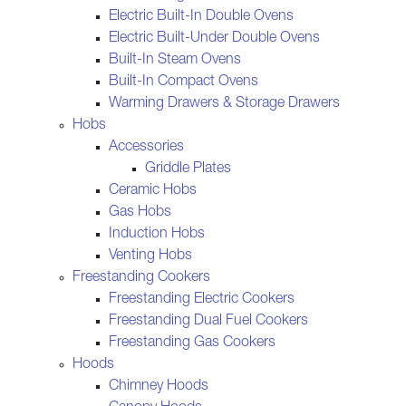
Electric Built-In Double Ovens
Electric Built-Under Double Ovens
Built-In Steam Ovens
Built-In Compact Ovens
Warming Drawers & Storage Drawers
Hobs
Accessories
Griddle Plates
Ceramic Hobs
Gas Hobs
Induction Hobs
Venting Hobs
Freestanding Cookers
Freestanding Electric Cookers
Freestanding Dual Fuel Cookers
Freestanding Gas Cookers
Hoods
Chimney Hoods