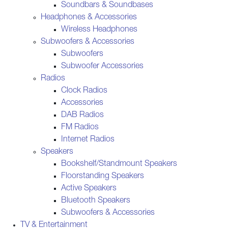
Soundbars & Soundbases
Headphones & Accessories
Wireless Headphones
Subwoofers & Accessories
Subwoofers
Subwoofer Accessories
Radios
Clock Radios
Accessories
DAB Radios
FM Radios
Internet Radios
Speakers
Bookshelf/Standmount Speakers
Floorstanding Speakers
Active Speakers
Bluetooth Speakers
Subwoofers & Accessories
TV & Entertainment