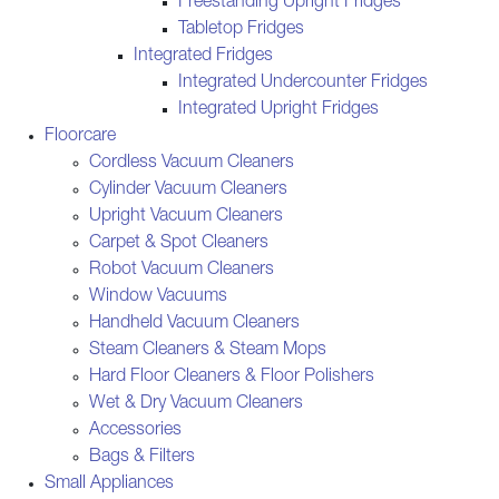
Freestanding Upright Fridges
Tabletop Fridges
Integrated Fridges
Integrated Undercounter Fridges
Integrated Upright Fridges
Floorcare
Cordless Vacuum Cleaners
Cylinder Vacuum Cleaners
Upright Vacuum Cleaners
Carpet & Spot Cleaners
Robot Vacuum Cleaners
Window Vacuums
Handheld Vacuum Cleaners
Steam Cleaners & Steam Mops
Hard Floor Cleaners & Floor Polishers
Wet & Dry Vacuum Cleaners
Accessories
Bags & Filters
Small Appliances