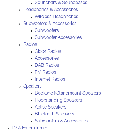
Soundbars & Soundbases
Headphones & Accessories
Wireless Headphones
Subwoofers & Accessories
Subwoofers
Subwoofer Accessories
Radios
Clock Radios
Accessories
DAB Radios
FM Radios
Internet Radios
Speakers
Bookshelf/Standmount Speakers
Floorstanding Speakers
Active Speakers
Bluetooth Speakers
Subwoofers & Accessories
TV & Entertainment