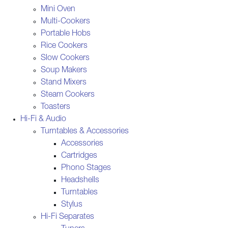
Mini Oven
Multi-Cookers
Portable Hobs
Rice Cookers
Slow Cookers
Soup Makers
Stand Mixers
Steam Cookers
Toasters
Hi-Fi & Audio
Turntables & Accessories
Accessories
Cartridges
Phono Stages
Headshells
Turntables
Stylus
Hi-Fi Separates