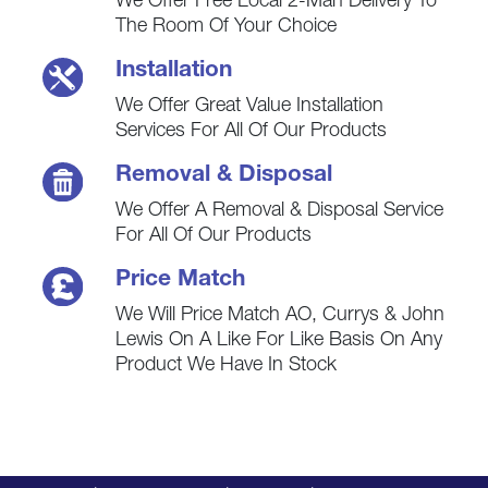
We Offer Free Local 2-Man Delivery To
The Room Of Your Choice
Installation
We Offer Great Value Installation
Services For All Of Our Products
Removal & Disposal
We Offer A Removal & Disposal Service
For All Of Our Products
Price Match
We Will Price Match AO, Currys & John
Lewis On A Like For Like Basis On Any
Product We Have In Stock