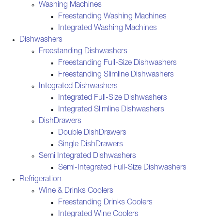
Washing Machines
Freestanding Washing Machines
Integrated Washing Machines
Dishwashers
Freestanding Dishwashers
Freestanding Full-Size Dishwashers
Freestanding Slimline Dishwashers
Integrated Dishwashers
Integrated Full-Size Dishwashers
Integrated Slimline Dishwashers
DishDrawers
Double DishDrawers
Single DishDrawers
Semi Integrated Dishwashers
Semi-Integrated Full-Size Dishwashers
Refrigeration
Wine & Drinks Coolers
Freestanding Drinks Coolers
Integrated Wine Coolers