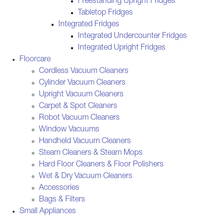
Freestanding Upright Fridges
Tabletop Fridges
Integrated Fridges
Integrated Undercounter Fridges
Integrated Upright Fridges
Floorcare
Cordless Vacuum Cleaners
Cylinder Vacuum Cleaners
Upright Vacuum Cleaners
Carpet & Spot Cleaners
Robot Vacuum Cleaners
Window Vacuums
Handheld Vacuum Cleaners
Steam Cleaners & Steam Mops
Hard Floor Cleaners & Floor Polishers
Wet & Dry Vacuum Cleaners
Accessories
Bags & Filters
Small Appliances