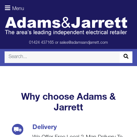
Speakers –
Menu
Light Oak
(Room)
01424 437165
or
sales@adamsandjarrett.com
Why choose Adams &
Jarrett
Delivery