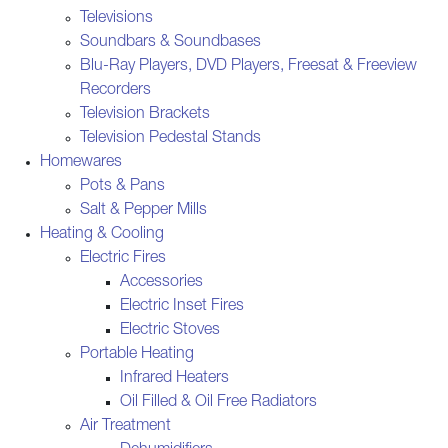
Televisions
Soundbars & Soundbases
Blu-Ray Players, DVD Players, Freesat & Freeview
Recorders
Television Brackets
Television Pedestal Stands
Homewares
Pots & Pans
Salt & Pepper Mills
Heating & Cooling
Electric Fires
Accessories
Electric Inset Fires
Electric Stoves
Portable Heating
Infrared Heaters
Oil Filled & Oil Free Radiators
Air Treatment