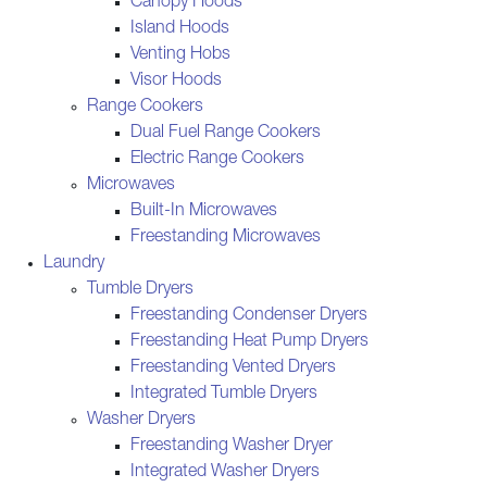
Canopy Hoods
Island Hoods
Venting Hobs
Visor Hoods
Range Cookers
Dual Fuel Range Cookers
Electric Range Cookers
Microwaves
Built-In Microwaves
Freestanding Microwaves
Laundry
Tumble Dryers
Freestanding Condenser Dryers
Freestanding Heat Pump Dryers
Freestanding Vented Dryers
Integrated Tumble Dryers
Washer Dryers
Freestanding Washer Dryer
Integrated Washer Dryers