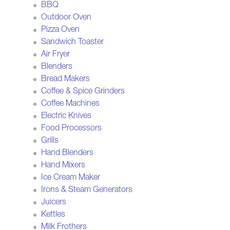
BBQ
Outdoor Oven
Pizza Oven
Sandwich Toaster
Air Fryer
Blenders
Bread Makers
Coffee & Spice Grinders
Coffee Machines
Electric Knives
Food Processors
Grills
Hand Blenders
Hand Mixers
Ice Cream Maker
Irons & Steam Generators
Juicers
Kettles
Milk Frothers