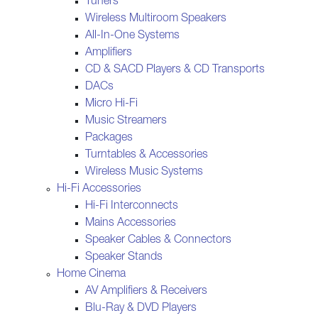
Tuners
Wireless Multiroom Speakers
All-In-One Systems
Amplifiers
CD & SACD Players & CD Transports
DACs
Micro Hi-Fi
Music Streamers
Packages
Turntables & Accessories
Wireless Music Systems
Hi-Fi Accessories
Hi-Fi Interconnects
Mains Accessories
Speaker Cables & Connectors
Speaker Stands
Home Cinema
AV Amplifiers & Receivers
Blu-Ray & DVD Players