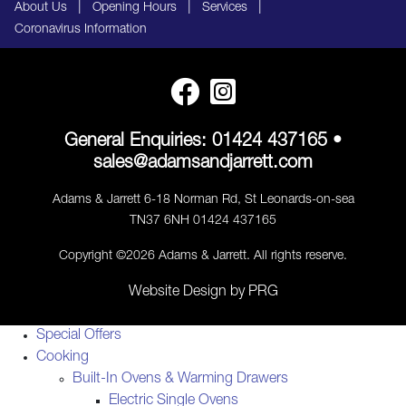
|
|
|
About Us
Opening Hours
Services
Coronavirus Information
General Enquiries:
01424 437165
•
sales@adamsandjarrett.com
Adams & Jarrett 6-18 Norman Rd, St Leonards-on-sea
TN37 6NH 01424 437165
Copyright ©2026 Adams & Jarrett. All rights reserve.
Website Design
by
PRG
Special Offers
Cooking
Built-In Ovens & Warming Drawers
Electric Single Ovens