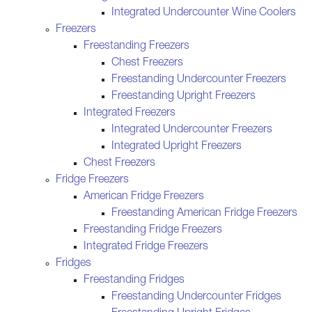
Integrated Undercounter Wine Coolers
Freezers
Freestanding Freezers
Chest Freezers
Freestanding Undercounter Freezers
Freestanding Upright Freezers
Integrated Freezers
Integrated Undercounter Freezers
Integrated Upright Freezers
Chest Freezers
Fridge Freezers
American Fridge Freezers
Freestanding American Fridge Freezers
Freestanding Fridge Freezers
Integrated Fridge Freezers
Fridges
Freestanding Fridges
Freestanding Undercounter Fridges