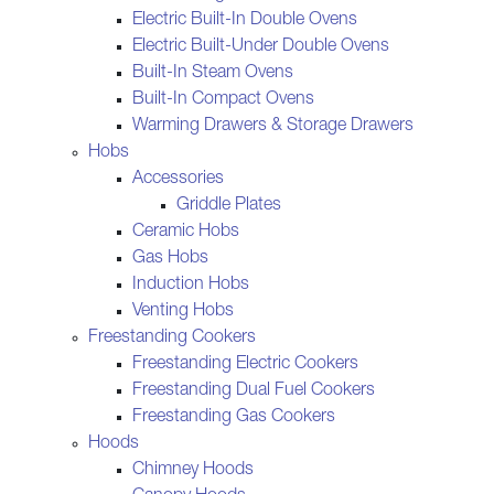
Electric Built-In Double Ovens
Electric Built-Under Double Ovens
Built-In Steam Ovens
Built-In Compact Ovens
Warming Drawers & Storage Drawers
Hobs
Accessories
Griddle Plates
Ceramic Hobs
Gas Hobs
Induction Hobs
Venting Hobs
Freestanding Cookers
Freestanding Electric Cookers
Freestanding Dual Fuel Cookers
Freestanding Gas Cookers
Hoods
Chimney Hoods