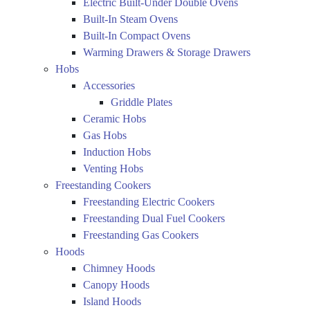
Electric Built-Under Double Ovens
Built-In Steam Ovens
Built-In Compact Ovens
Warming Drawers & Storage Drawers
Hobs
Accessories
Griddle Plates
Ceramic Hobs
Gas Hobs
Induction Hobs
Venting Hobs
Freestanding Cookers
Freestanding Electric Cookers
Freestanding Dual Fuel Cookers
Freestanding Gas Cookers
Hoods
Chimney Hoods
Canopy Hoods
Island Hoods