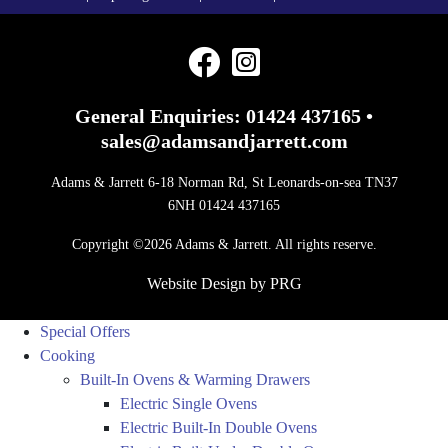
General Enquiries:
01424 437165
•
sales@adamsandjarrett.com
Adams & Jarrett 6-18 Norman Rd, St Leonards-on-sea TN37
6NH 01424 437165
Copyright ©2026 Adams & Jarrett. All rights reserve.
Website Design
by
PRG
Special Offers
Cooking
Built-In Ovens & Warming Drawers
Electric Single Ovens
Electric Built-In Double Ovens