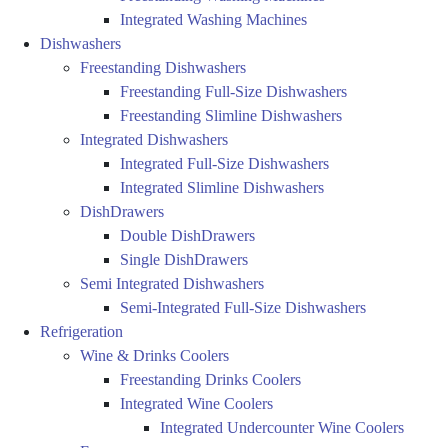
Integrated Washing Machines
Dishwashers
Freestanding Dishwashers
Freestanding Full-Size Dishwashers
Freestanding Slimline Dishwashers
Integrated Dishwashers
Integrated Full-Size Dishwashers
Integrated Slimline Dishwashers
DishDrawers
Double DishDrawers
Single DishDrawers
Semi Integrated Dishwashers
Semi-Integrated Full-Size Dishwashers
Refrigeration
Wine & Drinks Coolers
Freestanding Drinks Coolers
Integrated Wine Coolers
Integrated Undercounter Wine Coolers