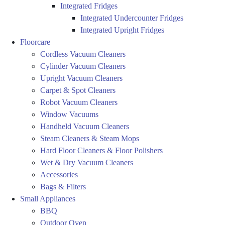
Integrated Fridges
Integrated Undercounter Fridges
Integrated Upright Fridges
Floorcare
Cordless Vacuum Cleaners
Cylinder Vacuum Cleaners
Upright Vacuum Cleaners
Carpet & Spot Cleaners
Robot Vacuum Cleaners
Window Vacuums
Handheld Vacuum Cleaners
Steam Cleaners & Steam Mops
Hard Floor Cleaners & Floor Polishers
Wet & Dry Vacuum Cleaners
Accessories
Bags & Filters
Small Appliances
BBQ
Outdoor Oven