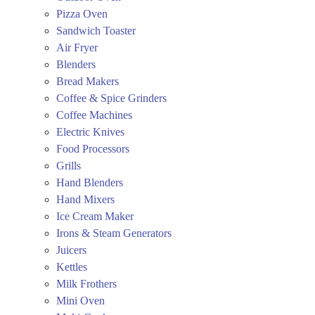
Pizza Oven
Sandwich Toaster
Air Fryer
Blenders
Bread Makers
Coffee & Spice Grinders
Coffee Machines
Electric Knives
Food Processors
Grills
Hand Blenders
Hand Mixers
Ice Cream Maker
Irons & Steam Generators
Juicers
Kettles
Milk Frothers
Mini Oven