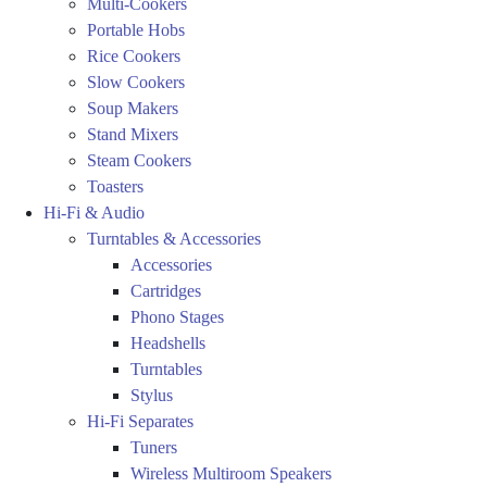
Multi-Cookers
Portable Hobs
Rice Cookers
Slow Cookers
Soup Makers
Stand Mixers
Steam Cookers
Toasters
Hi-Fi & Audio
Turntables & Accessories
Accessories
Cartridges
Phono Stages
Headshells
Turntables
Stylus
Hi-Fi Separates
Tuners
Wireless Multiroom Speakers