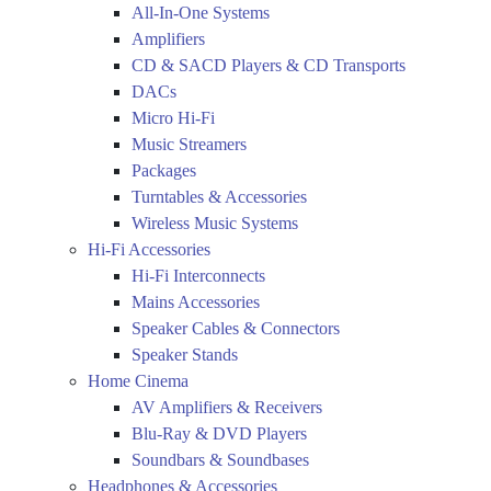
All-In-One Systems
Amplifiers
CD & SACD Players & CD Transports
DACs
Micro Hi-Fi
Music Streamers
Packages
Turntables & Accessories
Wireless Music Systems
Hi-Fi Accessories
Hi-Fi Interconnects
Mains Accessories
Speaker Cables & Connectors
Speaker Stands
Home Cinema
AV Amplifiers & Receivers
Blu-Ray & DVD Players
Soundbars & Soundbases
Headphones & Accessories