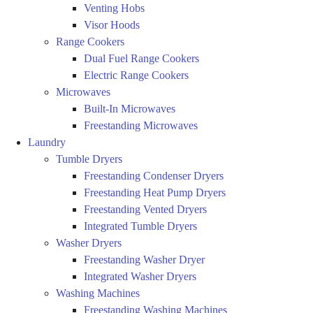
Venting Hobs
Visor Hoods
Range Cookers
Dual Fuel Range Cookers
Electric Range Cookers
Microwaves
Built-In Microwaves
Freestanding Microwaves
Laundry
Tumble Dryers
Freestanding Condenser Dryers
Freestanding Heat Pump Dryers
Freestanding Vented Dryers
Integrated Tumble Dryers
Washer Dryers
Freestanding Washer Dryer
Integrated Washer Dryers
Washing Machines
Freestanding Washing Machines