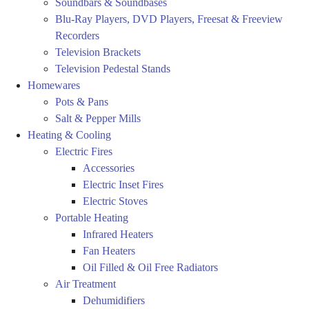
Soundbars & Soundbases
Blu-Ray Players, DVD Players, Freesat & Freeview
Recorders
Television Brackets
Television Pedestal Stands
Homewares
Pots & Pans
Salt & Pepper Mills
Heating & Cooling
Electric Fires
Accessories
Electric Inset Fires
Electric Stoves
Portable Heating
Infrared Heaters
Fan Heaters
Oil Filled & Oil Free Radiators
Air Treatment
Dehumidifiers