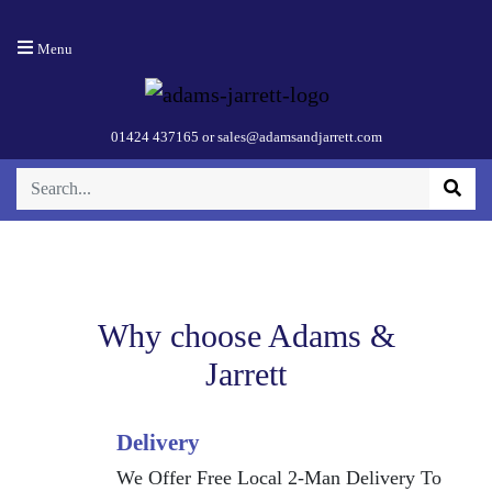
110cm Victoria
Menu
Chimney Hood
– Black
01424 437165
or
sales@adamsandjarrett.com
Why choose Adams &
Jarrett
Delivery
We Offer Free Local 2-Man Delivery To