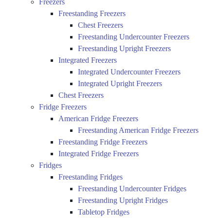
Freezers
Freestanding Freezers
Chest Freezers
Freestanding Undercounter Freezers
Freestanding Upright Freezers
Integrated Freezers
Integrated Undercounter Freezers
Integrated Upright Freezers
Chest Freezers
Fridge Freezers
American Fridge Freezers
Freestanding American Fridge Freezers
Freestanding Fridge Freezers
Integrated Fridge Freezers
Fridges
Freestanding Fridges
Freestanding Undercounter Fridges
Freestanding Upright Fridges
Tabletop Fridges