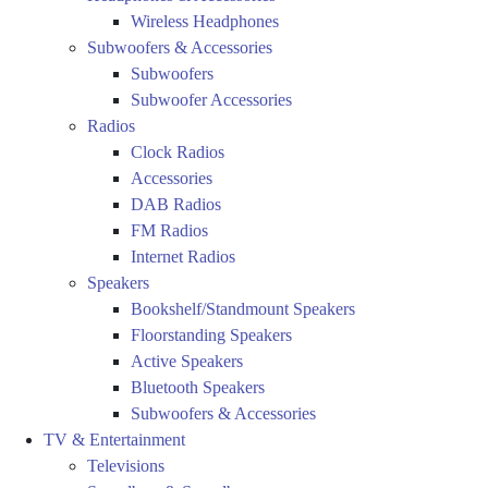
Wireless Headphones
Subwoofers & Accessories
Subwoofers
Subwoofer Accessories
Radios
Clock Radios
Accessories
DAB Radios
FM Radios
Internet Radios
Speakers
Bookshelf/Standmount Speakers
Floorstanding Speakers
Active Speakers
Bluetooth Speakers
Subwoofers & Accessories
TV & Entertainment
Televisions