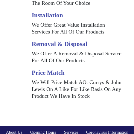
The Room Of Your Choice
Installation
We Offer Great Value Installation
Services For All Of Our Products
Removal & Disposal
We Offer A Removal & Disposal Service
For All Of Our Products
Price Match
We Will Price Match AO, Currys & John
Lewis On A Like For Like Basis On Any
Product We Have In Stock
|
|
|
About Us
Opening Hours
Services
Coronavirus Information