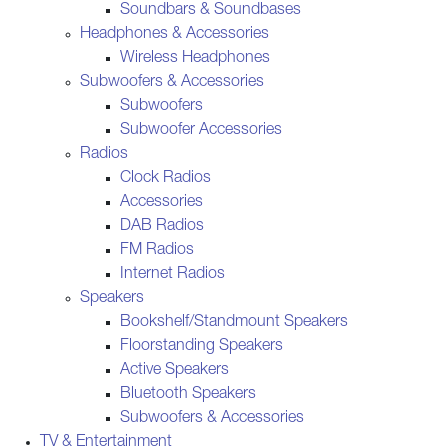
Soundbars & Soundbases
Headphones & Accessories
Wireless Headphones
Subwoofers & Accessories
Subwoofers
Subwoofer Accessories
Radios
Clock Radios
Accessories
DAB Radios
FM Radios
Internet Radios
Speakers
Bookshelf/Standmount Speakers
Floorstanding Speakers
Active Speakers
Bluetooth Speakers
Subwoofers & Accessories
TV & Entertainment