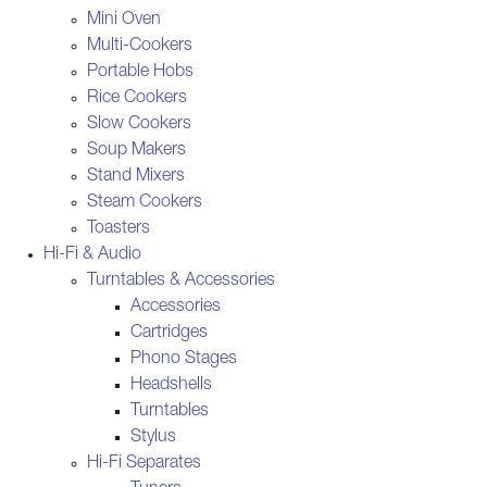
Mini Oven
Multi-Cookers
Portable Hobs
Rice Cookers
Slow Cookers
Soup Makers
Stand Mixers
Steam Cookers
Toasters
Hi-Fi & Audio
Turntables & Accessories
Accessories
Cartridges
Phono Stages
Headshells
Turntables
Stylus
Hi-Fi Separates