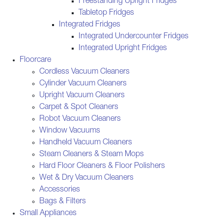
Freestanding Upright Fridges
Tabletop Fridges
Integrated Fridges
Integrated Undercounter Fridges
Integrated Upright Fridges
Floorcare
Cordless Vacuum Cleaners
Cylinder Vacuum Cleaners
Upright Vacuum Cleaners
Carpet & Spot Cleaners
Robot Vacuum Cleaners
Window Vacuums
Handheld Vacuum Cleaners
Steam Cleaners & Steam Mops
Hard Floor Cleaners & Floor Polishers
Wet & Dry Vacuum Cleaners
Accessories
Bags & Filters
Small Appliances