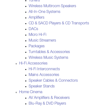
Tuners
Wireless Multiroom Speakers
All-In-One Systems
Amplifiers
CD & SACD Players & CD Transports
DACs
Micro Hi-Fi
Music Streamers
Packages
Turntables & Accessories
Wireless Music Systems
Hi-Fi Accessories
Hi-Fi Interconnects
Mains Accessories
Speaker Cables & Connectors
Speaker Stands
Home Cinema
AV Amplifiers & Receivers
Blu-Ray & DVD Players