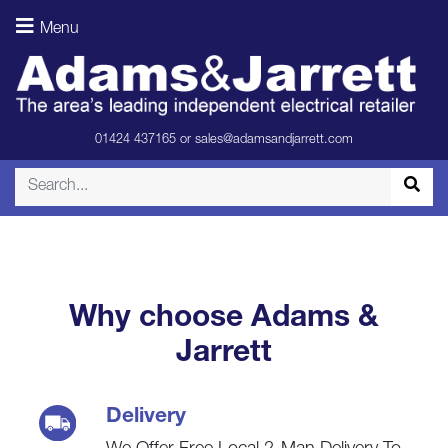
Soundbar &
Menu
Subwoofer
(Room)
01424 437165
or
sales@adamsandjarrett.com
Why choose Adams &
Jarrett
Delivery