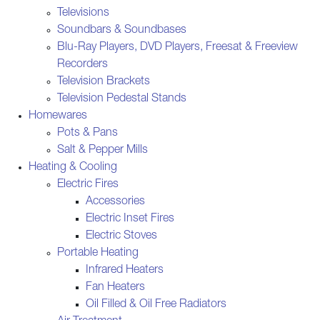
Televisions
Soundbars & Soundbases
Blu-Ray Players, DVD Players, Freesat & Freeview
Recorders
Television Brackets
Television Pedestal Stands
Homewares
Pots & Pans
Salt & Pepper Mills
Heating & Cooling
Electric Fires
Accessories
Electric Inset Fires
Electric Stoves
Portable Heating
Infrared Heaters
Fan Heaters
Oil Filled & Oil Free Radiators