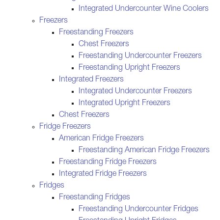
Integrated Undercounter Wine Coolers
Freezers
Freestanding Freezers
Chest Freezers
Freestanding Undercounter Freezers
Freestanding Upright Freezers
Integrated Freezers
Integrated Undercounter Freezers
Integrated Upright Freezers
Chest Freezers
Fridge Freezers
American Fridge Freezers
Freestanding American Fridge Freezers
Freestanding Fridge Freezers
Integrated Fridge Freezers
Fridges
Freestanding Fridges
Freestanding Undercounter Fridges