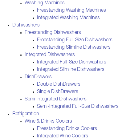
Washing Machines
Freestanding Washing Machines
Integrated Washing Machines
Dishwashers
Freestanding Dishwashers
Freestanding Full-Size Dishwashers
Freestanding Slimline Dishwashers
Integrated Dishwashers
Integrated Full-Size Dishwashers
Integrated Slimline Dishwashers
DishDrawers
Double DishDrawers
Single DishDrawers
Semi Integrated Dishwashers
Semi-Integrated Full-Size Dishwashers
Refrigeration
Wine & Drinks Coolers
Freestanding Drinks Coolers
Integrated Wine Coolers