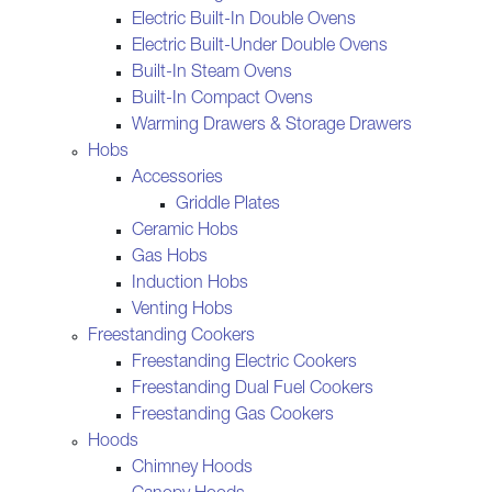
Electric Built-In Double Ovens
Electric Built-Under Double Ovens
Built-In Steam Ovens
Built-In Compact Ovens
Warming Drawers & Storage Drawers
Hobs
Accessories
Griddle Plates
Ceramic Hobs
Gas Hobs
Induction Hobs
Venting Hobs
Freestanding Cookers
Freestanding Electric Cookers
Freestanding Dual Fuel Cookers
Freestanding Gas Cookers
Hoods
Chimney Hoods