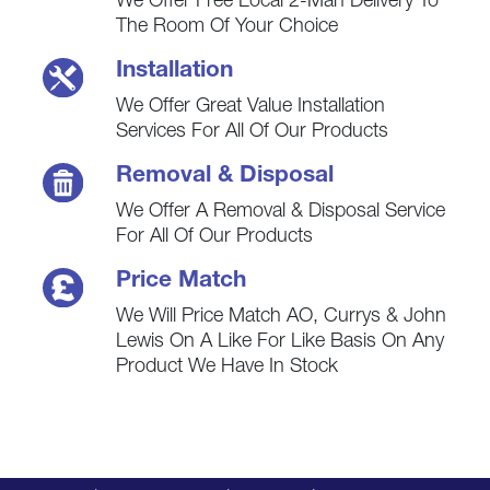
We Offer Free Local 2-Man Delivery To
The Room Of Your Choice
Installation
We Offer Great Value Installation
Services For All Of Our Products
Removal & Disposal
We Offer A Removal & Disposal Service
For All Of Our Products
Price Match
We Will Price Match AO, Currys & John
Lewis On A Like For Like Basis On Any
Product We Have In Stock