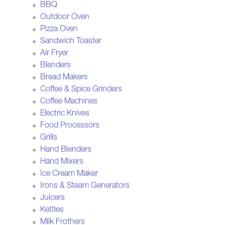
BBQ
Outdoor Oven
Pizza Oven
Sandwich Toaster
Air Fryer
Blenders
Bread Makers
Coffee & Spice Grinders
Coffee Machines
Electric Knives
Food Processors
Grills
Hand Blenders
Hand Mixers
Ice Cream Maker
Irons & Steam Generators
Juicers
Kettles
Milk Frothers