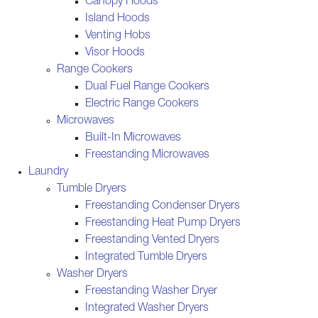
Canopy Hoods
Island Hoods
Venting Hobs
Visor Hoods
Range Cookers
Dual Fuel Range Cookers
Electric Range Cookers
Microwaves
Built-In Microwaves
Freestanding Microwaves
Laundry
Tumble Dryers
Freestanding Condenser Dryers
Freestanding Heat Pump Dryers
Freestanding Vented Dryers
Integrated Tumble Dryers
Washer Dryers
Freestanding Washer Dryer
Integrated Washer Dryers