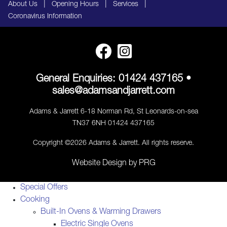
|
|
|
About Us
Opening Hours
Services
Coronavirus Information
General Enquiries:
01424 437165
•
sales@adamsandjarrett.com
Adams & Jarrett 6-18 Norman Rd, St Leonards-on-sea
TN37 6NH 01424 437165
Copyright ©2026 Adams & Jarrett. All rights reserve.
Website Design
by
PRG
Special Offers
Cooking
Built-In Ovens & Warming Drawers
Electric Single Ovens