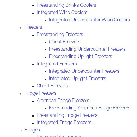
Freestanding Drinks Coolers
Integrated Wine Coolers
Integrated Undercounter Wine Coolers
Freezers
Freestanding Freezers
Chest Freezers
Freestanding Undercounter Freezers
Freestanding Upright Freezers
Integrated Freezers
Integrated Undercounter Freezers
Integrated Upright Freezers
Chest Freezers
Fridge Freezers
American Fridge Freezers
Freestanding American Fridge Freezers
Freestanding Fridge Freezers
Integrated Fridge Freezers
Fridges