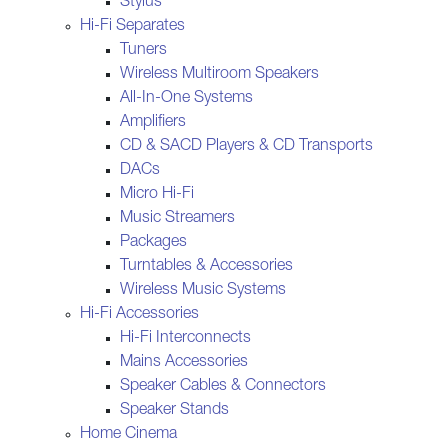
Stylus
Hi-Fi Separates
Tuners
Wireless Multiroom Speakers
All-In-One Systems
Amplifiers
CD & SACD Players & CD Transports
DACs
Micro Hi-Fi
Music Streamers
Packages
Turntables & Accessories
Wireless Music Systems
Hi-Fi Accessories
Hi-Fi Interconnects
Mains Accessories
Speaker Cables & Connectors
Speaker Stands
Home Cinema