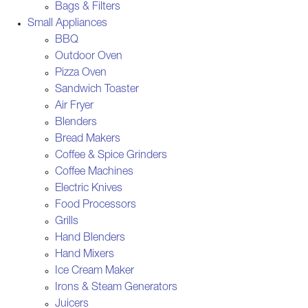
Bags & Filters
Small Appliances
BBQ
Outdoor Oven
Pizza Oven
Sandwich Toaster
Air Fryer
Blenders
Bread Makers
Coffee & Spice Grinders
Coffee Machines
Electric Knives
Food Processors
Grills
Hand Blenders
Hand Mixers
Ice Cream Maker
Irons & Steam Generators
Juicers