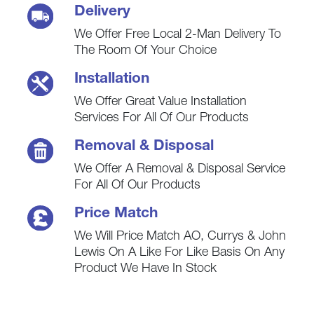
Delivery
We Offer Free Local 2-Man Delivery To
The Room Of Your Choice
Installation
We Offer Great Value Installation
Services For All Of Our Products
Removal & Disposal
We Offer A Removal & Disposal Service
For All Of Our Products
Price Match
We Will Price Match AO, Currys & John
Lewis On A Like For Like Basis On Any
Product We Have In Stock