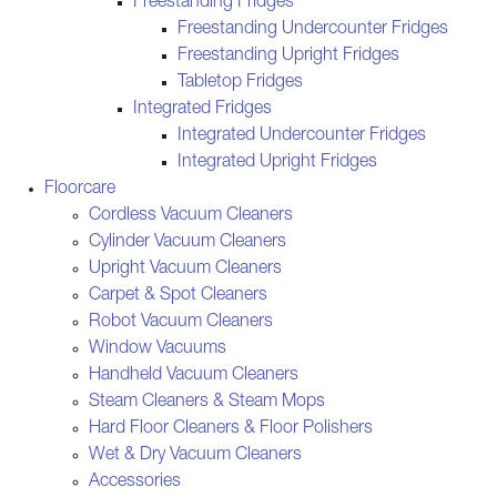
Freestanding Fridges
Freestanding Undercounter Fridges
Freestanding Upright Fridges
Tabletop Fridges
Integrated Fridges
Integrated Undercounter Fridges
Integrated Upright Fridges
Floorcare
Cordless Vacuum Cleaners
Cylinder Vacuum Cleaners
Upright Vacuum Cleaners
Carpet & Spot Cleaners
Robot Vacuum Cleaners
Window Vacuums
Handheld Vacuum Cleaners
Steam Cleaners & Steam Mops
Hard Floor Cleaners & Floor Polishers
Wet & Dry Vacuum Cleaners
Accessories