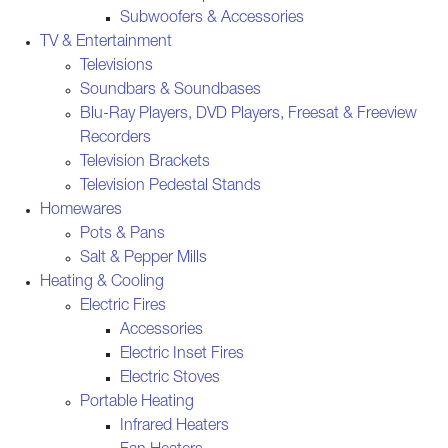
Subwoofers & Accessories
TV & Entertainment
Televisions
Soundbars & Soundbases
Blu-Ray Players, DVD Players, Freesat & Freeview
Recorders
Television Brackets
Television Pedestal Stands
Homewares
Pots & Pans
Salt & Pepper Mills
Heating & Cooling
Electric Fires
Accessories
Electric Inset Fires
Electric Stoves
Portable Heating
Infrared Heaters