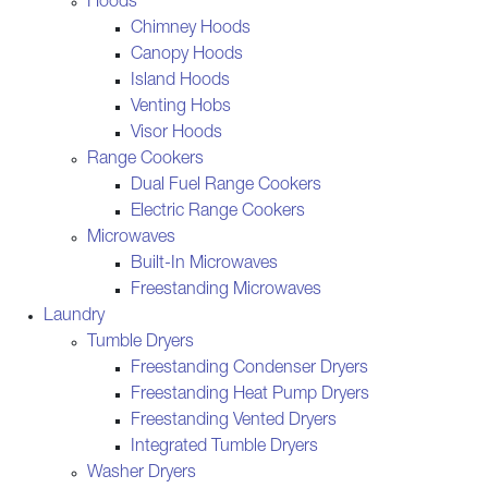
Hoods
Chimney Hoods
Canopy Hoods
Island Hoods
Venting Hobs
Visor Hoods
Range Cookers
Dual Fuel Range Cookers
Electric Range Cookers
Microwaves
Built-In Microwaves
Freestanding Microwaves
Laundry
Tumble Dryers
Freestanding Condenser Dryers
Freestanding Heat Pump Dryers
Freestanding Vented Dryers
Integrated Tumble Dryers
Washer Dryers