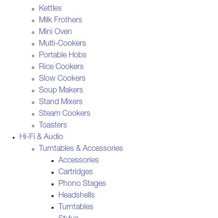
Kettles
Milk Frothers
Mini Oven
Multi-Cookers
Portable Hobs
Rice Cookers
Slow Cookers
Soup Makers
Stand Mixers
Steam Cookers
Toasters
Hi-Fi & Audio
Turntables & Accessories
Accessories
Cartridges
Phono Stages
Headshells
Turntables