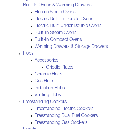
Built-In Ovens & Warming Drawers
Electric Single Ovens
Electric Built-In Double Ovens
Electric Built-Under Double Ovens
Built-In Steam Ovens
Built-In Compact Ovens
Warming Drawers & Storage Drawers
Hobs
Accessories
Griddle Plates
Ceramic Hobs
Gas Hobs
Induction Hobs
Venting Hobs
Freestanding Cookers
Freestanding Electric Cookers
Freestanding Dual Fuel Cookers
Freestanding Gas Cookers