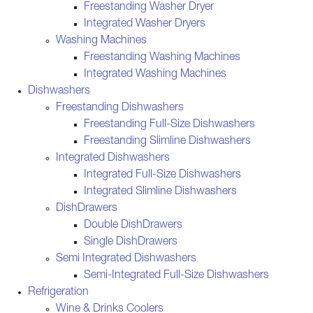
Freestanding Washer Dryer
Integrated Washer Dryers
Washing Machines
Freestanding Washing Machines
Integrated Washing Machines
Dishwashers
Freestanding Dishwashers
Freestanding Full-Size Dishwashers
Freestanding Slimline Dishwashers
Integrated Dishwashers
Integrated Full-Size Dishwashers
Integrated Slimline Dishwashers
DishDrawers
Double DishDrawers
Single DishDrawers
Semi Integrated Dishwashers
Semi-Integrated Full-Size Dishwashers
Refrigeration
Wine & Drinks Coolers