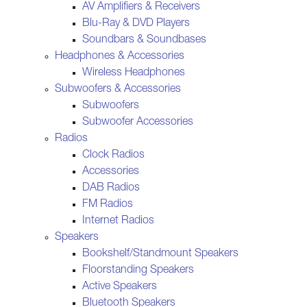
AV Amplifiers & Receivers
Blu-Ray & DVD Players
Soundbars & Soundbases
Headphones & Accessories
Wireless Headphones
Subwoofers & Accessories
Subwoofers
Subwoofer Accessories
Radios
Clock Radios
Accessories
DAB Radios
FM Radios
Internet Radios
Speakers
Bookshelf/Standmount Speakers
Floorstanding Speakers
Active Speakers
Bluetooth Speakers