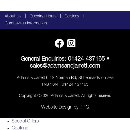
|
|
|
About Us
Opening Hours
Services
Coronavirus Information
General Enquiries:
01424 437165
•
sales@adamsandjarrett.com
Adams & Jarrett 6-18 Norman Rd, St Leonards-on-sea
TN37 6NH 01424 437165
Copyright ©2026 Adams & Jarrett. All rights reserve.
Website Design
by
PRG
Special Offers
Cooking