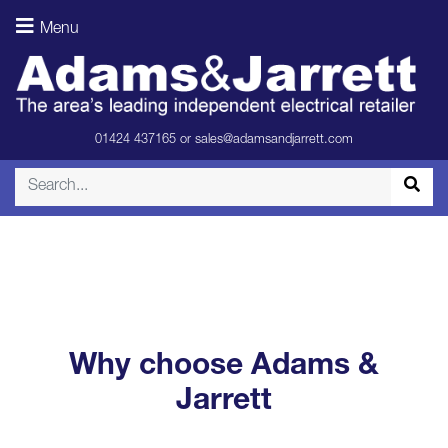
Menu
adams_and_jar
01424 437165
or
sales@adamsandjarrett.com
Why choose Adams &
Jarrett