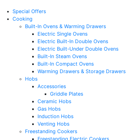
Special Offers
Cooking
Built-In Ovens & Warming Drawers
Electric Single Ovens
Electric Built-In Double Ovens
Electric Built-Under Double Ovens
Built-In Steam Ovens
Built-In Compact Ovens
Warming Drawers & Storage Drawers
Hobs
Accessories
Griddle Plates
Ceramic Hobs
Gas Hobs
Induction Hobs
Venting Hobs
Freestanding Cookers
Freestanding Electric Cookers