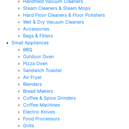
Handheld Vacuum Cleaners
Steam Cleaners & Steam Mops
Hard Floor Cleaners & Floor Polishers
Wet & Dry Vacuum Cleaners
Accessories
Bags & Filters
Small Appliances
BBQ
Outdoor Oven
Pizza Oven
Sandwich Toaster
Air Fryer
Blenders
Bread Makers
Coffee & Spice Grinders
Coffee Machines
Electric Knives
Food Processors
Grills