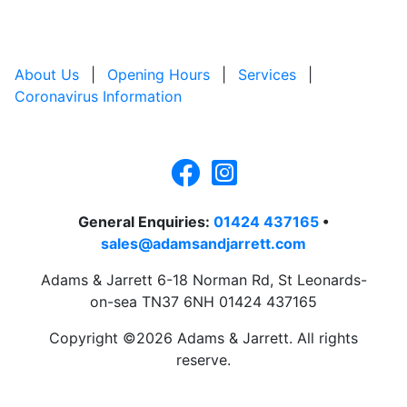
About Us
|
Opening Hours
|
Services
|
Coronavirus Information
General Enquiries:
01424 437165
•
sales@adamsandjarrett.com
Adams & Jarrett 6-18 Norman Rd, St Leonards-
on-sea TN37 6NH 01424 437165
Copyright ©2026 Adams & Jarrett. All rights
reserve.
Website Design
by
PRG