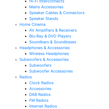
Hi-Fi Interconnects
Mains Accessories
Speaker Cables & Connectors
Speaker Stands
Home Cinema
AV Amplifiers & Receivers
Blu-Ray & DVD Players
Soundbars & Soundbases
Headphones & Accessories
Wireless Headphones
Subwoofers & Accessories
Subwoofers
Subwoofer Accessories
Radios
Clock Radios
Accessories
DAB Radios
FM Radios
Internet Radios