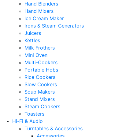
Hand Blenders
Hand Mixers
Ice Cream Maker
Irons & Steam Generators
Juicers
Kettles
Milk Frothers
Mini Oven
Multi-Cookers
Portable Hobs
Rice Cookers
Slow Cookers
Soup Makers
Stand Mixers
Steam Cookers
Toasters
Hi-Fi & Audio
Turntables & Accessories
Accessories