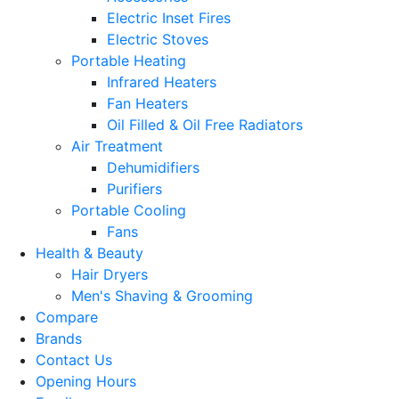
Electric Inset Fires
Electric Stoves
Portable Heating
Infrared Heaters
Fan Heaters
Oil Filled & Oil Free Radiators
Air Treatment
Dehumidifiers
Purifiers
Portable Cooling
Fans
Health & Beauty
Hair Dryers
Men's Shaving & Grooming
Compare
Brands
Contact Us
Opening Hours