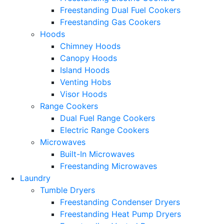
Freestanding Dual Fuel Cookers
Freestanding Gas Cookers
Hoods
Chimney Hoods
Canopy Hoods
Island Hoods
Venting Hobs
Visor Hoods
Range Cookers
Dual Fuel Range Cookers
Electric Range Cookers
Microwaves
Built-In Microwaves
Freestanding Microwaves
Laundry
Tumble Dryers
Freestanding Condenser Dryers
Freestanding Heat Pump Dryers