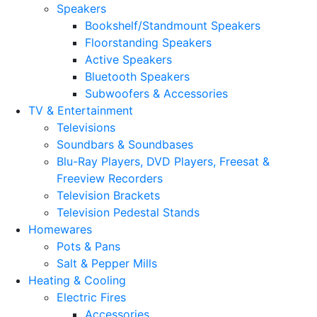
Speakers
Bookshelf/Standmount Speakers
Floorstanding Speakers
Active Speakers
Bluetooth Speakers
Subwoofers & Accessories
TV & Entertainment
Televisions
Soundbars & Soundbases
Blu-Ray Players, DVD Players, Freesat &
Freeview Recorders
Television Brackets
Television Pedestal Stands
Homewares
Pots & Pans
Salt & Pepper Mills
Heating & Cooling
Electric Fires
Accessories