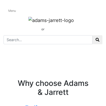
Menu
Shop Front(1)
01424 437165
or
sales@adamsandjarrett.com
Why choose Adams
& Jarrett