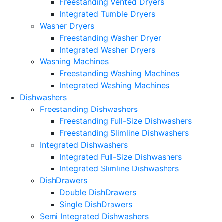
Freestanding Vented Dryers
Integrated Tumble Dryers
Washer Dryers
Freestanding Washer Dryer
Integrated Washer Dryers
Washing Machines
Freestanding Washing Machines
Integrated Washing Machines
Dishwashers
Freestanding Dishwashers
Freestanding Full-Size Dishwashers
Freestanding Slimline Dishwashers
Integrated Dishwashers
Integrated Full-Size Dishwashers
Integrated Slimline Dishwashers
DishDrawers
Double DishDrawers
Single DishDrawers
Semi Integrated Dishwashers