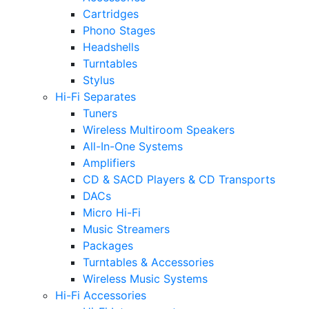
Cartridges
Phono Stages
Headshells
Turntables
Stylus
Hi-Fi Separates
Tuners
Wireless Multiroom Speakers
All-In-One Systems
Amplifiers
CD & SACD Players & CD Transports
DACs
Micro Hi-Fi
Music Streamers
Packages
Turntables & Accessories
Wireless Music Systems
Hi-Fi Accessories