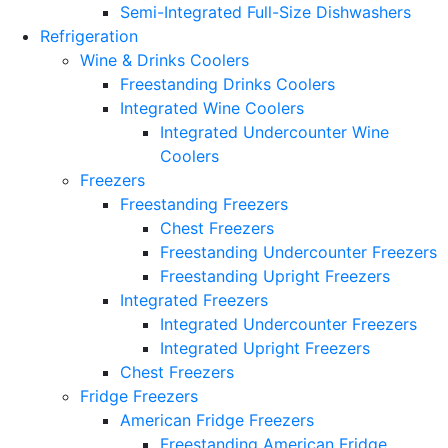
Semi-Integrated Full-Size Dishwashers
Refrigeration
Wine & Drinks Coolers
Freestanding Drinks Coolers
Integrated Wine Coolers
Integrated Undercounter Wine
Coolers
Freezers
Freestanding Freezers
Chest Freezers
Freestanding Undercounter Freezers
Freestanding Upright Freezers
Integrated Freezers
Integrated Undercounter Freezers
Integrated Upright Freezers
Chest Freezers
Fridge Freezers
American Fridge Freezers
Freestanding American Fridge