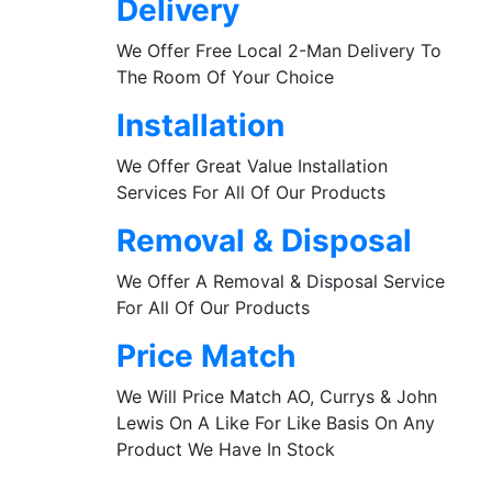
Delivery
We Offer Free Local 2-Man Delivery To
The Room Of Your Choice
Installation
We Offer Great Value Installation
Services For All Of Our Products
Removal & Disposal
We Offer A Removal & Disposal Service
For All Of Our Products
Price Match
We Will Price Match AO, Currys & John
Lewis On A Like For Like Basis On Any
Product We Have In Stock