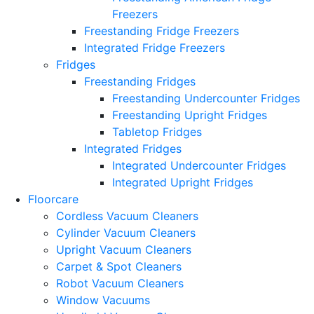
Freezers
Freestanding Fridge Freezers
Integrated Fridge Freezers
Fridges
Freestanding Fridges
Freestanding Undercounter Fridges
Freestanding Upright Fridges
Tabletop Fridges
Integrated Fridges
Integrated Undercounter Fridges
Integrated Upright Fridges
Floorcare
Cordless Vacuum Cleaners
Cylinder Vacuum Cleaners
Upright Vacuum Cleaners
Carpet & Spot Cleaners
Robot Vacuum Cleaners
Window Vacuums