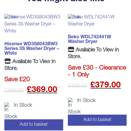
Beko WDL742441W
Washer Dryer
Hisense WD3S8043BW3
Series 3S Washer Dryer –
Available To View In
White
Store.
Available To View In
Save £30 - Clearance
Store.
- 1 Only
Save £20
Origina
C
£
379.00
£
409.00
Original
Current
£
369.00
£
389.00
price
p
price
price
In Stock
In Stock
was:
is
was:
is:
£409.0
£
Add to basket
£389.00.
£369.00.
Add to basket