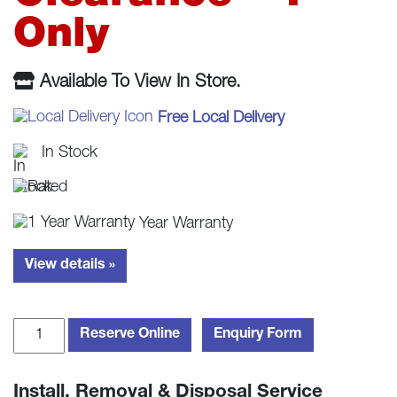
£409.00.
£379.
Only
Available To View In Store.
Free Local Delivery
In Stock
Year Warranty
View details »
Beko
Reserve Online
Enquiry Form
WDL742441W
Washer
Install, Removal & Disposal Service
Dryer