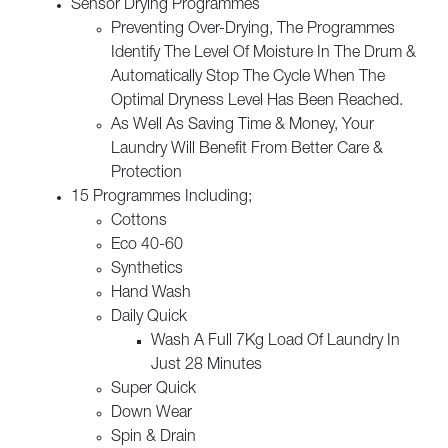
Sensor Drying Programmes
Preventing Over-Drying, The Programmes
Identify The Level Of Moisture In The Drum &
Automatically Stop The Cycle When The
Optimal Dryness Level Has Been Reached.
As Well As Saving Time & Money, Your
Laundry Will Benefit From Better Care &
Protection
15 Programmes Including;
Cottons
Eco 40-60
Synthetics
Hand Wash
Daily Quick
Wash A Full 7Kg Load Of Laundry In
Just 28 Minutes
Super Quick
Down Wear
Spin & Drain