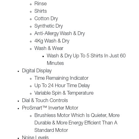
Rinse
Shirts
Cotton Dry
Synthetic Dry
Anti-Allergy Wash & Dry
4Kg Wash & Dry
Wash & Wear
Wash & Dry Up To 5 Shirts In Just 60
Minutes
Digital Display
Time Remaining Indicator
Up To 24 Hour Time Delay
Variable Spin & Temperature
Dial & Touch Controls
ProSmart™ Inverter Motor
Brushless Motor Which Is Quieter, More
Durable & More Energy Efficient Than A
Standard Motor
Noise Levels