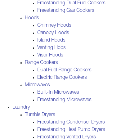
Freestanding Dual Fuel Cookers
Freestanding Gas Cookers
Hoods
Chimney Hoods
Canopy Hoods
Island Hoods
Venting Hobs
Visor Hoods
Range Cookers
Dual Fuel Range Cookers
Electric Range Cookers
Microwaves
Built-In Microwaves
Freestanding Microwaves
Laundry
Tumble Dryers
Freestanding Condenser Dryers
Freestanding Heat Pump Dryers
Freestanding Vented Dryers