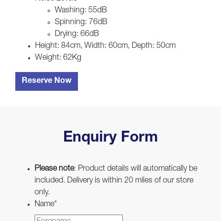
Washing: 55dB
Spinning: 76dB
Drying: 66dB
Height: 84cm, Width: 60cm, Depth: 50cm
Weight: 62Kg
Reserve Now
Enquiry Form
Please note
: Product details will automatically be
included. Delivery is within 20 miles of our store
only.
Name
*
First