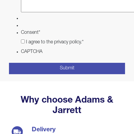
Consent
*
I agree to the privacy policy.
*
CAPTCHA
Why choose Adams &
Jarrett
Delivery