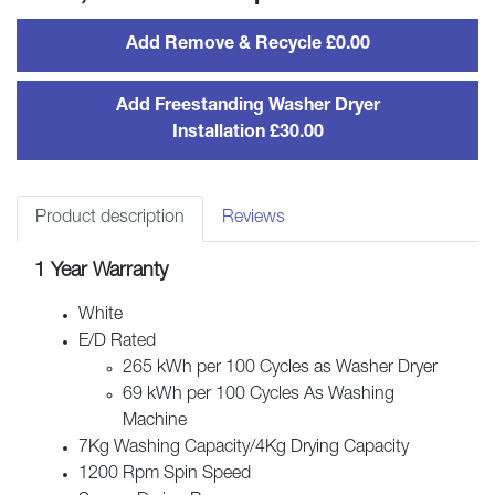
quantity
Add Remove & Recycle £0.00
Add Freestanding Washer Dryer
Installation £30.00
Product description
Reviews
1 Year Warranty
White
E/D Rated
265 kWh per 100 Cycles as Washer Dryer
69 kWh per 100 Cycles As Washing
Machine
7Kg Washing Capacity/4Kg Drying Capacity
1200 Rpm Spin Speed