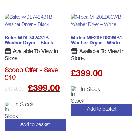
Beko WDL742431B
Midea MF20ED80WB1
Washer Dryer – Black
Washer Dryer – White
Available To View In
Available To View In
Store.
Store.
Scoop Offer - Save
£
399.00
£40
Original
Current
£
399.00
£
439.00
In Stock
price
price
In Stock
Add to basket
was:
is:
£439.00.
£399.00.
Add to basket