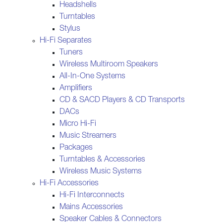
Headshells
Turntables
Stylus
Hi-Fi Separates
Tuners
Wireless Multiroom Speakers
All-In-One Systems
Amplifiers
CD & SACD Players & CD Transports
DACs
Micro Hi-Fi
Music Streamers
Packages
Turntables & Accessories
Wireless Music Systems
Hi-Fi Accessories
Hi-Fi Interconnects
Mains Accessories
Speaker Cables & Connectors