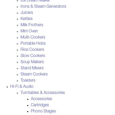
Ice Cream Maker
Irons & Steam Generators
Juicers
Kettles
Milk Frothers
Mini Oven
Multi-Cookers
Portable Hobs
Rice Cookers
Slow Cookers
Soup Makers
Stand Mixers
Steam Cookers
Toasters
Hi-Fi & Audio
Turntables & Accessories
Accessories
Cartridges
Phono Stages