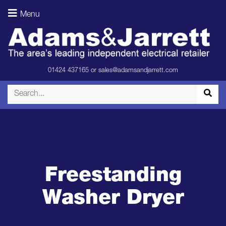
Menu
01424 437165
or
sales@adamsandjarrett.com
Freestanding
Washer Dryer