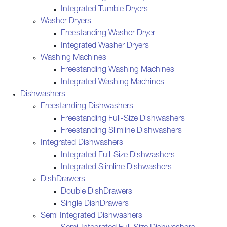
Integrated Tumble Dryers
Washer Dryers
Freestanding Washer Dryer
Integrated Washer Dryers
Washing Machines
Freestanding Washing Machines
Integrated Washing Machines
Dishwashers
Freestanding Dishwashers
Freestanding Full-Size Dishwashers
Freestanding Slimline Dishwashers
Integrated Dishwashers
Integrated Full-Size Dishwashers
Integrated Slimline Dishwashers
DishDrawers
Double DishDrawers
Single DishDrawers
Semi Integrated Dishwashers