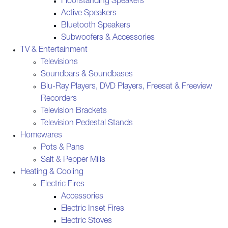
Floorstanding Speakers
Active Speakers
Bluetooth Speakers
Subwoofers & Accessories
TV & Entertainment
Televisions
Soundbars & Soundbases
Blu-Ray Players, DVD Players, Freesat & Freeview
Recorders
Television Brackets
Television Pedestal Stands
Homewares
Pots & Pans
Salt & Pepper Mills
Heating & Cooling
Electric Fires
Accessories
Electric Inset Fires
Electric Stoves