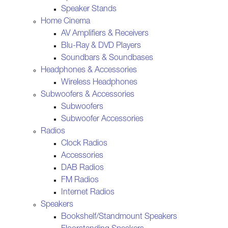
Speaker Stands
Home Cinema
AV Amplifiers & Receivers
Blu-Ray & DVD Players
Soundbars & Soundbases
Headphones & Accessories
Wireless Headphones
Subwoofers & Accessories
Subwoofers
Subwoofer Accessories
Radios
Clock Radios
Accessories
DAB Radios
FM Radios
Internet Radios
Speakers
Bookshelf/Standmount Speakers