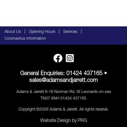
|
|
|
About Us
Opening Hours
Services
Coronavirus Information
General Enquiries:
01424 437165
•
sales@adamsandjarrett.com
Adams & Jarrett 6-18 Norman Rd, St Leonards-on-sea
TN37 6NH 01424 437165
Copyright ©2026 Adams & Jarrett. All rights reserve.
Website Design
by
PRG