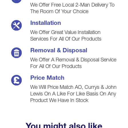
We Offer Free Local 2-Man Delivery To
The Room Of Your Choice
Installation
We Offer Great Value Installation
Services For All Of Our Products
Removal & Disposal
We Offer A Removal & Disposal Service
For All Of Our Products
Price Match
We Will Price Match AO, Currys & John
Lewis On A Like For Like Basis On Any
Product We Have In Stock
You might also like