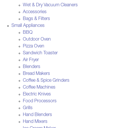
Wet & Dry Vacuum Cleaners
Accessories
Bags & Filters
Small Appliances
BBQ
Outdoor Oven
Pizza Oven
Sandwich Toaster
Air Fryer
Blenders
Bread Makers
Coffee & Spice Grinders
Coffee Machines
Electric Knives
Food Processors
Grills
Hand Blenders
Hand Mixers