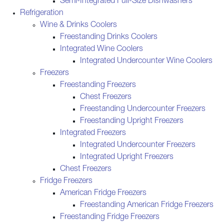
Semi-Integrated Full-Size Dishwashers
Refrigeration
Wine & Drinks Coolers
Freestanding Drinks Coolers
Integrated Wine Coolers
Integrated Undercounter Wine Coolers
Freezers
Freestanding Freezers
Chest Freezers
Freestanding Undercounter Freezers
Freestanding Upright Freezers
Integrated Freezers
Integrated Undercounter Freezers
Integrated Upright Freezers
Chest Freezers
Fridge Freezers
American Fridge Freezers
Freestanding American Fridge Freezers
Freestanding Fridge Freezers