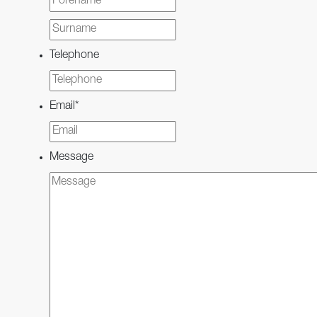
Last
Telephone
Email
*
Message