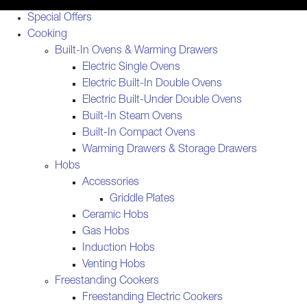
Special Offers
Cooking
Built-In Ovens & Warming Drawers
Electric Single Ovens
Electric Built-In Double Ovens
Electric Built-Under Double Ovens
Built-In Steam Ovens
Built-In Compact Ovens
Warming Drawers & Storage Drawers
Hobs
Accessories
Griddle Plates
Ceramic Hobs
Gas Hobs
Induction Hobs
Venting Hobs
Freestanding Cookers
Freestanding Electric Cookers