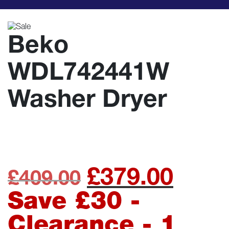
Beko
WDL742441W
Washer Dryer
£
379.00
Original
Curre
£
409.00
price
price
Save £30 -
was:
is:
Clearance - 1