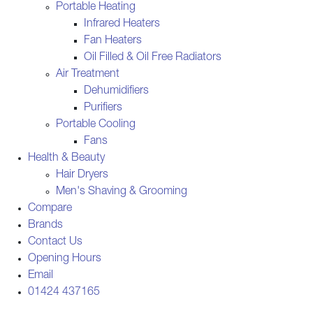
Portable Heating
Infrared Heaters
Fan Heaters
Oil Filled & Oil Free Radiators
Air Treatment
Dehumidifiers
Purifiers
Portable Cooling
Fans
Health & Beauty
Hair Dryers
Men's Shaving & Grooming
Compare
Brands
Contact Us
Opening Hours
Email
01424 437165