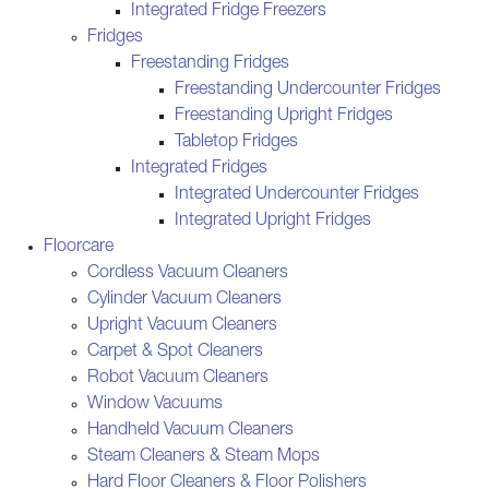
Integrated Fridge Freezers
Fridges
Freestanding Fridges
Freestanding Undercounter Fridges
Freestanding Upright Fridges
Tabletop Fridges
Integrated Fridges
Integrated Undercounter Fridges
Integrated Upright Fridges
Floorcare
Cordless Vacuum Cleaners
Cylinder Vacuum Cleaners
Upright Vacuum Cleaners
Carpet & Spot Cleaners
Robot Vacuum Cleaners
Window Vacuums
Handheld Vacuum Cleaners
Steam Cleaners & Steam Mops
Hard Floor Cleaners & Floor Polishers