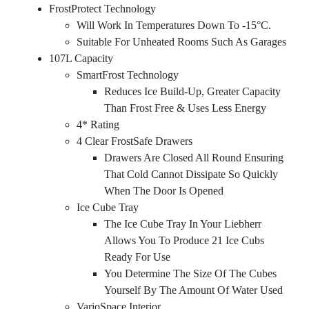
FrostProtect Technology
Will Work In Temperatures Down To -15°C.
Suitable For Unheated Rooms Such As Garages
107L Capacity
SmartFrost Technology
Reduces Ice Build-Up, Greater Capacity
Than Frost Free & Uses Less Energy
4* Rating
4 Clear FrostSafe Drawers
Drawers Are Closed All Round Ensuring
That Cold Cannot Dissipate So Quickly
When The Door Is Opened
Ice Cube Tray
The Ice Cube Tray In Your Liebherr
Allows You To Produce 21 Ice Cubs
Ready For Use
You Determine The Size Of The Cubes
Yourself By The Amount Of Water Used
VarioSpace Interior