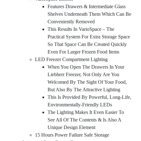
Features Drawers & Intermediate Glass
Shelves Underneath Them Which Can Be
Conveniently Removed
This Results In VarioSpace – The
Practical System For Extra Storage Space
So That Space Can Be Created Quickly
Even For Larger Frozen Food Items
LED Freezer Compartment Lighting
When You Open The Drawers In Your
Liebherr Freezer, Not Only Are You
Welcomed By The Sight Of Your Food,
But Also By The Attractive Lighting
This Is Provided By Powerful, Long-Life,
Environmentally-Friendly LEDs
The Lighting Makes It Even Easier To
See All Of The Contents & Is Also A
Unique Design Element
15 Hours Power Failure Safe Storage