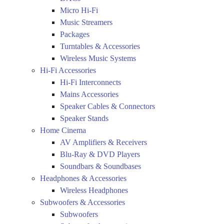
Micro Hi-Fi
Music Streamers
Packages
Turntables & Accessories
Wireless Music Systems
Hi-Fi Accessories
Hi-Fi Interconnects
Mains Accessories
Speaker Cables & Connectors
Speaker Stands
Home Cinema
AV Amplifiers & Receivers
Blu-Ray & DVD Players
Soundbars & Soundbases
Headphones & Accessories
Wireless Headphones
Subwoofers & Accessories
Subwoofers