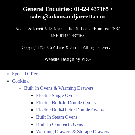
General Enquiries:
01424 437165
•
sales@adamsandjarrett.com
Adams & Jarrett 6-18 Norman Rd, St Leonards-on-sea TN37
6NH 01424 437165
Copyright ©2026 Adams & Jarrett. All rights reserve.
Website Design
by
PRG
Special Offers
Cooking
Built-In Ovens & Warming Drawers
Electric Single Ovens
Electric Built-In Double Ovens
Electric Built-Under Double Ovens
Built-In Steam Ovens
Built-In Compact Ovens
Warming Drawers & Storage Drawers