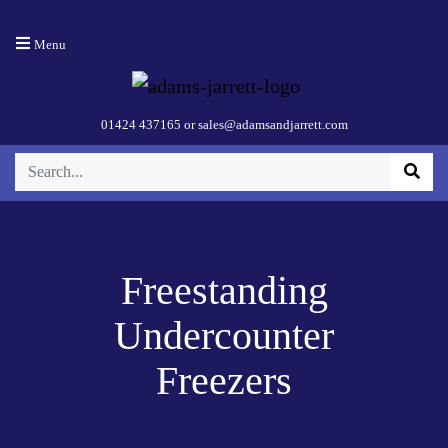
Menu
01424 437165
or
sales@adamsandjarrett.com
Freestanding
Undercounter
Freezers