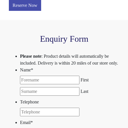
Reserve Now
Enquiry Form
Please note
: Product details will automatically be
included. Delivery is within 20 miles of our store only.
Name
*
First
Last
Telephone
Email
*