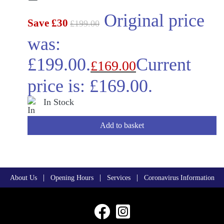
Original price
Save £30
£
199.00
was:
£199.00.
Current
£
169.00
price is: £169.00.
In Stock
Add to basket
|
|
|
About Us
Opening Hours
Services
Coronavirus Information