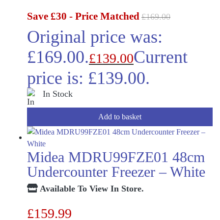
Save £30 - Price Matched
£
169.00
Original price was:
£169.00.
Current
£
139.00
price is: £139.00.
In Stock
Add to basket
Midea MDRU99FZE01 48cm
Undercounter Freezer – White
Available To View In Store.
£
159.99