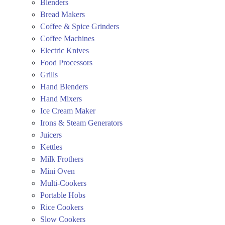
Blenders
Bread Makers
Coffee & Spice Grinders
Coffee Machines
Electric Knives
Food Processors
Grills
Hand Blenders
Hand Mixers
Ice Cream Maker
Irons & Steam Generators
Juicers
Kettles
Milk Frothers
Mini Oven
Multi-Cookers
Portable Hobs
Rice Cookers
Slow Cookers