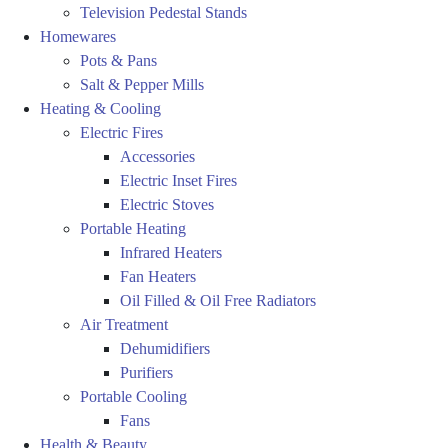
Television Pedestal Stands
Homewares
Pots & Pans
Salt & Pepper Mills
Heating & Cooling
Electric Fires
Accessories
Electric Inset Fires
Electric Stoves
Portable Heating
Infrared Heaters
Fan Heaters
Oil Filled & Oil Free Radiators
Air Treatment
Dehumidifiers
Purifiers
Portable Cooling
Fans
Health & Beauty