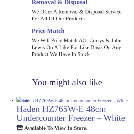
Removal & Disposal
We Offer A Removal & Disposal Service
For All Of Our Products
Price Match
We Will Price Match AO, Currys & John
Lewis On A Like For Like Basis On Any
Product We Have In Stock
You might also like
Haden HZ765W-E 48cm
Undercounter Freezer – White
Available To View In Store.