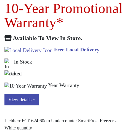
10-Year Promotional
Warranty*
Available To View In Store.
Free Local Delivery
In Stock
Year Warranty
View details »
Liebherr FCi1624 60cm Undercounter SmartFrost Freezer -
White quantity