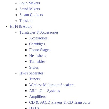
Soup Makers
Stand Mixers
Steam Cookers
Toasters
Hi-Fi & Audio
Turntables & Accessories
Accessories
Cartridges
Phono Stages
Headshells
Turntables
Stylus
Hi-Fi Separates
Tuners
Wireless Multiroom Speakers
All-In-One Systems
Amplifiers
CD & SACD Players & CD Transports
DACs