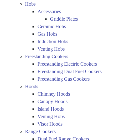
Hobs
Accessories
Griddle Plates
Ceramic Hobs
Gas Hobs
Induction Hobs
Venting Hobs
Freestanding Cookers
Freestanding Electric Cookers
Freestanding Dual Fuel Cookers
Freestanding Gas Cookers
Hoods
Chimney Hoods
Canopy Hoods
Island Hoods
Venting Hobs
Visor Hoods
Range Cookers
Dual Fuel Range Cookers