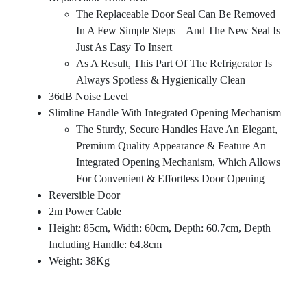
The Replaceable Door Seal Can Be Removed
In A Few Simple Steps – And The New Seal Is
Just As Easy To Insert
As A Result, This Part Of The Refrigerator Is
Always Spotless & Hygienically Clean
36dB Noise Level
Slimline Handle With Integrated Opening Mechanism
The Sturdy, Secure Handles Have An Elegant,
Premium Quality Appearance & Feature An
Integrated Opening Mechanism, Which Allows
For Convenient & Effortless Door Opening
Reversible Door
2m Power Cable
Height: 85cm, Width: 60cm, Depth: 60.7cm, Depth
Including Handle: 64.8cm
Weight: 38Kg