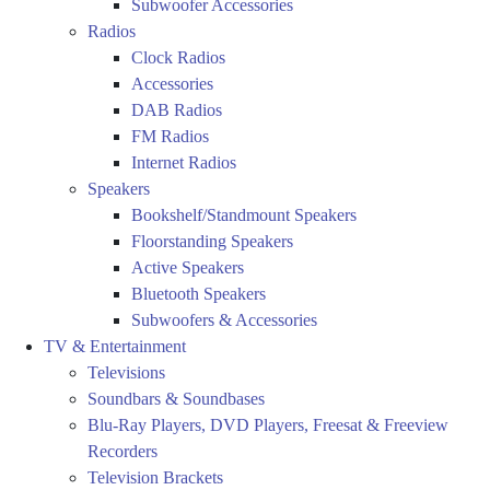
Subwoofer Accessories
Radios
Clock Radios
Accessories
DAB Radios
FM Radios
Internet Radios
Speakers
Bookshelf/Standmount Speakers
Floorstanding Speakers
Active Speakers
Bluetooth Speakers
Subwoofers & Accessories
TV & Entertainment
Televisions
Soundbars & Soundbases
Blu-Ray Players, DVD Players, Freesat & Freeview
Recorders
Television Brackets