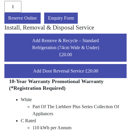
Reserve Online
Enquiry Form
Install, Removal & Disposal Service
Add Remove & Recycle – Standard
Refrigeration (74cm Wide & Under)
£20.00
Add Door Reversal Service £20.00
10-Year Warranty Promotional Warranty
(*Registration Required)
White
Part Of The Liebherr Plus Series Collection Of
Appliances
C Rated
110 kWh per Annum