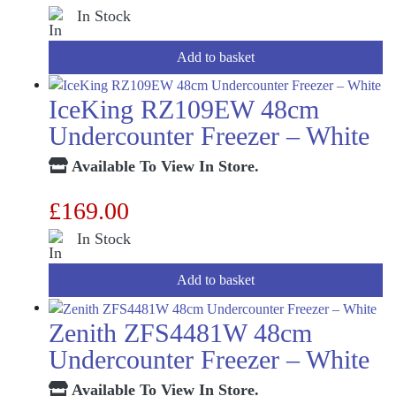
In Stock
Add to basket
IceKing RZ109EW 48cm
Undercounter Freezer – White
Available To View In Store.
£
169.00
In Stock
Add to basket
Zenith ZFS4481W 48cm
Undercounter Freezer – White
Available To View In Store.