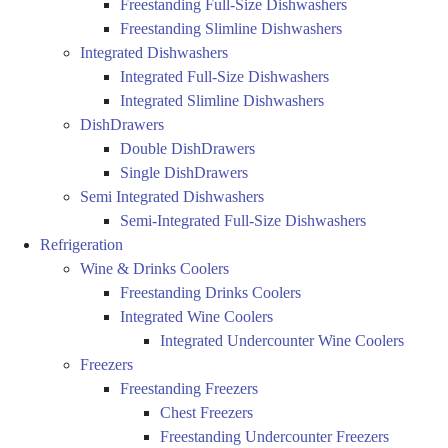
Freestanding Full-Size Dishwashers
Freestanding Slimline Dishwashers
Integrated Dishwashers
Integrated Full-Size Dishwashers
Integrated Slimline Dishwashers
DishDrawers
Double DishDrawers
Single DishDrawers
Semi Integrated Dishwashers
Semi-Integrated Full-Size Dishwashers
Refrigeration
Wine & Drinks Coolers
Freestanding Drinks Coolers
Integrated Wine Coolers
Integrated Undercounter Wine Coolers
Freezers
Freestanding Freezers
Chest Freezers
Freestanding Undercounter Freezers