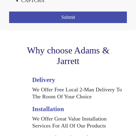
CAPTCHA
Why choose Adams &
Jarrett
Delivery
We Offer Free Local 2-Man Delivery To
The Room Of Your Choice
Installation
We Offer Great Value Installation
Services For All Of Our Products