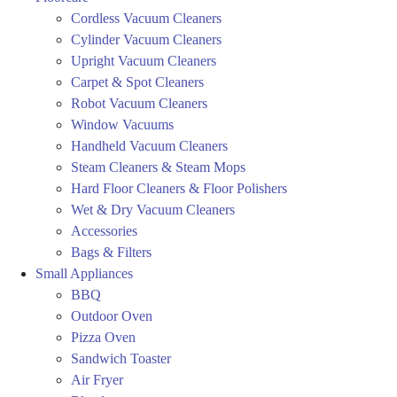
Cordless Vacuum Cleaners
Cylinder Vacuum Cleaners
Upright Vacuum Cleaners
Carpet & Spot Cleaners
Robot Vacuum Cleaners
Window Vacuums
Handheld Vacuum Cleaners
Steam Cleaners & Steam Mops
Hard Floor Cleaners & Floor Polishers
Wet & Dry Vacuum Cleaners
Accessories
Bags & Filters
Small Appliances
BBQ
Outdoor Oven
Pizza Oven
Sandwich Toaster
Air Fryer