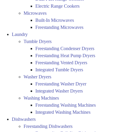
Electric Range Cookers
Microwaves
Built-In Microwaves
Freestanding Microwaves
Laundry
Tumble Dryers
Freestanding Condenser Dryers
Freestanding Heat Pump Dryers
Freestanding Vented Dryers
Integrated Tumble Dryers
Washer Dryers
Freestanding Washer Dryer
Integrated Washer Dryers
Washing Machines
Freestanding Washing Machines
Integrated Washing Machines
Dishwashers
Freestanding Dishwashers