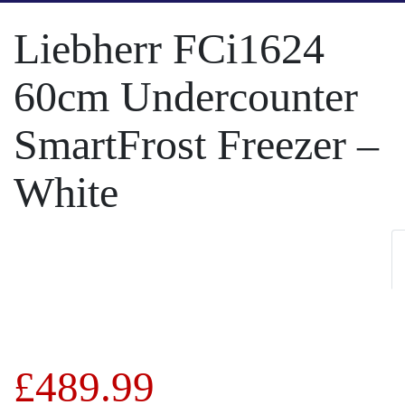
Liebherr FCi1624
60cm Undercounter
SmartFrost Freezer –
White
£
489.99