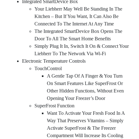
Integrated SmartDevice Box
Your Liebherr May Well Be Standing In The
Kitchen – But If You Want, It Can Also Be
Connected To The Internet At Any Time
The Integrated SmartDevice Box Opens The
Door To All The Smart Home Benefits
Simply Plug It In, Switch It On & Connect Your
Liebherr To The Network Via Wi-Fi
Electronic Temperature Controls
TouchControl
A Gentle Tap Of A Finger & You Turn
On Smart Features Like SuperFrost Or
Other Hidden Functions, Without Even
Opening Your Freezer’s Door
SuperFrost Function
Want To Activate Your Fresh Food In A
Way That Preserves Vitamins – Simply
Activate SuperFrost & The Freezer
Compartment Will Increase Its Cooling