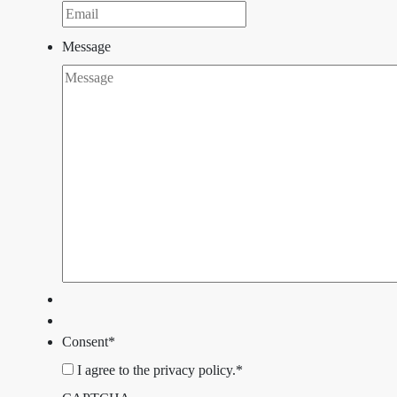
Message
Consent
*
I agree to the privacy policy.
*