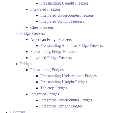
Freestanding Upright Freezers
Integrated Freezers
Integrated Undercounter Freezers
Integrated Upright Freezers
Chest Freezers
Fridge Freezers
American Fridge Freezers
Freestanding American Fridge Freezers
Freestanding Fridge Freezers
Integrated Fridge Freezers
Fridges
Freestanding Fridges
Freestanding Undercounter Fridges
Freestanding Upright Fridges
Tabletop Fridges
Integrated Fridges
Integrated Undercounter Fridges
Integrated Upright Fridges
Floorcare