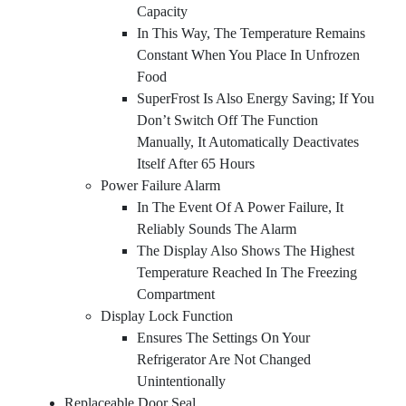
Capacity
In This Way, The Temperature Remains
Constant When You Place In Unfrozen
Food
SuperFrost Is Also Energy Saving; If You
Don’t Switch Off The Function
Manually, It Automatically Deactivates
Itself After 65 Hours
Power Failure Alarm
In The Event Of A Power Failure, It
Reliably Sounds The Alarm
The Display Also Shows The Highest
Temperature Reached In The Freezing
Compartment
Display Lock Function
Ensures The Settings On Your
Refrigerator Are Not Changed
Unintentionally
Replaceable Door Seal