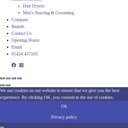
Hair Dryers
Men's Shaving & Grooming
Compare
Brands
Contact Us
Opening Hours
Email
01424 437165
We use cookies on our website to ensure that we give you the best
experience. By clicking OK, you consent to the use of cookies.
Ok
Privacy policy