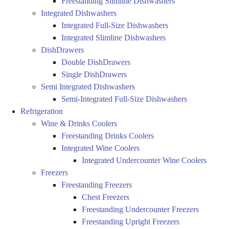
Freestanding Slimline Dishwashers
Integrated Dishwashers
Integrated Full-Size Dishwashers
Integrated Slimline Dishwashers
DishDrawers
Double DishDrawers
Single DishDrawers
Semi Integrated Dishwashers
Semi-Integrated Full-Size Dishwashers
Refrigeration
Wine & Drinks Coolers
Freestanding Drinks Coolers
Integrated Wine Coolers
Integrated Undercounter Wine Coolers
Freezers
Freestanding Freezers
Chest Freezers
Freestanding Undercounter Freezers
Freestanding Upright Freezers