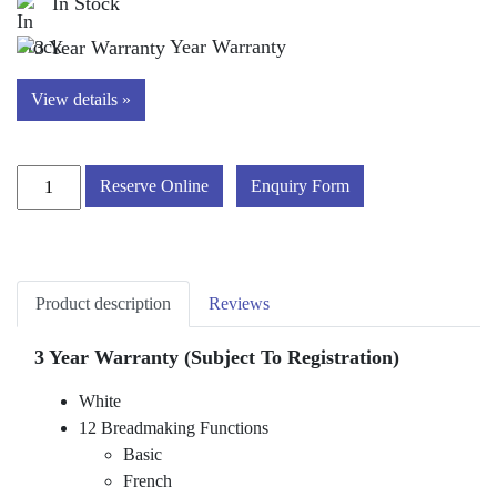
In Stock
Year Warranty
View details »
Russell
Reserve Online
Enquiry Form
Hobbs
27260
'Classic'
Breadmaker
Product description
Reviews
quantity
3 Year Warranty (Subject To Registration)
White
12 Breadmaking Functions
Basic
French