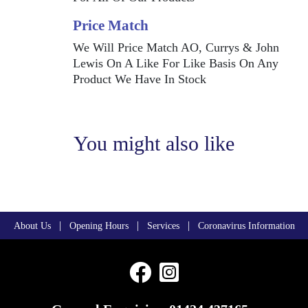
Price Match
We Will Price Match AO, Currys & John
Lewis On A Like For Like Basis On Any
Product We Have In Stock
You might also like
|
|
|
About Us
Opening Hours
Services
Coronavirus Information