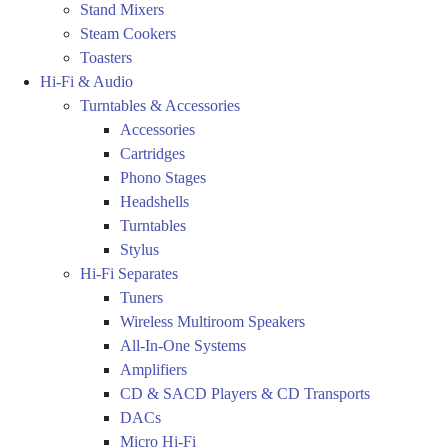
Stand Mixers
Steam Cookers
Toasters
Hi-Fi & Audio
Turntables & Accessories
Accessories
Cartridges
Phono Stages
Headshells
Turntables
Stylus
Hi-Fi Separates
Tuners
Wireless Multiroom Speakers
All-In-One Systems
Amplifiers
CD & SACD Players & CD Transports
DACs
Micro Hi-Fi