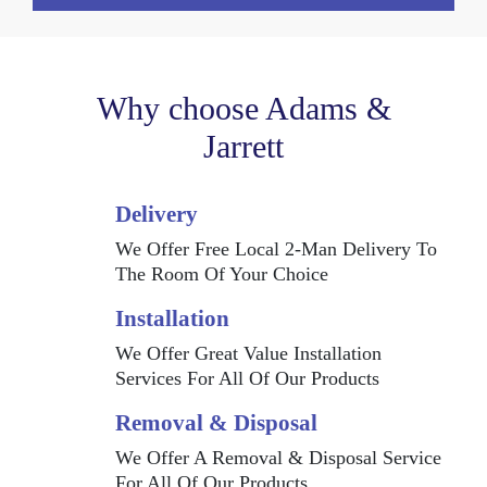
Why choose Adams &
Jarrett
Delivery
We Offer Free Local 2-Man Delivery To
The Room Of Your Choice
Installation
We Offer Great Value Installation
Services For All Of Our Products
Removal & Disposal
We Offer A Removal & Disposal Service
For All Of Our Products