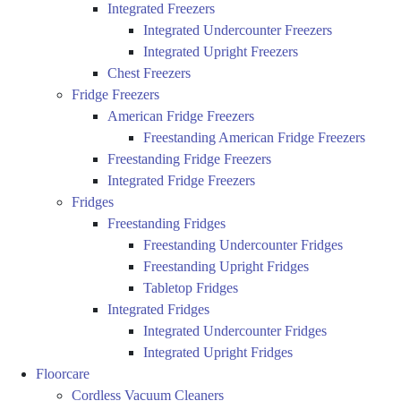
Integrated Freezers
Integrated Undercounter Freezers
Integrated Upright Freezers
Chest Freezers
Fridge Freezers
American Fridge Freezers
Freestanding American Fridge Freezers
Freestanding Fridge Freezers
Integrated Fridge Freezers
Fridges
Freestanding Fridges
Freestanding Undercounter Fridges
Freestanding Upright Fridges
Tabletop Fridges
Integrated Fridges
Integrated Undercounter Fridges
Integrated Upright Fridges
Floorcare
Cordless Vacuum Cleaners