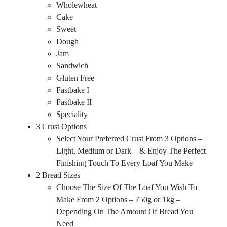
Wholewheat
Cake
Sweet
Dough
Jam
Sandwich
Gluten Free
Fastbake I
Fastbake II
Speciality
3 Crust Options
Select Your Preferred Crust From 3 Options –
Light, Medium or Dark – & Enjoy The Perfect
Finishing Touch To Every Loaf You Make
2 Bread Sizes
Choose The Size Of The Loaf You Wish To
Make From 2 Options – 750g or 1kg –
Depending On The Amount Of Bread You
Need