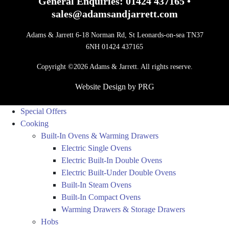
General Enquiries:
01424 437165
•
sales@adamsandjarrett.com
Adams & Jarrett 6-18 Norman Rd, St Leonards-on-sea TN37
6NH 01424 437165
Copyright ©2026 Adams & Jarrett. All rights reserve.
Website Design
by
PRG
Special Offers
Cooking
Built-In Ovens & Warming Drawers
Electric Single Ovens
Electric Built-In Double Ovens
Electric Built-Under Double Ovens
Built-In Steam Ovens
Built-In Compact Ovens
Warming Drawers & Storage Drawers
Hobs