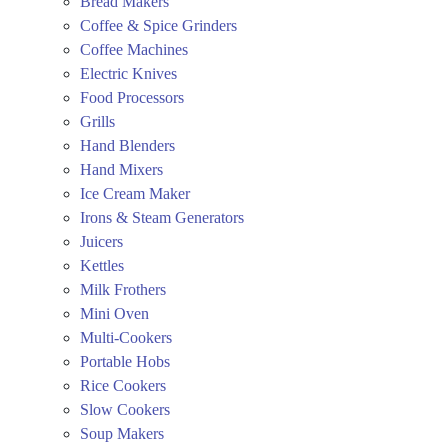
Bread Makers
Coffee & Spice Grinders
Coffee Machines
Electric Knives
Food Processors
Grills
Hand Blenders
Hand Mixers
Ice Cream Maker
Irons & Steam Generators
Juicers
Kettles
Milk Frothers
Mini Oven
Multi-Cookers
Portable Hobs
Rice Cookers
Slow Cookers
Soup Makers