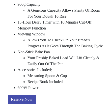
900g Capacity
A Generous Capacity Allows Plenty Of Room
For Your Dough To Rise
13-Hour Delay Timer with 10 Minutes Cut-Off
Memory Function
Viewing Window
Allows You To Check On Your Bread’s
Progress As It Goes Through The Baking Cycle
Non-Stick Bake Pan
Your Freshly Baked Load Will Lift Cleanly &
Easily Out Of The Pan
Accessories Included;
Measuring Spoon & Cup
Recipe Book Included
600W Power
Reserve Now