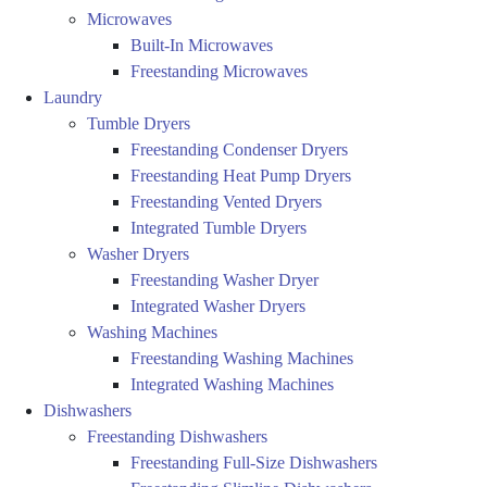
Microwaves
Built-In Microwaves
Freestanding Microwaves
Laundry
Tumble Dryers
Freestanding Condenser Dryers
Freestanding Heat Pump Dryers
Freestanding Vented Dryers
Integrated Tumble Dryers
Washer Dryers
Freestanding Washer Dryer
Integrated Washer Dryers
Washing Machines
Freestanding Washing Machines
Integrated Washing Machines
Dishwashers
Freestanding Dishwashers
Freestanding Full-Size Dishwashers