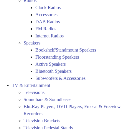
Radios
Clock Radios
Accessories
DAB Radios
FM Radios
Internet Radios
Speakers
Bookshelf/Standmount Speakers
Floorstanding Speakers
Active Speakers
Bluetooth Speakers
Subwoofers & Accessories
TV & Entertainment
Televisions
Soundbars & Soundbases
Blu-Ray Players, DVD Players, Freesat & Freeview
Recorders
Television Brackets
Television Pedestal Stands