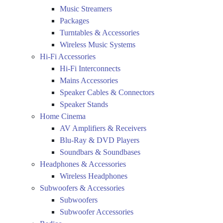
Music Streamers
Packages
Turntables & Accessories
Wireless Music Systems
Hi-Fi Accessories
Hi-Fi Interconnects
Mains Accessories
Speaker Cables & Connectors
Speaker Stands
Home Cinema
AV Amplifiers & Receivers
Blu-Ray & DVD Players
Soundbars & Soundbases
Headphones & Accessories
Wireless Headphones
Subwoofers & Accessories
Subwoofers
Subwoofer Accessories