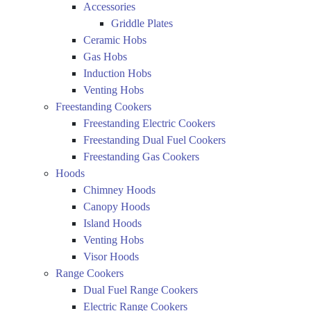
Accessories
Griddle Plates
Ceramic Hobs
Gas Hobs
Induction Hobs
Venting Hobs
Freestanding Cookers
Freestanding Electric Cookers
Freestanding Dual Fuel Cookers
Freestanding Gas Cookers
Hoods
Chimney Hoods
Canopy Hoods
Island Hoods
Venting Hobs
Visor Hoods
Range Cookers
Dual Fuel Range Cookers
Electric Range Cookers