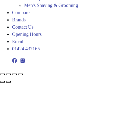
Men's Shaving & Grooming
Compare
Brands
Contact Us
Opening Hours
Email
01424 437165