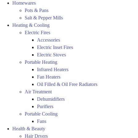
Homewares
Pots & Pans
Salt & Pepper Mills
Heating & Cooling
Electric Fires
Accessories
Electric Inset Fires
Electric Stoves
Portable Heating
Infrared Heaters
Fan Heaters
Oil Filled & Oil Free Radiators
Air Treatment
Dehumidifiers
Purifiers
Portable Cooling
Fans
Health & Beauty
Hair Dryers