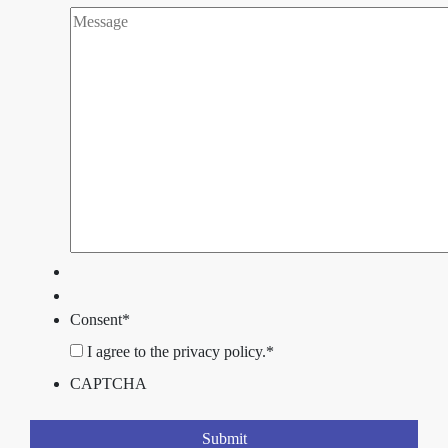
Consent
*
I agree to the privacy policy.
*
CAPTCHA