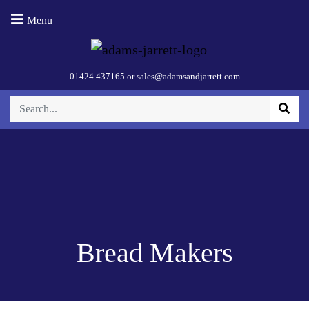
Menu
01424 437165
or
sales@adamsandjarrett.com
Bread Makers