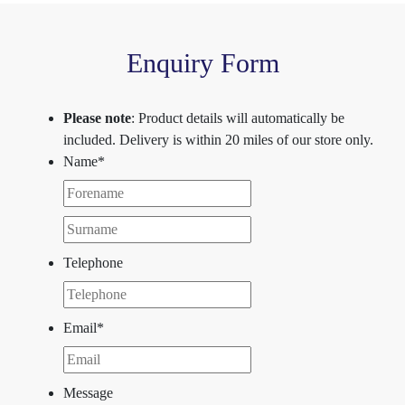
Enquiry Form
Please note
: Product details will automatically be
included. Delivery is within 20 miles of our store only.
Name
*
First
Last
Telephone
Email
*
Message