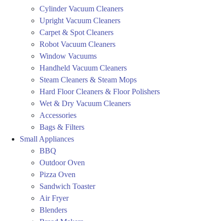
Cylinder Vacuum Cleaners
Upright Vacuum Cleaners
Carpet & Spot Cleaners
Robot Vacuum Cleaners
Window Vacuums
Handheld Vacuum Cleaners
Steam Cleaners & Steam Mops
Hard Floor Cleaners & Floor Polishers
Wet & Dry Vacuum Cleaners
Accessories
Bags & Filters
Small Appliances
BBQ
Outdoor Oven
Pizza Oven
Sandwich Toaster
Air Fryer
Blenders