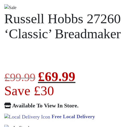
Russell Hobbs 27260
‘Classic’ Breadmaker
£
69.99
Original
Current
£
99.99
price
price
Save £30
was:
is:
Available To View In Store.
£99.99.
£69.99.
Free Local Delivery