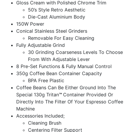
Gloss Cream with Polished Chrome Trim
50’s Style Retro Aesthetic
Die-Cast Aluminium Body
150W Power
Conical Stainless Steel Grinders
Removable For Easy Cleaning
Fully Adjustable Grind
30 Grinding Coarseness Levels To Choose
From With Adjustable Lever
8 Pre-Set Functions & Fully Manual Control
350g Coffee Bean Container Capacity
BPA Free Plastic
Coffee Beans Can Be Either Ground Into The
Special 130g Tritan
™
Container Provided Or
Directly Into The Filter Of Your Espresso Coffee
Machine
Accessories Included;
Cleaning Brush
Centering Filter Support