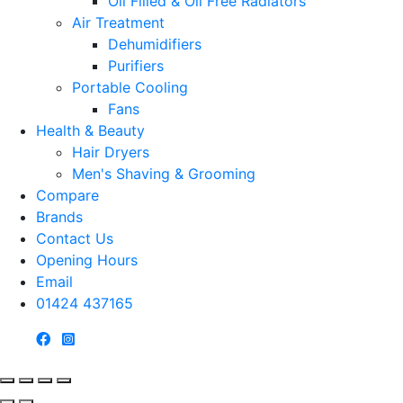
Oil Filled & Oil Free Radiators
Air Treatment
Dehumidifiers
Purifiers
Portable Cooling
Fans
Health & Beauty
Hair Dryers
Men's Shaving & Grooming
Compare
Brands
Contact Us
Opening Hours
Email
01424 437165