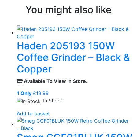
You might also like
Haden 205193 150W
Coffee Grinder – Black &
Copper
Available To View In Store.
1 Only
£
19.99
In Stock
Add to basket