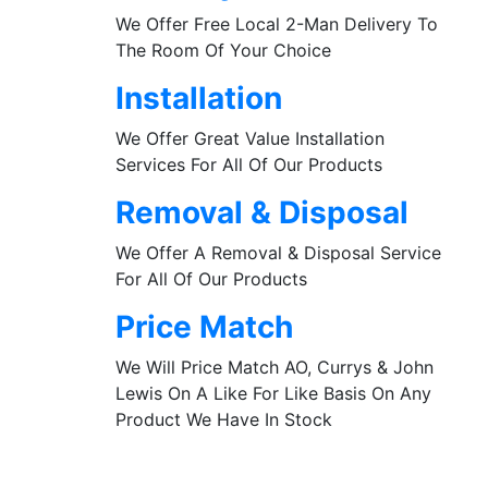
We Offer Free Local 2-Man Delivery To
The Room Of Your Choice
Installation
We Offer Great Value Installation
Services For All Of Our Products
Removal & Disposal
We Offer A Removal & Disposal Service
For All Of Our Products
Price Match
We Will Price Match AO, Currys & John
Lewis On A Like For Like Basis On Any
Product We Have In Stock