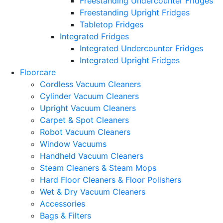
Freestanding Undercounter Fridges
Freestanding Upright Fridges
Tabletop Fridges
Integrated Fridges
Integrated Undercounter Fridges
Integrated Upright Fridges
Floorcare
Cordless Vacuum Cleaners
Cylinder Vacuum Cleaners
Upright Vacuum Cleaners
Carpet & Spot Cleaners
Robot Vacuum Cleaners
Window Vacuums
Handheld Vacuum Cleaners
Steam Cleaners & Steam Mops
Hard Floor Cleaners & Floor Polishers
Wet & Dry Vacuum Cleaners
Accessories
Bags & Filters