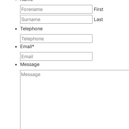
First
Last
Telephone
Email
*
Message