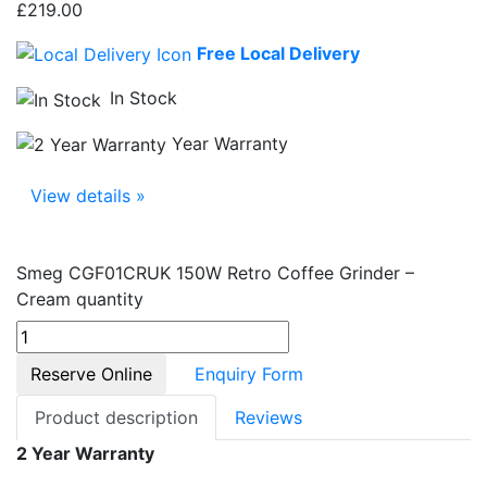
£
219.00
Free Local Delivery
In Stock
Year Warranty
View details »
Smeg CGF01CRUK 150W Retro Coffee Grinder –
Cream quantity
Reserve Online
Enquiry Form
Product description
Reviews
2 Year Warranty