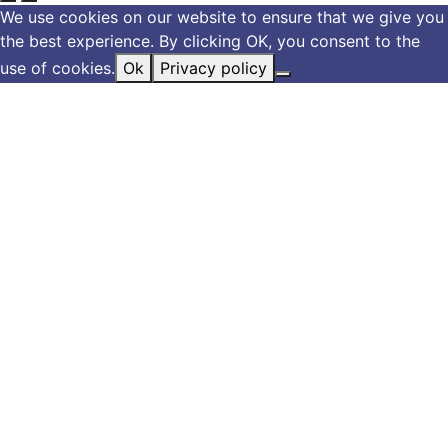
We use cookies on our website to ensure that we give you
the best experience. By clicking OK, you consent to the
use of cookies.
Ok
Privacy policy