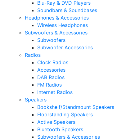
Blu-Ray & DVD Players
Soundbars & Soundbases
Headphones & Accessories
Wireless Headphones
Subwoofers & Accessories
Subwoofers
Subwoofer Accessories
Radios
Clock Radios
Accessories
DAB Radios
FM Radios
Internet Radios
Speakers
Bookshelf/Standmount Speakers
Floorstanding Speakers
Active Speakers
Bluetooth Speakers
Subwoofers & Accessories