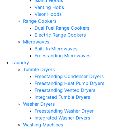
Island Hoods
Venting Hobs
Visor Hoods
Range Cookers
Dual Fuel Range Cookers
Electric Range Cookers
Microwaves
Built-In Microwaves
Freestanding Microwaves
Laundry
Tumble Dryers
Freestanding Condenser Dryers
Freestanding Heat Pump Dryers
Freestanding Vented Dryers
Integrated Tumble Dryers
Washer Dryers
Freestanding Washer Dryer
Integrated Washer Dryers
Washing Machines