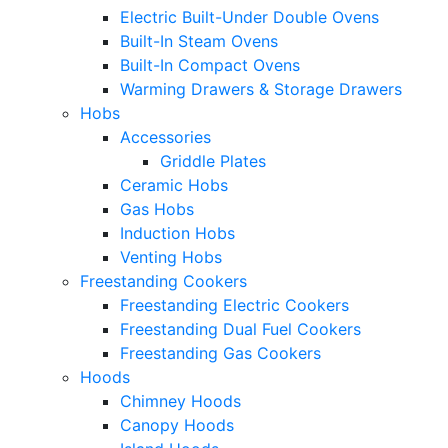
Electric Built-Under Double Ovens
Built-In Steam Ovens
Built-In Compact Ovens
Warming Drawers & Storage Drawers
Hobs
Accessories
Griddle Plates
Ceramic Hobs
Gas Hobs
Induction Hobs
Venting Hobs
Freestanding Cookers
Freestanding Electric Cookers
Freestanding Dual Fuel Cookers
Freestanding Gas Cookers
Hoods
Chimney Hoods
Canopy Hoods