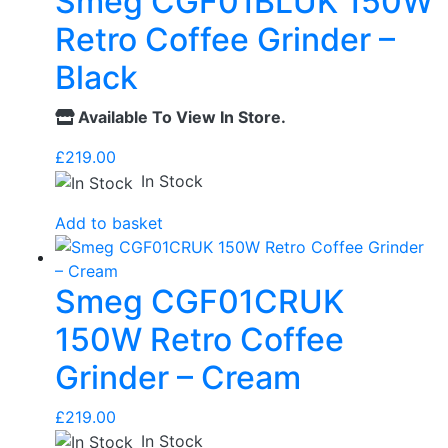
Smeg CGF01BLUK 150W
Retro Coffee Grinder –
Black
Available To View In Store.
£
219.00
In Stock
Add to basket
Smeg CGF01CRUK
150W Retro Coffee
Grinder – Cream
£
219.00
In Stock