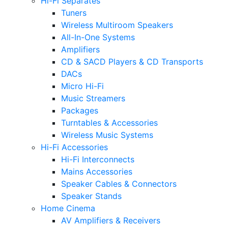
Hi-Fi Separates
Tuners
Wireless Multiroom Speakers
All-In-One Systems
Amplifiers
CD & SACD Players & CD Transports
DACs
Micro Hi-Fi
Music Streamers
Packages
Turntables & Accessories
Wireless Music Systems
Hi-Fi Accessories
Hi-Fi Interconnects
Mains Accessories
Speaker Cables & Connectors
Speaker Stands
Home Cinema
AV Amplifiers & Receivers