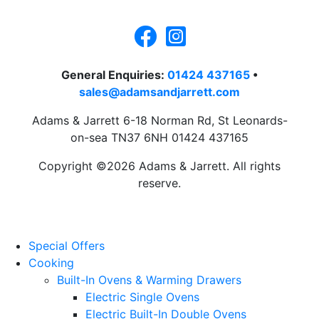
General Enquiries:
01424 437165
•
sales@adamsandjarrett.com
Adams & Jarrett 6-18 Norman Rd, St Leonards-
on-sea TN37 6NH 01424 437165
Copyright ©2026 Adams & Jarrett. All rights
reserve.
Website Design
by
PRG
Special Offers
Cooking
Built-In Ovens & Warming Drawers
Electric Single Ovens
Electric Built-In Double Ovens