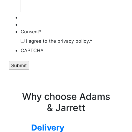
Consent
*
I agree to the privacy policy.
*
CAPTCHA
Why choose Adams
& Jarrett
Delivery