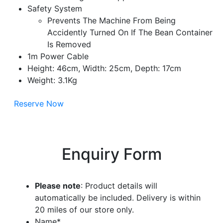
Safety System
Prevents The Machine From Being
Accidently Turned On If The Bean Container
Is Removed
1m Power Cable
Height: 46cm, Width: 25cm, Depth: 17cm
Weight: 3.1Kg
Reserve Now
Enquiry Form
Please note
: Product details will
automatically be included. Delivery is within
20 miles of our store only.
Name
*