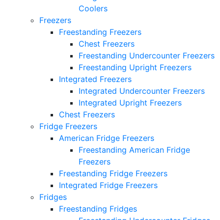
Coolers
Freezers
Freestanding Freezers
Chest Freezers
Freestanding Undercounter Freezers
Freestanding Upright Freezers
Integrated Freezers
Integrated Undercounter Freezers
Integrated Upright Freezers
Chest Freezers
Fridge Freezers
American Fridge Freezers
Freestanding American Fridge
Freezers
Freestanding Fridge Freezers
Integrated Fridge Freezers
Fridges
Freestanding Fridges