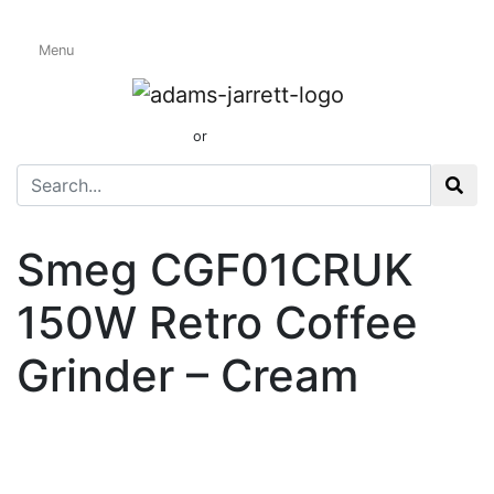
Menu
Coffee & Spice
Grinders
01424 437165
or
sales@adamsandjarrett.com
Smeg CGF01CRUK
150W Retro Coffee
Grinder – Cream