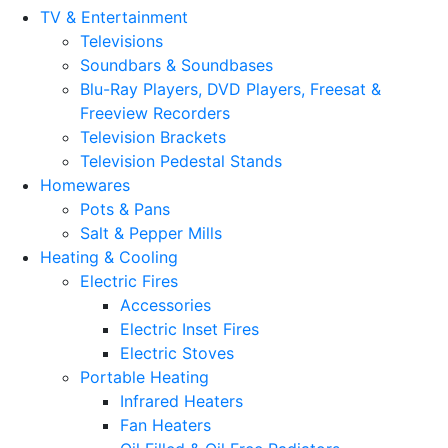
TV & Entertainment
Televisions
Soundbars & Soundbases
Blu-Ray Players, DVD Players, Freesat &
Freeview Recorders
Television Brackets
Television Pedestal Stands
Homewares
Pots & Pans
Salt & Pepper Mills
Heating & Cooling
Electric Fires
Accessories
Electric Inset Fires
Electric Stoves
Portable Heating
Infrared Heaters
Fan Heaters