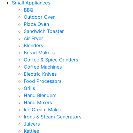
Small Appliances
BBQ
Outdoor Oven
Pizza Oven
Sandwich Toaster
Air Fryer
Blenders
Bread Makers
Coffee & Spice Grinders
Coffee Machines
Electric Knives
Food Processors
Grills
Hand Blenders
Hand Mixers
Ice Cream Maker
Irons & Steam Generators
Juicers
Kettles