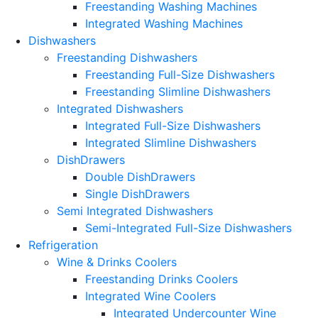
Freestanding Washing Machines
Integrated Washing Machines
Dishwashers
Freestanding Dishwashers
Freestanding Full-Size Dishwashers
Freestanding Slimline Dishwashers
Integrated Dishwashers
Integrated Full-Size Dishwashers
Integrated Slimline Dishwashers
DishDrawers
Double DishDrawers
Single DishDrawers
Semi Integrated Dishwashers
Semi-Integrated Full-Size Dishwashers
Refrigeration
Wine & Drinks Coolers
Freestanding Drinks Coolers
Integrated Wine Coolers
Integrated Undercounter Wine