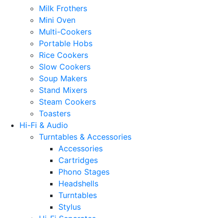
Milk Frothers
Mini Oven
Multi-Cookers
Portable Hobs
Rice Cookers
Slow Cookers
Soup Makers
Stand Mixers
Steam Cookers
Toasters
Hi-Fi & Audio
Turntables & Accessories
Accessories
Cartridges
Phono Stages
Headshells
Turntables
Stylus