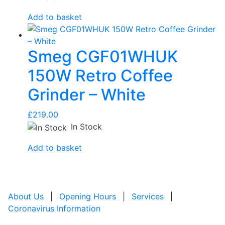
Add to basket
Smeg CGF01WHUK
150W Retro Coffee
Grinder – White
£
219.00
In Stock
Add to basket
About Us
|
Opening Hours
|
Services
|
Coronavirus Information