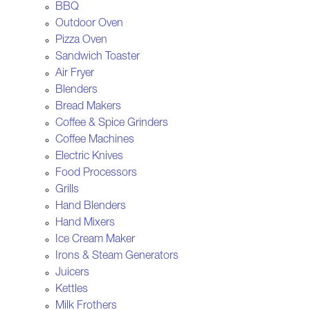
BBQ
Outdoor Oven
Pizza Oven
Sandwich Toaster
Air Fryer
Blenders
Bread Makers
Coffee & Spice Grinders
Coffee Machines
Electric Knives
Food Processors
Grills
Hand Blenders
Hand Mixers
Ice Cream Maker
Irons & Steam Generators
Juicers
Kettles
Milk Frothers