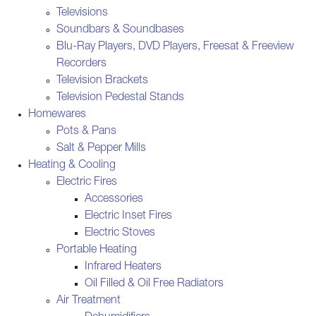
Televisions
Soundbars & Soundbases
Blu-Ray Players, DVD Players, Freesat & Freeview
Recorders
Television Brackets
Television Pedestal Stands
Homewares
Pots & Pans
Salt & Pepper Mills
Heating & Cooling
Electric Fires
Accessories
Electric Inset Fires
Electric Stoves
Portable Heating
Infrared Heaters
Oil Filled & Oil Free Radiators
Air Treatment