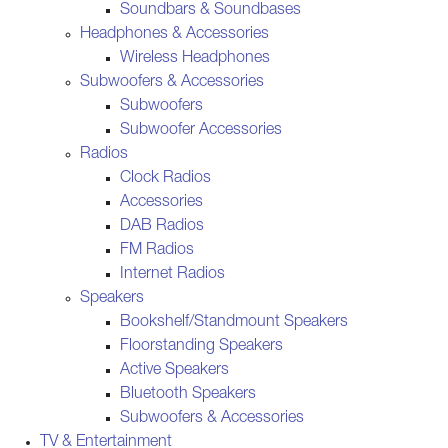
Soundbars & Soundbases
Headphones & Accessories
Wireless Headphones
Subwoofers & Accessories
Subwoofers
Subwoofer Accessories
Radios
Clock Radios
Accessories
DAB Radios
FM Radios
Internet Radios
Speakers
Bookshelf/Standmount Speakers
Floorstanding Speakers
Active Speakers
Bluetooth Speakers
Subwoofers & Accessories
TV & Entertainment