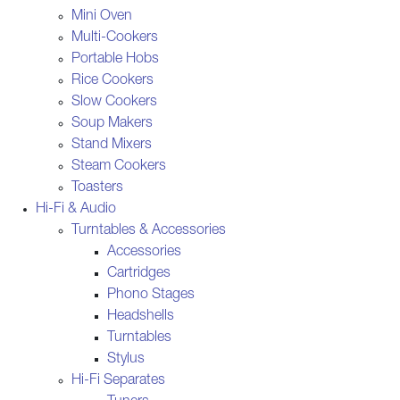
Mini Oven
Multi-Cookers
Portable Hobs
Rice Cookers
Slow Cookers
Soup Makers
Stand Mixers
Steam Cookers
Toasters
Hi-Fi & Audio
Turntables & Accessories
Accessories
Cartridges
Phono Stages
Headshells
Turntables
Stylus
Hi-Fi Separates