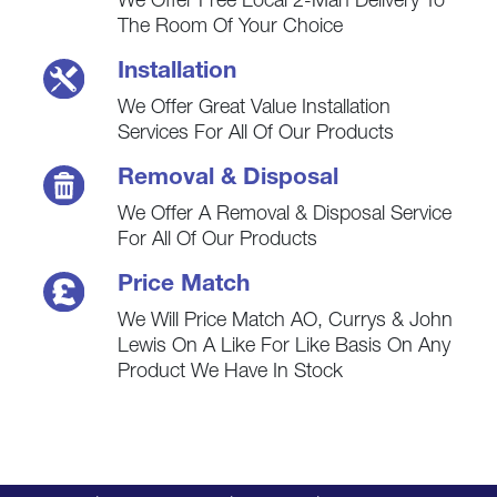
We Offer Free Local 2-Man Delivery To
The Room Of Your Choice
Installation
We Offer Great Value Installation
Services For All Of Our Products
Removal & Disposal
We Offer A Removal & Disposal Service
For All Of Our Products
Price Match
We Will Price Match AO, Currys & John
Lewis On A Like For Like Basis On Any
Product We Have In Stock