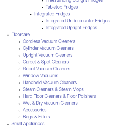
Freestanding Upright Fridges
Tabletop Fridges
Integrated Fridges
Integrated Undercounter Fridges
Integrated Upright Fridges
Floorcare
Cordless Vacuum Cleaners
Cylinder Vacuum Cleaners
Upright Vacuum Cleaners
Carpet & Spot Cleaners
Robot Vacuum Cleaners
Window Vacuums
Handheld Vacuum Cleaners
Steam Cleaners & Steam Mops
Hard Floor Cleaners & Floor Polishers
Wet & Dry Vacuum Cleaners
Accessories
Bags & Filters
Small Appliances