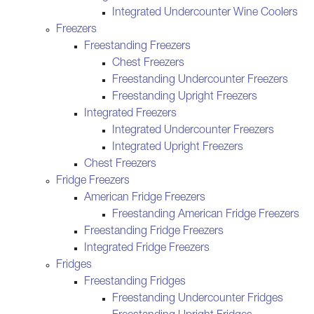
Integrated Undercounter Wine Coolers
Freezers
Freestanding Freezers
Chest Freezers
Freestanding Undercounter Freezers
Freestanding Upright Freezers
Integrated Freezers
Integrated Undercounter Freezers
Integrated Upright Freezers
Chest Freezers
Fridge Freezers
American Fridge Freezers
Freestanding American Fridge Freezers
Freestanding Fridge Freezers
Integrated Fridge Freezers
Fridges
Freestanding Fridges
Freestanding Undercounter Fridges