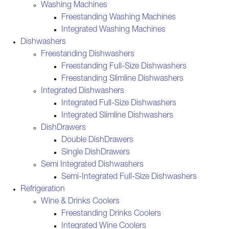
Washing Machines
Freestanding Washing Machines
Integrated Washing Machines
Dishwashers
Freestanding Dishwashers
Freestanding Full-Size Dishwashers
Freestanding Slimline Dishwashers
Integrated Dishwashers
Integrated Full-Size Dishwashers
Integrated Slimline Dishwashers
DishDrawers
Double DishDrawers
Single DishDrawers
Semi Integrated Dishwashers
Semi-Integrated Full-Size Dishwashers
Refrigeration
Wine & Drinks Coolers
Freestanding Drinks Coolers
Integrated Wine Coolers