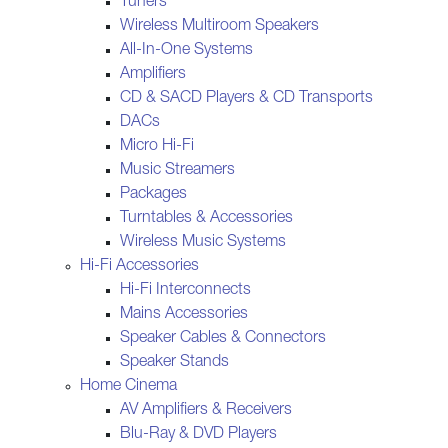
Tuners
Wireless Multiroom Speakers
All-In-One Systems
Amplifiers
CD & SACD Players & CD Transports
DACs
Micro Hi-Fi
Music Streamers
Packages
Turntables & Accessories
Wireless Music Systems
Hi-Fi Accessories
Hi-Fi Interconnects
Mains Accessories
Speaker Cables & Connectors
Speaker Stands
Home Cinema
AV Amplifiers & Receivers
Blu-Ray & DVD Players