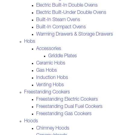
Electric Built-In Double Ovens
Electric Built-Under Double Ovens
Built-In Steam Ovens
Built-In Compact Ovens
Warming Drawers & Storage Drawers
Hobs
Accessories
Griddle Plates
Ceramic Hobs
Gas Hobs
Induction Hobs
Venting Hobs
Freestanding Cookers
Freestanding Electric Cookers
Freestanding Dual Fuel Cookers
Freestanding Gas Cookers
Hoods
Chimney Hoods