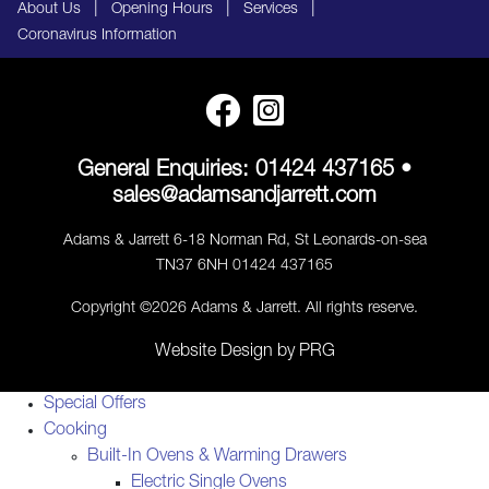
|
|
|
About Us
Opening Hours
Services
Coronavirus Information
General Enquiries:
01424 437165
•
sales@adamsandjarrett.com
Adams & Jarrett 6-18 Norman Rd, St Leonards-on-sea
TN37 6NH 01424 437165
Copyright ©2026 Adams & Jarrett. All rights reserve.
Website Design
by
PRG
Special Offers
Cooking
Built-In Ovens & Warming Drawers
Electric Single Ovens