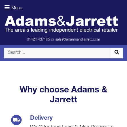
Speakers –
Menu
Light Oak
(Rear)
01424 437165
or
sales@adamsandjarrett.com
Why choose Adams &
Jarrett
Delivery