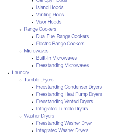
Canopy Hoods
Island Hoods
Venting Hobs
Visor Hoods
Range Cookers
Dual Fuel Range Cookers
Electric Range Cookers
Microwaves
Built-In Microwaves
Freestanding Microwaves
Laundry
Tumble Dryers
Freestanding Condenser Dryers
Freestanding Heat Pump Dryers
Freestanding Vented Dryers
Integrated Tumble Dryers
Washer Dryers
Freestanding Washer Dryer
Integrated Washer Dryers