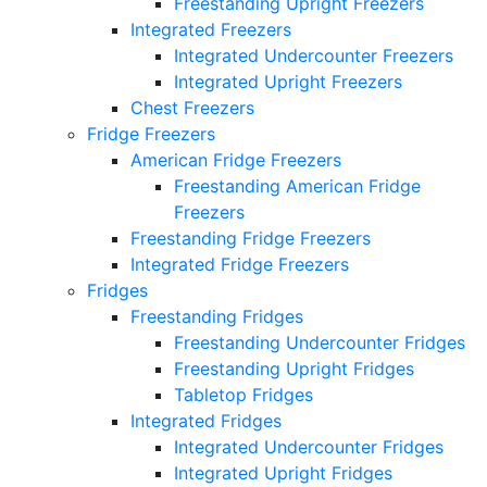
Freestanding Upright Freezers
Integrated Freezers
Integrated Undercounter Freezers
Integrated Upright Freezers
Chest Freezers
Fridge Freezers
American Fridge Freezers
Freestanding American Fridge
Freezers
Freestanding Fridge Freezers
Integrated Fridge Freezers
Fridges
Freestanding Fridges
Freestanding Undercounter Fridges
Freestanding Upright Fridges
Tabletop Fridges
Integrated Fridges
Integrated Undercounter Fridges
Integrated Upright Fridges