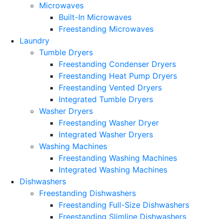
Microwaves
Built-In Microwaves
Freestanding Microwaves
Laundry
Tumble Dryers
Freestanding Condenser Dryers
Freestanding Heat Pump Dryers
Freestanding Vented Dryers
Integrated Tumble Dryers
Washer Dryers
Freestanding Washer Dryer
Integrated Washer Dryers
Washing Machines
Freestanding Washing Machines
Integrated Washing Machines
Dishwashers
Freestanding Dishwashers
Freestanding Full-Size Dishwashers
Freestanding Slimline Dishwashers