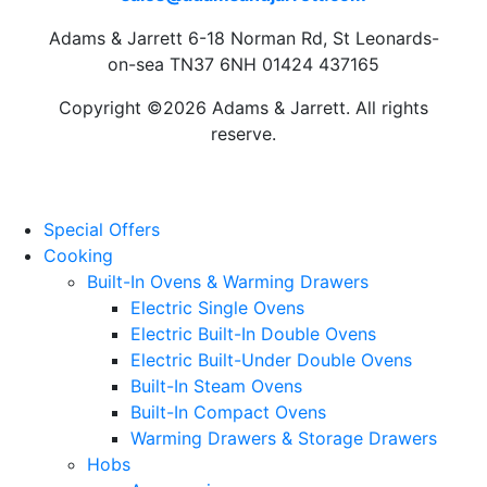
Adams & Jarrett 6-18 Norman Rd, St Leonards-
on-sea TN37 6NH 01424 437165
Copyright ©2026 Adams & Jarrett. All rights
reserve.
Website Design
by
PRG
Special Offers
Cooking
Built-In Ovens & Warming Drawers
Electric Single Ovens
Electric Built-In Double Ovens
Electric Built-Under Double Ovens
Built-In Steam Ovens
Built-In Compact Ovens
Warming Drawers & Storage Drawers
Hobs