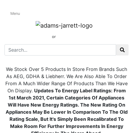
Integrated
Menu
Undercounter
Wine Coolers
01424 437165
or
sales@adamsandjarrett.com
We Stock Over 5 Products In Store From Brands Such
As AEG, GDHA & Liebherr. We Are Also Able To Order
From A Much Wider Range Of Products Than We Have
On Display.
Updates To Energy Label
Ratings:
From
1st March 2021, Certain Categories Of Appliances
Will Have New Energy Ratings. The New Rating On
Appliances May Be Lower In Comparison To The Old
Rating Scale, But It's Simply Been Recalibrated To
Make Room For Further Improvements In Energy