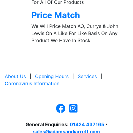
For All Of Our Products
Price Match
We Will Price Match AO, Currys & John
Lewis On A Like For Like Basis On Any
Product We Have In Stock
About Us
|
Opening Hours
|
Services
|
Coronavirus Information
General Enquiries:
01424 437165
•
sales@adamsandjarrett.com