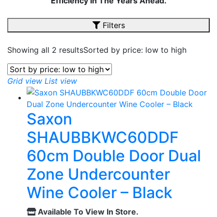
Efficiency In The Years Ahead.
Filters
Showing all 2 results
Sorted by price: low to high
Grid view
List view
Saxon
SHAUBBKWC60DDF
60cm Double Door Dual
Zone Undercounter
Wine Cooler – Black
Available To View In Store.