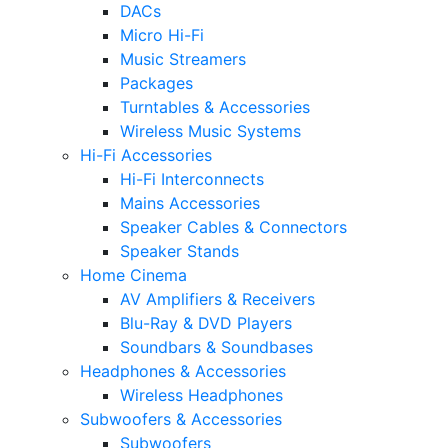
DACs
Micro Hi-Fi
Music Streamers
Packages
Turntables & Accessories
Wireless Music Systems
Hi-Fi Accessories
Hi-Fi Interconnects
Mains Accessories
Speaker Cables & Connectors
Speaker Stands
Home Cinema
AV Amplifiers & Receivers
Blu-Ray & DVD Players
Soundbars & Soundbases
Headphones & Accessories
Wireless Headphones
Subwoofers & Accessories
Subwoofers