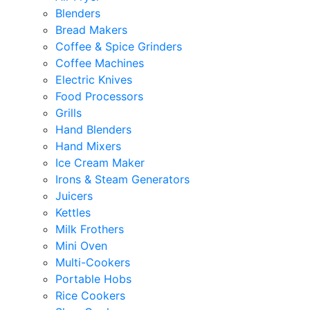
Blenders
Bread Makers
Coffee & Spice Grinders
Coffee Machines
Electric Knives
Food Processors
Grills
Hand Blenders
Hand Mixers
Ice Cream Maker
Irons & Steam Generators
Juicers
Kettles
Milk Frothers
Mini Oven
Multi-Cookers
Portable Hobs
Rice Cookers