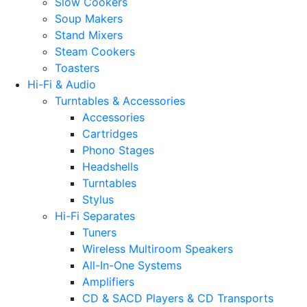
Slow Cookers
Soup Makers
Stand Mixers
Steam Cookers
Toasters
Hi-Fi & Audio
Turntables & Accessories
Accessories
Cartridges
Phono Stages
Headshells
Turntables
Stylus
Hi-Fi Separates
Tuners
Wireless Multiroom Speakers
All-In-One Systems
Amplifiers
CD & SACD Players & CD Transports