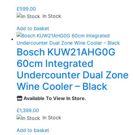
£
599.00
In Stock
Add to basket
Bosch KUW21AHG0G
60cm Integrated
Undercounter Dual Zone
Wine Cooler – Black
Available To View In Store.
£
1,399.00
In Stock
Add to basket