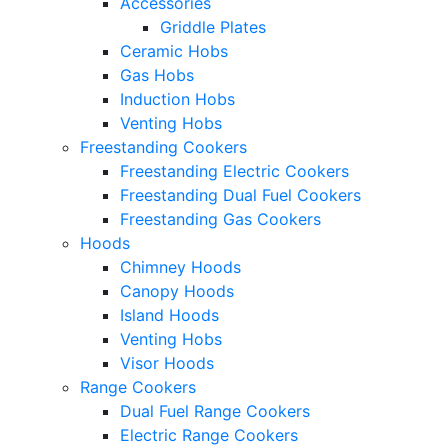
Accessories
Griddle Plates
Ceramic Hobs
Gas Hobs
Induction Hobs
Venting Hobs
Freestanding Cookers
Freestanding Electric Cookers
Freestanding Dual Fuel Cookers
Freestanding Gas Cookers
Hoods
Chimney Hoods
Canopy Hoods
Island Hoods
Venting Hobs
Visor Hoods
Range Cookers
Dual Fuel Range Cookers
Electric Range Cookers