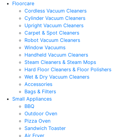
Floorcare
Cordless Vacuum Cleaners
Cylinder Vacuum Cleaners
Upright Vacuum Cleaners
Carpet & Spot Cleaners
Robot Vacuum Cleaners
Window Vacuums
Handheld Vacuum Cleaners
Steam Cleaners & Steam Mops
Hard Floor Cleaners & Floor Polishers
Wet & Dry Vacuum Cleaners
Accessories
Bags & Filters
Small Appliances
BBQ
Outdoor Oven
Pizza Oven
Sandwich Toaster
Air Fryer