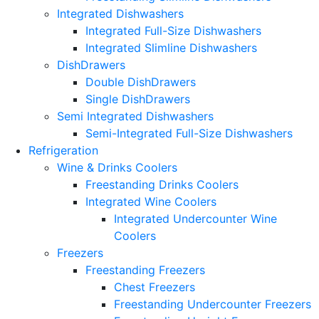
Integrated Dishwashers
Integrated Full-Size Dishwashers
Integrated Slimline Dishwashers
DishDrawers
Double DishDrawers
Single DishDrawers
Semi Integrated Dishwashers
Semi-Integrated Full-Size Dishwashers
Refrigeration
Wine & Drinks Coolers
Freestanding Drinks Coolers
Integrated Wine Coolers
Integrated Undercounter Wine
Coolers
Freezers
Freestanding Freezers
Chest Freezers
Freestanding Undercounter Freezers