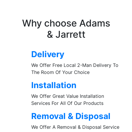
Why choose Adams
& Jarrett
Delivery
We Offer Free Local 2-Man Delivery To
The Room Of Your Choice
Installation
We Offer Great Value Installation
Services For All Of Our Products
Removal & Disposal
We Offer A Removal & Disposal Service