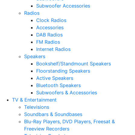
Subwoofer Accessories
Radios
Clock Radios
Accessories
DAB Radios
FM Radios
Internet Radios
Speakers
Bookshelf/Standmount Speakers
Floorstanding Speakers
Active Speakers
Bluetooth Speakers
Subwoofers & Accessories
TV & Entertainment
Televisions
Soundbars & Soundbases
Blu-Ray Players, DVD Players, Freesat &
Freeview Recorders