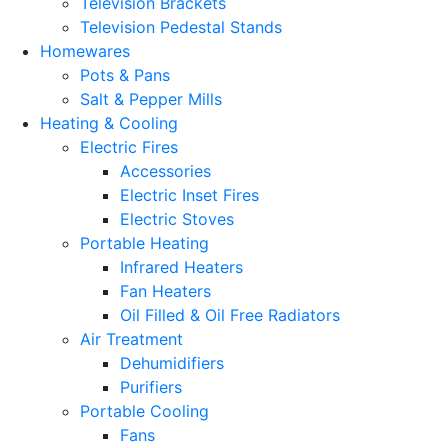
Television Brackets
Television Pedestal Stands
Homewares
Pots & Pans
Salt & Pepper Mills
Heating & Cooling
Electric Fires
Accessories
Electric Inset Fires
Electric Stoves
Portable Heating
Infrared Heaters
Fan Heaters
Oil Filled & Oil Free Radiators
Air Treatment
Dehumidifiers
Purifiers
Portable Cooling
Fans