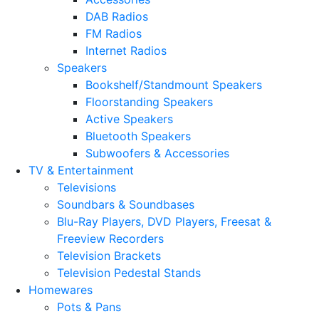
DAB Radios
FM Radios
Internet Radios
Speakers
Bookshelf/Standmount Speakers
Floorstanding Speakers
Active Speakers
Bluetooth Speakers
Subwoofers & Accessories
TV & Entertainment
Televisions
Soundbars & Soundbases
Blu-Ray Players, DVD Players, Freesat &
Freeview Recorders
Television Brackets
Television Pedestal Stands
Homewares
Pots & Pans