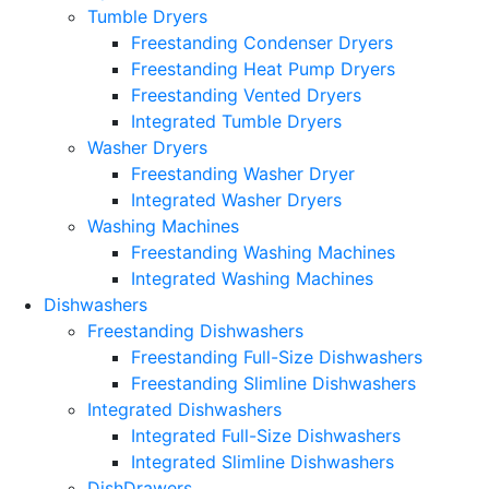
Tumble Dryers
Freestanding Condenser Dryers
Freestanding Heat Pump Dryers
Freestanding Vented Dryers
Integrated Tumble Dryers
Washer Dryers
Freestanding Washer Dryer
Integrated Washer Dryers
Washing Machines
Freestanding Washing Machines
Integrated Washing Machines
Dishwashers
Freestanding Dishwashers
Freestanding Full-Size Dishwashers
Freestanding Slimline Dishwashers
Integrated Dishwashers
Integrated Full-Size Dishwashers
Integrated Slimline Dishwashers
DishDrawers