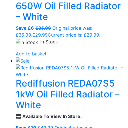
650W Oil Filled Radiator
– White
Save £6
£
35.99
Original price was:
£35.99.
£
29.99
Current price is: £29.99.
In Stock
Add to basket
Rediffusion REDA07S5
1kW Oil Filled Radiator –
White
Available To View In Store.
Save £10
£
49.99
Original price was: