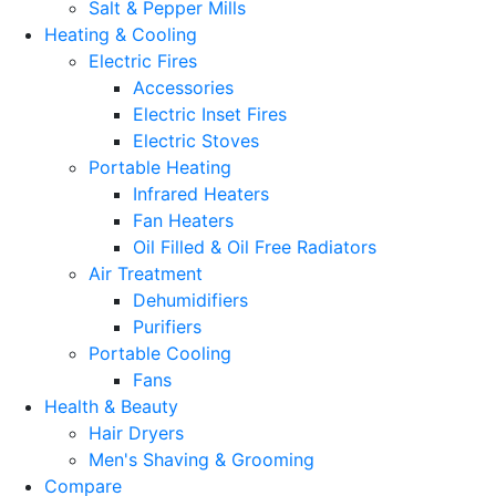
Salt & Pepper Mills
Heating & Cooling
Electric Fires
Accessories
Electric Inset Fires
Electric Stoves
Portable Heating
Infrared Heaters
Fan Heaters
Oil Filled & Oil Free Radiators
Air Treatment
Dehumidifiers
Purifiers
Portable Cooling
Fans
Health & Beauty
Hair Dryers
Men's Shaving & Grooming
Compare