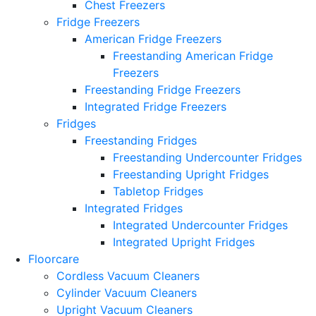
Chest Freezers
Fridge Freezers
American Fridge Freezers
Freestanding American Fridge
Freezers
Freestanding Fridge Freezers
Integrated Fridge Freezers
Fridges
Freestanding Fridges
Freestanding Undercounter Fridges
Freestanding Upright Fridges
Tabletop Fridges
Integrated Fridges
Integrated Undercounter Fridges
Integrated Upright Fridges
Floorcare
Cordless Vacuum Cleaners
Cylinder Vacuum Cleaners
Upright Vacuum Cleaners