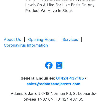
Lewis On A Like For Like Basis On Any
Product We Have In Stock
About Us
|
Opening Hours
|
Services
|
Coronavirus Information
General Enquiries:
01424 437165
•
sales@adamsandjarrett.com
Adams & Jarrett 6-18 Norman Rd, St Leonards-
on-sea TN37 6NH 01424 437165