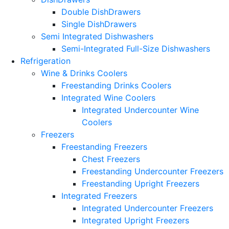
Double DishDrawers
Single DishDrawers
Semi Integrated Dishwashers
Semi-Integrated Full-Size Dishwashers
Refrigeration
Wine & Drinks Coolers
Freestanding Drinks Coolers
Integrated Wine Coolers
Integrated Undercounter Wine
Coolers
Freezers
Freestanding Freezers
Chest Freezers
Freestanding Undercounter Freezers
Freestanding Upright Freezers
Integrated Freezers
Integrated Undercounter Freezers
Integrated Upright Freezers