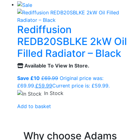
Rediffusion
REDB20SBLKE 2kW Oil
Filled Radiator – Black
Available To View In Store.
Save £10
£
69.99
Original price was:
£69.99.
£
59.99
Current price is: £59.99.
In Stock
Add to basket
Why choose Adams