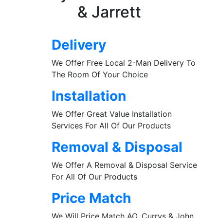
& Jarrett
Delivery
We Offer Free Local 2-Man Delivery To
The Room Of Your Choice
Installation
We Offer Great Value Installation
Services For All Of Our Products
Removal & Disposal
We Offer A Removal & Disposal Service
For All Of Our Products
Price Match
We Will Price Match AO, Currys & John