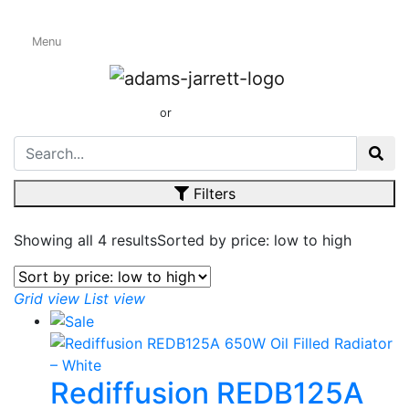
Menu
Oil Filled & Oil
Free Radiators
01424 437165
or
sales@adamsandjarrett.com
Filters
Showing all 4 results
Sorted by price: low to high
Grid view
List view
Rediffusion REDB125A