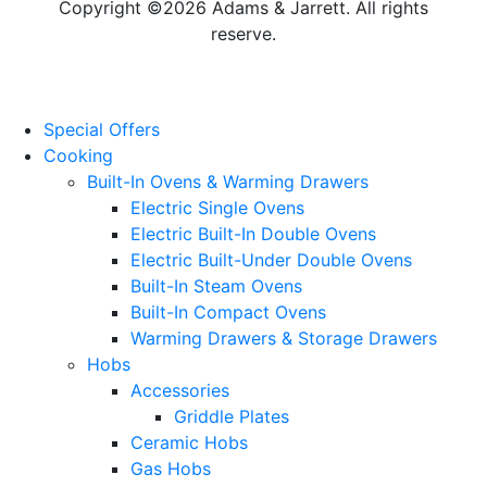
Copyright ©2026 Adams & Jarrett. All rights
reserve.
Website Design
by
PRG
Special Offers
Cooking
Built-In Ovens & Warming Drawers
Electric Single Ovens
Electric Built-In Double Ovens
Electric Built-Under Double Ovens
Built-In Steam Ovens
Built-In Compact Ovens
Warming Drawers & Storage Drawers
Hobs
Accessories
Griddle Plates
Ceramic Hobs
Gas Hobs