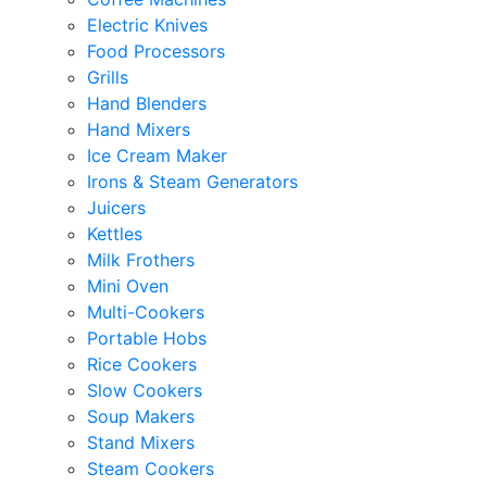
Electric Knives
Food Processors
Grills
Hand Blenders
Hand Mixers
Ice Cream Maker
Irons & Steam Generators
Juicers
Kettles
Milk Frothers
Mini Oven
Multi-Cookers
Portable Hobs
Rice Cookers
Slow Cookers
Soup Makers
Stand Mixers
Steam Cookers