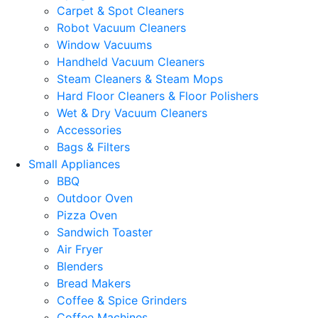
Carpet & Spot Cleaners
Robot Vacuum Cleaners
Window Vacuums
Handheld Vacuum Cleaners
Steam Cleaners & Steam Mops
Hard Floor Cleaners & Floor Polishers
Wet & Dry Vacuum Cleaners
Accessories
Bags & Filters
Small Appliances
BBQ
Outdoor Oven
Pizza Oven
Sandwich Toaster
Air Fryer
Blenders
Bread Makers
Coffee & Spice Grinders
Coffee Machines