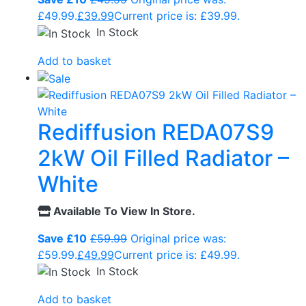
£49.99.
£
39.99
Current price is: £39.99.
In Stock
Add to basket
Rediffusion REDA07S9
2kW Oil Filled Radiator –
White
Available To View In Store.
Save £10
£
59.99
Original price was:
£59.99.
£
49.99
Current price is: £49.99.
In Stock
Add to basket