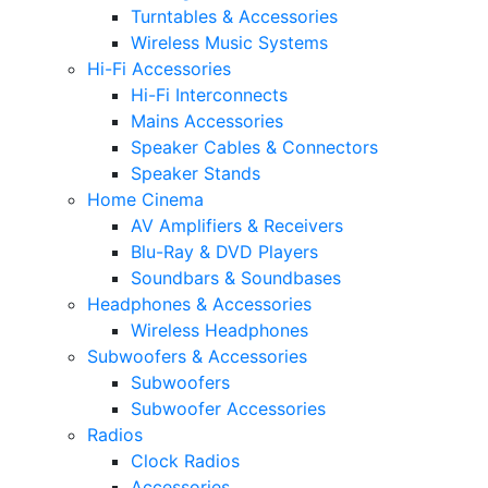
Turntables & Accessories
Wireless Music Systems
Hi-Fi Accessories
Hi-Fi Interconnects
Mains Accessories
Speaker Cables & Connectors
Speaker Stands
Home Cinema
AV Amplifiers & Receivers
Blu-Ray & DVD Players
Soundbars & Soundbases
Headphones & Accessories
Wireless Headphones
Subwoofers & Accessories
Subwoofers
Subwoofer Accessories
Radios
Clock Radios
Accessories