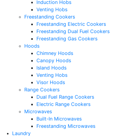
Induction Hobs
Venting Hobs
Freestanding Cookers
Freestanding Electric Cookers
Freestanding Dual Fuel Cookers
Freestanding Gas Cookers
Hoods
Chimney Hoods
Canopy Hoods
Island Hoods
Venting Hobs
Visor Hoods
Range Cookers
Dual Fuel Range Cookers
Electric Range Cookers
Microwaves
Built-In Microwaves
Freestanding Microwaves
Laundry