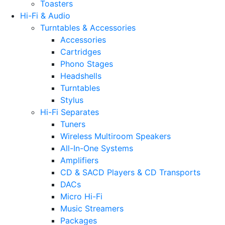
Toasters
Hi-Fi & Audio
Turntables & Accessories
Accessories
Cartridges
Phono Stages
Headshells
Turntables
Stylus
Hi-Fi Separates
Tuners
Wireless Multiroom Speakers
All-In-One Systems
Amplifiers
CD & SACD Players & CD Transports
DACs
Micro Hi-Fi
Music Streamers
Packages