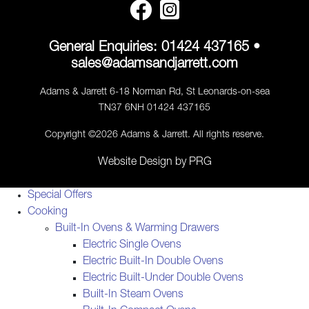
General Enquiries:
01424 437165
•
sales@adamsandjarrett.com
Adams & Jarrett 6-18 Norman Rd, St Leonards-on-sea
TN37 6NH 01424 437165
Copyright ©2026 Adams & Jarrett. All rights reserve.
Website Design
by
PRG
Special Offers
Cooking
Built-In Ovens & Warming Drawers
Electric Single Ovens
Electric Built-In Double Ovens
Electric Built-Under Double Ovens
Built-In Steam Ovens