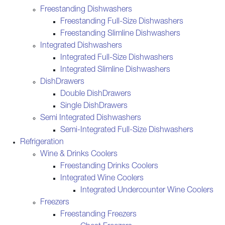
Freestanding Dishwashers
Freestanding Full-Size Dishwashers
Freestanding Slimline Dishwashers
Integrated Dishwashers
Integrated Full-Size Dishwashers
Integrated Slimline Dishwashers
DishDrawers
Double DishDrawers
Single DishDrawers
Semi Integrated Dishwashers
Semi-Integrated Full-Size Dishwashers
Refrigeration
Wine & Drinks Coolers
Freestanding Drinks Coolers
Integrated Wine Coolers
Integrated Undercounter Wine Coolers
Freezers
Freestanding Freezers