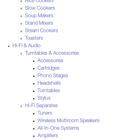
Rice Cookers
Slow Cookers
Soup Makers
Stand Mixers
Steam Cookers
Toasters
Hi-Fi & Audio
Turntables & Accessories
Accessories
Cartridges
Phono Stages
Headshells
Turntables
Stylus
Hi-Fi Separates
Tuners
Wireless Multiroom Speakers
All-In-One Systems
Amplifiers