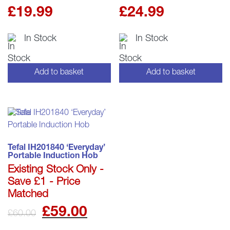
£
19.99
£
24.99
In Stock
In Stock
Add to basket
Add to basket
Tefal IH201840 ‘Everyday’
Portable Induction Hob
Existing Stock Only -
Save £1 - Price
Matched
Original
Current
£
59.00
£
60.00