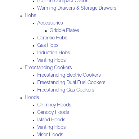
Built-In Compact Ovens
Warming Drawers & Storage Drawers
Hobs
Accessories
Griddle Plates
Ceramic Hobs
Gas Hobs
Induction Hobs
Venting Hobs
Freestanding Cookers
Freestanding Electric Cookers
Freestanding Dual Fuel Cookers
Freestanding Gas Cookers
Hoods
Chimney Hoods
Canopy Hoods
Island Hoods
Venting Hobs
Visor Hoods