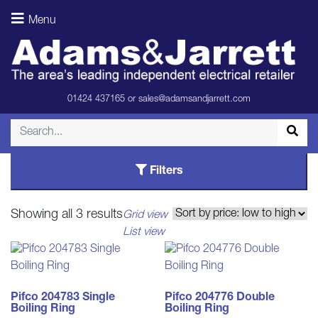
Menu
Portable
Hobs
01424 437165
or
sales@adamsandjarrett.com
Filters
Sorted
Showing all 3 results
Grid view
by
List view
price:
low
to
high
Pifco 204783 Single
Pifco 204776 Double
Boiling Ring
Boiling Ring