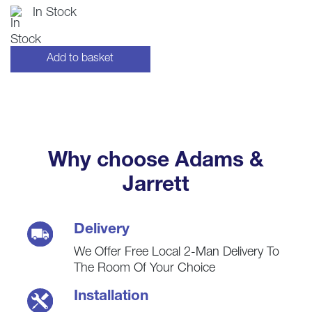
price
price
In Stock
was:
is:
£60.00.
£59.00.
Add to basket
Why choose Adams &
Jarrett
Delivery
We Offer Free Local 2-Man Delivery To
The Room Of Your Choice
Installation