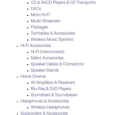
CD & SACD Players & CD Transports
DACs
Micro Hi-Fi
Music Streamers
Packages
Turntables & Accessories
Wireless Music Systems
Hi-Fi Accessories
Hi-Fi Interconnects
Mains Accessories
Speaker Cables & Connectors
Speaker Stands
Home Cinema
AV Amplifiers & Receivers
Blu-Ray & DVD Players
Soundbars & Soundbases
Headphones & Accessories
Wireless Headphones
Subwoofers & Accessories