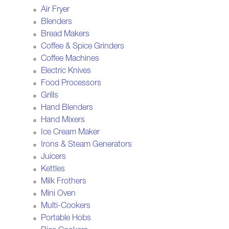
Air Fryer
Blenders
Bread Makers
Coffee & Spice Grinders
Coffee Machines
Electric Knives
Food Processors
Grills
Hand Blenders
Hand Mixers
Ice Cream Maker
Irons & Steam Generators
Juicers
Kettles
Milk Frothers
Mini Oven
Multi-Cookers
Portable Hobs