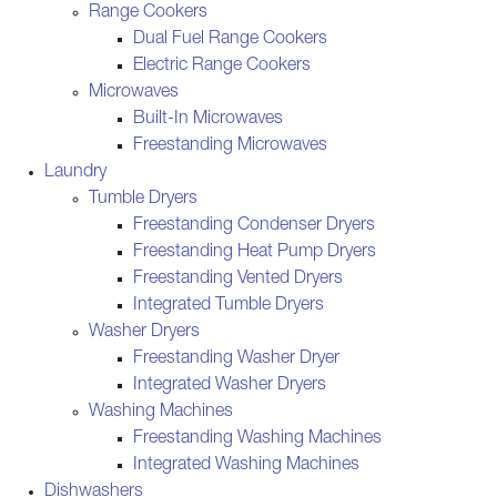
Range Cookers
Dual Fuel Range Cookers
Electric Range Cookers
Microwaves
Built-In Microwaves
Freestanding Microwaves
Laundry
Tumble Dryers
Freestanding Condenser Dryers
Freestanding Heat Pump Dryers
Freestanding Vented Dryers
Integrated Tumble Dryers
Washer Dryers
Freestanding Washer Dryer
Integrated Washer Dryers
Washing Machines
Freestanding Washing Machines
Integrated Washing Machines
Dishwashers