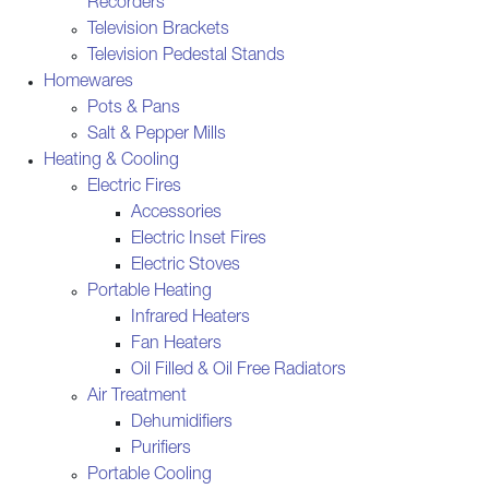
Recorders
Television Brackets
Television Pedestal Stands
Homewares
Pots & Pans
Salt & Pepper Mills
Heating & Cooling
Electric Fires
Accessories
Electric Inset Fires
Electric Stoves
Portable Heating
Infrared Heaters
Fan Heaters
Oil Filled & Oil Free Radiators
Air Treatment
Dehumidifiers
Purifiers
Portable Cooling