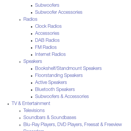
Subwoofers
Subwoofer Accessories
Radios
Clock Radios
Accessories
DAB Radios
FM Radios
Internet Radios
Speakers
Bookshelf/Standmount Speakers
Floorstanding Speakers
Active Speakers
Bluetooth Speakers
Subwoofers & Accessories
TV & Entertainment
Televisions
Soundbars & Soundbases
Blu-Ray Players, DVD Players, Freesat & Freeview