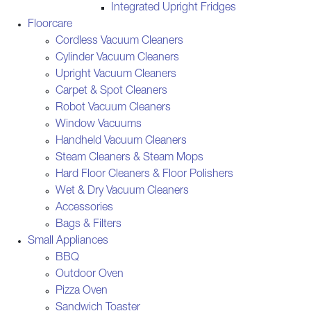
Integrated Upright Fridges
Floorcare
Cordless Vacuum Cleaners
Cylinder Vacuum Cleaners
Upright Vacuum Cleaners
Carpet & Spot Cleaners
Robot Vacuum Cleaners
Window Vacuums
Handheld Vacuum Cleaners
Steam Cleaners & Steam Mops
Hard Floor Cleaners & Floor Polishers
Wet & Dry Vacuum Cleaners
Accessories
Bags & Filters
Small Appliances
BBQ
Outdoor Oven
Pizza Oven
Sandwich Toaster