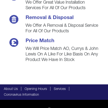
We Offer Great Value Installation
Services For All Of Our Products
Removal & Disposal
We Offer A Removal & Disposal Service
For All Of Our Products
Price Match
We Will Price Match AO, Currys & John
Lewis On A Like For Like Basis On Any
Product We Have In Stock
|
|
|
About Us
Opening Hours
Services
Coronavirus Information