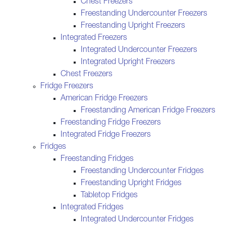
Chest Freezers
Freestanding Undercounter Freezers
Freestanding Upright Freezers
Integrated Freezers
Integrated Undercounter Freezers
Integrated Upright Freezers
Chest Freezers
Fridge Freezers
American Fridge Freezers
Freestanding American Fridge Freezers
Freestanding Fridge Freezers
Integrated Fridge Freezers
Fridges
Freestanding Fridges
Freestanding Undercounter Fridges
Freestanding Upright Fridges
Tabletop Fridges
Integrated Fridges
Integrated Undercounter Fridges