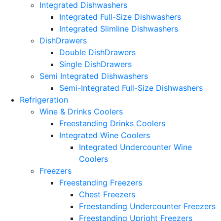
Integrated Dishwashers
Integrated Full-Size Dishwashers
Integrated Slimline Dishwashers
DishDrawers
Double DishDrawers
Single DishDrawers
Semi Integrated Dishwashers
Semi-Integrated Full-Size Dishwashers
Refrigeration
Wine & Drinks Coolers
Freestanding Drinks Coolers
Integrated Wine Coolers
Integrated Undercounter Wine
Coolers
Freezers
Freestanding Freezers
Chest Freezers
Freestanding Undercounter Freezers
Freestanding Upright Freezers