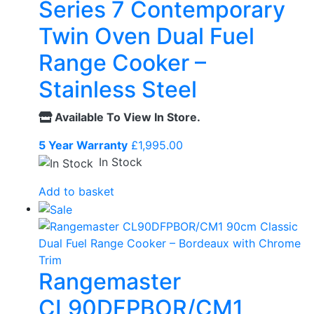
Series 7 Contemporary
Twin Oven Dual Fuel
Range Cooker –
Stainless Steel
Available To View In Store.
5 Year Warranty
£
1,995.00
In Stock
Add to basket
Rangemaster
CL90DFPBOR/CM1