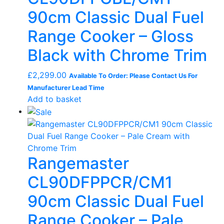
90cm Classic Dual Fuel
Range Cooker – Gloss
Black with Chrome Trim
£
2,299.00
Available To Order: Please Contact Us For
Manufacturer Lead Time
Add to basket
Rangemaster
CL90DFPPCR/CM1
90cm Classic Dual Fuel
Range Cooker – Pale