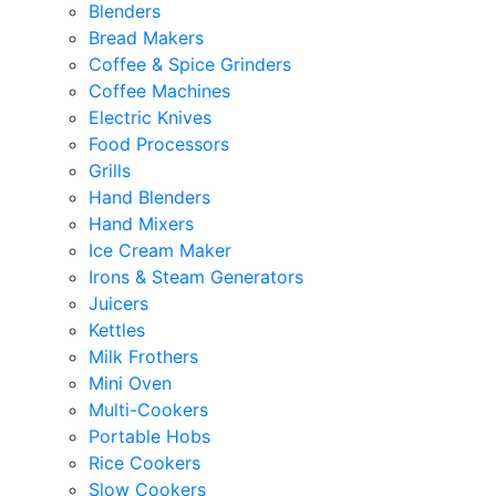
Blenders
Bread Makers
Coffee & Spice Grinders
Coffee Machines
Electric Knives
Food Processors
Grills
Hand Blenders
Hand Mixers
Ice Cream Maker
Irons & Steam Generators
Juicers
Kettles
Milk Frothers
Mini Oven
Multi-Cookers
Portable Hobs
Rice Cookers
Slow Cookers