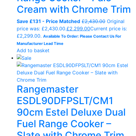
Cream with Chrome Trim
Save £131 - Price Matched
£
2,430.00
Original
price was: £2,430.00.
£
2,299.00
Current price is:
£2,299.00.
Available To Order: Please Contact Us For
Manufacturer Lead Time
Add to basket
Rangemaster
ESDL90DFPSLT/CM1
90cm Estel Deluxe Dual
Fuel Range Cooker –
Slate with Chrome Trim