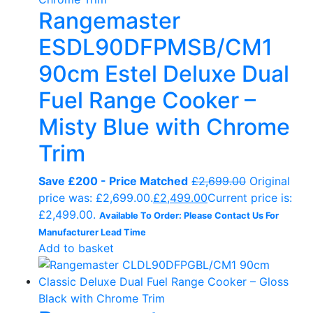
Rangemaster
ESDL90DFPMSB/CM1
90cm Estel Deluxe Dual
Fuel Range Cooker –
Misty Blue with Chrome
Trim
Save £200 - Price Matched
£
2,699.00
Original
price was: £2,699.00.
£
2,499.00
Current price is:
£2,499.00.
Available To Order: Please Contact Us For
Manufacturer Lead Time
Add to basket