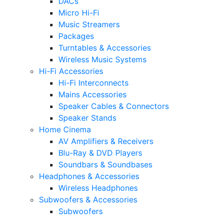
DACs
Micro Hi-Fi
Music Streamers
Packages
Turntables & Accessories
Wireless Music Systems
Hi-Fi Accessories
Hi-Fi Interconnects
Mains Accessories
Speaker Cables & Connectors
Speaker Stands
Home Cinema
AV Amplifiers & Receivers
Blu-Ray & DVD Players
Soundbars & Soundbases
Headphones & Accessories
Wireless Headphones
Subwoofers & Accessories
Subwoofers