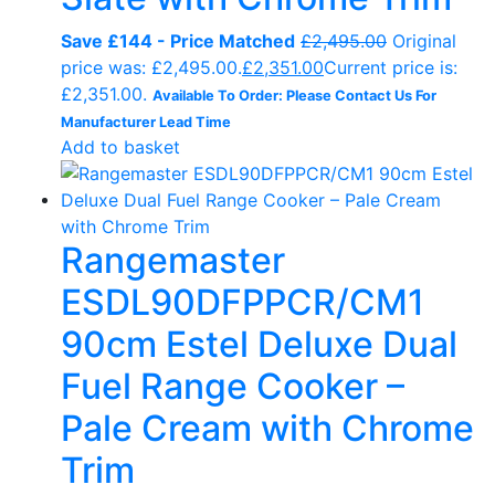
Save £144 - Price Matched
£
2,495.00
Original
price was: £2,495.00.
£
2,351.00
Current price is:
£2,351.00.
Available To Order: Please Contact Us For
Manufacturer Lead Time
Add to basket
Rangemaster
ESDL90DFPPCR/CM1
90cm Estel Deluxe Dual
Fuel Range Cooker –
Pale Cream with Chrome
Trim