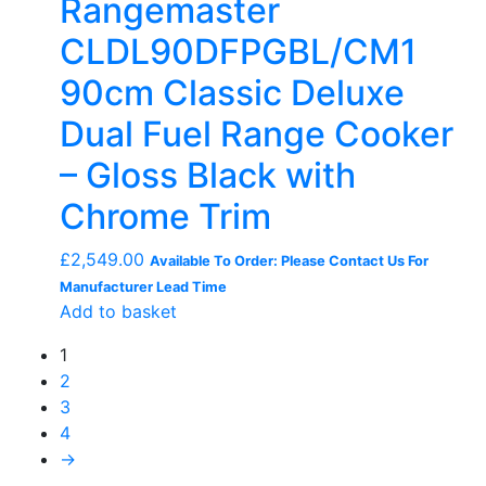
Rangemaster
CLDL90DFPGBL/CM1
90cm Classic Deluxe
Dual Fuel Range Cooker
– Gloss Black with
Chrome Trim
£
2,549.00
Available To Order: Please Contact Us For
Manufacturer Lead Time
Add to basket
1
2
3
4
→