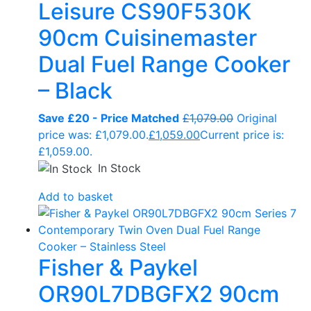
Leisure CS90F530K
90cm Cuisinemaster
Dual Fuel Range Cooker
– Black
Save £20 - Price Matched
£
1,079.00
Original
price was: £1,079.00.
£
1,059.00
Current price is:
£1,059.00.
In Stock
Add to basket
Fisher & Paykel
OR90L7DBGFX2 90cm