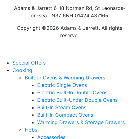
Adams & Jarrett 6-18 Norman Rd, St Leonards-
on-sea TN37 6NH 01424 437165
Copyright ©2026 Adams & Jarrett. All rights
reserve.
Website Design
by
PRG
Special Offers
Cooking
Built-In Ovens & Warming Drawers
Electric Single Ovens
Electric Built-In Double Ovens
Electric Built-Under Double Ovens
Built-In Steam Ovens
Built-In Compact Ovens
Warming Drawers & Storage Drawers
Hobs
Accessories