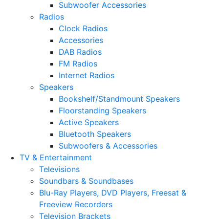
Subwoofer Accessories
Radios
Clock Radios
Accessories
DAB Radios
FM Radios
Internet Radios
Speakers
Bookshelf/Standmount Speakers
Floorstanding Speakers
Active Speakers
Bluetooth Speakers
Subwoofers & Accessories
TV & Entertainment
Televisions
Soundbars & Soundbases
Blu-Ray Players, DVD Players, Freesat &
Freeview Recorders
Television Brackets