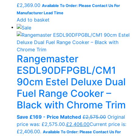
£
2,369.00
Available To Order: Please Contact Us For
Manufacturer Lead Time
Add to basket
Rangemaster
ESDL90DFPGBL/CM1
90cm Estel Deluxe Dual
Fuel Range Cooker –
Black with Chrome Trim
Save £169 - Price Matched
£
2,575.00
Original
price was: £2,575.00.
£
2,406.00
Current price is:
£2,406.00.
Available To Order: Please Contact Us For