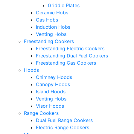
Griddle Plates
Ceramic Hobs
Gas Hobs
Induction Hobs
Venting Hobs
Freestanding Cookers
Freestanding Electric Cookers
Freestanding Dual Fuel Cookers
Freestanding Gas Cookers
Hoods
Chimney Hoods
Canopy Hoods
Island Hoods
Venting Hobs
Visor Hoods
Range Cookers
Dual Fuel Range Cookers
Electric Range Cookers