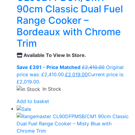
90cm Classic Dual Fuel
Range Cooker –
Bordeaux with Chrome
Trim
Available To View In Store.
Save £391 - Price Matched
£
2,410.00
Original
price was: £2,410.00.
£
2,019.00
Current price is:
£2,019.00.
In Stock
Add to basket