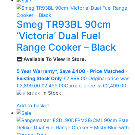
Smeg TR93BL 90cm
‘Victoria’ Dual Fuel
Range Cooker – Black
Available To View In Store.
5 Year Warranty*, Save £400 - Price Matched -
Existing Stock Only
£
2,899.00
Original price was:
£2,899.00.
£
2,499.00
Current price is: £2,499.00.
In Stock
Add to basket