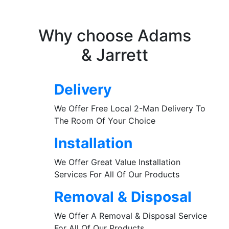
Why choose Adams
& Jarrett
Delivery
We Offer Free Local 2-Man Delivery To
The Room Of Your Choice
Installation
We Offer Great Value Installation
Services For All Of Our Products
Removal & Disposal
We Offer A Removal & Disposal Service
For All Of Our Products