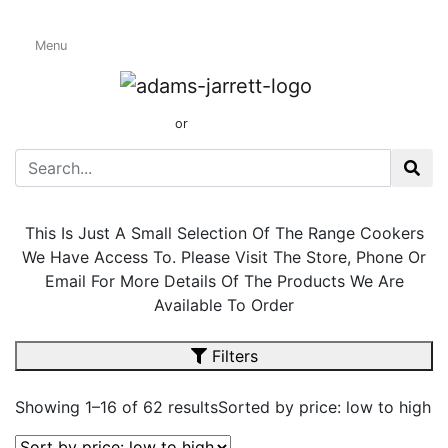
Menu
Dual Fuel Range
Cookers
01424 437165
or
sales@adamsandjarrett.com
This Is Just A Small Selection Of The Range Cookers
We Have Access To. Please Visit The Store, Phone Or
Email For More Details Of The Products We Are
Available To Order
Filters
Showing 1–16 of 62 results
Sorted by price: low to high