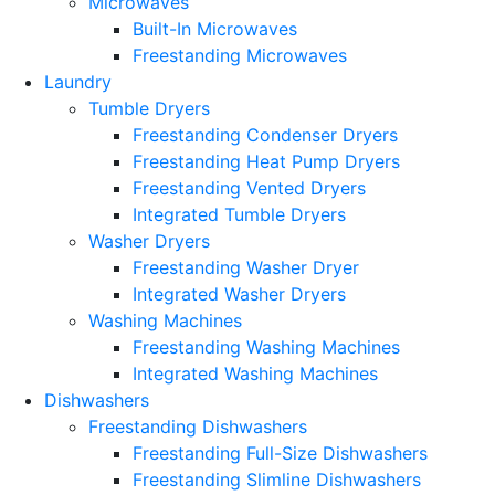
Microwaves
Built-In Microwaves
Freestanding Microwaves
Laundry
Tumble Dryers
Freestanding Condenser Dryers
Freestanding Heat Pump Dryers
Freestanding Vented Dryers
Integrated Tumble Dryers
Washer Dryers
Freestanding Washer Dryer
Integrated Washer Dryers
Washing Machines
Freestanding Washing Machines
Integrated Washing Machines
Dishwashers
Freestanding Dishwashers
Freestanding Full-Size Dishwashers
Freestanding Slimline Dishwashers