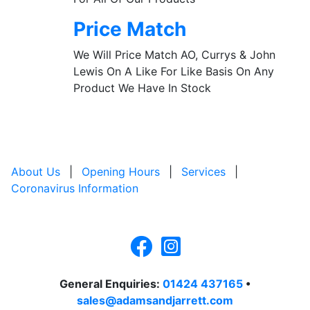
Price Match
We Will Price Match AO, Currys & John
Lewis On A Like For Like Basis On Any
Product We Have In Stock
About Us
|
Opening Hours
|
Services
|
Coronavirus Information
General Enquiries:
01424 437165
•
sales@adamsandjarrett.com