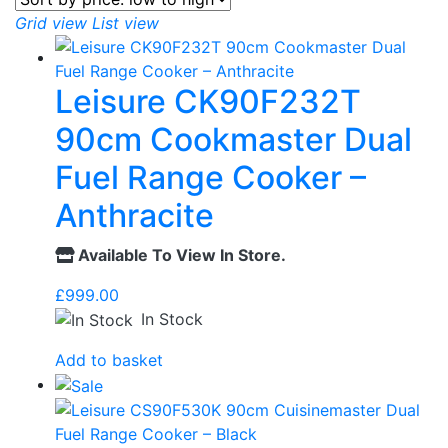
Grid view
List view
Leisure CK90F232T
90cm Cookmaster Dual
Fuel Range Cooker –
Anthracite
Available To View In Store.
£
999.00
In Stock
Add to basket