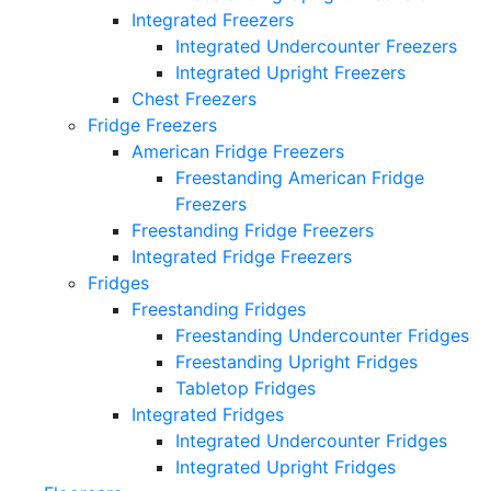
Integrated Freezers
Integrated Undercounter Freezers
Integrated Upright Freezers
Chest Freezers
Fridge Freezers
American Fridge Freezers
Freestanding American Fridge
Freezers
Freestanding Fridge Freezers
Integrated Fridge Freezers
Fridges
Freestanding Fridges
Freestanding Undercounter Fridges
Freestanding Upright Fridges
Tabletop Fridges
Integrated Fridges
Integrated Undercounter Fridges
Integrated Upright Fridges