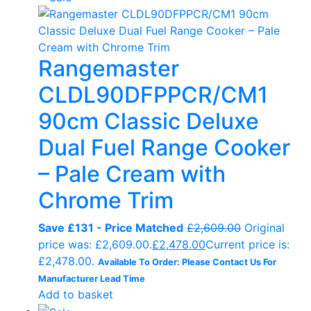
Rangemaster
CLDL90DFPPCR/CM1
90cm Classic Deluxe
Dual Fuel Range Cooker
– Pale Cream with
Chrome Trim
Save £131 - Price Matched
£
2,609.00
Original
price was: £2,609.00.
£
2,478.00
Current price is:
£2,478.00.
Available To Order: Please Contact Us For
Manufacturer Lead Time
Add to basket