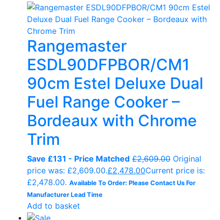
Rangemaster
ESDL90DFPBOR/CM1
90cm Estel Deluxe Dual
Fuel Range Cooker –
Bordeaux with Chrome
Trim
Save £131 - Price Matched
£
2,609.00
Original
price was: £2,609.00.
£
2,478.00
Current price is:
£2,478.00.
Available To Order: Please Contact Us For
Manufacturer Lead Time
Add to basket