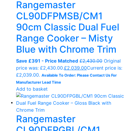
Rangemaster
CL90DFPMSB/CM1
90cm Classic Dual Fuel
Range Cooker – Misty
Blue with Chrome Trim
Save £391 - Price Matched
£
2,430.00
Original
price was: £2,430.00.
£
2,039.00
Current price is:
£2,039.00.
Available To Order: Please Contact Us For
Manufacturer Lead Time
Add to basket
Rangemaster
CL90DFPGBL/CM1