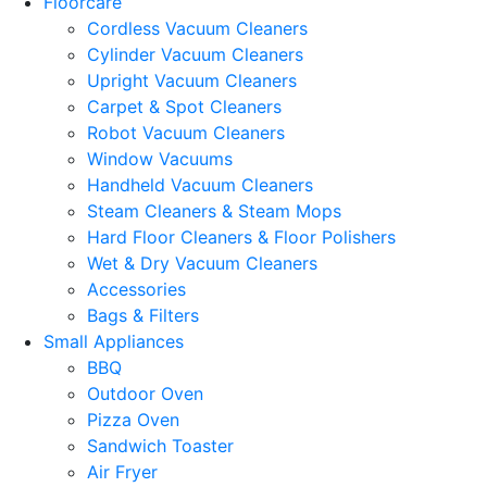
Floorcare
Cordless Vacuum Cleaners
Cylinder Vacuum Cleaners
Upright Vacuum Cleaners
Carpet & Spot Cleaners
Robot Vacuum Cleaners
Window Vacuums
Handheld Vacuum Cleaners
Steam Cleaners & Steam Mops
Hard Floor Cleaners & Floor Polishers
Wet & Dry Vacuum Cleaners
Accessories
Bags & Filters
Small Appliances
BBQ
Outdoor Oven
Pizza Oven
Sandwich Toaster
Air Fryer