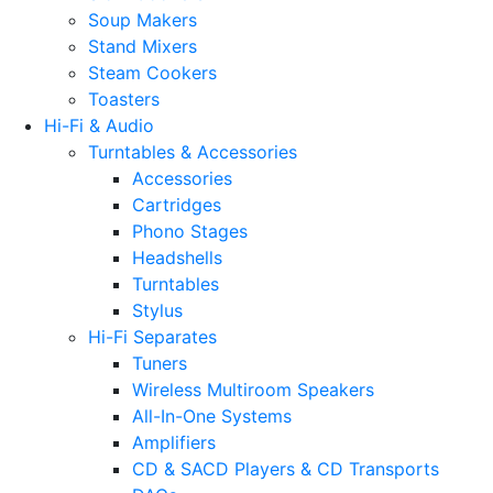
Soup Makers
Stand Mixers
Steam Cookers
Toasters
Hi-Fi & Audio
Turntables & Accessories
Accessories
Cartridges
Phono Stages
Headshells
Turntables
Stylus
Hi-Fi Separates
Tuners
Wireless Multiroom Speakers
All-In-One Systems
Amplifiers
CD & SACD Players & CD Transports