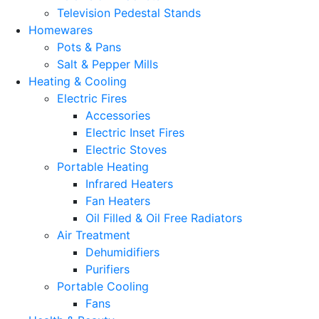
Television Pedestal Stands
Homewares
Pots & Pans
Salt & Pepper Mills
Heating & Cooling
Electric Fires
Accessories
Electric Inset Fires
Electric Stoves
Portable Heating
Infrared Heaters
Fan Heaters
Oil Filled & Oil Free Radiators
Air Treatment
Dehumidifiers
Purifiers
Portable Cooling
Fans