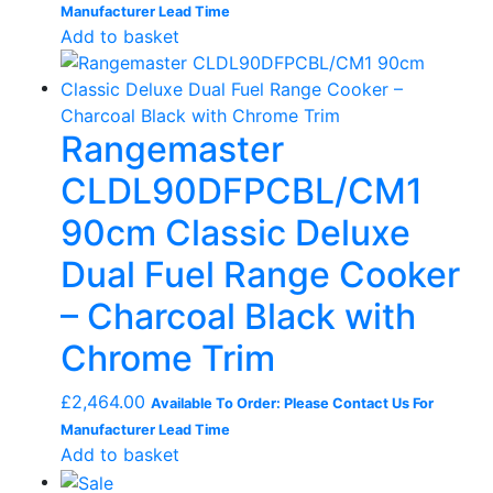
Manufacturer Lead Time
Add to basket
Rangemaster
CLDL90DFPCBL/CM1
90cm Classic Deluxe
Dual Fuel Range Cooker
– Charcoal Black with
Chrome Trim
£
2,464.00
Available To Order: Please Contact Us For
Manufacturer Lead Time
Add to basket