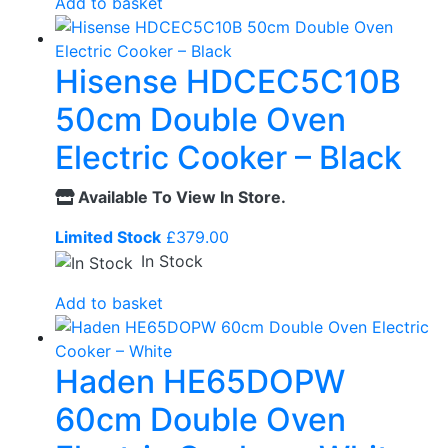
Add to basket
Hisense HDCEC5C10B
50cm Double Oven
Electric Cooker – Black
Available To View In Store.
Limited Stock
£
379.00
In Stock
Add to basket
Haden HE65DOPW
60cm Double Oven