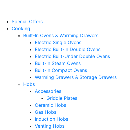
Website Design
by
PRG
Special Offers
Cooking
Built-In Ovens & Warming Drawers
Electric Single Ovens
Electric Built-In Double Ovens
Electric Built-Under Double Ovens
Built-In Steam Ovens
Built-In Compact Ovens
Warming Drawers & Storage Drawers
Hobs
Accessories
Griddle Plates
Ceramic Hobs
Gas Hobs
Induction Hobs
Venting Hobs