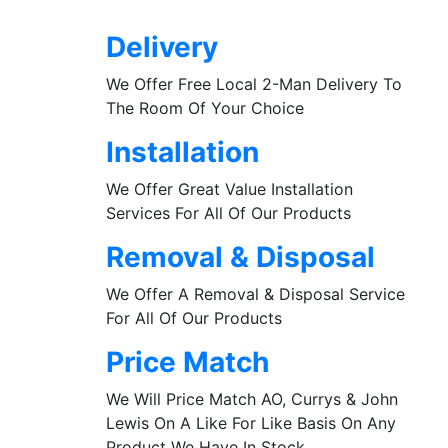
Delivery
We Offer Free Local 2-Man Delivery To
The Room Of Your Choice
Installation
We Offer Great Value Installation
Services For All Of Our Products
Removal & Disposal
We Offer A Removal & Disposal Service
For All Of Our Products
Price Match
We Will Price Match AO, Currys & John
Lewis On A Like For Like Basis On Any
Product We Have In Stock