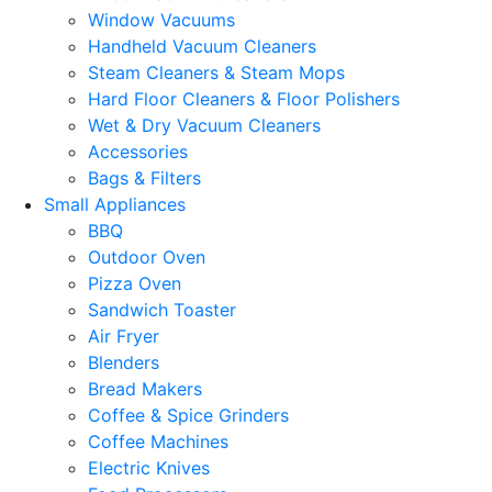
Window Vacuums
Handheld Vacuum Cleaners
Steam Cleaners & Steam Mops
Hard Floor Cleaners & Floor Polishers
Wet & Dry Vacuum Cleaners
Accessories
Bags & Filters
Small Appliances
BBQ
Outdoor Oven
Pizza Oven
Sandwich Toaster
Air Fryer
Blenders
Bread Makers
Coffee & Spice Grinders
Coffee Machines
Electric Knives