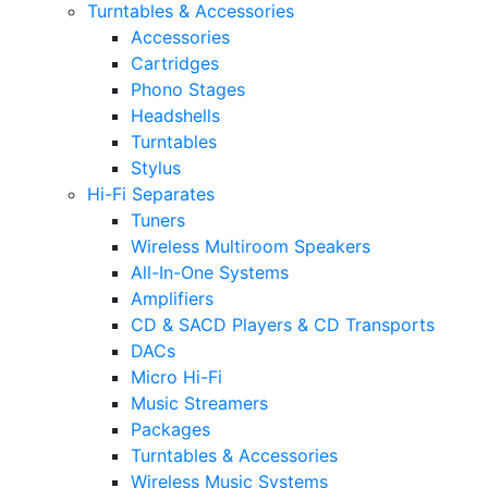
Turntables & Accessories
Accessories
Cartridges
Phono Stages
Headshells
Turntables
Stylus
Hi-Fi Separates
Tuners
Wireless Multiroom Speakers
All-In-One Systems
Amplifiers
CD & SACD Players & CD Transports
DACs
Micro Hi-Fi
Music Streamers
Packages
Turntables & Accessories
Wireless Music Systems