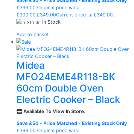
Save £50 - Price Matched - Existing Stock Only
£
399.00
Original price was:
£399.00.
£
349.00
Current price is: £349.00.
In Stock
Add to basket
Midea
MFO24EME4R118-BK
60cm Double Oven
Electric Cooker – Black
Available To View In Store.
Save £50 - Price Matched - Existing Stock Only
£
399.00
Original price was: