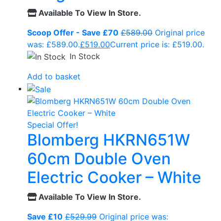
Available To View In Store.
Scoop Offer - Save £70
£
589.00
Original price
was: £589.00.
£
519.00
Current price is: £519.00.
In Stock
Add to basket
Special Offer!
Blomberg HKRN651W
60cm Double Oven
Electric Cooker – White
Available To View In Store.
Save £10
£
529.99
Original price was: