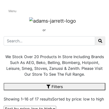
Menu
Freestanding
Electric Cookers
01424 437165
or
sales@adamsandjarrett.com
We Stock Over 20 Products In Store Including Brands
Such As AEG, Beko, Belling, Blomberg, Hotpoint,
Leisure, Smeg, Stoves, Zanussi & Zenith. Please Visit
Our Store To See The Full Range.
Filters
Showing 1–16 of 17 results
Sorted by price: low to high