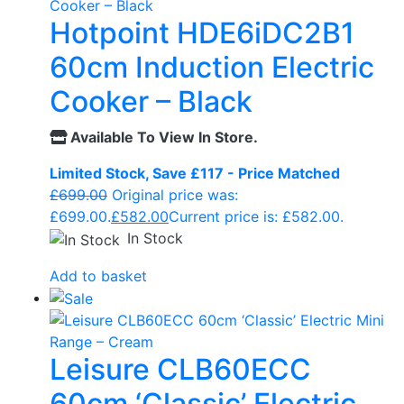
Hotpoint HDE6iDC2B1
60cm Induction Electric
Cooker – Black
Available To View In Store.
Limited Stock, Save £117 - Price Matched
£
699.00
Original price was:
£699.00.
£
582.00
Current price is: £582.00.
In Stock
Add to basket
Leisure CLB60ECC
60cm ‘Classic’ Electric