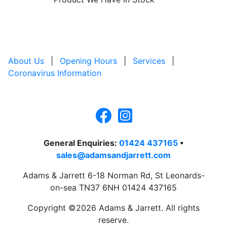
About Us
|
Opening Hours
|
Services
|
Coronavirus Information
General Enquiries:
01424 437165
•
sales@adamsandjarrett.com
Adams & Jarrett 6-18 Norman Rd, St Leonards-
on-sea TN37 6NH 01424 437165
Copyright ©2026 Adams & Jarrett. All rights
reserve.