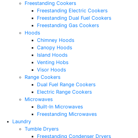
Freestanding Cookers
Freestanding Electric Cookers
Freestanding Dual Fuel Cookers
Freestanding Gas Cookers
Hoods
Chimney Hoods
Canopy Hoods
Island Hoods
Venting Hobs
Visor Hoods
Range Cookers
Dual Fuel Range Cookers
Electric Range Cookers
Microwaves
Built-In Microwaves
Freestanding Microwaves
Laundry
Tumble Dryers
Freestanding Condenser Dryers