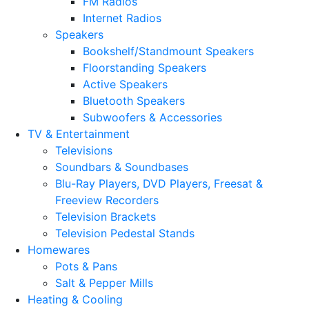
FM Radios
Internet Radios
Speakers
Bookshelf/Standmount Speakers
Floorstanding Speakers
Active Speakers
Bluetooth Speakers
Subwoofers & Accessories
TV & Entertainment
Televisions
Soundbars & Soundbases
Blu-Ray Players, DVD Players, Freesat &
Freeview Recorders
Television Brackets
Television Pedestal Stands
Homewares
Pots & Pans
Salt & Pepper Mills
Heating & Cooling