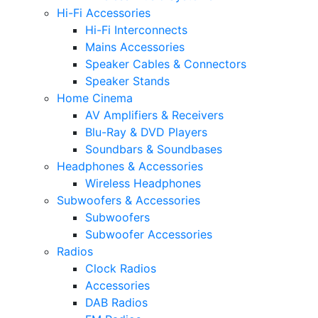
Hi-Fi Accessories
Hi-Fi Interconnects
Mains Accessories
Speaker Cables & Connectors
Speaker Stands
Home Cinema
AV Amplifiers & Receivers
Blu-Ray & DVD Players
Soundbars & Soundbases
Headphones & Accessories
Wireless Headphones
Subwoofers & Accessories
Subwoofers
Subwoofer Accessories
Radios
Clock Radios
Accessories
DAB Radios