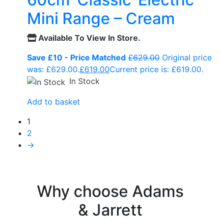
Mini Range – Cream
Available To View In Store.
Save £10 - Price Matched
£
629.00
Original price
was: £629.00.
£
619.00
Current price is: £619.00.
In Stock
Add to basket
1
2
→
Why choose Adams
& Jarrett