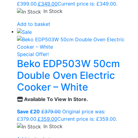
£399.00.
£
349.00
Current price is: £349.00.
In Stock
Add to basket
Special Offer!
Beko EDP503W 50cm
Double Oven Electric
Cooker – White
Available To View In Store.
Save £20
£
379.00
Original price was:
£379.00.
£
359.00
Current price is: £359.00.
In Stock