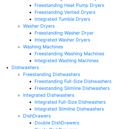
Freestanding Heat Pump Dryers
Freestanding Vented Dryers
Integrated Tumble Dryers
Washer Dryers
Freestanding Washer Dryer
Integrated Washer Dryers
Washing Machines
Freestanding Washing Machines
Integrated Washing Machines
Dishwashers
Freestanding Dishwashers
Freestanding Full-Size Dishwashers
Freestanding Slimline Dishwashers
Integrated Dishwashers
Integrated Full-Size Dishwashers
Integrated Slimline Dishwashers
DishDrawers
Double DishDrawers