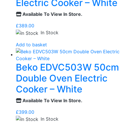
Electric Cooker – White
Available To View In Store.
£
389.00
In Stock
Add to basket
Beko EDVC503W 50cm
Double Oven Electric
Cooker – White
Available To View In Store.
£
399.00
In Stock