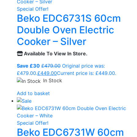
Special Offer!
Beko EDC6731S 60cm
Double Oven Electric
Cooker – Silver
Available To View In Store.
Save £30
£
479.00
Original price was:
£479.00.
£
449.00
Current price is: £449.00.
In Stock
Add to basket
Special Offer!
Beko EDC6731W 60cm