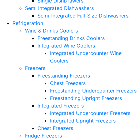
Single DishDrawers
Semi Integrated Dishwashers
Semi-Integrated Full-Size Dishwashers
Refrigeration
Wine & Drinks Coolers
Freestanding Drinks Coolers
Integrated Wine Coolers
Integrated Undercounter Wine
Coolers
Freezers
Freestanding Freezers
Chest Freezers
Freestanding Undercounter Freezers
Freestanding Upright Freezers
Integrated Freezers
Integrated Undercounter Freezers
Integrated Upright Freezers
Chest Freezers
Fridge Freezers