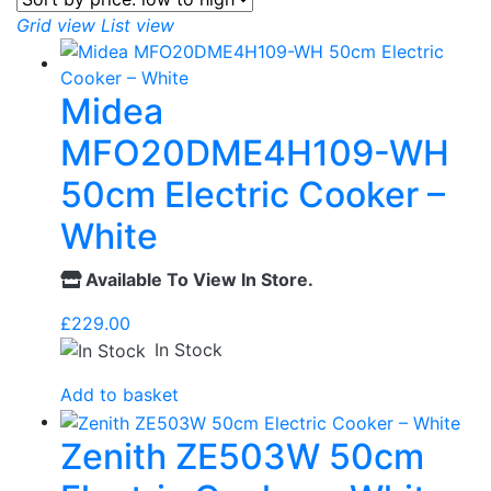
Grid view
List view
Midea
MFO20DME4H109-WH
50cm Electric Cooker –
White
Available To View In Store.
£
229.00
In Stock
Add to basket
Zenith ZE503W 50cm