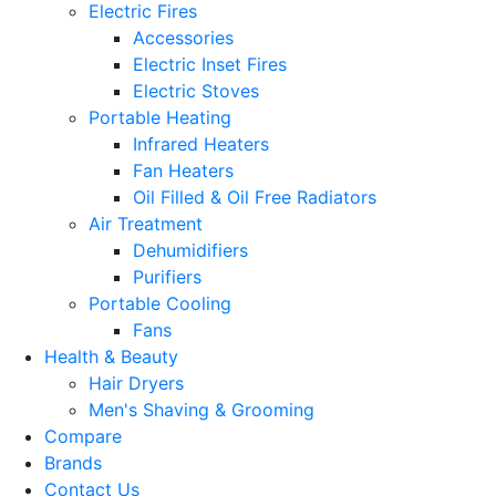
Electric Fires
Accessories
Electric Inset Fires
Electric Stoves
Portable Heating
Infrared Heaters
Fan Heaters
Oil Filled & Oil Free Radiators
Air Treatment
Dehumidifiers
Purifiers
Portable Cooling
Fans
Health & Beauty
Hair Dryers
Men's Shaving & Grooming
Compare
Brands
Contact Us