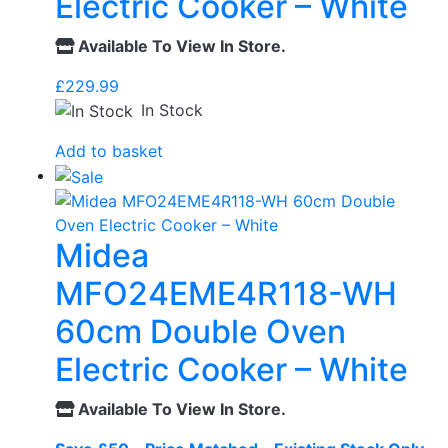
Electric Cooker – White
Available To View In Store.
£
229.99
In Stock
Add to basket
Midea
MFO24EME4R118-WH
60cm Double Oven
Electric Cooker – White
Available To View In Store.