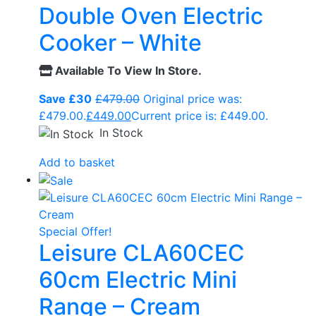
Double Oven Electric
Cooker – White
Available To View In Store.
Save £30
£
479.00
Original price was:
£479.00.
£
449.00
Current price is: £449.00.
In Stock
Add to basket
Special Offer!
Leisure CLA60CEC
60cm Electric Mini
Range – Cream