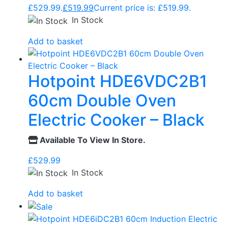
£529.99.
£
519.99
Current price is: £519.99.
In Stock
Add to basket
Hotpoint HDE6VDC2B1
60cm Double Oven
Electric Cooker – Black
Available To View In Store.
£
529.99
In Stock
Add to basket