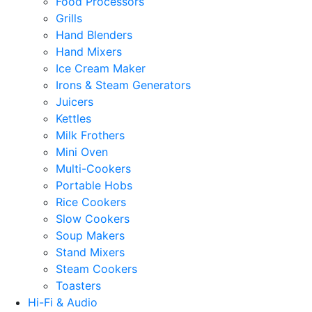
Food Processors
Grills
Hand Blenders
Hand Mixers
Ice Cream Maker
Irons & Steam Generators
Juicers
Kettles
Milk Frothers
Mini Oven
Multi-Cookers
Portable Hobs
Rice Cookers
Slow Cookers
Soup Makers
Stand Mixers
Steam Cookers
Toasters
Hi-Fi & Audio