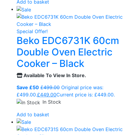
Add to basket
Special Offer!
Beko EDC6731K 60cm
Double Oven Electric
Cooker – Black
Available To View In Store.
Save £50
£
499.00
Original price was:
£499.00.
£
449.00
Current price is: £449.00.
In Stock
Add to basket