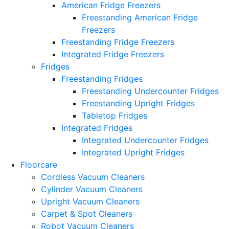
American Fridge Freezers
Freestanding American Fridge
Freezers
Freestanding Fridge Freezers
Integrated Fridge Freezers
Fridges
Freestanding Fridges
Freestanding Undercounter Fridges
Freestanding Upright Fridges
Tabletop Fridges
Integrated Fridges
Integrated Undercounter Fridges
Integrated Upright Fridges
Floorcare
Cordless Vacuum Cleaners
Cylinder Vacuum Cleaners
Upright Vacuum Cleaners
Carpet & Spot Cleaners
Robot Vacuum Cleaners