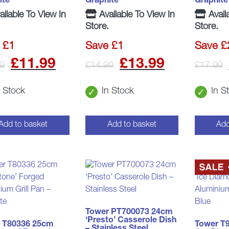
ite
Graphite
Graphite
ilable To View In
Available To View In
Avail
Store.
Store.
 £1
Save £1
Save £
Original
Current
Original
Curren
£
11.99
£
13.99
9
£
14.99
£
17.99
price
price
price
price
n Stock
In Stock
In S
was:
is:
was:
is:
£12.99.
£11.99.
£14.99.
£13.99
Add to basket
Add to basket
Add
Tower PT700073 24cm
‘Presto’ Casserole Dish
 T80336 25cm
Tower T
– Stainless Steel