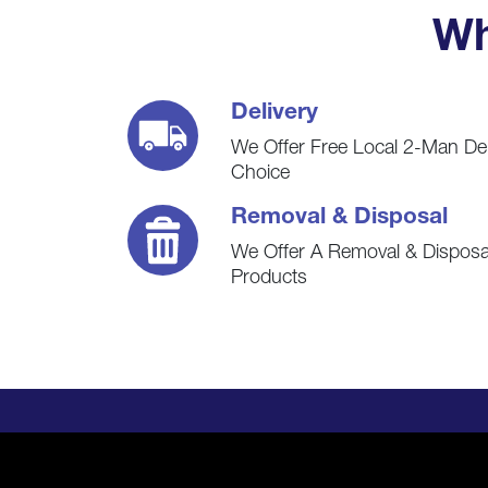
Wh
Delivery
We Offer Free Local 2-Man De
Choice
Removal & Disposal
We Offer A Removal & Disposal
Products