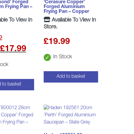
mond’ Forged
‘Cerasure Copper’
m Frying Pan –
Forged Aluminium
Frying Pan – Copper
able To View In
Available To View In
Store.
2
£
19.99
Original
Current
£
17.99
In Stock
price
price
tock
was:
is:
Add to basket
£19.99.
£17.99.
 to basket