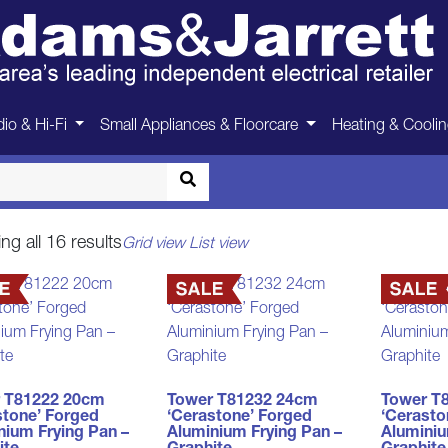
Pots & Pans
io & Hi-Fi
Small Appliances & Floorcare
Heating & Cooli
Home
>
Homewares
>
Pots & Pans
Sorted
g all 16 results
Grid view
List view
by
price:
low
to
high
 T81222 20cm
Tower T81232 24cm
Tower T
stone’ Forged
‘Cerastone’ Forged
‘Cerasto
nium Frying Pan –
Aluminium Frying Pan –
Aluminiu