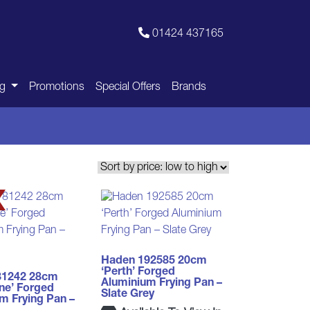
01424 437165
ng
Promotions
Special Offers
Brands
Haden 192585 20cm
‘Perth’ Forged
81242 28cm
Aluminium Frying Pan –
ne’ Forged
Slate Grey
m Frying Pan –