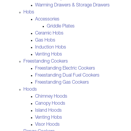
Warming Drawers & Storage Drawers
Hobs
Accessories
Griddle Plates
Ceramic Hobs
Gas Hobs
Induction Hobs
Venting Hobs
Freestanding Cookers
Freestanding Electric Cookers
Freestanding Dual Fuel Cookers
Freestanding Gas Cookers
Hoods
Chimney Hoods
Canopy Hoods
Island Hoods
Venting Hobs
Visor Hoods