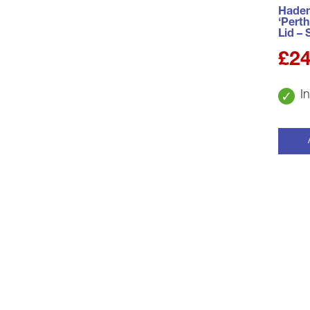
Haden
‘Perth
Lid – 
£
24
I