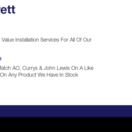
ett
Value Installation Services For All Of Our
h
Match AO, Currys & John Lewis On A Like
s On Any Product We Have In Stock