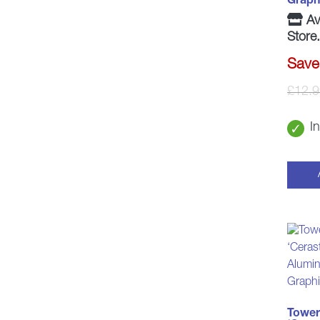
Graph
Ava
Store.
Save
£
12.9
I
Tower