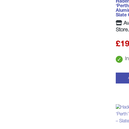
Haden
‘Perth
Alumi
Slate
Ava
Store.
£
19
I