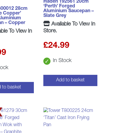
Haden 192561 20cm
‘Perth’ Forged
800012 28cm
Aluminium Saucepan –
e Copper’
Slate Grey
Aluminium
an – Copper
Available To View In
Store.
able To View In
£
24.99
99
In Stock
tock
Add to basket
 to basket