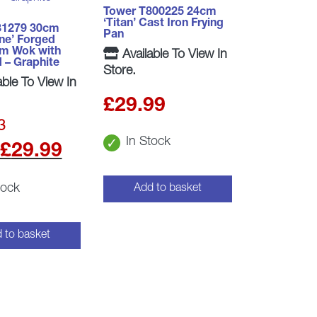
Tower T800225 24cm
‘Titan’ Cast Iron Frying
81279 30cm
Pan
ne’ Forged
um Wok with
Available To View In
d – Graphite
Store.
able To View In
£
29.99
3
In Stock
t
Original
Current
£
29.99
price
price
tock
Add to basket
was:
is:
.
£32.99.
£29.99.
 to basket