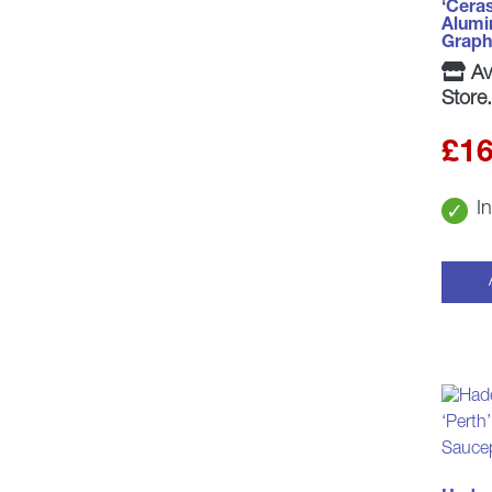
‘Cera
Alumin
Graph
Ava
Store.
£
16
I