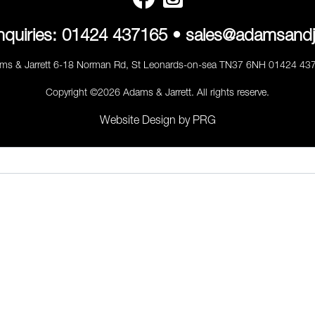
nquiries:
01424 437165
•
sales@adamsandj
ms & Jarrett 6-18 Norman Rd, St Leonards-on-sea TN37 6NH 01424 43
Copyright ©2026 Adams & Jarrett. All rights reserve.
Website Design
by
PRG