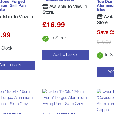
stone’ Forged
‘Ice Dia
ium Grill Pan –
Aluminiu
Available To View In
ite
Blue
Store.
ilable To View In
Avail
Store.
£
16.99
Save £
.99
In Stock
£
19.99
n Stock
In S
Add to basket
Add to basket
Add