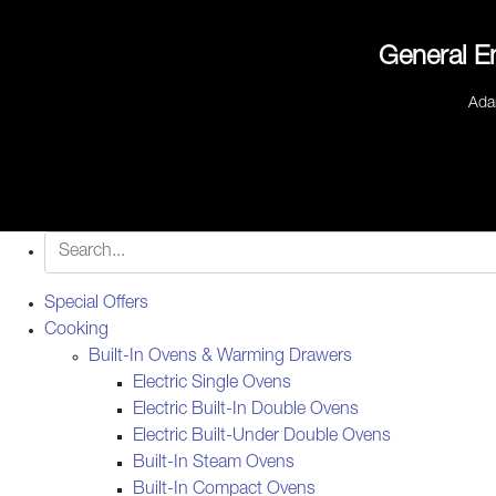
General E
Ada
Special Offers
Cooking
Built-In Ovens & Warming Drawers
Electric Single Ovens
Electric Built-In Double Ovens
Electric Built-Under Double Ovens
Built-In Steam Ovens
Built-In Compact Ovens