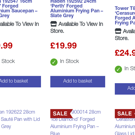
 192547 16cm
Haden 192592 24cm
’ Forged
‘Perth’ Forged
Tower T
nium Saucepan –
Aluminium Frying Pan –
‘Cerasur
 Grey
Slate Grey
Forged 
Frying P
ilable To View In
Available To View In
Store.
Avail
Store.
.99
£
19.99
£
24.
n Stock
In Stock
In S
Add to basket
Add to basket
Add