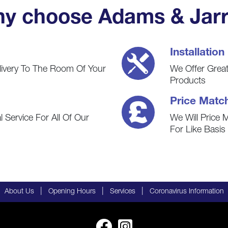
y choose Adams & Jarr
Installation
livery To The Room Of Your
We Offer Great 
Products
Price Matc
 Service For All Of Our
We Will Price 
For Like Basi
|
|
|
About Us
Opening Hours
Services
Coronavirus Information