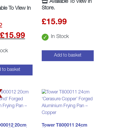
Available To View In
Store.
able To View In
£
15.99
2
t
Original
Current
£
15.99
In Stock
price
price
tock
Add to basket
was:
is:
.
£17.99.
£15.99.
 to basket
900012 20cm
Tower T800011 24cm