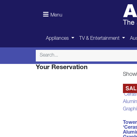
Menu
Appliances
TV & Entertainment
Aud
Your Reservation
Showin
Tower
‘Cera
Alumi