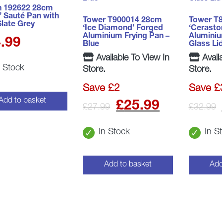
 192622 28cm
’ Sauté Pan with
Tower T900014 28cm
Tower T
Slate Grey
‘Ice Diamond’ Forged
‘Cerasto
Aluminium Frying Pan –
Alumini
.99
Blue
Glass Li
Available To View In
Avail
n Stock
Store.
Store.
Save £2
Save £
Original
Curren
Add to basket
£
25.99
£
27.99
£
32.99
price
price
In Stock
In S
was:
is:
£27.99.
£25.99
Add to basket
Add