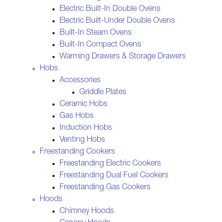
Electric Built-In Double Ovens
Electric Built-Under Double Ovens
Built-In Steam Ovens
Built-In Compact Ovens
Warming Drawers & Storage Drawers
Hobs
Accessories
Griddle Plates
Ceramic Hobs
Gas Hobs
Induction Hobs
Venting Hobs
Freestanding Cookers
Freestanding Electric Cookers
Freestanding Dual Fuel Cookers
Freestanding Gas Cookers
Hoods
Chimney Hoods