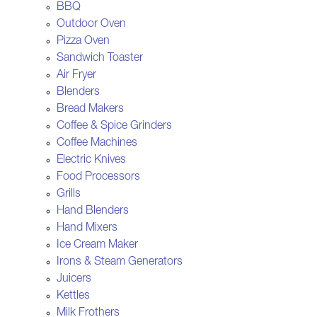
BBQ
Outdoor Oven
Pizza Oven
Sandwich Toaster
Air Fryer
Blenders
Bread Makers
Coffee & Spice Grinders
Coffee Machines
Electric Knives
Food Processors
Grills
Hand Blenders
Hand Mixers
Ice Cream Maker
Irons & Steam Generators
Juicers
Kettles
Milk Frothers