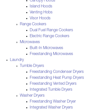
Canopy Hoods
Island Hoods
Venting Hobs
Visor Hoods
Range Cookers
Dual Fuel Range Cookers
Electric Range Cookers
Microwaves
Built-In Microwaves
Freestanding Microwaves
Laundry
Tumble Dryers
Freestanding Condenser Dryers
Freestanding Heat Pump Dryers
Freestanding Vented Dryers
Integrated Tumble Dryers
Washer Dryers
Freestanding Washer Dryer
Integrated Washer Dryers