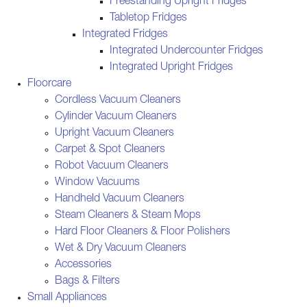
Freestanding Upright Fridges
Tabletop Fridges
Integrated Fridges
Integrated Undercounter Fridges
Integrated Upright Fridges
Floorcare
Cordless Vacuum Cleaners
Cylinder Vacuum Cleaners
Upright Vacuum Cleaners
Carpet & Spot Cleaners
Robot Vacuum Cleaners
Window Vacuums
Handheld Vacuum Cleaners
Steam Cleaners & Steam Mops
Hard Floor Cleaners & Floor Polishers
Wet & Dry Vacuum Cleaners
Accessories
Bags & Filters
Small Appliances