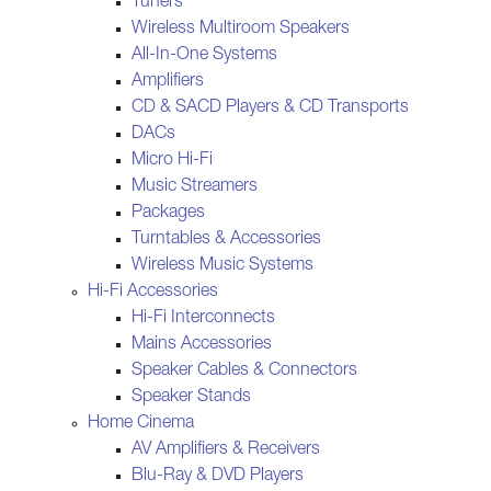
Tuners
Wireless Multiroom Speakers
All-In-One Systems
Amplifiers
CD & SACD Players & CD Transports
DACs
Micro Hi-Fi
Music Streamers
Packages
Turntables & Accessories
Wireless Music Systems
Hi-Fi Accessories
Hi-Fi Interconnects
Mains Accessories
Speaker Cables & Connectors
Speaker Stands
Home Cinema
AV Amplifiers & Receivers
Blu-Ray & DVD Players