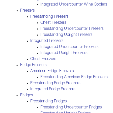
Integrated Undercounter Wine Coolers
Freezers
Freestanding Freezers
Chest Freezers
Freestanding Undercounter Freezers
Freestanding Upright Freezers
Integrated Freezers
Integrated Undercounter Freezers
Integrated Upright Freezers
Chest Freezers
Fridge Freezers
American Fridge Freezers
Freestanding American Fridge Freezers
Freestanding Fridge Freezers
Integrated Fridge Freezers
Fridges
Freestanding Fridges
Freestanding Undercounter Fridges