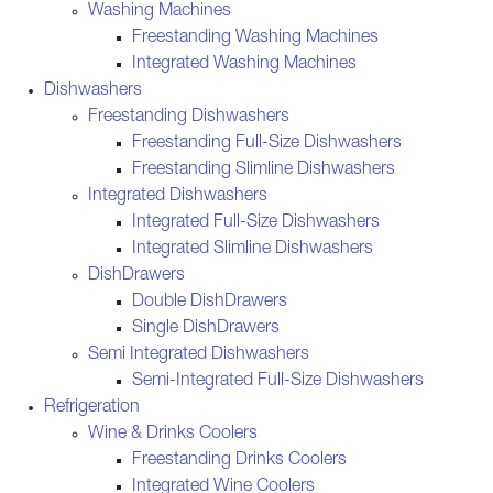
Washing Machines
Freestanding Washing Machines
Integrated Washing Machines
Dishwashers
Freestanding Dishwashers
Freestanding Full-Size Dishwashers
Freestanding Slimline Dishwashers
Integrated Dishwashers
Integrated Full-Size Dishwashers
Integrated Slimline Dishwashers
DishDrawers
Double DishDrawers
Single DishDrawers
Semi Integrated Dishwashers
Semi-Integrated Full-Size Dishwashers
Refrigeration
Wine & Drinks Coolers
Freestanding Drinks Coolers
Integrated Wine Coolers