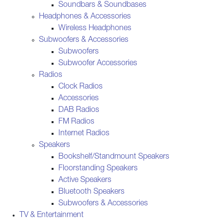
Soundbars & Soundbases
Headphones & Accessories
Wireless Headphones
Subwoofers & Accessories
Subwoofers
Subwoofer Accessories
Radios
Clock Radios
Accessories
DAB Radios
FM Radios
Internet Radios
Speakers
Bookshelf/Standmount Speakers
Floorstanding Speakers
Active Speakers
Bluetooth Speakers
Subwoofers & Accessories
TV & Entertainment