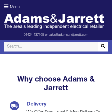
Freezer –
Menu
Black
(Spec)
01424 437165
or
sales@adamsandjarrett.com
Why choose Adams &
Jarrett
Delivery