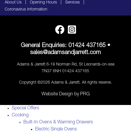
|
|
|
About Us
Opening Hours
Services
Coronavirus Information
General Enquiries:
01424 437165
•
sales@adamsandjarrett.com
Adams & Jarrett 6-18 Norman Rd, St Leonards-on-sea
TN37 6NH 01424 437165
Copyright ©2026 Adams & Jarrett. All rights reserve.
Website Design
by
PRG
Special Offers
Cooking
Built-In Ovens & Warming Drawers
Electric Single Ovens