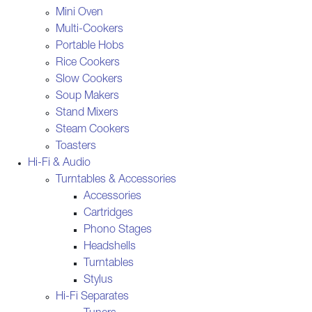
Mini Oven
Multi-Cookers
Portable Hobs
Rice Cookers
Slow Cookers
Soup Makers
Stand Mixers
Steam Cookers
Toasters
Hi-Fi & Audio
Turntables & Accessories
Accessories
Cartridges
Phono Stages
Headshells
Turntables
Stylus
Hi-Fi Separates