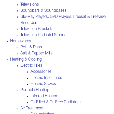
Televisions
Soundbars & Soundbases
Blu-Ray Players, DVD Players, Freesat & Freeview
Recorders
Television Brackets
Television Pedestal Stands
Homewares
Pots & Pans
Salt & Pepper Mills
Heating & Cooling
Electric Fires
Accessories
Electric Inset Fires
Electric Stoves
Portable Heating
Infrared Heaters
Oil Filled & Oil Free Radiators
Air Treatment