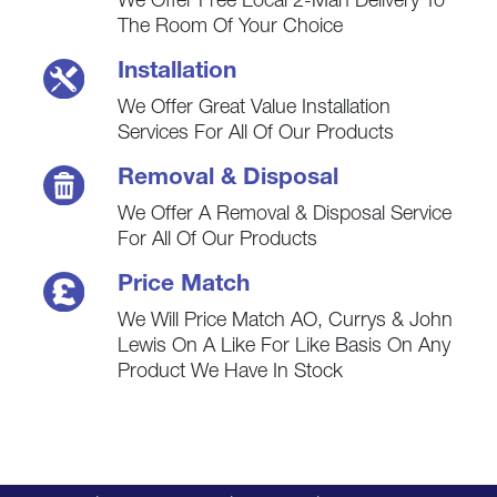
We Offer Free Local 2-Man Delivery To
The Room Of Your Choice
Installation
We Offer Great Value Installation
Services For All Of Our Products
Removal & Disposal
We Offer A Removal & Disposal Service
For All Of Our Products
Price Match
We Will Price Match AO, Currys & John
Lewis On A Like For Like Basis On Any
Product We Have In Stock