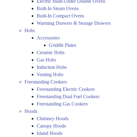
Electric Built-Under Double Ovens
Built-In Steam Ovens
Built-In Compact Ovens
Warming Drawers & Storage Drawers
Hobs
Accessories
Griddle Plates
Ceramic Hobs
Gas Hobs
Induction Hobs
Venting Hobs
Freestanding Cookers
Freestanding Electric Cookers
Freestanding Dual Fuel Cookers
Freestanding Gas Cookers
Hoods
Chimney Hoods
Canopy Hoods
Island Hoods