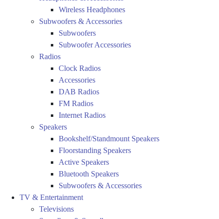
Wireless Headphones
Subwoofers & Accessories
Subwoofers
Subwoofer Accessories
Radios
Clock Radios
Accessories
DAB Radios
FM Radios
Internet Radios
Speakers
Bookshelf/Standmount Speakers
Floorstanding Speakers
Active Speakers
Bluetooth Speakers
Subwoofers & Accessories
TV & Entertainment
Televisions