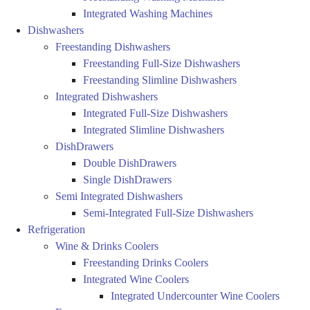
Integrated Washing Machines
Dishwashers
Freestanding Dishwashers
Freestanding Full-Size Dishwashers
Freestanding Slimline Dishwashers
Integrated Dishwashers
Integrated Full-Size Dishwashers
Integrated Slimline Dishwashers
DishDrawers
Double DishDrawers
Single DishDrawers
Semi Integrated Dishwashers
Semi-Integrated Full-Size Dishwashers
Refrigeration
Wine & Drinks Coolers
Freestanding Drinks Coolers
Integrated Wine Coolers
Integrated Undercounter Wine Coolers