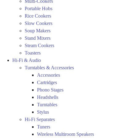
Multi-Cookers
Portable Hobs
Rice Cookers
Slow Cookers
Soup Makers
Stand Mixers
Steam Cookers
Toasters
Hi-Fi & Audio
Turntables & Accessories
Accessories
Cartridges
Phono Stages
Headshells
Turntables
Stylus
Hi-Fi Separates
Tuners
Wireless Multiroom Speakers