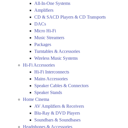
All-In-One Systems
Amplifiers
CD & SACD Players & CD Transports
DACs
Micro Hi-Fi
Music Streamers
Packages
Turntables & Accessories
Wireless Music Systems
Hi-Fi Accessories
Hi-Fi Interconnects
Mains Accessories
Speaker Cables & Connectors
Speaker Stands
Home Cinema
AV Amplifiers & Receivers
Blu-Ray & DVD Players
Soundbars & Soundbases
Headphones & Accessories