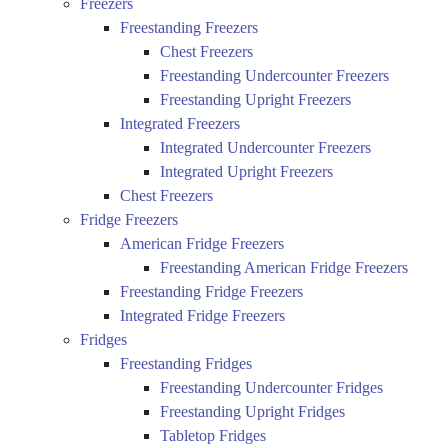
Freezers
Freestanding Freezers
Chest Freezers
Freestanding Undercounter Freezers
Freestanding Upright Freezers
Integrated Freezers
Integrated Undercounter Freezers
Integrated Upright Freezers
Chest Freezers
Fridge Freezers
American Fridge Freezers
Freestanding American Fridge Freezers
Freestanding Fridge Freezers
Integrated Fridge Freezers
Fridges
Freestanding Fridges
Freestanding Undercounter Fridges
Freestanding Upright Fridges
Tabletop Fridges