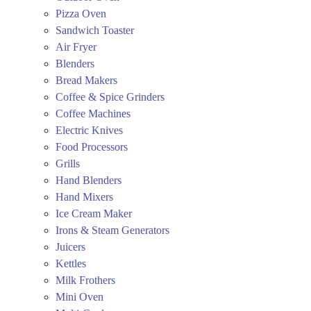
Pizza Oven
Sandwich Toaster
Air Fryer
Blenders
Bread Makers
Coffee & Spice Grinders
Coffee Machines
Electric Knives
Food Processors
Grills
Hand Blenders
Hand Mixers
Ice Cream Maker
Irons & Steam Generators
Juicers
Kettles
Milk Frothers
Mini Oven