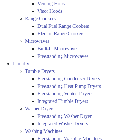
Venting Hobs
Visor Hoods
Range Cookers
Dual Fuel Range Cookers
Electric Range Cookers
Microwaves
Built-In Microwaves
Freestanding Microwaves
Laundry
Tumble Dryers
Freestanding Condenser Dryers
Freestanding Heat Pump Dryers
Freestanding Vented Dryers
Integrated Tumble Dryers
Washer Dryers
Freestanding Washer Dryer
Integrated Washer Dryers
Washing Machines
Freestanding Washing Machines