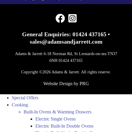
General Enquiries:
01424 437165
•
sales@adamsandjarrett.com
Adams & Jarrett 6-18 Norman Rd, St Leonards-on-sea TN37
6NH 01424 437165
Copyright ©2026 Adams & Jarrett. All rights reserve.
Website Design
by
PRG
Special Offers
Cooking
Built-In Ovens & Warming Drawers
Electric Single Ovens
Electric Built-In Double Ovens