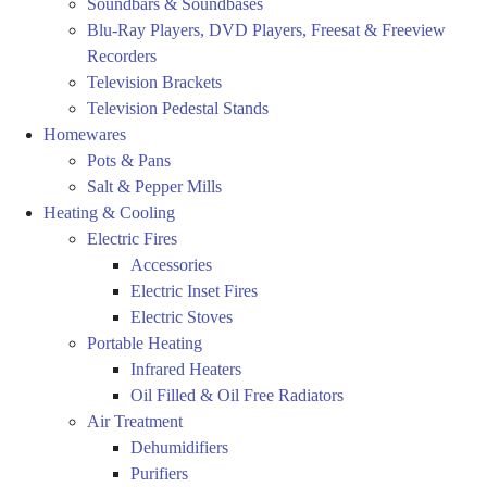
Soundbars & Soundbases
Blu-Ray Players, DVD Players, Freesat & Freeview
Recorders
Television Brackets
Television Pedestal Stands
Homewares
Pots & Pans
Salt & Pepper Mills
Heating & Cooling
Electric Fires
Accessories
Electric Inset Fires
Electric Stoves
Portable Heating
Infrared Heaters
Oil Filled & Oil Free Radiators
Air Treatment
Dehumidifiers
Purifiers