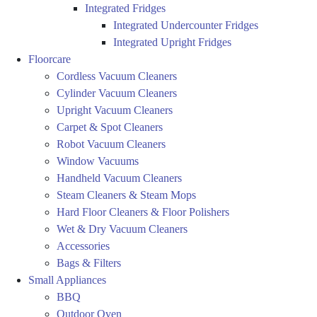
Integrated Fridges
Integrated Undercounter Fridges
Integrated Upright Fridges
Floorcare
Cordless Vacuum Cleaners
Cylinder Vacuum Cleaners
Upright Vacuum Cleaners
Carpet & Spot Cleaners
Robot Vacuum Cleaners
Window Vacuums
Handheld Vacuum Cleaners
Steam Cleaners & Steam Mops
Hard Floor Cleaners & Floor Polishers
Wet & Dry Vacuum Cleaners
Accessories
Bags & Filters
Small Appliances
BBQ
Outdoor Oven