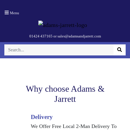
Menu
SPEKTOR 2
Black
01424 437165
or
sales@adamsandjarrett.com
Why choose Adams &
Jarrett
Delivery
We Offer Free Local 2-Man Delivery To