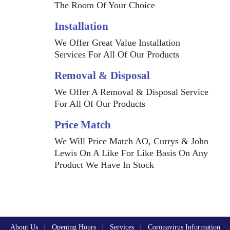
The Room Of Your Choice
Installation
We Offer Great Value Installation
Services For All Of Our Products
Removal & Disposal
We Offer A Removal & Disposal Service
For All Of Our Products
Price Match
We Will Price Match AO, Currys & John
Lewis On A Like For Like Basis On Any
Product We Have In Stock
|
|
|
About Us
Opening Hours
Services
Coronavirus Information