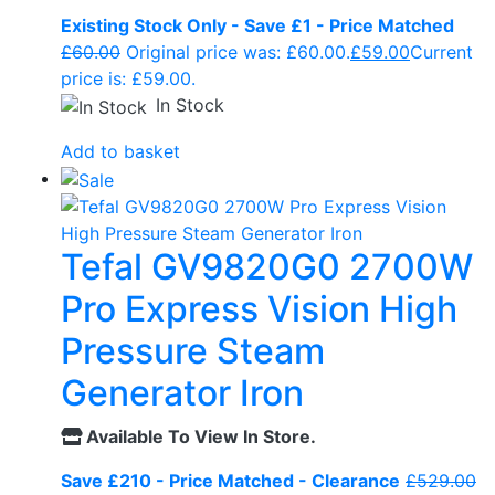
Existing Stock Only - Save £1 - Price Matched
£
60.00
Original price was: £60.00.
£
59.00
Current
price is: £59.00.
In Stock
Add to basket
Tefal GV9820G0 2700W
Pro Express Vision High
Pressure Steam
Generator Iron
Available To View In Store.
Save £210 - Price Matched - Clearance
£
529.00