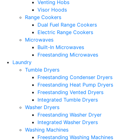
Venting Hobs
Visor Hoods
Range Cookers
Dual Fuel Range Cookers
Electric Range Cookers
Microwaves
Built-In Microwaves
Freestanding Microwaves
Laundry
Tumble Dryers
Freestanding Condenser Dryers
Freestanding Heat Pump Dryers
Freestanding Vented Dryers
Integrated Tumble Dryers
Washer Dryers
Freestanding Washer Dryer
Integrated Washer Dryers
Washing Machines
Freestanding Washing Machines