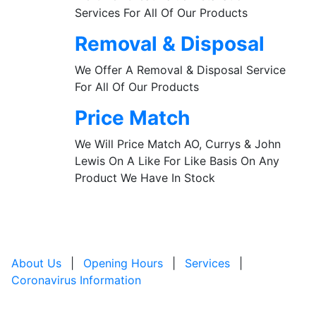
Services For All Of Our Products
Removal & Disposal
We Offer A Removal & Disposal Service
For All Of Our Products
Price Match
We Will Price Match AO, Currys & John
Lewis On A Like For Like Basis On Any
Product We Have In Stock
About Us
|
Opening Hours
|
Services
|
Coronavirus Information