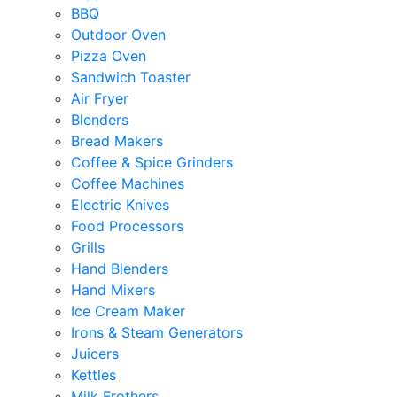
BBQ
Outdoor Oven
Pizza Oven
Sandwich Toaster
Air Fryer
Blenders
Bread Makers
Coffee & Spice Grinders
Coffee Machines
Electric Knives
Food Processors
Grills
Hand Blenders
Hand Mixers
Ice Cream Maker
Irons & Steam Generators
Juicers
Kettles
Milk Frothers