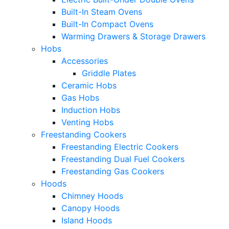
Built-In Steam Ovens
Built-In Compact Ovens
Warming Drawers & Storage Drawers
Hobs
Accessories
Griddle Plates
Ceramic Hobs
Gas Hobs
Induction Hobs
Venting Hobs
Freestanding Cookers
Freestanding Electric Cookers
Freestanding Dual Fuel Cookers
Freestanding Gas Cookers
Hoods
Chimney Hoods
Canopy Hoods
Island Hoods