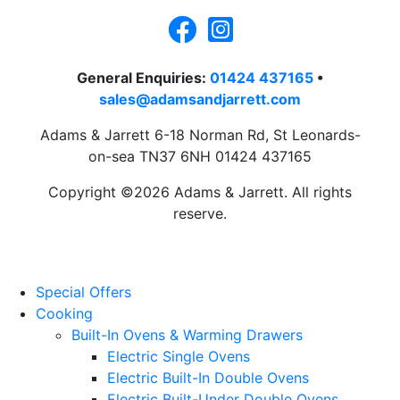
General Enquiries:
01424 437165
•
sales@adamsandjarrett.com
Adams & Jarrett 6-18 Norman Rd, St Leonards-
on-sea TN37 6NH 01424 437165
Copyright ©2026 Adams & Jarrett. All rights
reserve.
Website Design
by
PRG
Special Offers
Cooking
Built-In Ovens & Warming Drawers
Electric Single Ovens
Electric Built-In Double Ovens
Electric Built-Under Double Ovens