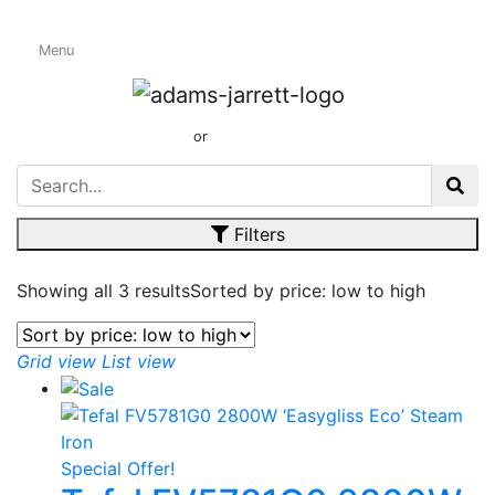
Menu
Tefal
01424 437165
or
sales@adamsandjarrett.com
Filters
Showing all 3 results
Sorted by price: low to high
Grid view
List view
Special Offer!