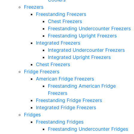
Freezers
Freestanding Freezers
Chest Freezers
Freestanding Undercounter Freezers
Freestanding Upright Freezers
Integrated Freezers
Integrated Undercounter Freezers
Integrated Upright Freezers
Chest Freezers
Fridge Freezers
American Fridge Freezers
Freestanding American Fridge
Freezers
Freestanding Fridge Freezers
Integrated Fridge Freezers
Fridges
Freestanding Fridges
Freestanding Undercounter Fridges