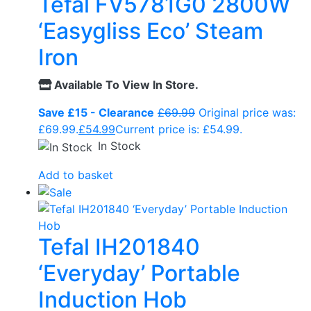
Tefal FV5781G0 2800W
‘Easygliss Eco’ Steam
Iron
Available To View In Store.
Save £15 - Clearance
£
69.99
Original price was:
£69.99.
£
54.99
Current price is: £54.99.
In Stock
Add to basket
Tefal IH201840
‘Everyday’ Portable
Induction Hob