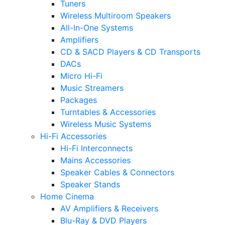
Tuners
Wireless Multiroom Speakers
All-In-One Systems
Amplifiers
CD & SACD Players & CD Transports
DACs
Micro Hi-Fi
Music Streamers
Packages
Turntables & Accessories
Wireless Music Systems
Hi-Fi Accessories
Hi-Fi Interconnects
Mains Accessories
Speaker Cables & Connectors
Speaker Stands
Home Cinema
AV Amplifiers & Receivers
Blu-Ray & DVD Players