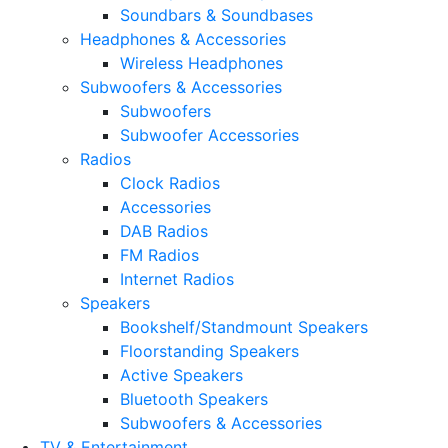
Soundbars & Soundbases
Headphones & Accessories
Wireless Headphones
Subwoofers & Accessories
Subwoofers
Subwoofer Accessories
Radios
Clock Radios
Accessories
DAB Radios
FM Radios
Internet Radios
Speakers
Bookshelf/Standmount Speakers
Floorstanding Speakers
Active Speakers
Bluetooth Speakers
Subwoofers & Accessories
TV & Entertainment