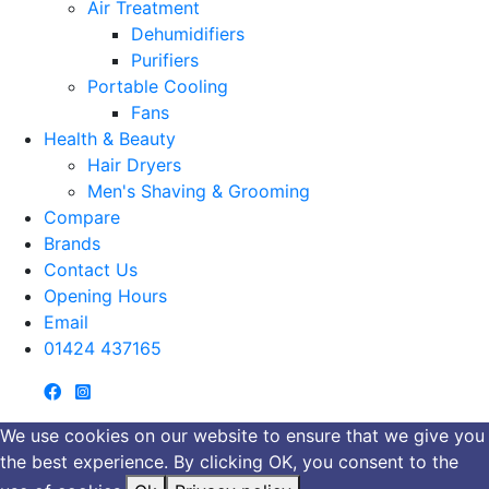
Air Treatment
Dehumidifiers
Purifiers
Portable Cooling
Fans
Health & Beauty
Hair Dryers
Men's Shaving & Grooming
Compare
Brands
Contact Us
Opening Hours
Email
01424 437165
We use cookies on our website to ensure that we give you
the best experience. By clicking OK, you consent to the