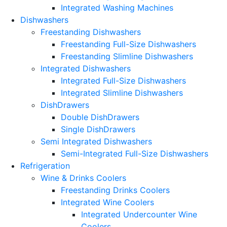
Integrated Washing Machines
Dishwashers
Freestanding Dishwashers
Freestanding Full-Size Dishwashers
Freestanding Slimline Dishwashers
Integrated Dishwashers
Integrated Full-Size Dishwashers
Integrated Slimline Dishwashers
DishDrawers
Double DishDrawers
Single DishDrawers
Semi Integrated Dishwashers
Semi-Integrated Full-Size Dishwashers
Refrigeration
Wine & Drinks Coolers
Freestanding Drinks Coolers
Integrated Wine Coolers
Integrated Undercounter Wine
Coolers