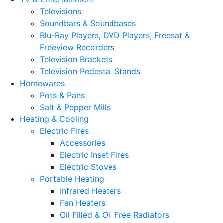
Televisions
Soundbars & Soundbases
Blu-Ray Players, DVD Players, Freesat &
Freeview Recorders
Television Brackets
Television Pedestal Stands
Homewares
Pots & Pans
Salt & Pepper Mills
Heating & Cooling
Electric Fires
Accessories
Electric Inset Fires
Electric Stoves
Portable Heating
Infrared Heaters
Fan Heaters
Oil Filled & Oil Free Radiators