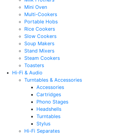
Mini Oven
Multi-Cookers
Portable Hobs
Rice Cookers
Slow Cookers
Soup Makers
Stand Mixers
Steam Cookers
Toasters
Hi-Fi & Audio
Turntables & Accessories
Accessories
Cartridges
Phono Stages
Headshells
Turntables
Stylus
Hi-Fi Separates