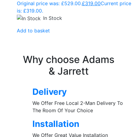
Original price was: £529.00.
£
319.00
Current price
is: £319.00.
In Stock
Add to basket
Why choose Adams
& Jarrett
Delivery
We Offer Free Local 2-Man Delivery To
The Room Of Your Choice
Installation
We Offer Great Value Installation