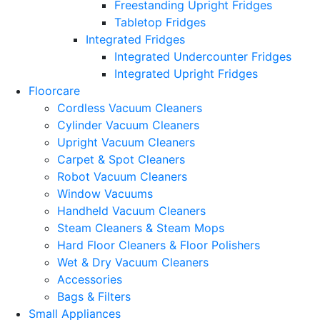
Freestanding Upright Fridges
Tabletop Fridges
Integrated Fridges
Integrated Undercounter Fridges
Integrated Upright Fridges
Floorcare
Cordless Vacuum Cleaners
Cylinder Vacuum Cleaners
Upright Vacuum Cleaners
Carpet & Spot Cleaners
Robot Vacuum Cleaners
Window Vacuums
Handheld Vacuum Cleaners
Steam Cleaners & Steam Mops
Hard Floor Cleaners & Floor Polishers
Wet & Dry Vacuum Cleaners
Accessories
Bags & Filters
Small Appliances