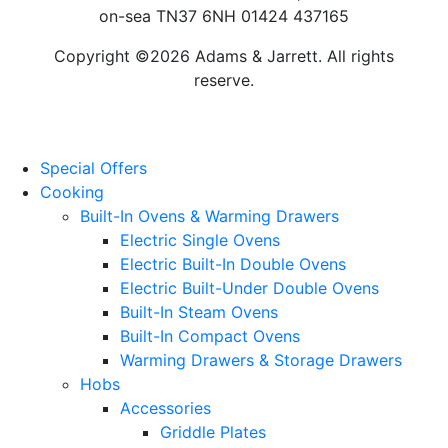
on-sea TN37 6NH 01424 437165
Copyright ©2026 Adams & Jarrett. All rights
reserve.
Website Design
by
PRG
Special Offers
Cooking
Built-In Ovens & Warming Drawers
Electric Single Ovens
Electric Built-In Double Ovens
Electric Built-Under Double Ovens
Built-In Steam Ovens
Built-In Compact Ovens
Warming Drawers & Storage Drawers
Hobs
Accessories
Griddle Plates