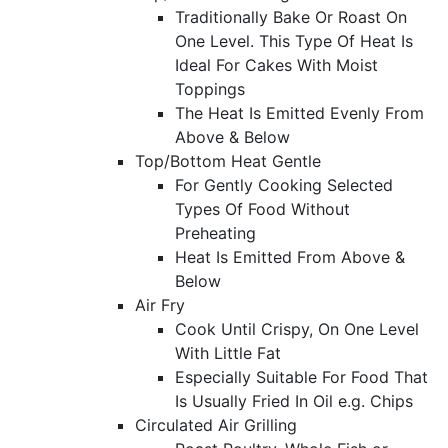
Traditionally Bake Or Roast On
One Level. This Type Of Heat Is
Ideal For Cakes With Moist
Toppings
The Heat Is Emitted Evenly From
Above & Below
Top/Bottom Heat Gentle
For Gently Cooking Selected
Types Of Food Without
Preheating
Heat Is Emitted From Above &
Below
Air Fry
Cook Until Crispy, On One Level
With Little Fat
Especially Suitable For Food That
Is Usually Fried In Oil e.g. Chips
Circulated Air Grilling