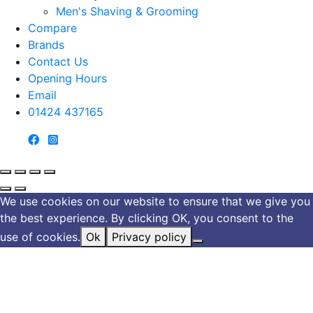
Men's Shaving & Grooming
Compare
Brands
Contact Us
Opening Hours
Email
01424 437165
We use cookies on our website to ensure that we give you
the best experience. By clicking OK, you consent to the
use of cookies.
Ok
Privacy policy