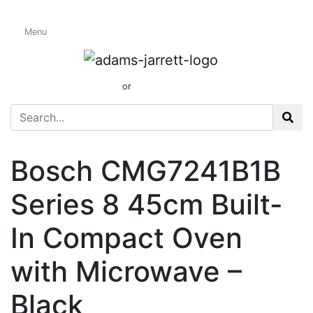
Menu
Built-In Compact
Ovens
01424 437165
or
sales@adamsandjarrett.com
Bosch CMG7241B1B
Series 8 45cm Built-
In Compact Oven
with Microwave –
Black