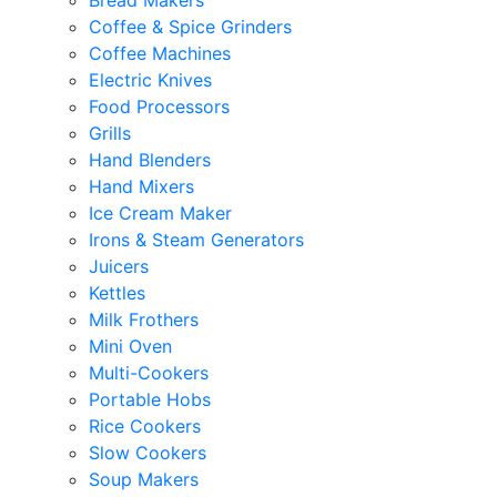
Bread Makers
Coffee & Spice Grinders
Coffee Machines
Electric Knives
Food Processors
Grills
Hand Blenders
Hand Mixers
Ice Cream Maker
Irons & Steam Generators
Juicers
Kettles
Milk Frothers
Mini Oven
Multi-Cookers
Portable Hobs
Rice Cookers
Slow Cookers
Soup Makers