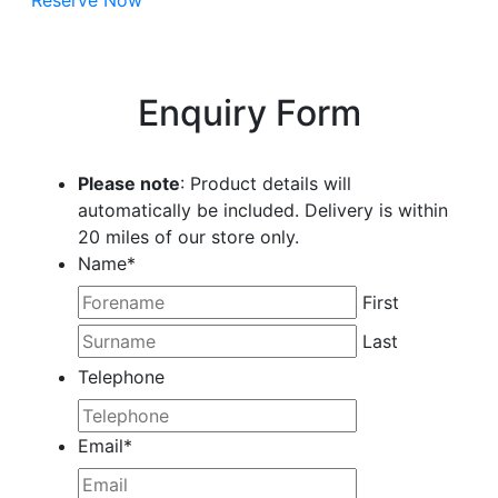
Reserve Now
Enquiry Form
Please note
: Product details will
automatically be included. Delivery is within
20 miles of our store only.
Name
*
First
Last
Telephone
Email
*