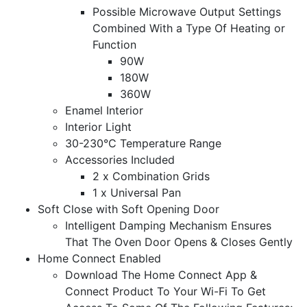
Possible Microwave Output Settings
Combined With a Type Of Heating or
Function
90W
180W
360W
Enamel Interior
Interior Light
30-230°C Temperature Range
Accessories Included
2 x Combination Grids
1 x Universal Pan
Soft Close with Soft Opening Door
Intelligent Damping Mechanism Ensures
That The Oven Door Opens & Closes Gently
Home Connect Enabled
Download The Home Connect App &
Connect Product To Your Wi-Fi To Get