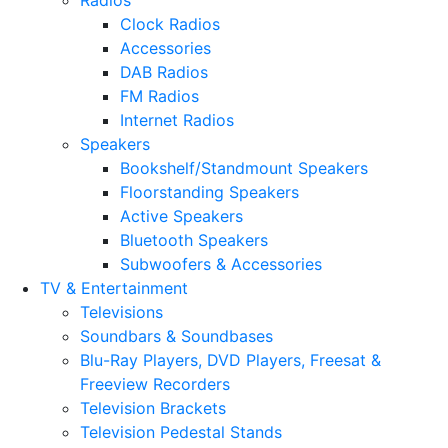
Radios
Clock Radios
Accessories
DAB Radios
FM Radios
Internet Radios
Speakers
Bookshelf/Standmount Speakers
Floorstanding Speakers
Active Speakers
Bluetooth Speakers
Subwoofers & Accessories
TV & Entertainment
Televisions
Soundbars & Soundbases
Blu-Ray Players, DVD Players, Freesat &
Freeview Recorders
Television Brackets
Television Pedestal Stands