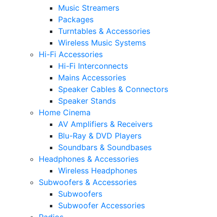
Music Streamers
Packages
Turntables & Accessories
Wireless Music Systems
Hi-Fi Accessories
Hi-Fi Interconnects
Mains Accessories
Speaker Cables & Connectors
Speaker Stands
Home Cinema
AV Amplifiers & Receivers
Blu-Ray & DVD Players
Soundbars & Soundbases
Headphones & Accessories
Wireless Headphones
Subwoofers & Accessories
Subwoofers
Subwoofer Accessories