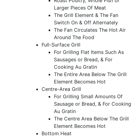
Roast Poultry, Whole Fish or
Larger Pieces Of Meat
The Grill Element & The Fan
Switch On & Off Alternately
The Fan Circulates The Hot Air
Around The Food
Full-Surface Grill
For Grilling Flat Items Such As
Sausages or Bread, & For
Cooking Au Gratin
The Entire Area Below The Grill
Element Becomes Hot
Centre-Area Grill
For Grilling Small Amounts Of
Sausage or Bread, & For Cooking
Au Gratin
The Centre Area Below The Grill
Element Becomes Hot
Bottom Heat