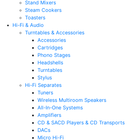
Stand Mixers
Steam Cookers
Toasters
Hi-Fi & Audio
Turntables & Accessories
Accessories
Cartridges
Phono Stages
Headshells
Turntables
Stylus
Hi-Fi Separates
Tuners
Wireless Multiroom Speakers
All-In-One Systems
Amplifiers
CD & SACD Players & CD Transports
DACs
Micro Hi-Fi