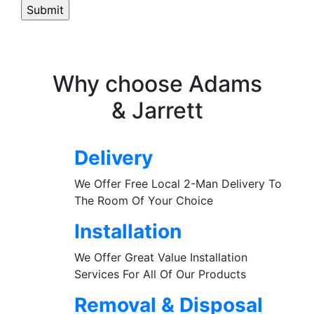
Why choose Adams
& Jarrett
Delivery
We Offer Free Local 2-Man Delivery To
The Room Of Your Choice
Installation
We Offer Great Value Installation
Services For All Of Our Products
Removal & Disposal