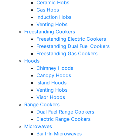
Ceramic Hobs
Gas Hobs
Induction Hobs
Venting Hobs
Freestanding Cookers
Freestanding Electric Cookers
Freestanding Dual Fuel Cookers
Freestanding Gas Cookers
Hoods
Chimney Hoods
Canopy Hoods
Island Hoods
Venting Hobs
Visor Hoods
Range Cookers
Dual Fuel Range Cookers
Electric Range Cookers
Microwaves
Built-In Microwaves