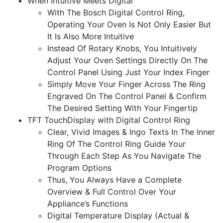
When Intuitive Meets Digital
With The Bosch Digital Control Ring,
Operating Your Oven Is Not Only Easier But
It Is Also More Intuitive
Instead Of Rotary Knobs, You Intuitively
Adjust Your Oven Settings Directly On The
Control Panel Using Just Your Index Finger
Simply Move Your Finger Across The Ring
Engraved On The Control Panel & Confirm
The Desired Setting With Your Fingertip
TFT TouchDisplay with Digital Control Ring
Clear, Vivid Images & Ingo Texts In The Inner
Ring Of The Control Ring Guide Your
Through Each Step As You Navigate The
Program Options
Thus, You Always Have a Complete
Overview & Full Control Over Your
Appliance’s Functions
Digital Temperature Display (Actual &