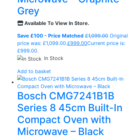
Grey
Available To View In Store.
Save £100 - Price Matched
£
1,099.00
Original
price was: £1,099.00.
£
999.00
Current price is:
£999.00.
In Stock
Add to basket
Bosch CMG7241B1B
Series 8 45cm Built-In
Compact Oven with
Microwave – Black