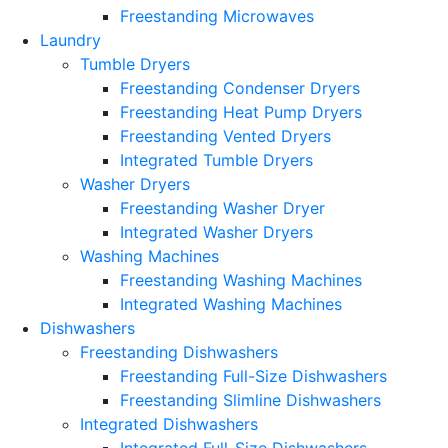
Freestanding Microwaves
Laundry
Tumble Dryers
Freestanding Condenser Dryers
Freestanding Heat Pump Dryers
Freestanding Vented Dryers
Integrated Tumble Dryers
Washer Dryers
Freestanding Washer Dryer
Integrated Washer Dryers
Washing Machines
Freestanding Washing Machines
Integrated Washing Machines
Dishwashers
Freestanding Dishwashers
Freestanding Full-Size Dishwashers
Freestanding Slimline Dishwashers
Integrated Dishwashers