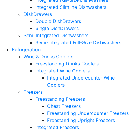
Integrated Full-Size Dishwashers
Integrated Slimline Dishwashers
DishDrawers
Double DishDrawers
Single DishDrawers
Semi Integrated Dishwashers
Semi-Integrated Full-Size Dishwashers
Refrigeration
Wine & Drinks Coolers
Freestanding Drinks Coolers
Integrated Wine Coolers
Integrated Undercounter Wine
Coolers
Freezers
Freestanding Freezers
Chest Freezers
Freestanding Undercounter Freezers
Freestanding Upright Freezers
Integrated Freezers