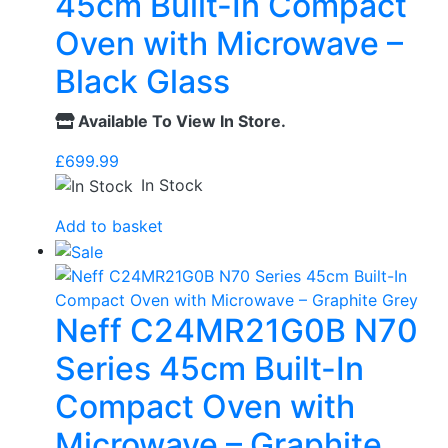
45cm Built-In Compact
Oven with Microwave –
Black Glass
Available To View In Store.
£
699.99
In Stock
Add to basket
Neff C24MR21G0B N70
Series 45cm Built-In
Compact Oven with
Microwave – Graphite