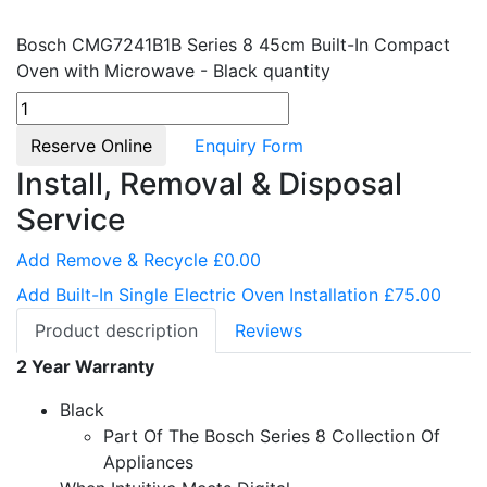
Bosch CMG7241B1B Series 8 45cm Built-In Compact
Oven with Microwave - Black quantity
Reserve Online
Enquiry Form
Install, Removal & Disposal
Service
Add Remove & Recycle £0.00
Add Built-In Single Electric Oven Installation £75.00
Product description
Reviews
2 Year Warranty
Black
Part Of The Bosch Series 8 Collection Of
Appliances