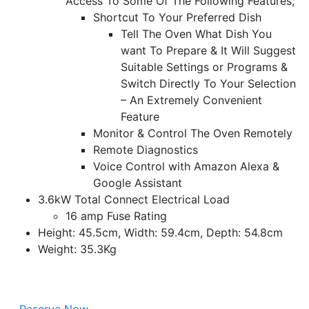
Access To Some Of The Following Features;
Shortcut To Your Preferred Dish
Tell The Oven What Dish You
want To Prepare & It Will Suggest
Suitable Settings or Programs &
Switch Directly To Your Selection
– An Extremely Convenient
Feature
Monitor & Control The Oven Remotely
Remote Diagnostics
Voice Control with Amazon Alexa &
Google Assistant
3.6kW Total Connect Electrical Load
16 amp Fuse Rating
Height: 45.5cm, Width: 59.4cm, Depth: 54.8cm
Weight: 35.3Kg