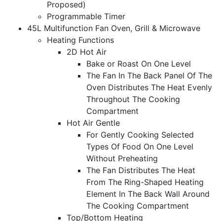
Proposed)
Programmable Timer
45L Multifunction Fan Oven, Grill & Microwave
Heating Functions
2D Hot Air
Bake or Roast On One Level
The Fan In The Back Panel Of The
Oven Distributes The Heat Evenly
Throughout The Cooking
Compartment
Hot Air Gentle
For Gently Cooking Selected
Types Of Food On One Level
Without Preheating
The Fan Distributes The Heat
From The Ring-Shaped Heating
Element In The Back Wall Around
The Cooking Compartment
Top/Bottom Heating