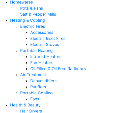
Homewares
Pots & Pans
Salt & Pepper Mills
Heating & Cooling
Electric Fires
Accessories
Electric Inset Fires
Electric Stoves
Portable Heating
Infrared Heaters
Fan Heaters
Oil Filled & Oil Free Radiators
Air Treatment
Dehumidifiers
Purifiers
Portable Cooling
Fans
Health & Beauty
Hair Dryers