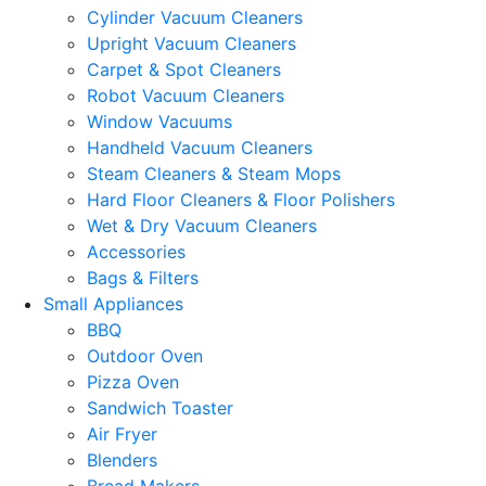
Cylinder Vacuum Cleaners
Upright Vacuum Cleaners
Carpet & Spot Cleaners
Robot Vacuum Cleaners
Window Vacuums
Handheld Vacuum Cleaners
Steam Cleaners & Steam Mops
Hard Floor Cleaners & Floor Polishers
Wet & Dry Vacuum Cleaners
Accessories
Bags & Filters
Small Appliances
BBQ
Outdoor Oven
Pizza Oven
Sandwich Toaster
Air Fryer
Blenders