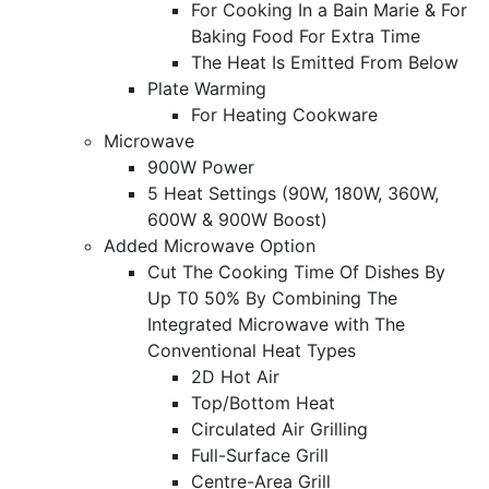
For Cooking In a Bain Marie & For
Baking Food For Extra Time
The Heat Is Emitted From Below
Plate Warming
For Heating Cookware
Microwave
900W Power
5 Heat Settings (90W, 180W, 360W,
600W & 900W Boost)
Added Microwave Option
Cut The Cooking Time Of Dishes By
Up T0 50% By Combining The
Integrated Microwave with The
Conventional Heat Types
2D Hot Air
Top/Bottom Heat
Circulated Air Grilling
Full-Surface Grill
Centre-Area Grill