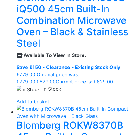
iQ500 45cm Built-In
Combination Microwave
Oven – Black & Stainless
Steel
Available To View In Store.
Save £150 - Clearance - Existing Stock Only
£
779.00
Original price was:
£779.00.
£
629.00
Current price is: £629.00.
In Stock
Add to basket
Blomberg ROKW8370B