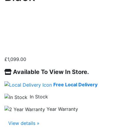
£
1,099.00
Available To View In Store.
Free Local Delivery
In Stock
Year Warranty
View details »