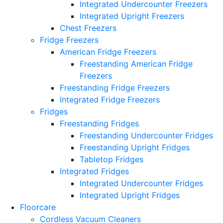
Integrated Undercounter Freezers
Integrated Upright Freezers
Chest Freezers
Fridge Freezers
American Fridge Freezers
Freestanding American Fridge
Freezers
Freestanding Fridge Freezers
Integrated Fridge Freezers
Fridges
Freestanding Fridges
Freestanding Undercounter Fridges
Freestanding Upright Fridges
Tabletop Fridges
Integrated Fridges
Integrated Undercounter Fridges
Integrated Upright Fridges
Floorcare
Cordless Vacuum Cleaners