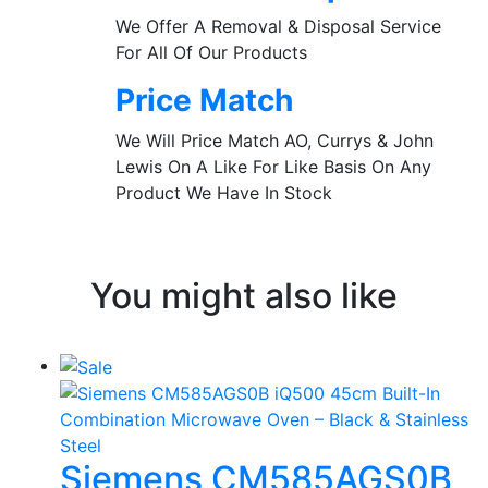
We Offer A Removal & Disposal Service
For All Of Our Products
Price Match
We Will Price Match AO, Currys & John
Lewis On A Like For Like Basis On Any
Product We Have In Stock
You might also like
Siemens CM585AGS0B