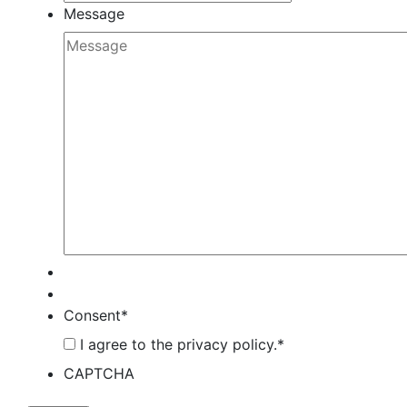
Message
Consent
*
I agree to the privacy policy.
*
CAPTCHA