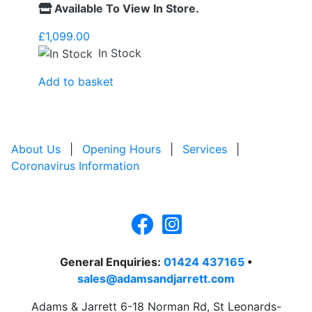
Available To View In Store.
£
1,099.00
In Stock
Add to basket
About Us
|
Opening Hours
|
Services
|
Coronavirus Information
General Enquiries:
01424 437165
•
sales@adamsandjarrett.com
Adams & Jarrett 6-18 Norman Rd, St Leonards-