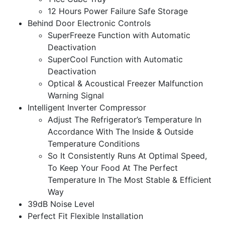
12 Hours Power Failure Safe Storage
Behind Door Electronic Controls
SuperFreeze Function with Automatic
Deactivation
SuperCool Function with Automatic
Deactivation
Optical & Acoustical Freezer Malfunction
Warning Signal
Intelligent Inverter Compressor
Adjust The Refrigerator’s Temperature In
Accordance With The Inside & Outside
Temperature Conditions
So It Consistently Runs At Optimal Speed,
To Keep Your Food At The Perfect
Temperature In The Most Stable & Efficient
Way
39dB Noise Level
Perfect Fit Flexible Installation