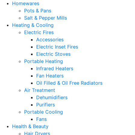
Homewares
Pots & Pans
Salt & Pepper Mills
Heating & Cooling
Electric Fires
Accessories
Electric Inset Fires
Electric Stoves
Portable Heating
Infrared Heaters
Fan Heaters
Oil Filled & Oil Free Radiators
Air Treatment
Dehumidifiers
Purifiers
Portable Cooling
Fans
Health & Beauty
Hair Dryers