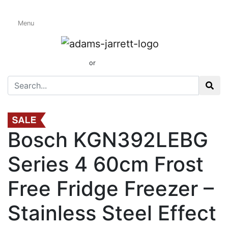
Menu
Freestanding Fridge
Freezers
01424 437165
or
sales@adamsandjarrett.com
Bosch KGN392LEBG
Series 4 60cm Frost
Free Fridge Freezer –
Stainless Steel Effect