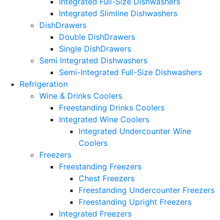
Integrated Full-Size Dishwashers
Integrated Slimline Dishwashers
DishDrawers
Double DishDrawers
Single DishDrawers
Semi Integrated Dishwashers
Semi-Integrated Full-Size Dishwashers
Refrigeration
Wine & Drinks Coolers
Freestanding Drinks Coolers
Integrated Wine Coolers
Integrated Undercounter Wine
Coolers
Freezers
Freestanding Freezers
Chest Freezers
Freestanding Undercounter Freezers
Freestanding Upright Freezers
Integrated Freezers