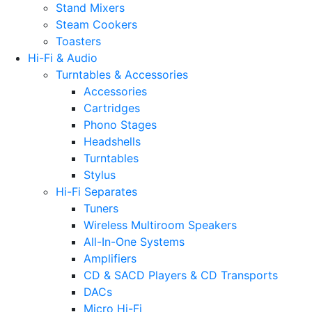
Stand Mixers
Steam Cookers
Toasters
Hi-Fi & Audio
Turntables & Accessories
Accessories
Cartridges
Phono Stages
Headshells
Turntables
Stylus
Hi-Fi Separates
Tuners
Wireless Multiroom Speakers
All-In-One Systems
Amplifiers
CD & SACD Players & CD Transports
DACs
Micro Hi-Fi