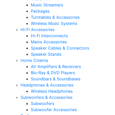
Music Streamers
Packages
Turntables & Accessories
Wireless Music Systems
Hi-Fi Accessories
Hi-Fi Interconnects
Mains Accessories
Speaker Cables & Connectors
Speaker Stands
Home Cinema
AV Amplifiers & Receivers
Blu-Ray & DVD Players
Soundbars & Soundbases
Headphones & Accessories
Wireless Headphones
Subwoofers & Accessories
Subwoofers
Subwoofer Accessories