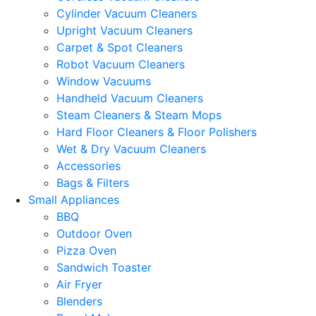
Cylinder Vacuum Cleaners
Upright Vacuum Cleaners
Carpet & Spot Cleaners
Robot Vacuum Cleaners
Window Vacuums
Handheld Vacuum Cleaners
Steam Cleaners & Steam Mops
Hard Floor Cleaners & Floor Polishers
Wet & Dry Vacuum Cleaners
Accessories
Bags & Filters
Small Appliances
BBQ
Outdoor Oven
Pizza Oven
Sandwich Toaster
Air Fryer
Blenders