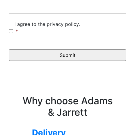
Consent
*
I agree to the privacy policy.
*
CAPTCHA
Why choose Adams
& Jarrett
Delivery