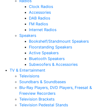
Radios
Clock Radios
Accessories
DAB Radios
FM Radios
Internet Radios
Speakers
Bookshelf/Standmount Speakers
Floorstanding Speakers
Active Speakers
Bluetooth Speakers
Subwoofers & Accessories
TV & Entertainment
Televisions
Soundbars & Soundbases
Blu-Ray Players, DVD Players, Freesat &
Freeview Recorders
Television Brackets
Television Pedestal Stands