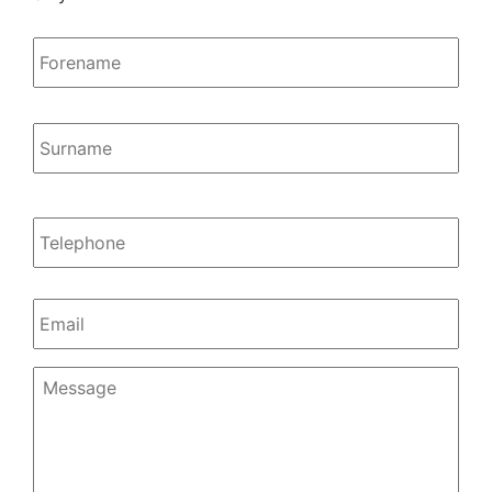
Name
*
Firs
Las
Telephone
Email
*
Message