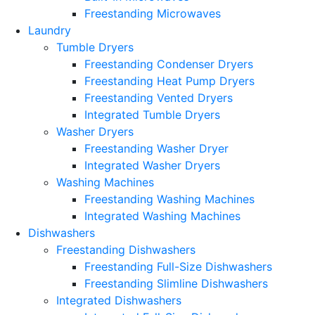
Freestanding Microwaves
Laundry
Tumble Dryers
Freestanding Condenser Dryers
Freestanding Heat Pump Dryers
Freestanding Vented Dryers
Integrated Tumble Dryers
Washer Dryers
Freestanding Washer Dryer
Integrated Washer Dryers
Washing Machines
Freestanding Washing Machines
Integrated Washing Machines
Dishwashers
Freestanding Dishwashers
Freestanding Full-Size Dishwashers
Freestanding Slimline Dishwashers
Integrated Dishwashers