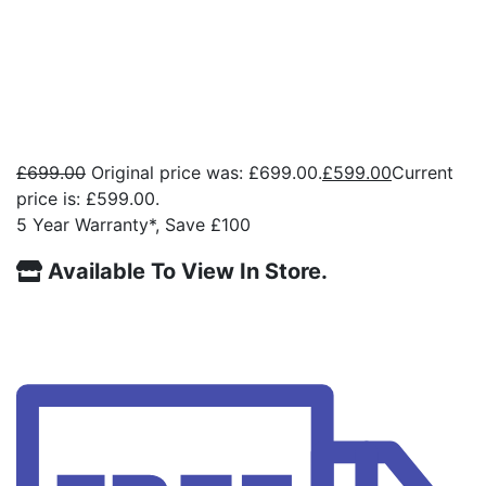
£
699.00
Original price was: £699.00.
£
599.00
Current
price is: £599.00.
5 Year Warranty*, Save £100
Available To View In Store.