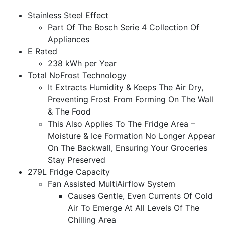
Stainless Steel Effect
Part Of The Bosch Serie 4 Collection Of
Appliances
E Rated
238 kWh per Year
Total NoFrost Technology
It Extracts Humidity & Keeps The Air Dry,
Preventing Frost From Forming On The Wall
& The Food
This Also Applies To The Fridge Area –
Moisture & Ice Formation No Longer Appear
On The Backwall, Ensuring Your Groceries
Stay Preserved
279L Fridge Capacity
Fan Assisted MultiAirflow System
Causes Gentle, Even Currents Of Cold
Air To Emerge At All Levels Of The
Chilling Area