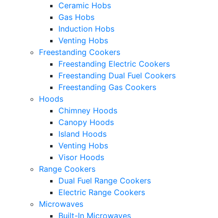
Ceramic Hobs
Gas Hobs
Induction Hobs
Venting Hobs
Freestanding Cookers
Freestanding Electric Cookers
Freestanding Dual Fuel Cookers
Freestanding Gas Cookers
Hoods
Chimney Hoods
Canopy Hoods
Island Hoods
Venting Hobs
Visor Hoods
Range Cookers
Dual Fuel Range Cookers
Electric Range Cookers
Microwaves
Built-In Microwaves