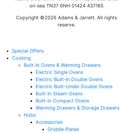
on-sea TN37 6NH 01424 437165
Copyright ©2026 Adams & Jarrett. All rights
reserve.
Website Design
by
PRG
Special Offers
Cooking
Built-In Ovens & Warming Drawers
Electric Single Ovens
Electric Built-In Double Ovens
Electric Built-Under Double Ovens
Built-In Steam Ovens
Built-In Compact Ovens
Warming Drawers & Storage Drawers
Hobs
Accessories
Griddle Plates