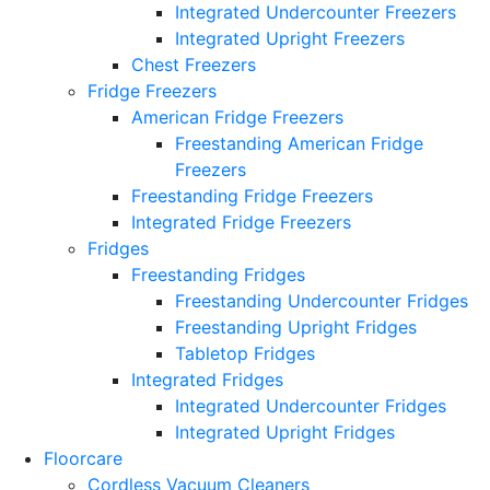
Integrated Undercounter Freezers
Integrated Upright Freezers
Chest Freezers
Fridge Freezers
American Fridge Freezers
Freestanding American Fridge
Freezers
Freestanding Fridge Freezers
Integrated Fridge Freezers
Fridges
Freestanding Fridges
Freestanding Undercounter Fridges
Freestanding Upright Fridges
Tabletop Fridges
Integrated Fridges
Integrated Undercounter Fridges
Integrated Upright Fridges
Floorcare
Cordless Vacuum Cleaners