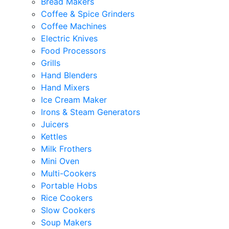
Bread Makers
Coffee & Spice Grinders
Coffee Machines
Electric Knives
Food Processors
Grills
Hand Blenders
Hand Mixers
Ice Cream Maker
Irons & Steam Generators
Juicers
Kettles
Milk Frothers
Mini Oven
Multi-Cookers
Portable Hobs
Rice Cookers
Slow Cookers
Soup Makers