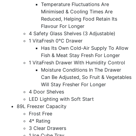
Temperature Fluctuations Are
Minimised & Cooling Times Are
Reduced, Helping Food Retain Its
Flavour For Longer
4 Safety Glass Shelves (3 Adjustable)
1 VitaFresh 0°C Drawer
Has Its Own Cold-Air Supply To Allow
Fish & Meat Stay Fresh For Longer
1 VitaFresh Drawer With Humidity Control
Moisture Conditions In The Drawer
Can Be Adjusted, So Fruit & Vegetables
Will Stay Fresher For Longer
4 Door Shelves
LED Lighting with Soft Start
89L Freezer Capacity
Frost Free
4* Rating
3 Clear Drawers
1 Ice Cube Tray