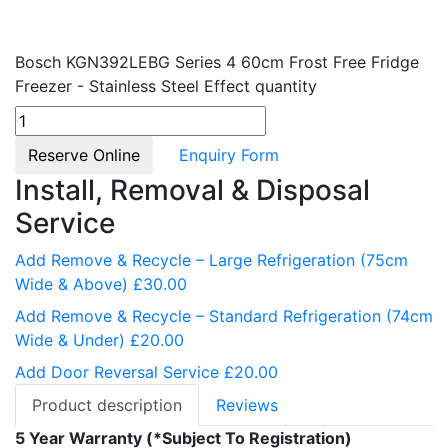
Bosch KGN392LEBG Series 4 60cm Frost Free Fridge
Freezer - Stainless Steel Effect quantity
Reserve Online
Enquiry Form
Install, Removal & Disposal
Service
Add Remove & Recycle – Large Refrigeration (75cm
Wide & Above) £30.00
Add Remove & Recycle – Standard Refrigeration (74cm
Wide & Under) £20.00
Add Door Reversal Service £20.00
Product description
Reviews
5 Year Warranty (*Subject To Registration)