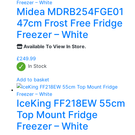
Midea MDRB254FGE01
47cm Frost Free Fridge
Freezer – White
Available To View In Store.
£
249.99
In Stock
Add to basket
IceKing FF218EW 55cm
Top Mount Fridge
Freezer – White