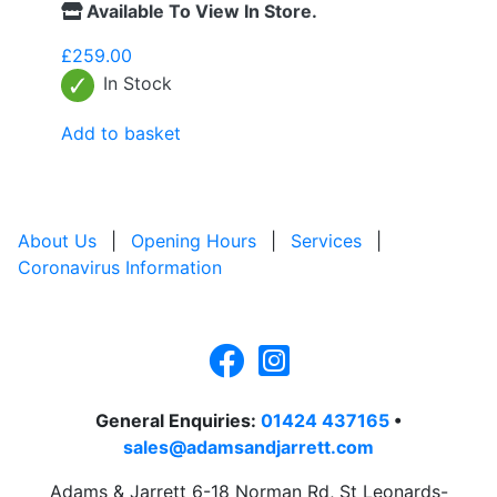
Available To View In Store.
£
259.00
In Stock
Add to basket
About Us
|
Opening Hours
|
Services
|
Coronavirus Information
General Enquiries:
01424 437165
•
sales@adamsandjarrett.com
Adams & Jarrett 6-18 Norman Rd, St Leonards-