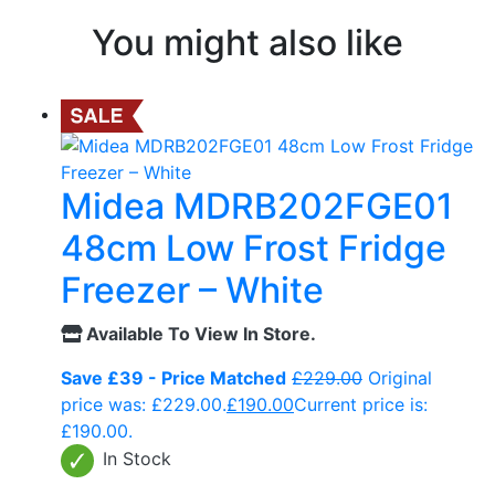
You might also like
Midea MDRB202FGE01
48cm Low Frost Fridge
Freezer – White
Available To View In Store.
Save £39 - Price Matched
£
229.00
Original
price was: £229.00.
£
190.00
Current price is:
£190.00.
In Stock