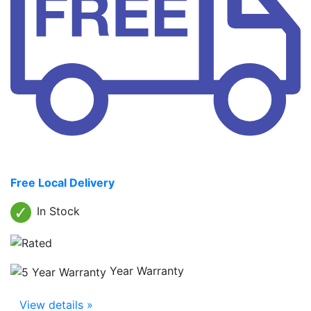
Free Local Delivery
In Stock
Year Warranty
View details »