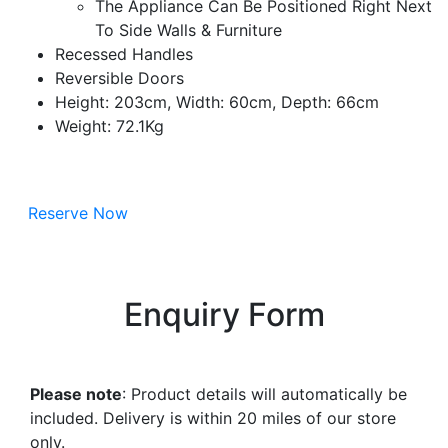
The Appliance Can Be Positioned Right Next
To Side Walls & Furniture
Recessed Handles
Reversible Doors
Height: 203cm, Width: 60cm, Depth: 66cm
Weight: 72.1Kg
Reserve Now
Enquiry Form
Please note
: Product details will automatically be
included. Delivery is within 20 miles of our store
only.