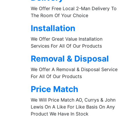
We Offer Free Local 2-Man Delivery To
The Room Of Your Choice
Installation
We Offer Great Value Installation
Services For All Of Our Products
Removal & Disposal
We Offer A Removal & Disposal Service
For All Of Our Products
Price Match
We Will Price Match AO, Currys & John
Lewis On A Like For Like Basis On Any
Product We Have In Stock