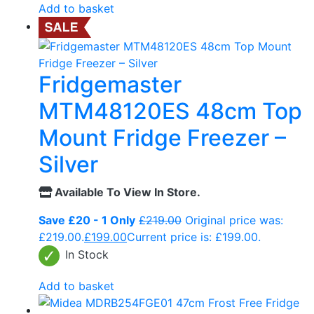
Add to basket
Fridgemaster
MTM48120ES 48cm Top
Mount Fridge Freezer –
Silver
Available To View In Store.
Save £20 - 1 Only
£
219.00
Original price was:
£219.00.
£
199.00
Current price is: £199.00.
In Stock
Add to basket