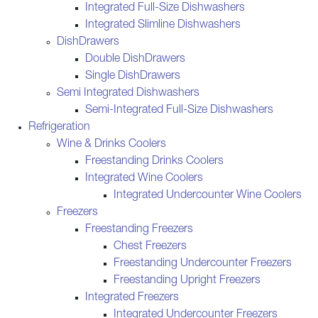
Integrated Full-Size Dishwashers
Integrated Slimline Dishwashers
DishDrawers
Double DishDrawers
Single DishDrawers
Semi Integrated Dishwashers
Semi-Integrated Full-Size Dishwashers
Refrigeration
Wine & Drinks Coolers
Freestanding Drinks Coolers
Integrated Wine Coolers
Integrated Undercounter Wine Coolers
Freezers
Freestanding Freezers
Chest Freezers
Freestanding Undercounter Freezers
Freestanding Upright Freezers
Integrated Freezers
Integrated Undercounter Freezers