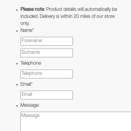
Please note
: Product details will automatically be
included. Delivery is within 20 miles of our store
only.
Name
*
First
Last
Telephone
Email
*
Message