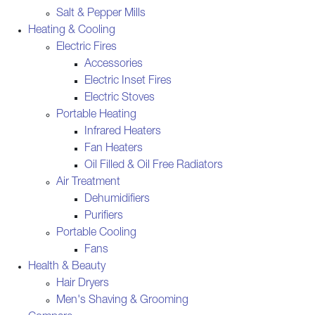
Salt & Pepper Mills
Heating & Cooling
Electric Fires
Accessories
Electric Inset Fires
Electric Stoves
Portable Heating
Infrared Heaters
Fan Heaters
Oil Filled & Oil Free Radiators
Air Treatment
Dehumidifiers
Purifiers
Portable Cooling
Fans
Health & Beauty
Hair Dryers
Men's Shaving & Grooming