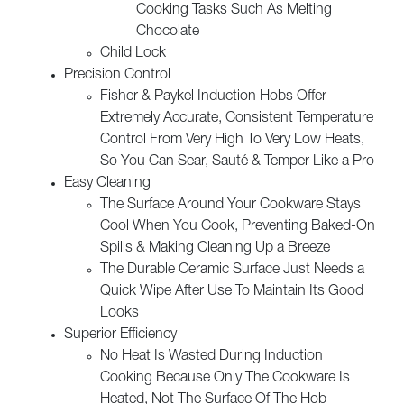
Cooking Tasks Such As Melting
Chocolate
Child Lock
Precision Control
Fisher & Paykel Induction Hobs Offer
Extremely Accurate, Consistent Temperature
Control From Very High To Very Low Heats,
So You Can Sear, Sauté & Temper Like a Pro
Easy Cleaning
The Surface Around Your Cookware Stays
Cool When You Cook, Preventing Baked-On
Spills & Making Cleaning Up a Breeze
The Durable Ceramic Surface Just Needs a
Quick Wipe After Use To Maintain Its Good
Looks
Superior Efficiency
No Heat Is Wasted During Induction
Cooking Because Only The Cookware Is
Heated, Not The Surface Of The Hob