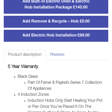
Add Built-In Electric Oven & Electric
Induction
Hob Installation Package £140.00
Hob
quantity
Add Remove & Recycle – Hob £0.00
Add Electric Hob Installation £89.00
Product description
Reviews
5 Year Warranty
Black Glass
Part Of Fisher & Paykel’s Series 7 Collection
Of Appliances
4 Induction Zones
Induction Hobs Only Start Heating Your Pot
or Pan Once You’ve Placed It On The