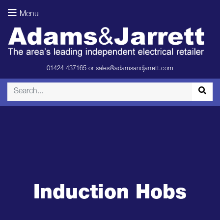
Menu
01424 437165
or
sales@adamsandjarrett.com
Induction Hobs