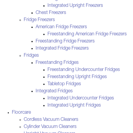
Integrated Upright Freezers
Chest Freezers
Fridge Freezers
American Fridge Freezers
Freestanding American Fridge Freezers
Freestanding Fridge Freezers
Integrated Fridge Freezers
Fridges
Freestanding Fridges
Freestanding Undercounter Fridges
Freestanding Upright Fridges
Tabletop Fridges
Integrated Fridges
Integrated Undercounter Fridges
Integrated Upright Fridges
Floorcare
Cordless Vacuum Cleaners
Cylinder Vacuum Cleaners