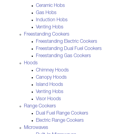
Ceramic Hobs
Gas Hobs
Induction Hobs
Venting Hobs
Freestanding Cookers
Freestanding Electric Cookers
Freestanding Dual Fuel Cookers
Freestanding Gas Cookers
Hoods
Chimney Hoods
Canopy Hoods
Island Hoods
Venting Hobs
Visor Hoods
Range Cookers
Dual Fuel Range Cookers
Electric Range Cookers
Microwaves