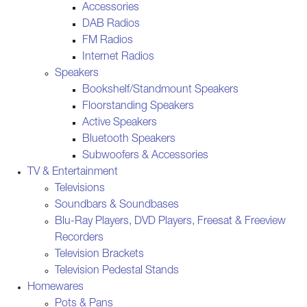
Accessories
DAB Radios
FM Radios
Internet Radios
Speakers
Bookshelf/Standmount Speakers
Floorstanding Speakers
Active Speakers
Bluetooth Speakers
Subwoofers & Accessories
TV & Entertainment
Televisions
Soundbars & Soundbases
Blu-Ray Players, DVD Players, Freesat & Freeview
Recorders
Television Brackets
Television Pedestal Stands
Homewares
Pots & Pans