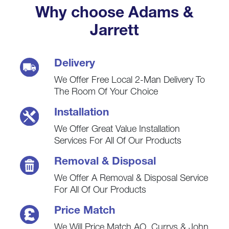
Why choose Adams &
Jarrett
Delivery
We Offer Free Local 2-Man Delivery To
The Room Of Your Choice
Installation
We Offer Great Value Installation
Services For All Of Our Products
Removal & Disposal
We Offer A Removal & Disposal Service
For All Of Our Products
Price Match
We Will Price Match AO, Currys & John