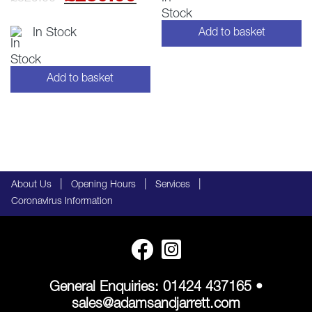
price
price
In Stock
Add to basket
was:
is:
£329.00.
£289.00.
Add to basket
|
|
|
About Us
Opening Hours
Services
Coronavirus Information
General Enquiries:
01424 437165
•
sales@adamsandjarrett.com