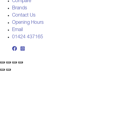
Compare
Brands
Contact Us
Opening Hours
Email
01424 437165