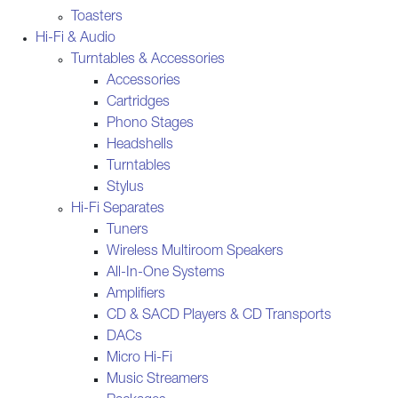
Toasters
Hi-Fi & Audio
Turntables & Accessories
Accessories
Cartridges
Phono Stages
Headshells
Turntables
Stylus
Hi-Fi Separates
Tuners
Wireless Multiroom Speakers
All-In-One Systems
Amplifiers
CD & SACD Players & CD Transports
DACs
Micro Hi-Fi
Music Streamers