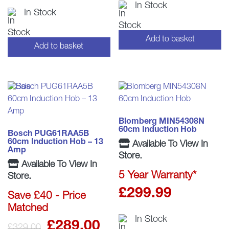
In Stock
In Stock
was:
is
£309.0
£
Add to basket
Add to basket
Blomberg MIN54308N
60cm Induction Hob
Bosch PUG61RAA5B
60cm Induction Hob – 13
Available To View In
Amp
Store.
Available To View In
5 Year Warranty*
Store.
£
299.99
Save £40 - Price
Matched
In Stock
Original
Current
£
289.00
£
329.00