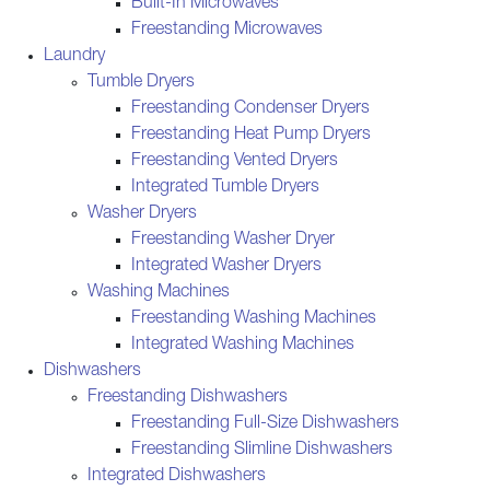
Built-In Microwaves
Freestanding Microwaves
Laundry
Tumble Dryers
Freestanding Condenser Dryers
Freestanding Heat Pump Dryers
Freestanding Vented Dryers
Integrated Tumble Dryers
Washer Dryers
Freestanding Washer Dryer
Integrated Washer Dryers
Washing Machines
Freestanding Washing Machines
Integrated Washing Machines
Dishwashers
Freestanding Dishwashers
Freestanding Full-Size Dishwashers
Freestanding Slimline Dishwashers
Integrated Dishwashers