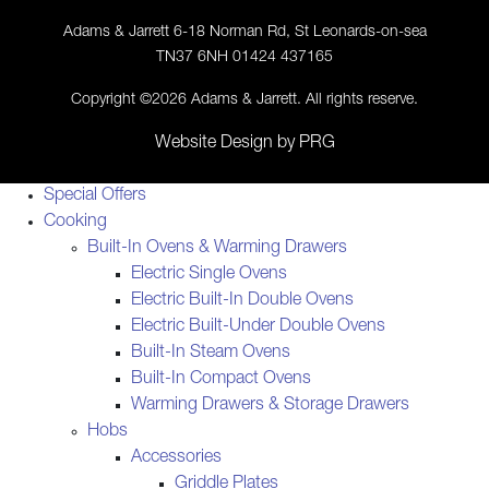
Adams & Jarrett 6-18 Norman Rd, St Leonards-on-sea
TN37 6NH 01424 437165
Copyright ©2026 Adams & Jarrett. All rights reserve.
Website Design
by
PRG
Special Offers
Cooking
Built-In Ovens & Warming Drawers
Electric Single Ovens
Electric Built-In Double Ovens
Electric Built-Under Double Ovens
Built-In Steam Ovens
Built-In Compact Ovens
Warming Drawers & Storage Drawers
Hobs
Accessories
Griddle Plates