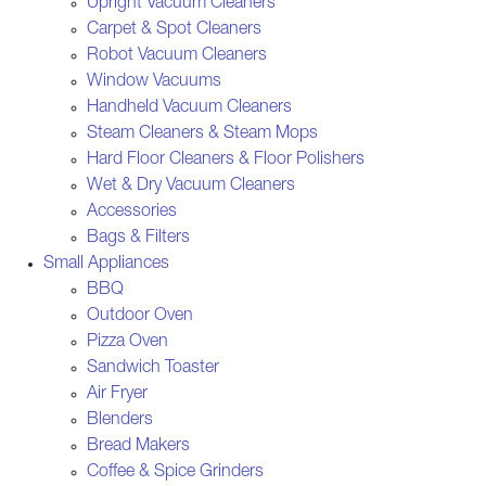
Upright Vacuum Cleaners
Carpet & Spot Cleaners
Robot Vacuum Cleaners
Window Vacuums
Handheld Vacuum Cleaners
Steam Cleaners & Steam Mops
Hard Floor Cleaners & Floor Polishers
Wet & Dry Vacuum Cleaners
Accessories
Bags & Filters
Small Appliances
BBQ
Outdoor Oven
Pizza Oven
Sandwich Toaster
Air Fryer
Blenders
Bread Makers
Coffee & Spice Grinders