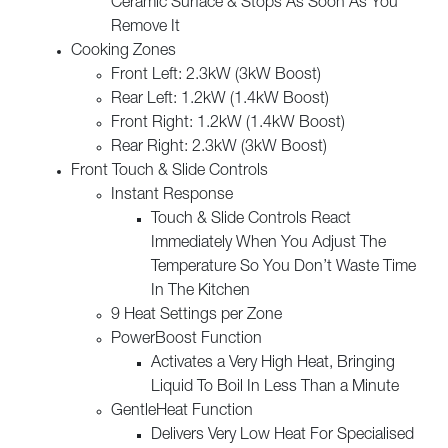
Ceramic Surface & Stops As Soon As You
Remove It
Cooking Zones
Front Left: 2.3kW (3kW Boost)
Rear Left: 1.2kW (1.4kW Boost)
Front Right: 1.2kW (1.4kW Boost)
Rear Right: 2.3kW (3kW Boost)
Front Touch & Slide Controls
Instant Response
Touch & Slide Controls React
Immediately When You Adjust The
Temperature So You Don’t Waste Time
In The Kitchen
9 Heat Settings per Zone
PowerBoost Function
Activates a Very High Heat, Bringing
Liquid To Boil In Less Than a Minute
GentleHeat Function
Delivers Very Low Heat For Specialised