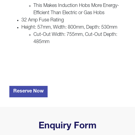
This Makes Induction Hobs More Energy-
Efficient Than Electric or Gas Hobs
32 Amp Fuse Rating
Height: 57mm, Width: 800mm, Depth: 530mm
Cut-Out Width: 755mm, Cut-Out Depth:
485mm
Reserve Now
Enquiry Form