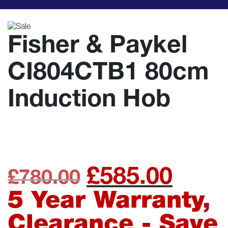
Fisher & Paykel
CI804CTB1 80cm
Induction Hob
£
585.00
Original
Curre
£
780.00
price
price
5 Year Warranty,
was:
is:
Clearance - Save