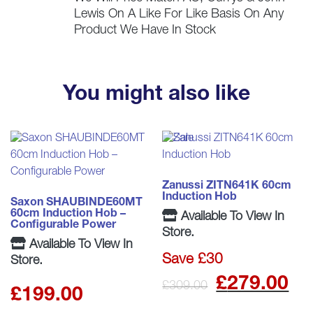
Lewis On A Like For Like Basis On Any
Product We Have In Stock
You might also like
Zanussi ZITN641K 60cm
Induction Hob
Saxon SHAUBINDE60MT
60cm Induction Hob –
Available To View In
Configurable Power
Store.
Available To View In
Save £30
Store.
Origina
C
£
279.00
£
309.00
£
199.00
price
p