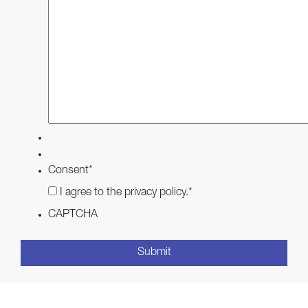
Consent
*
I agree to the privacy policy.
*
CAPTCHA