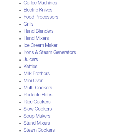
Coffee Machines
Electric Knives
Food Processors
Grills
Hand Blenders
Hand Mixers
Ice Cream Maker
Irons & Steam Generators
Juicers
Kettles
Milk Frothers
Mini Oven
Multi-Cookers
Portable Hobs
Rice Cookers
Slow Cookers
Soup Makers
Stand Mixers
Steam Cookers