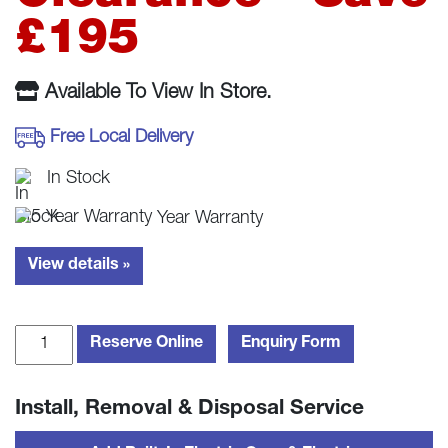
£780.00.
£585.
£195
Available To View In Store.
Free Local Delivery
In Stock
Year Warranty
View details »
Fisher
Reserve Online
Enquiry Form
&
Paykel
Install, Removal & Disposal Service
CI804CTB1
80cm