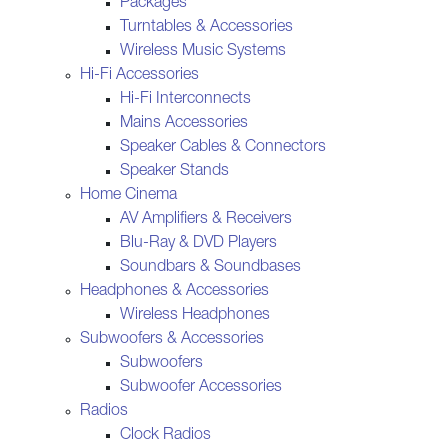
Packages
Turntables & Accessories
Wireless Music Systems
Hi-Fi Accessories
Hi-Fi Interconnects
Mains Accessories
Speaker Cables & Connectors
Speaker Stands
Home Cinema
AV Amplifiers & Receivers
Blu-Ray & DVD Players
Soundbars & Soundbases
Headphones & Accessories
Wireless Headphones
Subwoofers & Accessories
Subwoofers
Subwoofer Accessories
Radios
Clock Radios