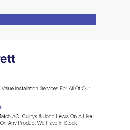
ett
Value Installation Services For All Of Our
h
Match AO, Currys & John Lewis On A Like
s On Any Product We Have In Stock