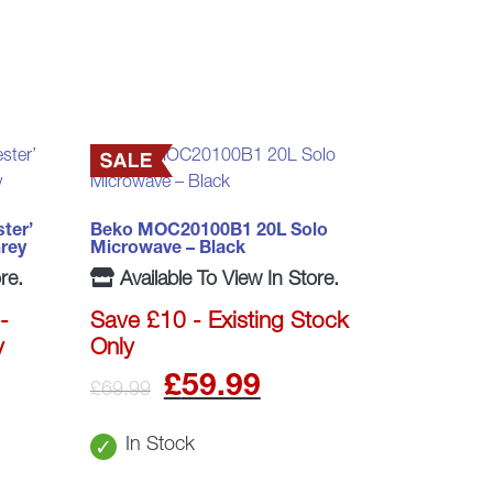
ter’
Beko MOC20100B1 20L Solo
rey
Microwave – Black
re.
Available To View In Store.
-
Save £10 - Existing Stock
y
Only
l
rrent
Original
Current
£
59.99
£
69.99
ice
price
price
In Stock
was:
is: