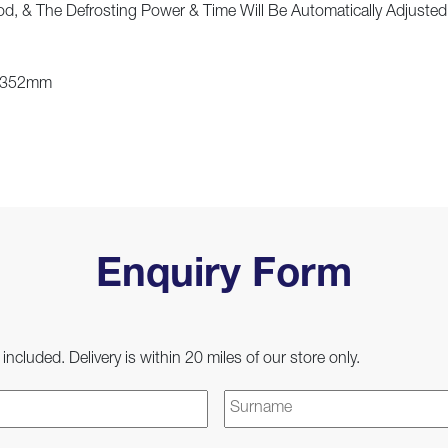
d, & The Defrosting Power & Time Will Be Automatically Adjuste
: 352mm
Enquiry Form
 included. Delivery is within 20 miles of our store only.
First