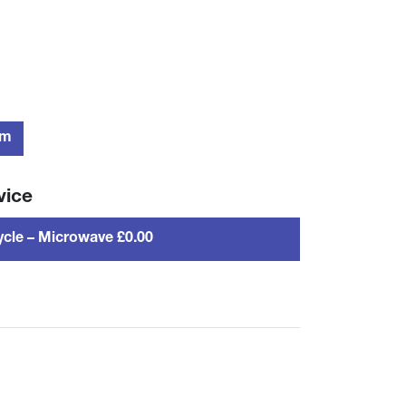
rm
vice
cle – Microwave £0.00