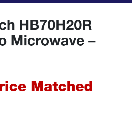
ach HB70H20R
lo Microwave –
urrent
rice
Price Matched
:
64.99.