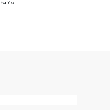
d For You
Last