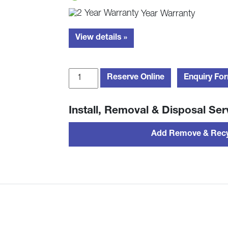
Year Warranty
View details »
Hamilton
Reserve Online
Enquiry Fo
Beach
HB70H20R
Install, Removal & Disposal Ser
20L
Retro
Add Remove & Recy
Solo
Microwave
-
Red
quantity