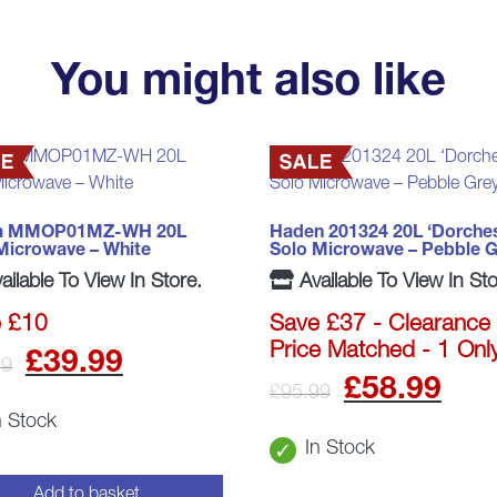
You might also like
a MMOP01MZ-WH 20L
Haden 201324 20L ‘Dorches
Microwave – White
Solo Microwave – Pebble G
ailable To View In Store.
Available To View In Sto
 £10
Save £37 - Clearance 
Price Matched - 1 Onl
Original
Current
£
39.99
99
Origina
Cu
£
58.99
£
95.99
price
price
n Stock
price
pr
was:
is:
In Stock
was:
is:
Add to basket