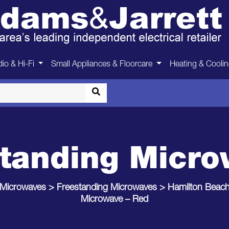
io & Hi-Fi
Small Appliances & Floorcare
Heating & Cooli
tanding Micr
Microwaves
>
Freestanding Microwaves
>
Hamilton Beac
Microwave – Red