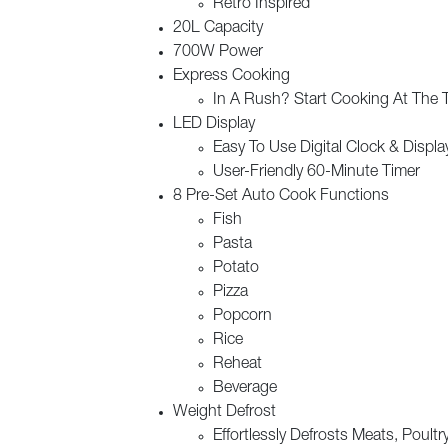
Retro Inspired
20L Capacity
700W Power
Express Cooking
In A Rush? Start Cooking At The 
LED Display
Easy To Use Digital Clock & Displa
User-Friendly 60-Minute Timer
8 Pre-Set Auto Cook Functions
Fish
Pasta
Potato
Pizza
Popcorn
Rice
Reheat
Beverage
Weight Defrost
Effortlessly Defrosts Meats, Poult