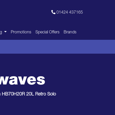
01424 437165
ng
Promotions
Special Offers
Brands
owaves
h HB70H20R 20L Retro Solo