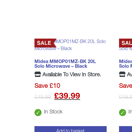
Midea MMOP01MZ-BK 20L
Mide
Solo Microwave – Black
Solo 
Available To View In Store.
Av
Save £10
Save
Original
Current
£
39.99
£
49.99
£
49.
price
price
In Stock
I
was:
is:
Add to basket