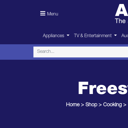
Menu
Appliances
TV & Entertainment
Aud
Frees
Home
>
Shop
>
Cooking
>