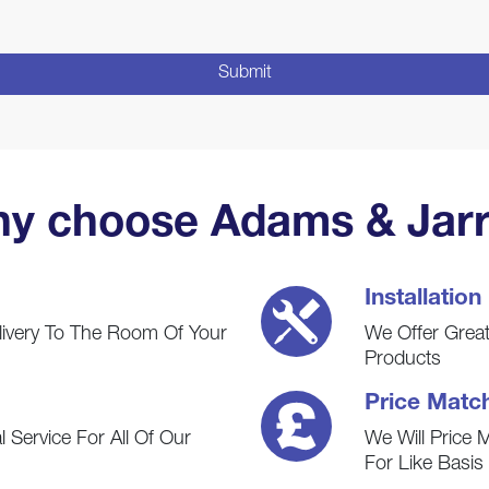
y choose Adams & Jarr
Installation
livery To The Room Of Your
We Offer Great 
Products
Price Matc
 Service For All Of Our
We Will Price 
For Like Basi