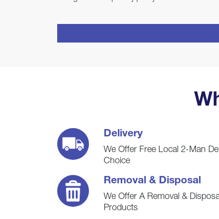
CAPTCHA
Wh
Delivery
We Offer Free Local 2-Man De
Choice
Removal & Disposal
We Offer A Removal & Disposal
Products