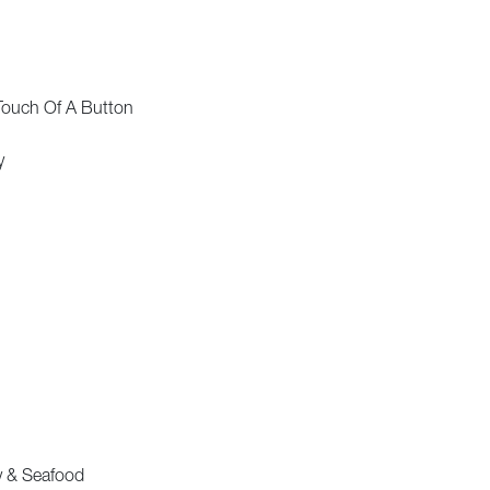
Touch Of A Button
y
ry & Seafood