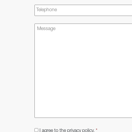
Telephone
Message
Consent
*
I agree to the privacy policy.
*