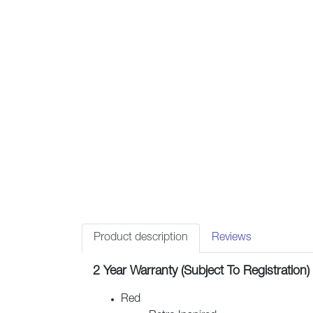
Product description
Reviews
2 Year Warranty (Subject To Registration)
Red