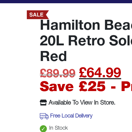
Hamilton Be
20L Retro So
Red
£
64.99
Original
C
£
89.99
price
p
Save £25 - 
was:
is
Available To View In Store.
£89.99.
£
Free Local Delivery
In Stock