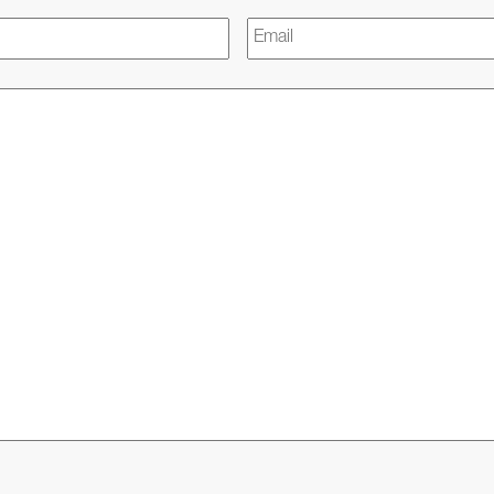
Email
*