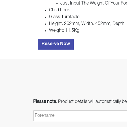
Just Input The Weight Of Your Foo
Child Lock
Glass Turntable
Height: 262mm, Width: 452mm, Depth
Weight: 11.5Kg
Reserve Now
Please note
: Product details will automatically be
Name
*