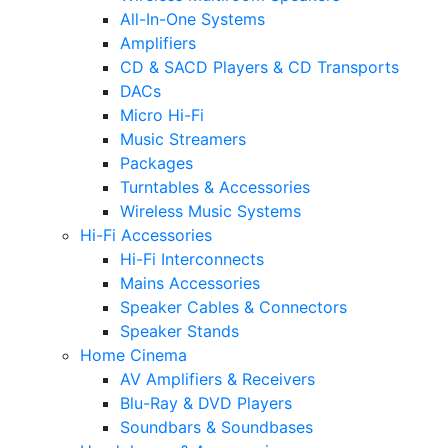
All-In-One Systems
Amplifiers
CD & SACD Players & CD Transports
DACs
Micro Hi-Fi
Music Streamers
Packages
Turntables & Accessories
Wireless Music Systems
Hi-Fi Accessories
Hi-Fi Interconnects
Mains Accessories
Speaker Cables & Connectors
Speaker Stands
Home Cinema
AV Amplifiers & Receivers
Blu-Ray & DVD Players
Soundbars & Soundbases