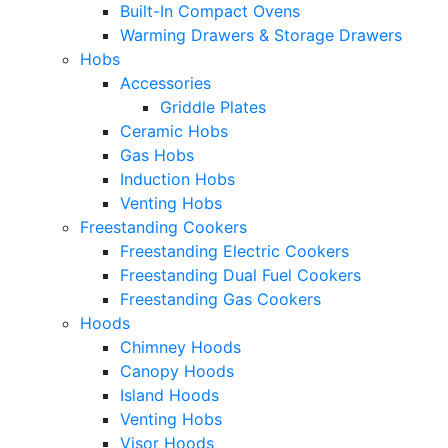
Built-In Compact Ovens
Warming Drawers & Storage Drawers
Hobs
Accessories
Griddle Plates
Ceramic Hobs
Gas Hobs
Induction Hobs
Venting Hobs
Freestanding Cookers
Freestanding Electric Cookers
Freestanding Dual Fuel Cookers
Freestanding Gas Cookers
Hoods
Chimney Hoods
Canopy Hoods
Island Hoods
Venting Hobs
Visor Hoods