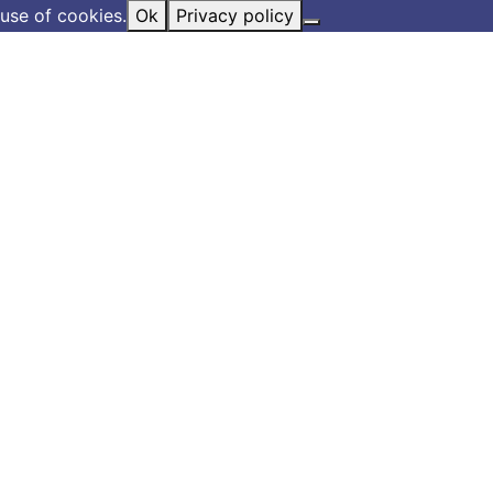
use of cookies.
Ok
Privacy policy