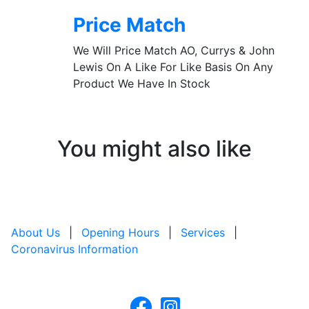
Price Match
We Will Price Match AO, Currys & John
Lewis On A Like For Like Basis On Any
Product We Have In Stock
You might also like
About Us
|
Opening Hours
|
Services
|
Coronavirus Information