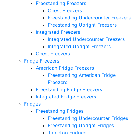
Freestanding Freezers
Chest Freezers
Freestanding Undercounter Freezers
Freestanding Upright Freezers
Integrated Freezers
Integrated Undercounter Freezers
Integrated Upright Freezers
Chest Freezers
Fridge Freezers
American Fridge Freezers
Freestanding American Fridge
Freezers
Freestanding Fridge Freezers
Integrated Fridge Freezers
Fridges
Freestanding Fridges
Freestanding Undercounter Fridges
Freestanding Upright Fridges
Tabletop Fridges