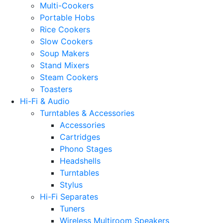
Multi-Cookers
Portable Hobs
Rice Cookers
Slow Cookers
Soup Makers
Stand Mixers
Steam Cookers
Toasters
Hi-Fi & Audio
Turntables & Accessories
Accessories
Cartridges
Phono Stages
Headshells
Turntables
Stylus
Hi-Fi Separates
Tuners
Wireless Multiroom Speakers