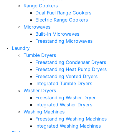
Range Cookers
Dual Fuel Range Cookers
Electric Range Cookers
Microwaves
Built-In Microwaves
Freestanding Microwaves
Laundry
Tumble Dryers
Freestanding Condenser Dryers
Freestanding Heat Pump Dryers
Freestanding Vented Dryers
Integrated Tumble Dryers
Washer Dryers
Freestanding Washer Dryer
Integrated Washer Dryers
Washing Machines
Freestanding Washing Machines
Integrated Washing Machines