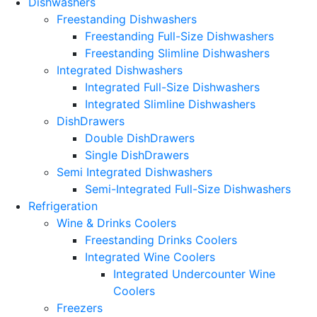
Dishwashers
Freestanding Dishwashers
Freestanding Full-Size Dishwashers
Freestanding Slimline Dishwashers
Integrated Dishwashers
Integrated Full-Size Dishwashers
Integrated Slimline Dishwashers
DishDrawers
Double DishDrawers
Single DishDrawers
Semi Integrated Dishwashers
Semi-Integrated Full-Size Dishwashers
Refrigeration
Wine & Drinks Coolers
Freestanding Drinks Coolers
Integrated Wine Coolers
Integrated Undercounter Wine
Coolers
Freezers