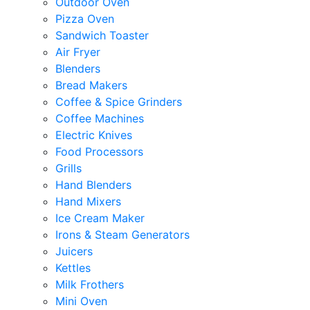
Outdoor Oven
Pizza Oven
Sandwich Toaster
Air Fryer
Blenders
Bread Makers
Coffee & Spice Grinders
Coffee Machines
Electric Knives
Food Processors
Grills
Hand Blenders
Hand Mixers
Ice Cream Maker
Irons & Steam Generators
Juicers
Kettles
Milk Frothers
Mini Oven