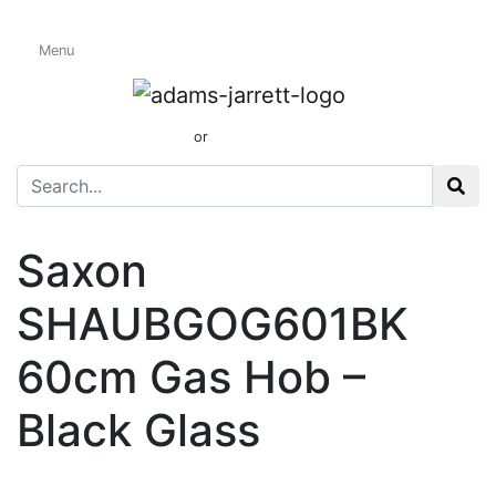
Menu
Gas Hobs
01424 437165
or
sales@adamsandjarrett.com
Saxon
SHAUBGOG601BK
60cm Gas Hob –
Black Glass