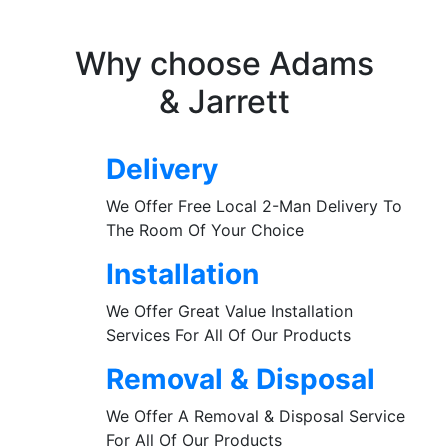
Why choose Adams
& Jarrett
Delivery
We Offer Free Local 2-Man Delivery To
The Room Of Your Choice
Installation
We Offer Great Value Installation
Services For All Of Our Products
Removal & Disposal
We Offer A Removal & Disposal Service
For All Of Our Products