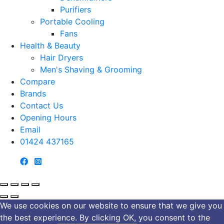
Purifiers
Portable Cooling
Fans
Health & Beauty
Hair Dryers
Men's Shaving & Grooming
Compare
Brands
Contact Us
Opening Hours
Email
01424 437165
We use cookies on our website to ensure that we give you
the best experience. By clicking OK, you consent to the