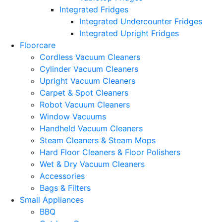
Integrated Fridges
Integrated Undercounter Fridges
Integrated Upright Fridges
Floorcare
Cordless Vacuum Cleaners
Cylinder Vacuum Cleaners
Upright Vacuum Cleaners
Carpet & Spot Cleaners
Robot Vacuum Cleaners
Window Vacuums
Handheld Vacuum Cleaners
Steam Cleaners & Steam Mops
Hard Floor Cleaners & Floor Polishers
Wet & Dry Vacuum Cleaners
Accessories
Bags & Filters
Small Appliances
BBQ