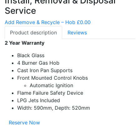
Install, Removal & Disposal
Service
Add Remove & Recycle – Hob £0.00
Product description
Reviews
2 Year Warranty
Black Glass
4 Burner Gas Hob
Cast Iron Pan Supports
Front Mounted Control Knobs
Automatic Ignition
Flame Failure Safety Device
LPG Jets Included
Width: 590mm, Depth: 520mm
Reserve Now