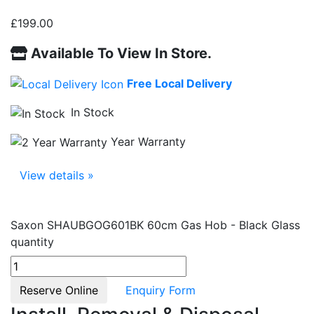
£
199.00
Available To View In Store.
Free Local Delivery
In Stock
Year Warranty
View details »
Saxon SHAUBGOG601BK 60cm Gas Hob - Black Glass
quantity
Reserve Online
Enquiry Form