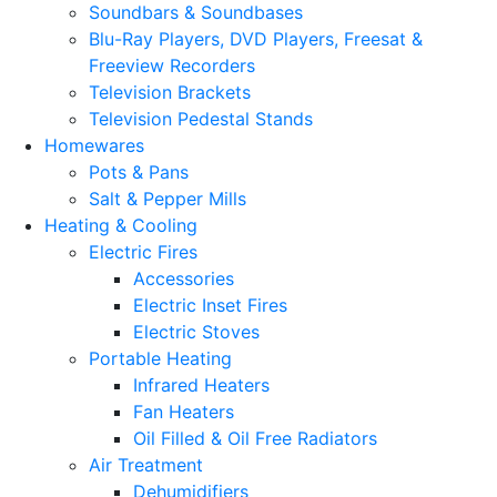
Soundbars & Soundbases
Blu-Ray Players, DVD Players, Freesat &
Freeview Recorders
Television Brackets
Television Pedestal Stands
Homewares
Pots & Pans
Salt & Pepper Mills
Heating & Cooling
Electric Fires
Accessories
Electric Inset Fires
Electric Stoves
Portable Heating
Infrared Heaters
Fan Heaters
Oil Filled & Oil Free Radiators
Air Treatment
Dehumidifiers