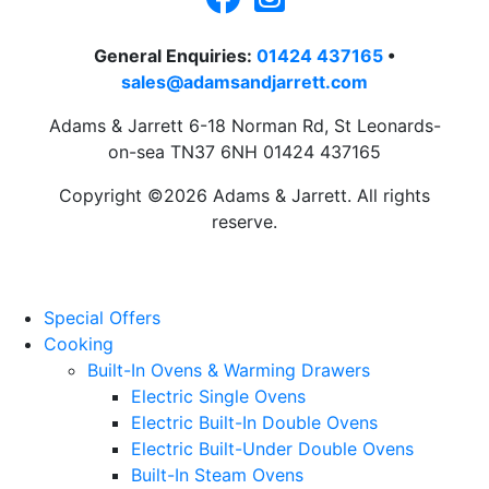
General Enquiries:
01424 437165
•
sales@adamsandjarrett.com
Adams & Jarrett 6-18 Norman Rd, St Leonards-
on-sea TN37 6NH 01424 437165
Copyright ©2026 Adams & Jarrett. All rights
reserve.
Website Design
by
PRG
Special Offers
Cooking
Built-In Ovens & Warming Drawers
Electric Single Ovens
Electric Built-In Double Ovens
Electric Built-Under Double Ovens
Built-In Steam Ovens