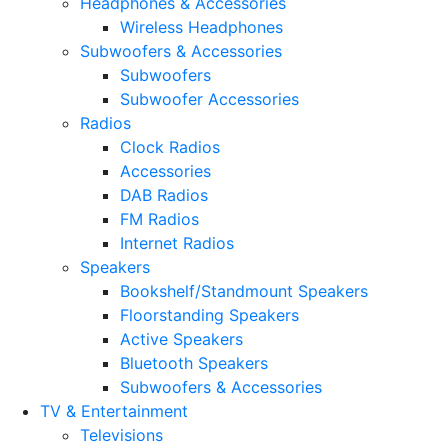
Headphones & Accessories
Wireless Headphones
Subwoofers & Accessories
Subwoofers
Subwoofer Accessories
Radios
Clock Radios
Accessories
DAB Radios
FM Radios
Internet Radios
Speakers
Bookshelf/Standmount Speakers
Floorstanding Speakers
Active Speakers
Bluetooth Speakers
Subwoofers & Accessories
TV & Entertainment
Televisions