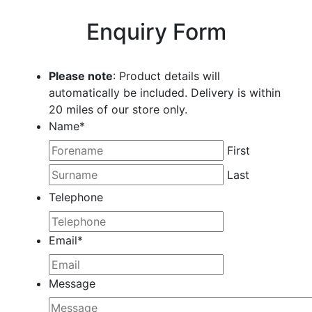
Enquiry Form
Please note
: Product details will
automatically be included. Delivery is within
20 miles of our store only.
Name
*
First
Last
Telephone
Email
*
Message