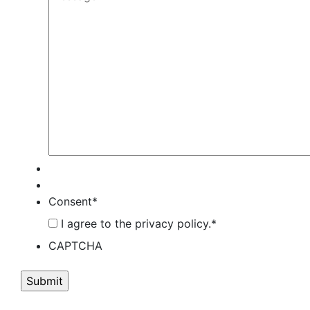
Consent
*
I agree to the privacy policy.
*
CAPTCHA