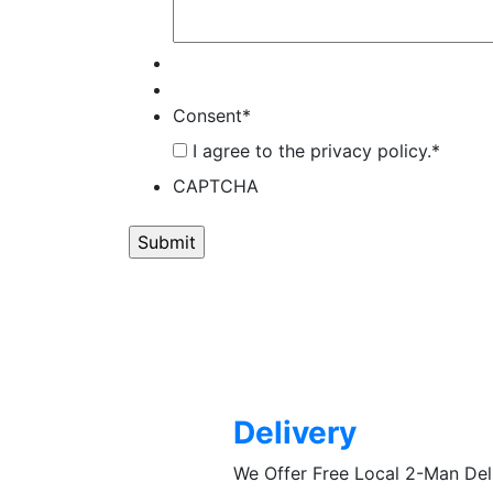
Consent
*
I agree to the privacy policy.
*
CAPTCHA
Delivery
We Offer Free Local 2-Man De