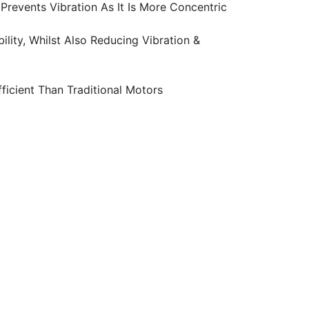
revents Vibration As It Is More Concentric
ity, Whilst Also Reducing Vibration &
icient Than Traditional Motors