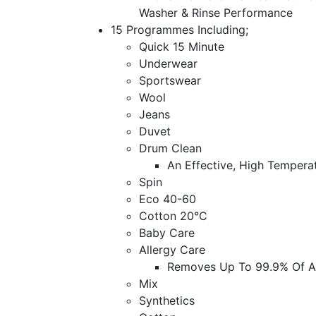
Washer & Rinse Performance
15 Programmes Including;
Quick 15 Minute
Underwear
Sportswear
Wool
Jeans
Duvet
Drum Clean
An Effective, High Tempera
Spin
Eco 40-60
Cotton 20°C
Baby Care
Allergy Care
Removes Up To 99.9% Of All
Mix
Synthetics