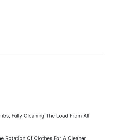
bs, Fully Cleaning The Load From All
he Rotation Of Clothes For A Cleaner