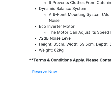
It Prevents Clothes From Catchi
Dynamic Balance System
A 6-Point Mounting System (Alon
Noise
Eco Inverter Motor
The Motor Can Adjust Its Speed 
72dB Noise Level
Height: 85cm, Width: 59.5cm, Depth:
Weight: 62Kg
**Terms & Conditions Apply. Please Contac
Reserve Now