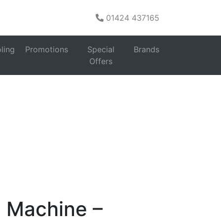
01424 437165
es
ling
Promotions
Special
Brands
hönhaus WMSF01914AG 9Kg
Offers
 Machine –