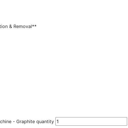
lation & Removal**
ine - Graphite quantity