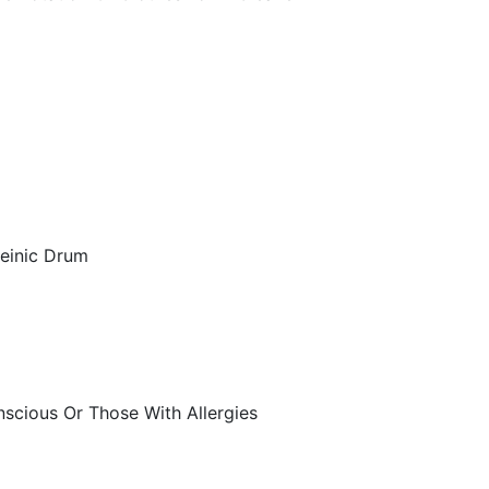
geinic Drum
scious Or Those With Allergies