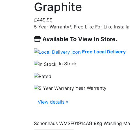
Graphite
£
449.99
5 Year Warranty*, Free Like For Like Instal
Available To View In Store.
Free Local Delivery
In Stock
Year Warranty
View details »
Schönhaus WMSF01914AG 9Kg Washing Mach