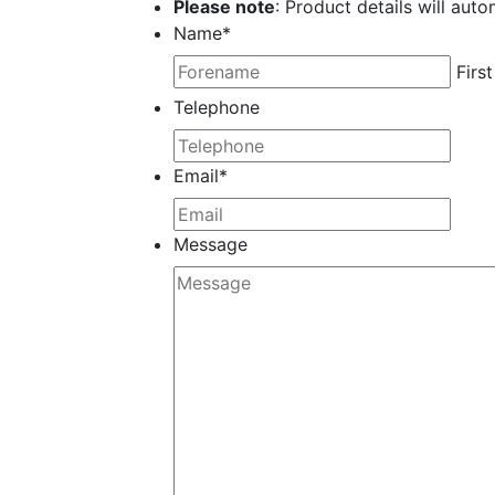
Please note
: Product details will auto
Name
*
First
Telephone
Email
*
Message