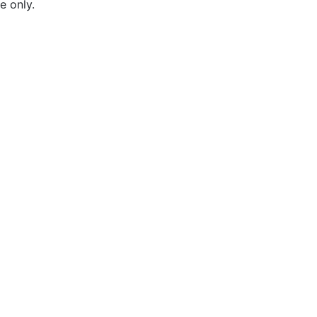
e only.