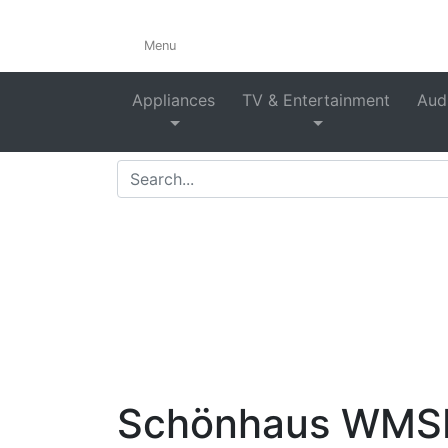
Menu
F
Appliances
TV & Entertainment
Audi
Home
>
Shop
>
Laundry
>
W
Schönhaus WMSF