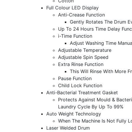
Cotton
Full Colour LED Display
Anti-Crease Function
Gently Rotates The Drum E
Up To 24 Hours Time Delay Func
i-Time Function
Adjust Washing Time Manual
Adjustable Temperature
Adjustable Spin Speed
Extra Rinse Function
This Will Rinse With More 
Pause Function
Child Lock Function
Anti-Bacterial Treatment Gasket
Protects Against Mould & Bacter
Laundry Cycle By Up To 99%
Auto Weight Technology
When The Machine Is Not Fully L
Laser Welded Drum