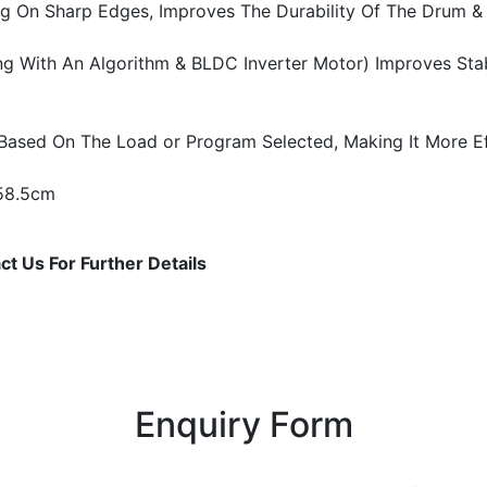
ng On Sharp Edges, Improves The Durability Of The Drum & P
g With An Algorithm & BLDC Inverter Motor) Improves Stabil
Based On The Load or Program Selected, Making It More Eff
 58.5cm
t Us For Further Details
Enquiry Form