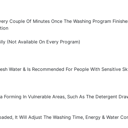
very Couple Of Minutes Once The Washing Program Finishes
tion
ly (Not Available On Every Program)
Fresh Water & Is Recommended For People With Sensitive Sk
ia Forming In Vulnerable Areas, Such As The Detergent Dra
oaded, It Will Adjust The Washing Time, Energy & Water C