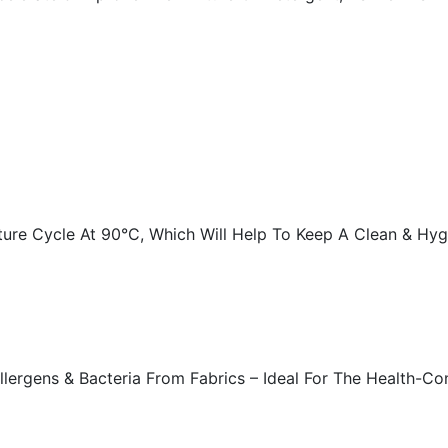
ture Cycle At 90°C, Which Will Help To Keep A Clean & Hy
ergens & Bacteria From Fabrics – Ideal For The Health-Con