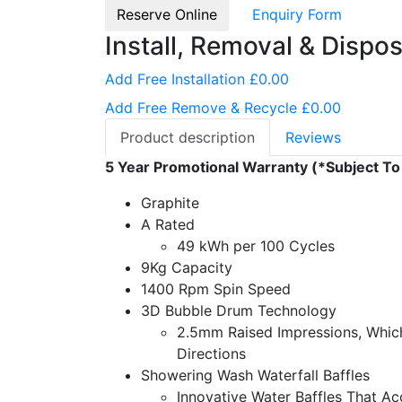
Reserve Online
Enquiry Form
Install, Removal & Dispos
Add Free Installation £0.00
Add Free Remove & Recycle £0.00
Product description
Reviews
5 Year Promotional Warranty (*Subject To
Graphite
A Rated
49 kWh per 100 Cycles
9Kg Capacity
1400 Rpm Spin Speed
3D Bubble Drum Technology
2.5mm Raised Impressions, Which
Directions
Showering Wash Waterfall Baffles
Innovative Water Baffles That Ac