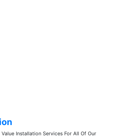
tion
Value Installation Services For All Of Our