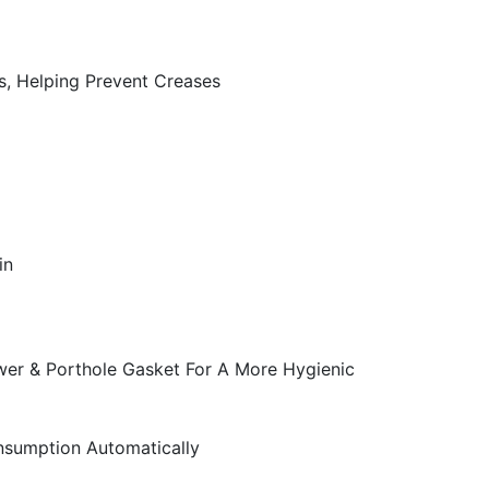
, Helping Prevent Creases
in
wer & Porthole Gasket For A More Hygienic
onsumption Automatically