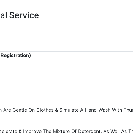
al Service
 Registration)
 Are Gentle On Clothes & Simulate A Hand-Wash With Thum
celerate & Improve The Mixture Of Detergent, As Well As T