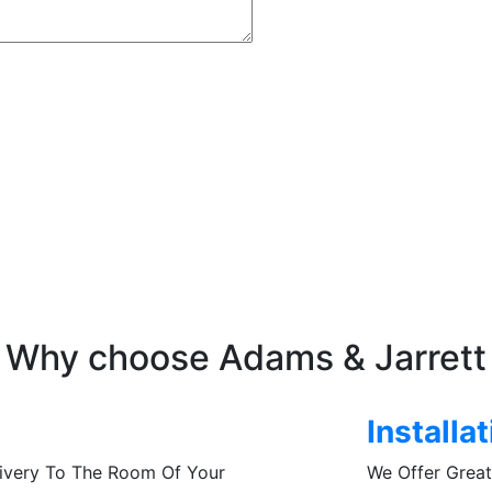
Why choose Adams & Jarrett
Installa
livery To The Room Of Your
We Offer Great 