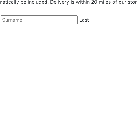
matically be included. Delivery is within 20 miles of our stor
Last