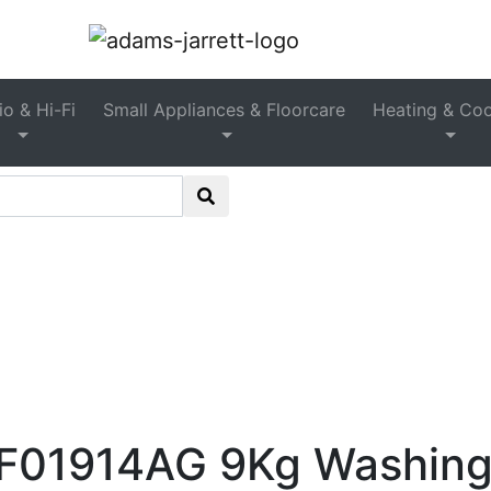
reestanding Washing Machin
o & Hi-Fi
Small Appliances & Floorcare
Heating & Coo
ashing Machines
>
Freestanding Washing Machines
>
Sc
Washing Machine – Graphite
01914AG 9Kg Washing