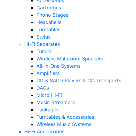
Accessories
Cartridges
Phono Stages
Headshells
Turntables
Stylus
Hi-Fi Separates
Tuners
Wireless Multiroom Speakers
All-In-One Systems
Amplifiers
CD & SACD Players & CD Transports
DACs
Micro Hi-Fi
Music Streamers
Packages
Turntables & Accessories
Wireless Music Systems
Hi-Fi Accessories