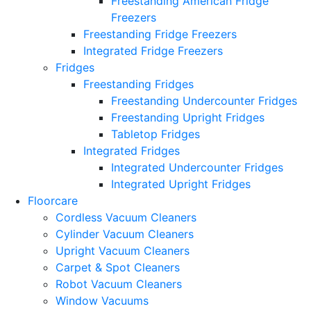
Freestanding American Fridge
Freezers
Freestanding Fridge Freezers
Integrated Fridge Freezers
Fridges
Freestanding Fridges
Freestanding Undercounter Fridges
Freestanding Upright Fridges
Tabletop Fridges
Integrated Fridges
Integrated Undercounter Fridges
Integrated Upright Fridges
Floorcare
Cordless Vacuum Cleaners
Cylinder Vacuum Cleaners
Upright Vacuum Cleaners
Carpet & Spot Cleaners
Robot Vacuum Cleaners
Window Vacuums