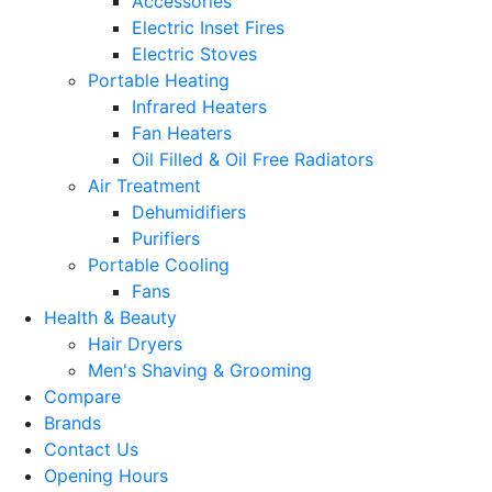
Accessories
Electric Inset Fires
Electric Stoves
Portable Heating
Infrared Heaters
Fan Heaters
Oil Filled & Oil Free Radiators
Air Treatment
Dehumidifiers
Purifiers
Portable Cooling
Fans
Health & Beauty
Hair Dryers
Men's Shaving & Grooming
Compare
Brands
Contact Us
Opening Hours