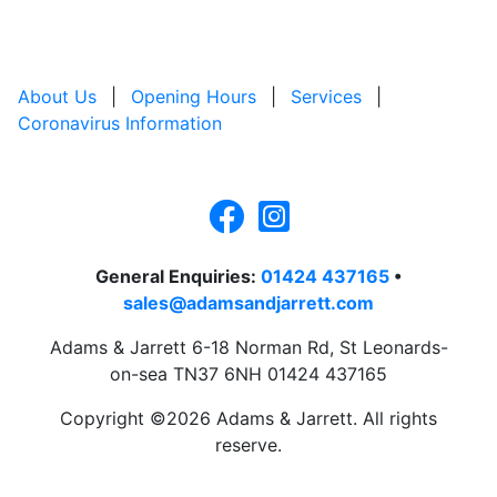
About Us
|
Opening Hours
|
Services
|
Coronavirus Information
General Enquiries:
01424 437165
•
sales@adamsandjarrett.com
Adams & Jarrett 6-18 Norman Rd, St Leonards-
on-sea TN37 6NH 01424 437165
Copyright ©2026 Adams & Jarrett. All rights
reserve.
Website Design
by
PRG