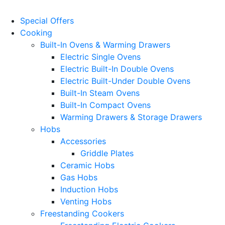
Special Offers
Cooking
Built-In Ovens & Warming Drawers
Electric Single Ovens
Electric Built-In Double Ovens
Electric Built-Under Double Ovens
Built-In Steam Ovens
Built-In Compact Ovens
Warming Drawers & Storage Drawers
Hobs
Accessories
Griddle Plates
Ceramic Hobs
Gas Hobs
Induction Hobs
Venting Hobs
Freestanding Cookers