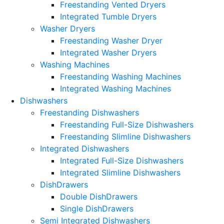
Freestanding Vented Dryers
Integrated Tumble Dryers
Washer Dryers
Freestanding Washer Dryer
Integrated Washer Dryers
Washing Machines
Freestanding Washing Machines
Integrated Washing Machines
Dishwashers
Freestanding Dishwashers
Freestanding Full-Size Dishwashers
Freestanding Slimline Dishwashers
Integrated Dishwashers
Integrated Full-Size Dishwashers
Integrated Slimline Dishwashers
DishDrawers
Double DishDrawers
Single DishDrawers
Semi Integrated Dishwashers