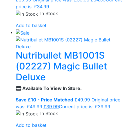
price is: £34.99.
In Stock
Add to basket
Nutribullet MB1001S
(02227) Magic Bullet
Deluxe
Available To View In Store.
Save £10 - Price Matched
£
49.99
Original price
was: £49.99.
£
39.99
Current price is: £39.99.
In Stock
Add to basket