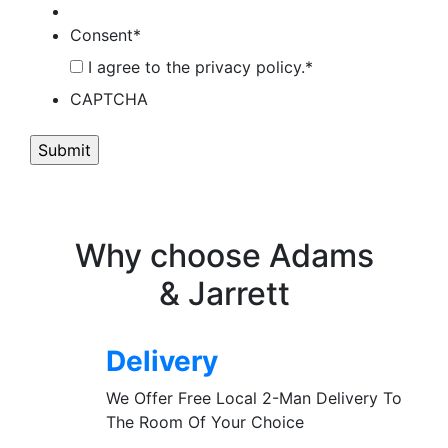
Consent
*
I agree to the privacy policy.
*
CAPTCHA
Why choose Adams
& Jarrett
Delivery
We Offer Free Local 2-Man Delivery To
The Room Of Your Choice