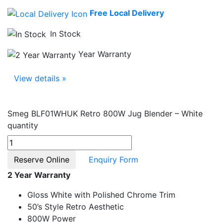
Free Local Delivery
In Stock
Year Warranty
View details »
Smeg BLF01WHUK Retro 800W Jug Blender – White
quantity
Reserve Online
Enquiry Form
2 Year Warranty
Gloss White with Polished Chrome Trim
50’s Style Retro Aesthetic
800W Power