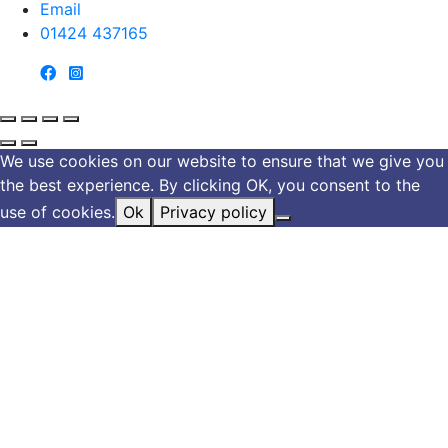
Email
01424 437165
We use cookies on our website to ensure that we give you
the best experience. By clicking OK, you consent to the
use of cookies.
Ok
Privacy policy