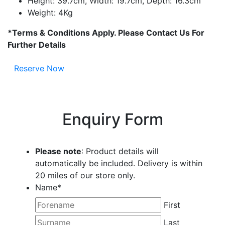
Height: 39.7cm, Width: 19.7cm, Depth: 16.3cm
Weight: 4Kg
*Terms & Conditions Apply. Please Contact Us For
Further Details
Reserve Now
Enquiry Form
Please note
: Product details will
automatically be included. Delivery is within
20 miles of our store only.
Name
*
First
Last