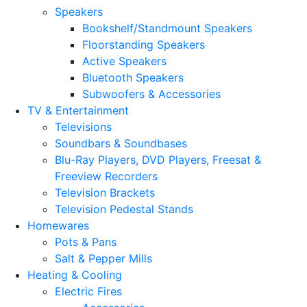
Speakers
Bookshelf/Standmount Speakers
Floorstanding Speakers
Active Speakers
Bluetooth Speakers
Subwoofers & Accessories
TV & Entertainment
Televisions
Soundbars & Soundbases
Blu-Ray Players, DVD Players, Freesat &
Freeview Recorders
Television Brackets
Television Pedestal Stands
Homewares
Pots & Pans
Salt & Pepper Mills
Heating & Cooling
Electric Fires