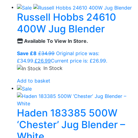
Russell Hobbs 24610
400W Jug Blender
Available To View In Store.
Save £8
£
34.99
Original price was:
£34.99.
£
26.99
Current price is: £26.99.
In Stock
Add to basket
Haden 183385 500W
‘Chester’ Jug Blender –
White