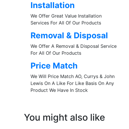
Installation
We Offer Great Value Installation
Services For All Of Our Products
Removal & Disposal
We Offer A Removal & Disposal Service
For All Of Our Products
Price Match
We Will Price Match AO, Currys & John
Lewis On A Like For Like Basis On Any
Product We Have In Stock
You might also like