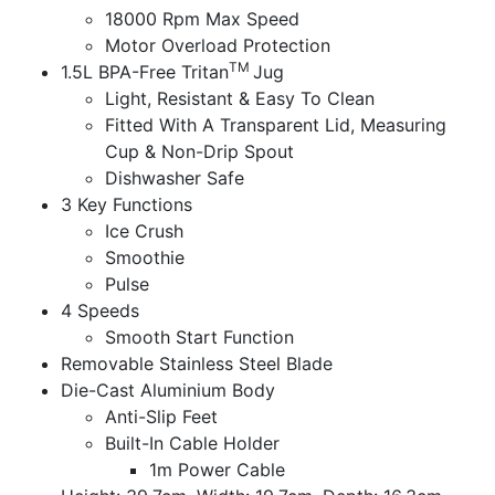
18000 Rpm Max Speed
Motor Overload Protection
TM
1.5L BPA-Free Tritan
Jug
Light, Resistant & Easy To Clean
Fitted With A Transparent Lid, Measuring
Cup & Non-Drip Spout
Dishwasher Safe
3 Key Functions
Ice Crush
Smoothie
Pulse
4 Speeds
Smooth Start Function
Removable Stainless Steel Blade
Die-Cast Aluminium Body
Anti-Slip Feet
Built-In Cable Holder
1m Power Cable