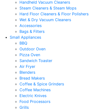
Handheld Vacuum Cleaners
Steam Cleaners & Steam Mops
Hard Floor Cleaners & Floor Polishers
Wet & Dry Vacuum Cleaners
Accessories
Bags & Filters
Small Appliances
BBQ
Outdoor Oven
Pizza Oven
Sandwich Toaster
Air Fryer
Blenders
Bread Makers
Coffee & Spice Grinders
Coffee Machines
Electric Knives
Food Processors
Grills