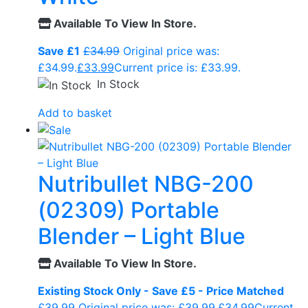
Available To View In Store.
Save £1
£
34.99
Original price was:
£34.99.
£
33.99
Current price is: £33.99.
In Stock
Add to basket
Nutribullet NBG-200
(02309) Portable
Blender – Light Blue
Available To View In Store.
Existing Stock Only - Save £5 - Price Matched
£
39.99
Original price was: £39.99.
£
34.99
Current