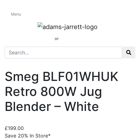
Menu
Blenders
01424 437165
or
sales@adamsandjarrett.com
Smeg BLF01WHUK
Retro 800W Jug
Blender – White
£
199.00
Save 20% In Store*