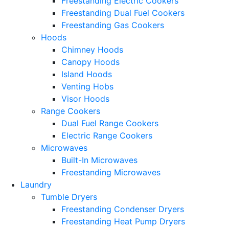
Freestanding Electric Cookers
Freestanding Dual Fuel Cookers
Freestanding Gas Cookers
Hoods
Chimney Hoods
Canopy Hoods
Island Hoods
Venting Hobs
Visor Hoods
Range Cookers
Dual Fuel Range Cookers
Electric Range Cookers
Microwaves
Built-In Microwaves
Freestanding Microwaves
Laundry
Tumble Dryers
Freestanding Condenser Dryers
Freestanding Heat Pump Dryers