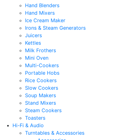
Hand Blenders
Hand Mixers
Ice Cream Maker
Irons & Steam Generators
Juicers
Kettles
Milk Frothers
Mini Oven
Multi-Cookers
Portable Hobs
Rice Cookers
Slow Cookers
Soup Makers
Stand Mixers
Steam Cookers
Toasters
Hi-Fi & Audio
Turntables & Accessories