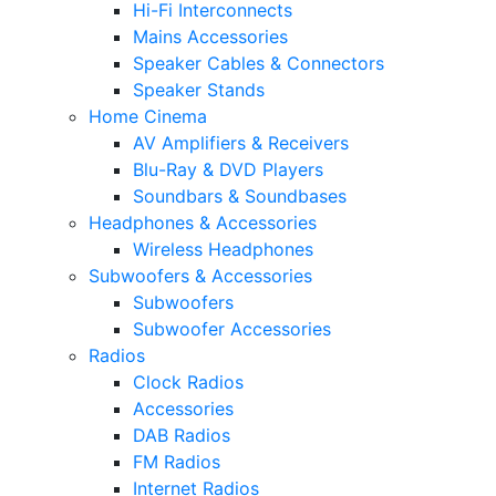
Hi-Fi Interconnects
Mains Accessories
Speaker Cables & Connectors
Speaker Stands
Home Cinema
AV Amplifiers & Receivers
Blu-Ray & DVD Players
Soundbars & Soundbases
Headphones & Accessories
Wireless Headphones
Subwoofers & Accessories
Subwoofers
Subwoofer Accessories
Radios
Clock Radios
Accessories
DAB Radios
FM Radios
Internet Radios