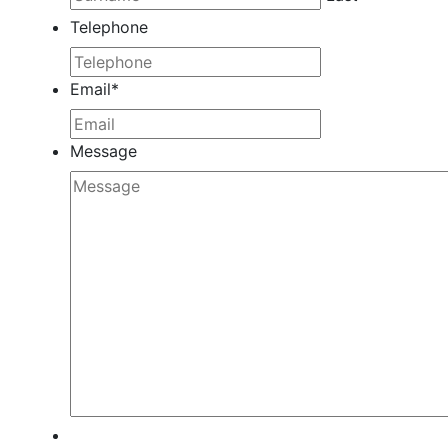
Telephone
Email
*
Message