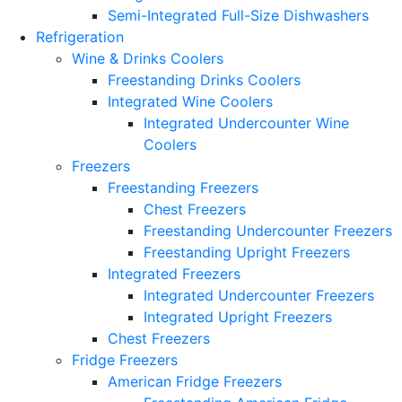
Semi-Integrated Full-Size Dishwashers
Refrigeration
Wine & Drinks Coolers
Freestanding Drinks Coolers
Integrated Wine Coolers
Integrated Undercounter Wine
Coolers
Freezers
Freestanding Freezers
Chest Freezers
Freestanding Undercounter Freezers
Freestanding Upright Freezers
Integrated Freezers
Integrated Undercounter Freezers
Integrated Upright Freezers
Chest Freezers
Fridge Freezers
American Fridge Freezers