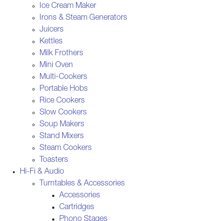
Ice Cream Maker
Irons & Steam Generators
Juicers
Kettles
Milk Frothers
Mini Oven
Multi-Cookers
Portable Hobs
Rice Cookers
Slow Cookers
Soup Makers
Stand Mixers
Steam Cookers
Toasters
Hi-Fi & Audio
Turntables & Accessories
Accessories
Cartridges
Phono Stages