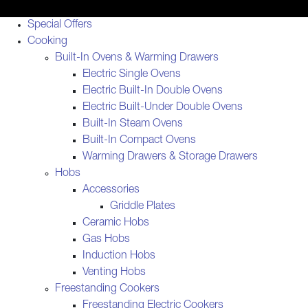
Special Offers
Cooking
Built-In Ovens & Warming Drawers
Electric Single Ovens
Electric Built-In Double Ovens
Electric Built-Under Double Ovens
Built-In Steam Ovens
Built-In Compact Ovens
Warming Drawers & Storage Drawers
Hobs
Accessories
Griddle Plates
Ceramic Hobs
Gas Hobs
Induction Hobs
Venting Hobs
Freestanding Cookers
Freestanding Electric Cookers