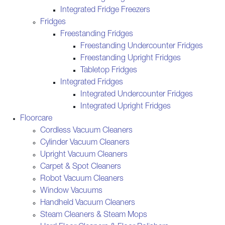
Integrated Fridge Freezers
Fridges
Freestanding Fridges
Freestanding Undercounter Fridges
Freestanding Upright Fridges
Tabletop Fridges
Integrated Fridges
Integrated Undercounter Fridges
Integrated Upright Fridges
Floorcare
Cordless Vacuum Cleaners
Cylinder Vacuum Cleaners
Upright Vacuum Cleaners
Carpet & Spot Cleaners
Robot Vacuum Cleaners
Window Vacuums
Handheld Vacuum Cleaners
Steam Cleaners & Steam Mops