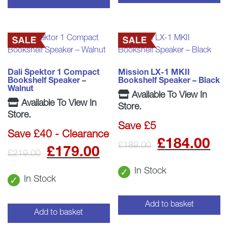
Dali Spektor 1 Compact
Mission LX-1 MKII
Bookshelf Speaker –
Bookshelf Speaker – Black
Walnut
Available To View In
Available To View In
Store.
Store.
Save £5
Save £40 - Clearance
Origina
C
£
184.00
£
189.00
Original
Current
£
179.00
£
219.00
price
p
price
price
In Stock
In Stock
was:
is
was:
is:
£189.0
£
Add to basket
£219.00.
£179.00.
Add to basket