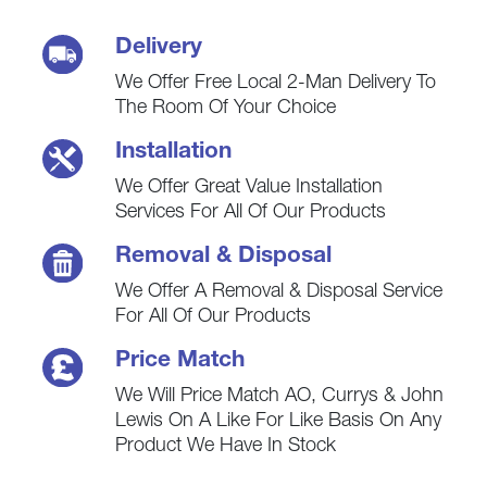
Delivery
We Offer Free Local 2-Man Delivery To
The Room Of Your Choice
Installation
We Offer Great Value Installation
Services For All Of Our Products
Removal & Disposal
We Offer A Removal & Disposal Service
For All Of Our Products
Price Match
We Will Price Match AO, Currys & John
Lewis On A Like For Like Basis On Any
Product We Have In Stock