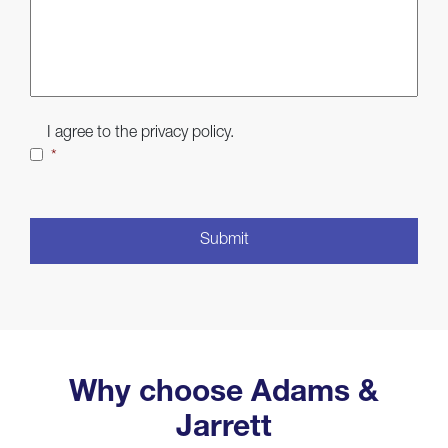
Consent
*
I agree to the privacy policy.
*
CAPTCHA
Why choose Adams &
Jarrett