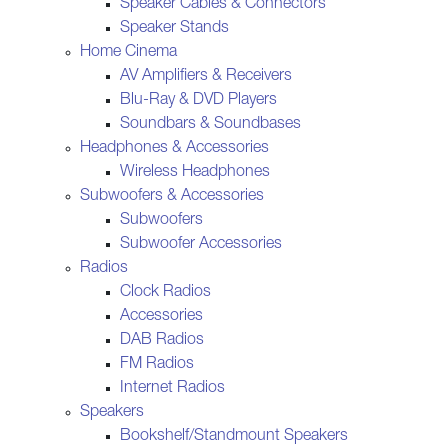
Speaker Cables & Connectors
Speaker Stands
Home Cinema
AV Amplifiers & Receivers
Blu-Ray & DVD Players
Soundbars & Soundbases
Headphones & Accessories
Wireless Headphones
Subwoofers & Accessories
Subwoofers
Subwoofer Accessories
Radios
Clock Radios
Accessories
DAB Radios
FM Radios
Internet Radios
Speakers
Bookshelf/Standmount Speakers