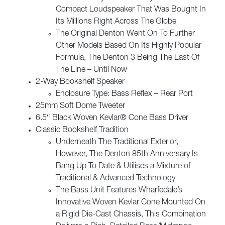
Compact Loudspeaker That Was Bought In
Its Millions Right Across The Globe
The Original Denton Went On To Further
Other Models Based On Its Highly Popular
Formula, The Denton 3 Being The Last Of
The Line – Until Now
2-Way Bookshelf Speaker
Enclosure Type: Bass Reflex – Rear Port
25mm Soft Dome Tweeter
6.5″ Black Woven Kevlar® Cone Bass Driver
Classic Bookshelf Tradition
Underneath The Traditional Exterior,
However, The Denton 85th Anniversary Is
Bang Up To Date & Utilises a Mixture of
Traditional & Advanced Technology
The Bass Unit Features Wharfedale’s
Innovative Woven Kevlar Cone Mounted On
a Rigid Die-Cast Chassis, This Combination