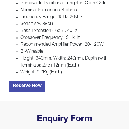
Removable Traditional Tungsten Cloth Grille
Nominal Impedance: 4 ohms
Frequency Range: 45Hz-20kHz
Sensitivity: 88dB
Bass Extension (-6dB): 40Hz
Crossover Frequency: 3.1kHz
Recommended Amplifier Power: 20-120W
Bi-Wireable
Height: 340mm, Width: 240mm, Depth (with
Terminals): 275+12mm (Each)
Weight: 9.0Kg (Each)
Reserve Now
Enquiry Form