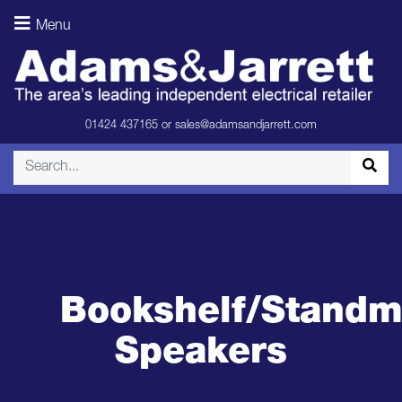
Menu
01424 437165
or
sales@adamsandjarrett.com
Bookshelf/Standm
Speakers