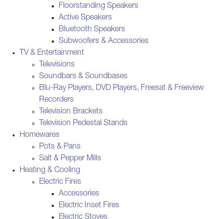
Floorstanding Speakers
Active Speakers
Bluetooth Speakers
Subwoofers & Accessories
TV & Entertainment
Televisions
Soundbars & Soundbases
Blu-Ray Players, DVD Players, Freesat & Freeview
Recorders
Television Brackets
Television Pedestal Stands
Homewares
Pots & Pans
Salt & Pepper Mills
Heating & Cooling
Electric Fires
Accessories
Electric Inset Fires
Electric Stoves