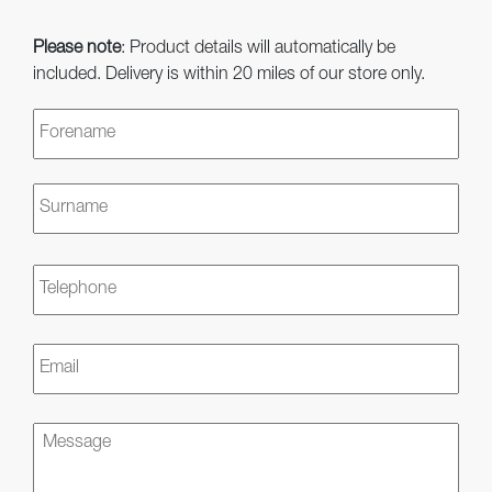
Please note
: Product details will automatically be
included. Delivery is within 20 miles of our store only.
Name
*
First
Last
Telephone
Email
*
Message