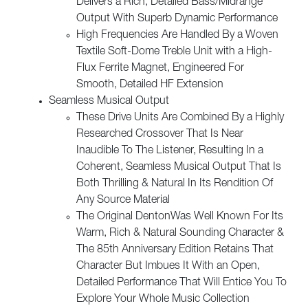
Delivers a Rich, Detailed Bass/Midrange
Output With Superb Dynamic Performance
High Frequencies Are Handled By a Woven
Textile Soft-Dome Treble Unit with a High-
Flux Ferrite Magnet, Engineered For
Smooth, Detailed HF Extension
Seamless Musical Output
These Drive Units Are Combined By a Highly
Researched Crossover That Is Near
Inaudible To The Listener, Resulting In a
Coherent, Seamless Musical Output That Is
Both Thrilling & Natural In Its Rendition Of
Any Source Material
The Original DentonWas Well Known For Its
Warm, Rich & Natural Sounding Character &
The 85th Anniversary Edition Retains That
Character But Imbues It With an Open,
Detailed Performance That Will Entice You To
Explore Your Whole Music Collection