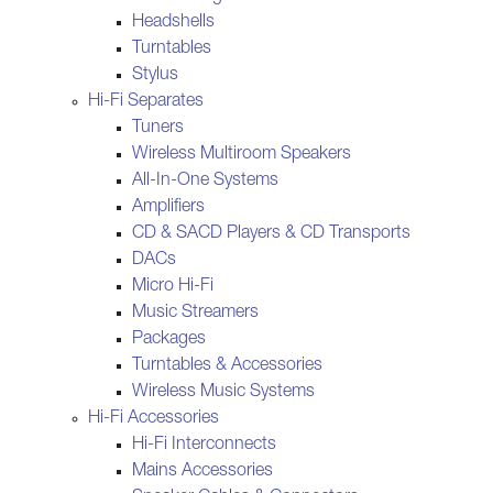
Headshells
Turntables
Stylus
Hi-Fi Separates
Tuners
Wireless Multiroom Speakers
All-In-One Systems
Amplifiers
CD & SACD Players & CD Transports
DACs
Micro Hi-Fi
Music Streamers
Packages
Turntables & Accessories
Wireless Music Systems
Hi-Fi Accessories
Hi-Fi Interconnects
Mains Accessories