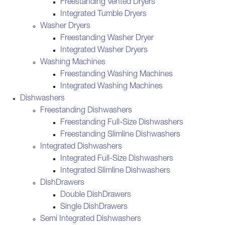
Freestanding Vented Dryers
Integrated Tumble Dryers
Washer Dryers
Freestanding Washer Dryer
Integrated Washer Dryers
Washing Machines
Freestanding Washing Machines
Integrated Washing Machines
Dishwashers
Freestanding Dishwashers
Freestanding Full-Size Dishwashers
Freestanding Slimline Dishwashers
Integrated Dishwashers
Integrated Full-Size Dishwashers
Integrated Slimline Dishwashers
DishDrawers
Double DishDrawers
Single DishDrawers
Semi Integrated Dishwashers