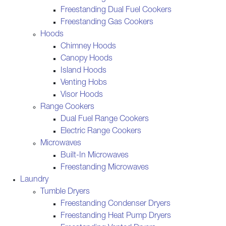
Freestanding Dual Fuel Cookers
Freestanding Gas Cookers
Hoods
Chimney Hoods
Canopy Hoods
Island Hoods
Venting Hobs
Visor Hoods
Range Cookers
Dual Fuel Range Cookers
Electric Range Cookers
Microwaves
Built-In Microwaves
Freestanding Microwaves
Laundry
Tumble Dryers
Freestanding Condenser Dryers
Freestanding Heat Pump Dryers