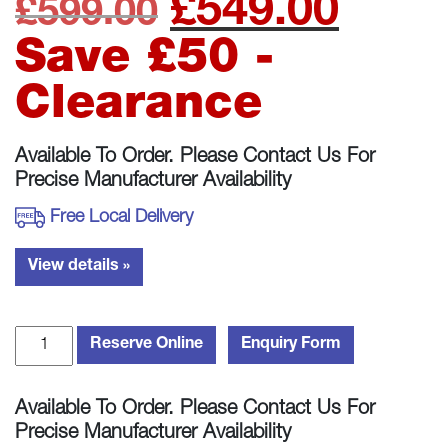
£
549.00
Original
Curre
£
599.00
price
price
Save £50 -
was:
is:
Clearance
£599.00.
£549.
Available To Order. Please Contact Us For
Precise Manufacturer Availability
Free Local Delivery
View details »
Wharfedale
Reserve Online
Enquiry Form
Denton
85
Available To Order. Please Contact Us For
Bookshelf
Precise Manufacturer Availability
Speakers