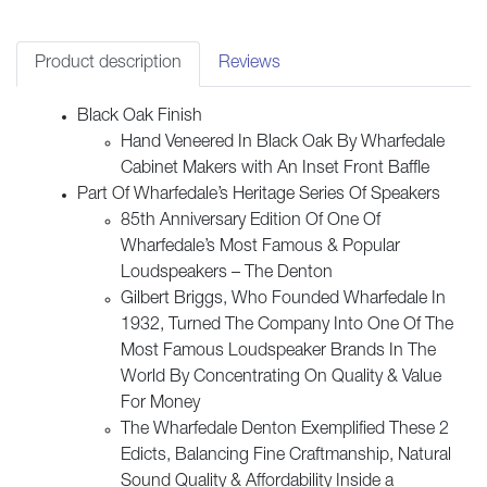
-
Black
Oak
Product description
Reviews
quantity
Black Oak Finish
Hand Veneered In Black Oak By Wharfedale
Cabinet Makers with An Inset Front Baffle
Part Of Wharfedale’s Heritage Series Of Speakers
85th Anniversary Edition Of One Of
Wharfedale’s Most Famous & Popular
Loudspeakers – The Denton
Gilbert Briggs, Who Founded Wharfedale In
1932, Turned The Company Into One Of The
Most Famous Loudspeaker Brands In The
World By Concentrating On Quality & Value
For Money
The Wharfedale Denton Exemplified These 2
Edicts, Balancing Fine Craftmanship, Natural
Sound Quality & Affordability Inside a