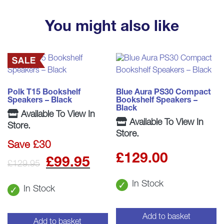
You might also like
Polk T15 Bookshelf
Blue Aura PS30 Compact
Speakers – Black
Bookshelf Speakers –
Black
Available To View In
Available To View In
Store.
Store.
Save £30
£
129.00
Original
Current
£
99.95
£
129.95
price
price
In Stock
In Stock
was:
is:
Add to basket
£129.95.
£99.95.
Add to basket