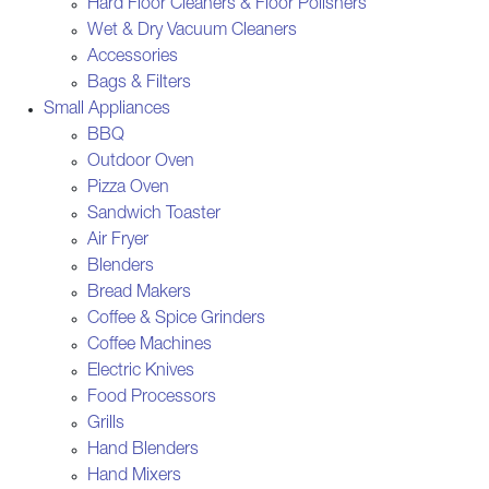
Hard Floor Cleaners & Floor Polishers
Wet & Dry Vacuum Cleaners
Accessories
Bags & Filters
Small Appliances
BBQ
Outdoor Oven
Pizza Oven
Sandwich Toaster
Air Fryer
Blenders
Bread Makers
Coffee & Spice Grinders
Coffee Machines
Electric Knives
Food Processors
Grills
Hand Blenders
Hand Mixers