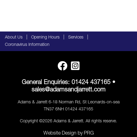
|
|
|
About Us
Opening Hours
Services
Coronavirus Information
General Enquiries:
01424 437165
•
sales@adamsandjarrett.com
Adams & Jarrett 6-18 Norman Rd, St Leonards-on-sea
TN37 6NH 01424 437165
Copyright ©2026 Adams & Jarrett. All rights reserve.
Website Design
by
PRG