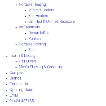
Portable Heating
Infrared Heaters
Fan Heaters
Oil Filled & Oil Free Radiators
Air Treatment
Dehumidifiers
Purifiers
Portable Cooling
Fans
Health & Beauty
Hair Dryers
Men's Shaving & Grooming
Compare
Brands
Contact Us
Opening Hours
Email
01424 437165