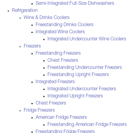
Semi-Integrated Full-Size Dishwashers
Refrigeration
Wine & Drinks Coolers
Freestanding Drinks Coolers
Integrated Wine Coolers
Integrated Undercounter Wine Coolers
Freezers
Freestanding Freezers
Chest Freezers
Freestanding Undercounter Freezers
Freestanding Upright Freezers
Integrated Freezers
Integrated Undercounter Freezers
Integrated Upright Freezers
Chest Freezers
Fridge Freezers
American Fridge Freezers
Freestanding American Fridge Freezers
Freestanding Fridge Freezers