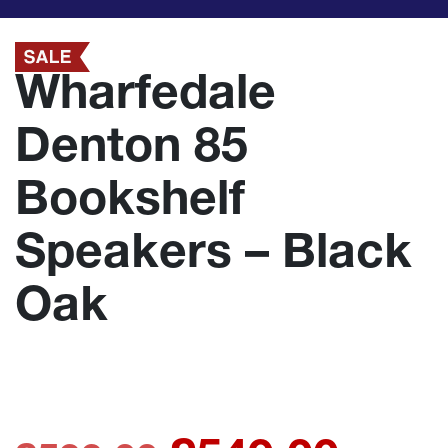
Wharfedale
Denton 85
Bookshelf
Speakers – Black
Oak