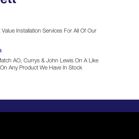
ett
Value Installation Services For All Of Our
h
Match AO, Currys & John Lewis On A Like
s On Any Product We Have In Stock