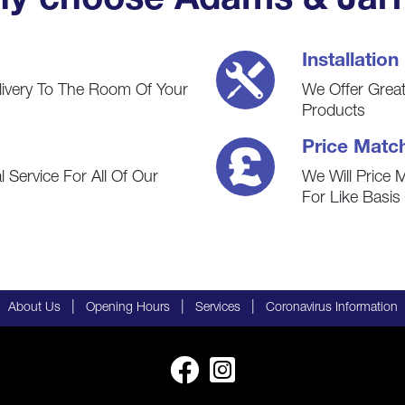
y choose Adams & Jarr
Installation
livery To The Room Of Your
We Offer Great 
Products
Price Matc
 Service For All Of Our
We Will Price 
For Like Basi
|
|
|
About Us
Opening Hours
Services
Coronavirus Information