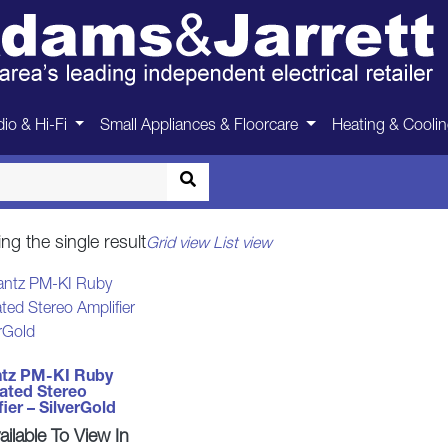
Marantz
io & Hi-Fi
Small Appliances & Floorcare
Heating & Cooli
Home
>
Marantz
ng the single result
Grid view
List view
tz PM-KI Ruby
rated Stereo
ier – SilverGold
ilable To View In