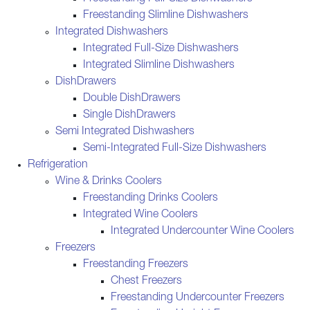
Freestanding Slimline Dishwashers
Integrated Dishwashers
Integrated Full-Size Dishwashers
Integrated Slimline Dishwashers
DishDrawers
Double DishDrawers
Single DishDrawers
Semi Integrated Dishwashers
Semi-Integrated Full-Size Dishwashers
Refrigeration
Wine & Drinks Coolers
Freestanding Drinks Coolers
Integrated Wine Coolers
Integrated Undercounter Wine Coolers
Freezers
Freestanding Freezers
Chest Freezers
Freestanding Undercounter Freezers