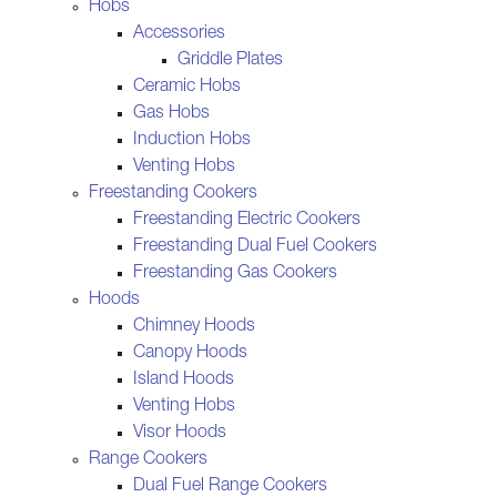
Hobs
Accessories
Griddle Plates
Ceramic Hobs
Gas Hobs
Induction Hobs
Venting Hobs
Freestanding Cookers
Freestanding Electric Cookers
Freestanding Dual Fuel Cookers
Freestanding Gas Cookers
Hoods
Chimney Hoods
Canopy Hoods
Island Hoods
Venting Hobs
Visor Hoods
Range Cookers
Dual Fuel Range Cookers