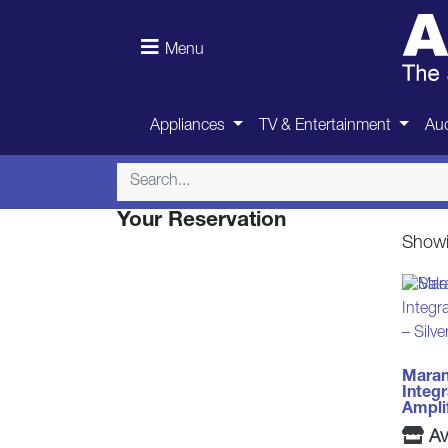
Menu
Appliances
TV & Entertainment
Aud
Your Reservation
Showi
Maran
Integ
Amplif
Ava