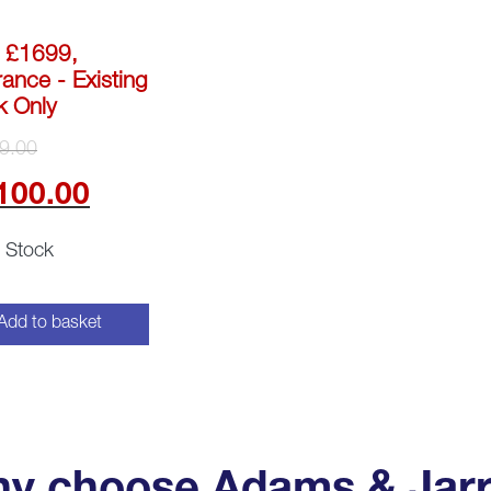
 £1699,
ance - Existing
k Only
Original
9.00
price
Current
100.00
was:
price
n Stock
£3,799.00.
is:
£2,100.00.
Add to basket