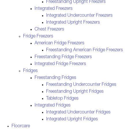
Freestanding Upright Freezers
Integrated Freezers
Integrated Undercounter Freezers
Integrated Upright Freezers
Chest Freezers
Fridge Freezers
American Fridge Freezers
Freestanding American Fridge Freezers
Freestanding Fridge Freezers
Integrated Fridge Freezers
Fridges
Freestanding Fridges
Freestanding Undercounter Fridges
Freestanding Upright Fridges
Tabletop Fridges
Integrated Fridges
Integrated Undercounter Fridges
Integrated Upright Fridges
Floorcare