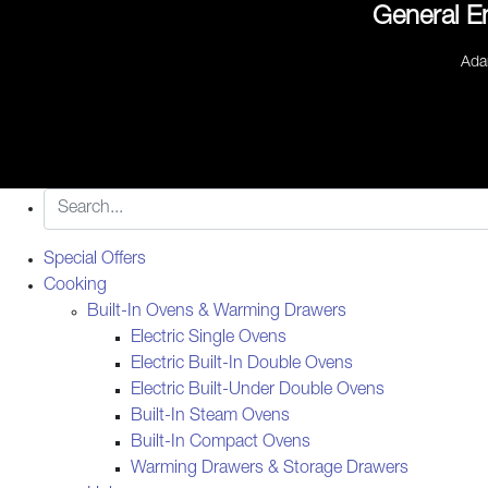
General E
Ada
Special Offers
Cooking
Built-In Ovens & Warming Drawers
Electric Single Ovens
Electric Built-In Double Ovens
Electric Built-Under Double Ovens
Built-In Steam Ovens
Built-In Compact Ovens
Warming Drawers & Storage Drawers