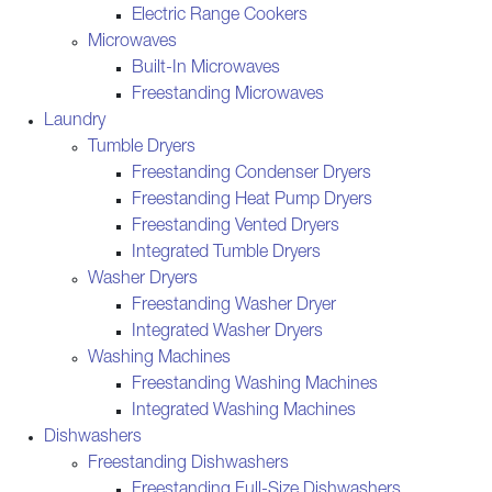
Electric Range Cookers
Microwaves
Built-In Microwaves
Freestanding Microwaves
Laundry
Tumble Dryers
Freestanding Condenser Dryers
Freestanding Heat Pump Dryers
Freestanding Vented Dryers
Integrated Tumble Dryers
Washer Dryers
Freestanding Washer Dryer
Integrated Washer Dryers
Washing Machines
Freestanding Washing Machines
Integrated Washing Machines
Dishwashers
Freestanding Dishwashers
Freestanding Full-Size Dishwashers