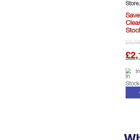
Store.
Save
Clear
Stoc
£
3,79
£
2,
I