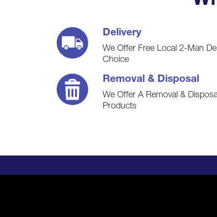
Wh
Delivery
We Offer Free Local 2-Man De
Choice
Removal & Disposal
We Offer A Removal & Disposal
Products