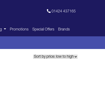
01424 437165
ng
Promotions
Special Offers
Brands