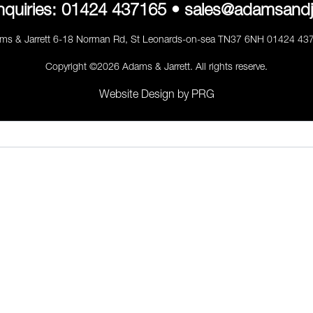
nquiries:
01424 437165
•
sales@adamsandj
ms & Jarrett 6-18 Norman Rd, St Leonards-on-sea TN37 6NH 01424 43
Copyright ©2026 Adams & Jarrett. All rights reserve.
Website Design
by
PRG