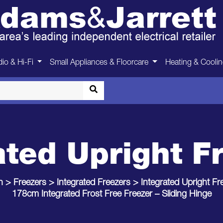
io & Hi-Fi
Small Appliances & Floorcare
Heating & Cooli
ated Upright F
n
>
Freezers
>
Integrated Freezers
>
Integrated Upright Fr
178cm Integrated Frost Free Freezer – Sliding Hinge