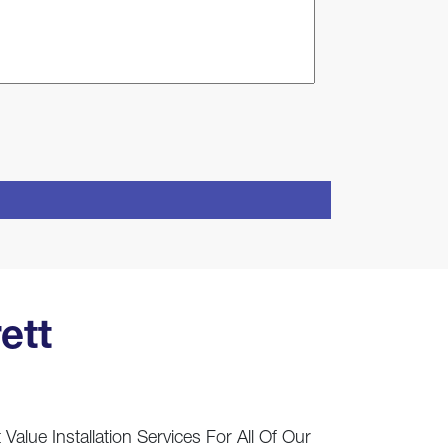
ett
Value Installation Services For All Of Our