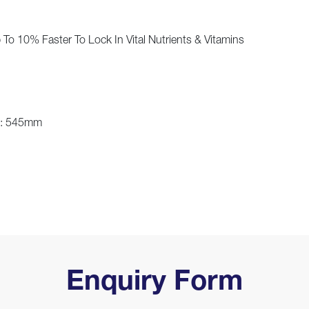
To 10% Faster To Lock In Vital Nutrients & Vitamins
h: 545mm
Enquiry Form