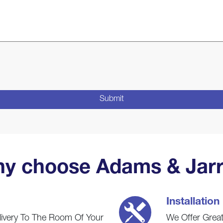
y choose Adams & Jarr
Installation
livery To The Room Of Your
We Offer Great 