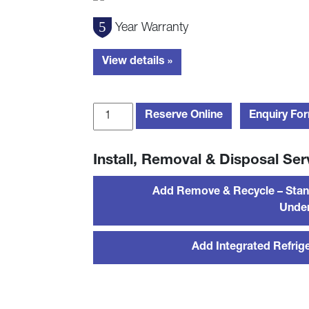
Year Warranty
View details »
Blomberg
Reserve Online
Enquiry Fo
FNT4454i
178cm
Install, Removal & Disposal Ser
Integrated
Frost
Add Remove & Recycle – Stan
Free
Under
Freezer
-
Sliding
Add Integrated Refrige
Hinge
quantity