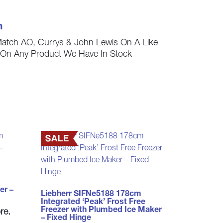
h
Match AO, Currys & John Lewis On A Like
s On Any Product We Have In Stock
er –
Liebherr SIFNe5188 178cm
Integrated ‘Peak’ Frost Free
Freezer with Plumbed Ice Maker
re.
– Fixed Hinge