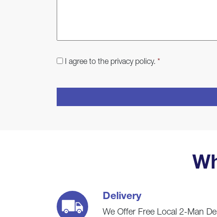
Consent
*
I agree to the privacy policy.
*
CAPTCHA
Wh
Delivery
We Offer Free Local 2-Man De