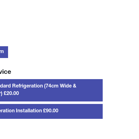
rm
vice
dard Refrigeration (74cm Wide &
) £20.00
ration Installation £90.00