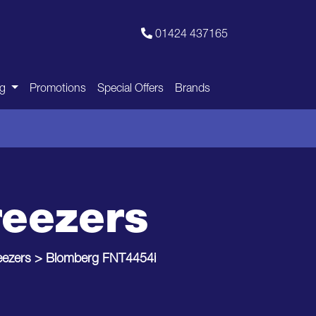
01424 437165
ng
Promotions
Special Offers
Brands
reezers
eezers
>
Blomberg FNT4454i