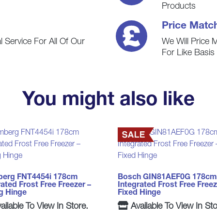
Products
Price Matc
 Service For All Of Our
We Will Price 
For Like Basi
You might also like
berg FNT4454i 178cm
Bosch GIN81AEF0G 178cm
rated Frost Free Freezer –
Integrated Frost Free Freez
ng Hinge
Fixed Hinge
ailable To View In Store.
Available To View In Sto