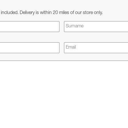
 included. Delivery is within 20 miles of our store only.
First
Email
*