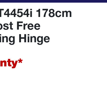
T4454i 178cm
ost Free
ding Hinge
nty*