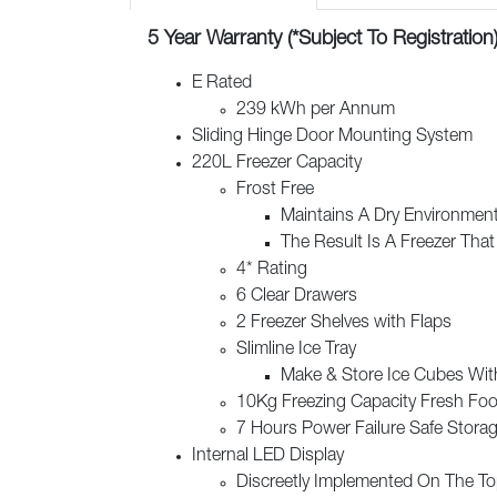
5 Year Warranty (*Subject To Registration
E Rated
239 kWh per Annum
Sliding Hinge Door Mounting System
220L Freezer Capacity
Frost Free
Maintains A Dry Environment
The Result Is A Freezer That
4* Rating
6 Clear Drawers
2 Freezer Shelves with Flaps
Slimline Ice Tray
Make & Store Ice Cubes With
10Kg Freezing Capacity Fresh Foo
7 Hours Power Failure Safe Stora
Internal LED Display
Discreetly Implemented On The To