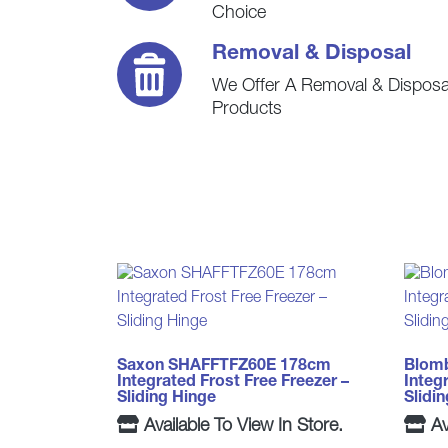
Choice
Removal & Disposal
We Offer A Removal & Disposal
Products
Saxon SHAFFTFZ60E 178cm
Blom
Integrated Frost Free Freezer –
Integ
Sliding Hinge
Slidi
Available To View In Store.
Av