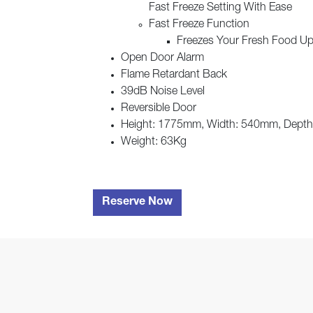
Fast Freeze Setting With Ease
Fast Freeze Function
Freezes Your Fresh Food Up 
Open Door Alarm
Flame Retardant Back
39dB Noise Level
Reversible Door
Height: 1775mm, Width: 540mm, Dept
Weight: 63Kg
Reserve Now