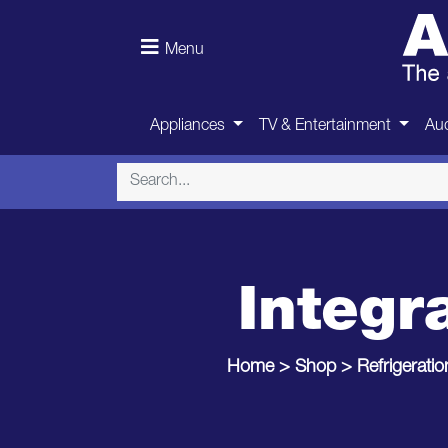
Menu
Appliances
TV & Entertainment
Aud
Integr
Home
>
Shop
>
Refrigeratio