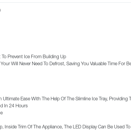
)
 To Prevent Ice From Building Up
 Your Will Never Need To Defrost, Saving You Valuable Time For B
 Ultimate Ease With The Help Of The Slimline Ice Tray, Providing
d In 24 Hours
ge
p, Inside Trim Of The Appliance, The LED Display Can Be Used To