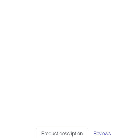
Product description
Reviews