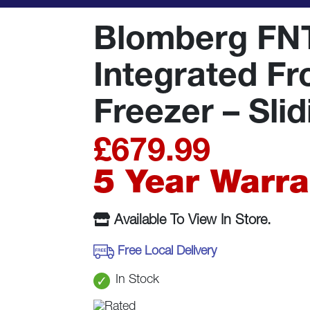
Blomberg FN
Integrated Fr
Freezer – Sli
£
679.99
5 Year Warra
Available To View In Store.
Free Local Delivery
In Stock