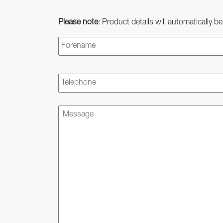
Please note
: Product details will automatically be
Name
*
Telephone
Message