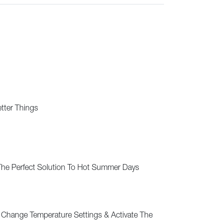
etter Things
 The Perfect Solution To Hot Summer Days
 Change Temperature Settings & Activate The