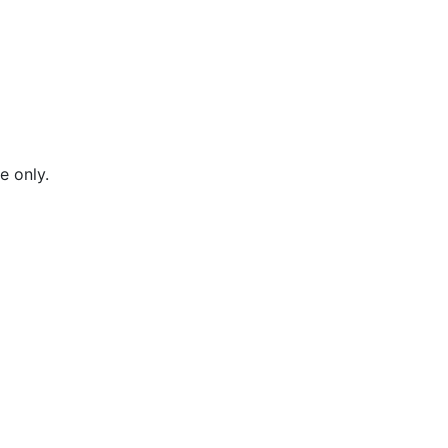
e only.