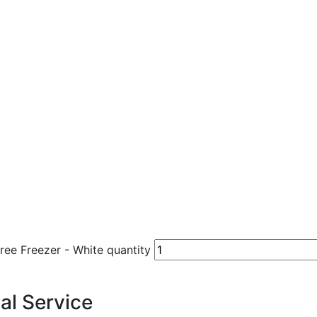
e Freezer - White quantity
al Service