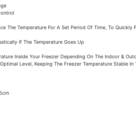
age
ontrol
ce The Temperature For A Set Period Of Time, To Quickly
ustically If The Temperature Goes Up
rature Inside Your Freezer Depending On The Indoor & Out
 Optimal Level, Keeping The Freezer Temperature Stable In
65cm