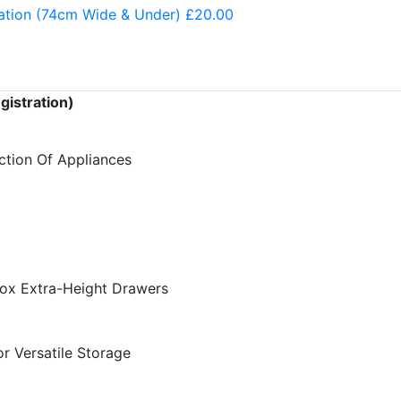
ation (74cm Wide & Under) £20.00
gistration)
ction Of Appliances
Box Extra-Height Drawers
r Versatile Storage