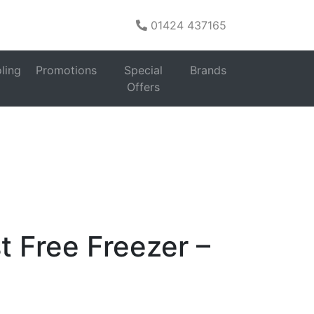
01424 437165
s
ling
Promotions
Special
Brands
Upright Freezers
>
Bosch
Offers
Free Freezer –