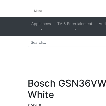
Menu
Appliances
TV & Entertainment
Audi
Home
>
Shop
>
Refrigera
Bosch GSN36VWEP
White
£
749.00