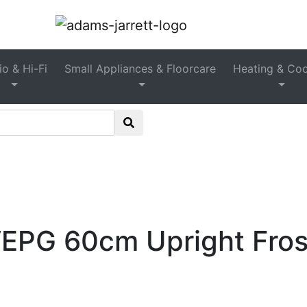
Freestanding Upright Freezer
o & Hi-Fi
Small Appliances & Floorcare
Heating & Coo
tion
>
Freezers
>
Freestanding Freezers
>
Freestanding 
GSN36VWEPG 60cm Upright Frost Free Freezer – White
G 60cm Upright Frost 