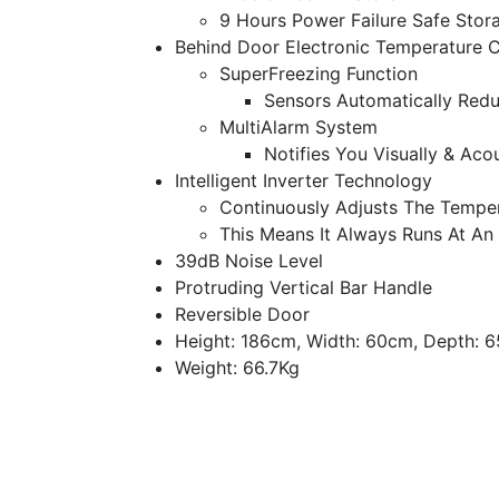
9 Hours Power Failure Safe Stor
Behind Door Electronic Temperature C
SuperFreezing Function
Sensors Automatically Redu
MultiAlarm System
Notifies You Visually & Aco
Intelligent Inverter Technology
Continuously Adjusts The Tempe
This Means It Always Runs At An
39dB Noise Level
Protruding Vertical Bar Handle
Reversible Door
Height: 186cm, Width: 60cm, Depth: 
Weight: 66.7Kg