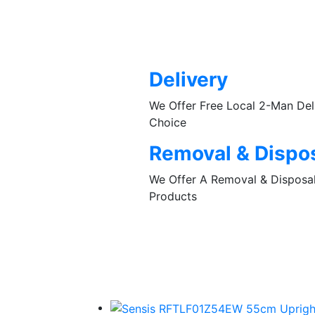
Delivery
We Offer Free Local 2-Man De
Choice
Removal & Dispo
We Offer A Removal & Disposal 
Products