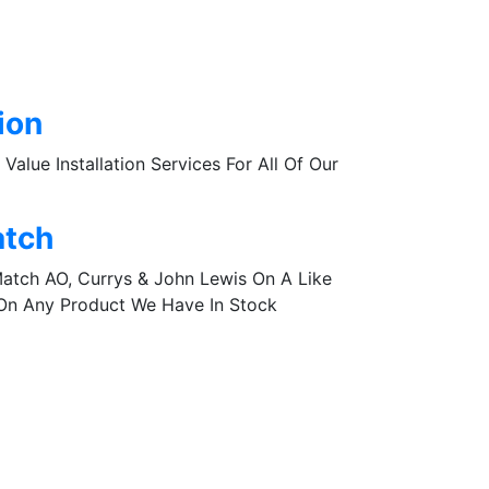
tion
Value Installation Services For All Of Our
atch
Match AO, Currys & John Lewis On A Like
 On Any Product We Have In Stock