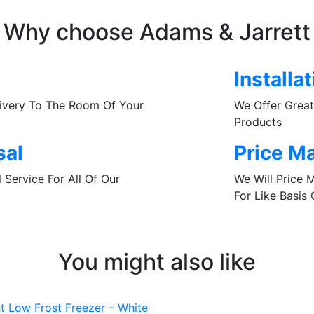
Why choose Adams & Jarrett
Installa
livery To The Room Of Your
We Offer Great 
Products
sal
Price M
Service For All Of Our
We Will Price 
For Like Basis
You might also like