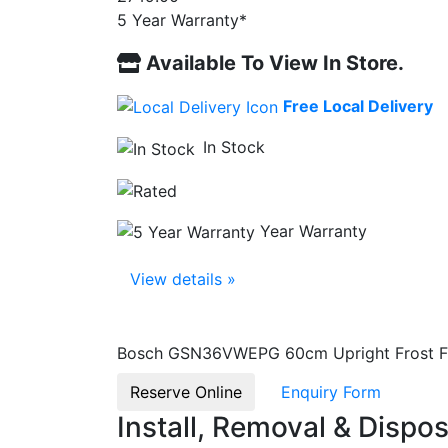
5 Year Warranty*
Available To View In Store.
Free Local Delivery
In Stock
Year Warranty
View details »
Bosch GSN36VWEPG 60cm Upright Frost Fre
Reserve Online
Enquiry Form
Install, Removal & Dispos