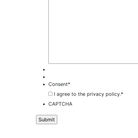
Consent
*
I agree to the privacy policy.
*
CAPTCHA