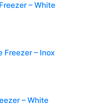
reezer – White
Freezer – Inox
eezer – White