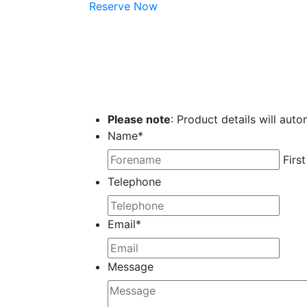
Reserve Now
Please note
: Product details will auto
Name
*
First
Telephone
Email
*
Message