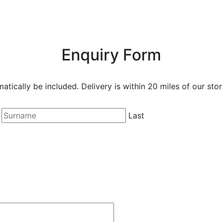
Enquiry Form
matically be included. Delivery is within 20 miles of our stor
Last