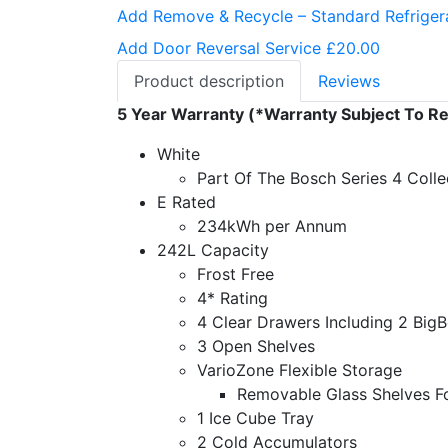
Add Remove & Recycle – Standard Refriger
Add Door Reversal Service £20.00
Product description
Reviews
5 Year Warranty (*Warranty Subject To Re
White
Part Of The Bosch Series 4 Colle
E Rated
234kWh per Annum
242L Capacity
Frost Free
4* Rating
4 Clear Drawers Including 2 Big
3 Open Shelves
VarioZone Flexible Storage
Removable Glass Shelves Fo
1 Ice Cube Tray
2 Cold Accumulators