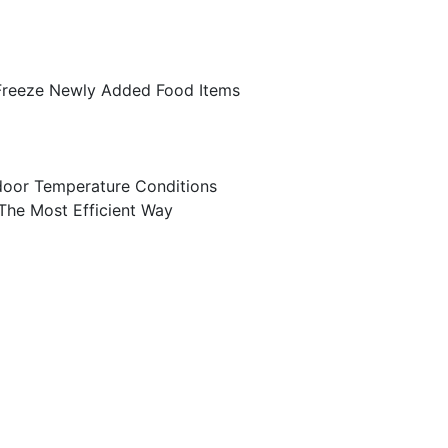
 Freeze Newly Added Food Items
door Temperature Conditions
 The Most Efficient Way