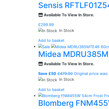
Sensis RFTLF01Z54
Available To View In Store.
£
299.99
In Stock
Add to basket
Midea MDRU385MTE4
Available To View In Store.
Save £50
£
479.00
Original price was:
In Stock
Add to basket
Blomberg FNM455W 