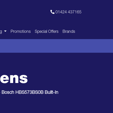
01424 437165
ng
Promotions
Special Offers
Brands
vens
>
Bosch HBS573BS0B Built-In