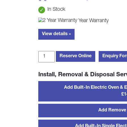
In Stock
Year Warranty
View details »
Bosch
Reserve Online
Enquiry Fo
HBS573BS0B
Built-
Install, Removal & Disposal Ser
In
Single
Add Built-In Electric Oven & 
Pyro
£1
Oven
-
Stainless
Add Remove 
Steel
quantity
Add Built-In Single Elect