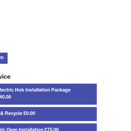
rm
vice
Electric Hob Installation Package
40.00
& Recycle £0.00
ric Oven Installation £75.00