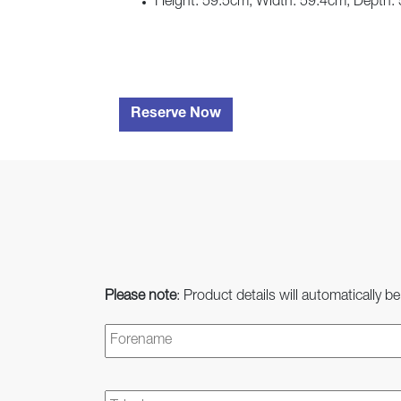
Height: 59.5cm, Width: 59.4cm, Depth:
Reserve Now
Please note
: Product details will automatically be
Name
*
Telephone