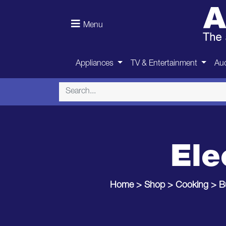
Menu
Appliances
TV & Entertainment
Aud
Ele
Home
>
Shop
>
Cooking
>
B