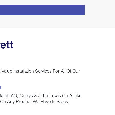
ett
Value Installation Services For All Of Our
h
Match AO, Currys & John Lewis On A Like
s On Any Product We Have In Stock