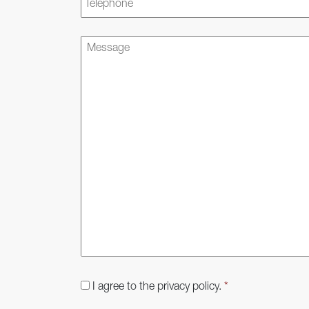
Message
Consent
*
I agree to the privacy policy.
*