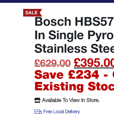
Bosch HBS57
In Single Pyr
Stainless Ste
£
395.0
Original
£
629.00
price
Save £234 - 
was:
Existing Sto
£629.00
Available To View In Store.
Free Local Delivery