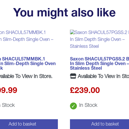
You might also like
n SHACUL57MMBK.1
Saxon SHACUL57PGSS.2 Bu
-In Slim-Depth Single Oven
In Slim Depth Single Oven –
ck
Stainless Steel
ailable To View In Store.
Available To View In Sto
09.99
£
239.00
n Stock
In Stock
Add to basket
Add to basket