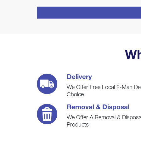
CAPTCHA
Wh
Delivery
We Offer Free Local 2-Man De
Choice
Removal & Disposal
We Offer A Removal & Disposal
Products