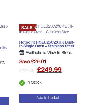
Hotpoint HOEU25CZXUK Built-
In Single Oven – Stainless Steel
ilt-
Available To View In Store.
Save £29.01
re.
Original
Current
£
249.99
£
279.00
price
price
In Stock
was:
is:
£279.00.
£249.99.
Add to basket