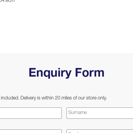
 54.8cm
Enquiry Form
 included. Delivery is within 20 miles of our store only.
First
Email
*