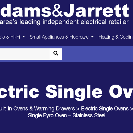
io & Hi-Fi
Small Appliances & Floorcare
Heating & Cooli
ctric Single O
uilt-In Ovens & Warming Drawers
>
Electric Single Ovens
Single Pyro Oven – Stainless Steel