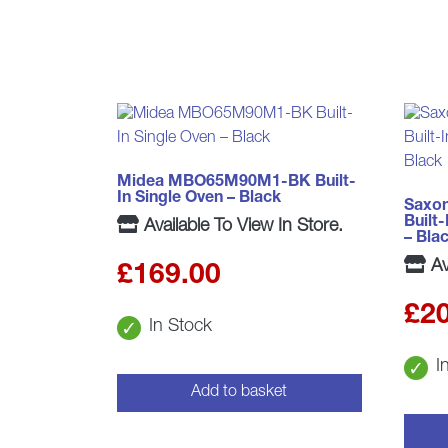
Midea MBO65M90M1-BK Built-
In Single Oven – Black
Saxo
Built
Available To View In Store.
– Bla
Av
£
169.00
£
2
In Stock
I
Add to basket