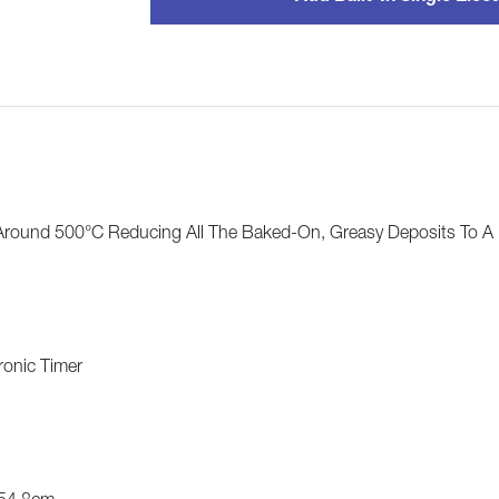
Around 500°C Reducing All The Baked-On, Greasy Deposits To A
ronic Timer