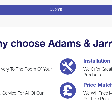
y choose Adams & Jarr
Installation
livery To The Room Of Your
We Offer Great 
Products
Price Matc
 Service For All Of Our
We Will Price 
For Like Basi