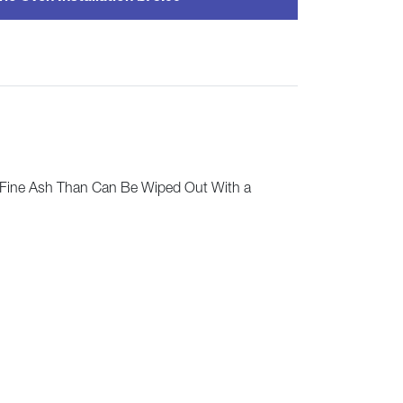
 Fine Ash Than Can Be Wiped Out With a