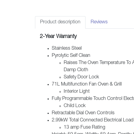
Product description
Reviews
2-Year Warranty
Stainless Steel
Pyrolytic Self Clean
Raises The Oven Temperature To 
Damp Cloth
Safety Door Lock
71L Multifunction Fan Oven & Grill
Interior Light
Fully Programmable Touch Control Elect
Child Lock
Retractable Dial Oven Controls
2.99kW Total Connected Electrical Load
13 amp Fuse Rating