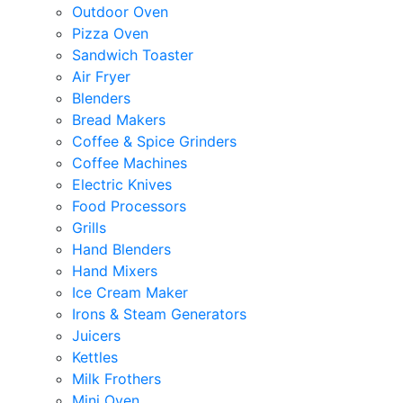
Outdoor Oven
Pizza Oven
Sandwich Toaster
Air Fryer
Blenders
Bread Makers
Coffee & Spice Grinders
Coffee Machines
Electric Knives
Food Processors
Grills
Hand Blenders
Hand Mixers
Ice Cream Maker
Irons & Steam Generators
Juicers
Kettles
Milk Frothers
Mini Oven