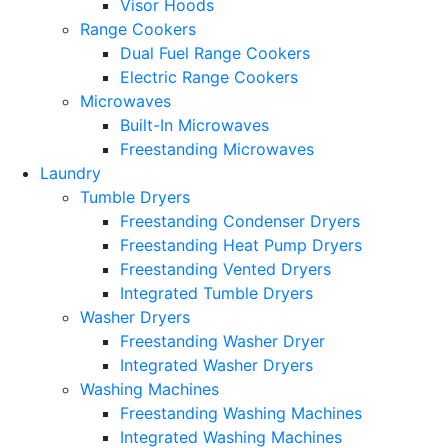
Visor Hoods
Range Cookers
Dual Fuel Range Cookers
Electric Range Cookers
Microwaves
Built-In Microwaves
Freestanding Microwaves
Laundry
Tumble Dryers
Freestanding Condenser Dryers
Freestanding Heat Pump Dryers
Freestanding Vented Dryers
Integrated Tumble Dryers
Washer Dryers
Freestanding Washer Dryer
Integrated Washer Dryers
Washing Machines
Freestanding Washing Machines
Integrated Washing Machines