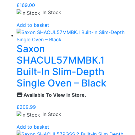
£
169.00
In Stock
Add to basket
Saxon
SHACUL57MMBK.1
Built-In Slim-Depth
Single Oven – Black
Available To View In Store.
£
209.99
In Stock
Add to basket