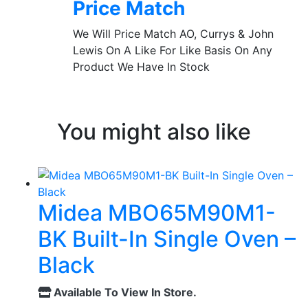
Price Match
We Will Price Match AO, Currys & John
Lewis On A Like For Like Basis On Any
Product We Have In Stock
You might also like
Midea MBO65M90M1-
BK Built-In Single Oven –
Black
Available To View In Store.