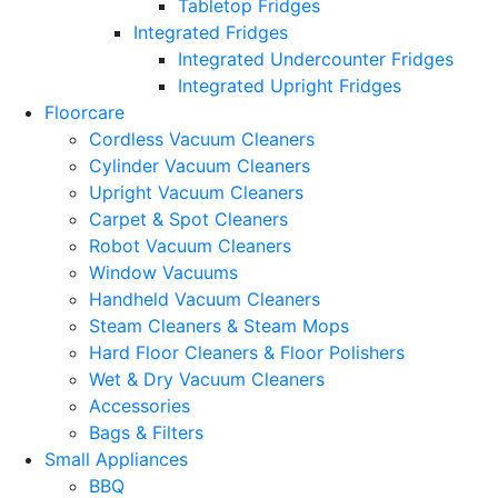
Tabletop Fridges
Integrated Fridges
Integrated Undercounter Fridges
Integrated Upright Fridges
Floorcare
Cordless Vacuum Cleaners
Cylinder Vacuum Cleaners
Upright Vacuum Cleaners
Carpet & Spot Cleaners
Robot Vacuum Cleaners
Window Vacuums
Handheld Vacuum Cleaners
Steam Cleaners & Steam Mops
Hard Floor Cleaners & Floor Polishers
Wet & Dry Vacuum Cleaners
Accessories
Bags & Filters
Small Appliances
BBQ