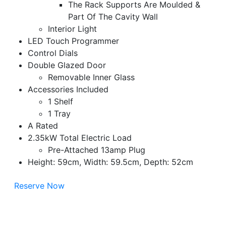
The Rack Supports Are Moulded &
Part Of The Cavity Wall
Interior Light
LED Touch Programmer
Control Dials
Double Glazed Door
Removable Inner Glass
Accessories Included
1 Shelf
1 Tray
A Rated
2.35kW Total Electric Load
Pre-Attached 13amp Plug
Height: 59cm, Width: 59.5cm, Depth: 52cm
Reserve Now