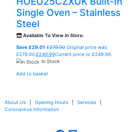
HOEU25CZXUK Built-In
Single Oven – Stainless
Steel
Available To View In Store.
Save £29.01
£
279.00
Original price was:
£279.00.
£
249.99
Current price is: £249.99.
In Stock
Add to basket
About Us
|
Opening Hours
|
Services
|
Coronavirus Information