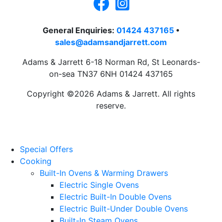
General Enquiries:
01424 437165
•
sales@adamsandjarrett.com
Adams & Jarrett 6-18 Norman Rd, St Leonards-
on-sea TN37 6NH 01424 437165
Copyright ©2026 Adams & Jarrett. All rights
reserve.
Website Design
by
PRG
Special Offers
Cooking
Built-In Ovens & Warming Drawers
Electric Single Ovens
Electric Built-In Double Ovens
Electric Built-Under Double Ovens
Built-In Steam Ovens