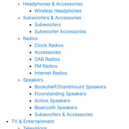
Headphones & Accessories
Wireless Headphones
Subwoofers & Accessories
Subwoofers
Subwoofer Accessories
Radios
Clock Radios
Accessories
DAB Radios
FM Radios
Internet Radios
Speakers
Bookshelf/Standmount Speakers
Floorstanding Speakers
Active Speakers
Bluetooth Speakers
Subwoofers & Accessories
TV & Entertainment
Televisions