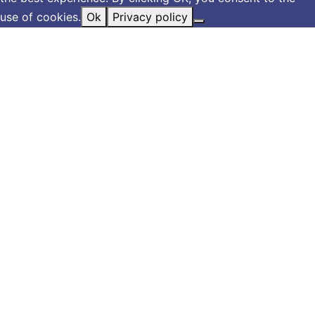
use of cookies.
Ok
Privacy policy