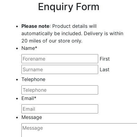
Enquiry Form
Please note
: Product details will
automatically be included. Delivery is within
20 miles of our store only.
Name
*
First
Last
Telephone
Email
*
Message