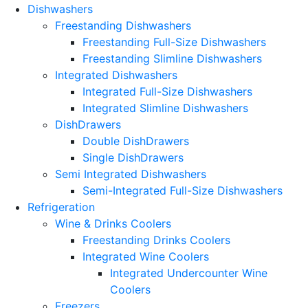
Dishwashers
Freestanding Dishwashers
Freestanding Full-Size Dishwashers
Freestanding Slimline Dishwashers
Integrated Dishwashers
Integrated Full-Size Dishwashers
Integrated Slimline Dishwashers
DishDrawers
Double DishDrawers
Single DishDrawers
Semi Integrated Dishwashers
Semi-Integrated Full-Size Dishwashers
Refrigeration
Wine & Drinks Coolers
Freestanding Drinks Coolers
Integrated Wine Coolers
Integrated Undercounter Wine
Coolers
Freezers