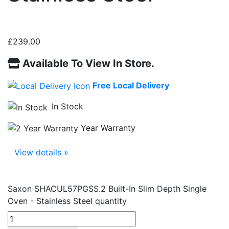
£
239.00
Available To View In Store.
Free Local Delivery
In Stock
Year Warranty
View details »
Saxon SHACUL57PGSS.2 Built-In Slim Depth Single
Oven - Stainless Steel quantity