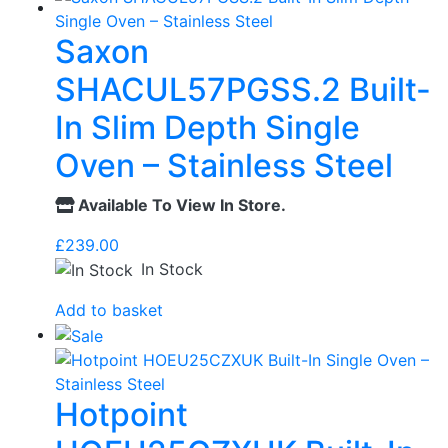
Saxon
SHACUL57PGSS.2 Built-
In Slim Depth Single
Oven – Stainless Steel
Available To View In Store.
£
239.00
In Stock
Add to basket
Hotpoint