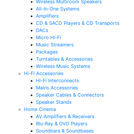
Wireless Multiroom Speakers
All-In-One Systems
Amplifiers
CD & SACD Players & CD Transports
DACs
Micro Hi-Fi
Music Streamers
Packages
Turntables & Accessories
Wireless Music Systems
Hi-Fi Accessories
Hi-Fi Interconnects
Mains Accessories
Speaker Cables & Connectors
Speaker Stands
Home Cinema
AV Amplifiers & Receivers
Blu-Ray & DVD Players
Soundbars & Soundbases