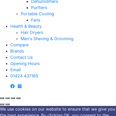
Dehumidifiers
Purifiers
Portable Cooling
Fans
Health & Beauty
Hair Dryers
Men's Shaving & Grooming
Compare
Brands
Contact Us
Opening Hours
Email
01424 437165
We use cookies on our website to ensure that we give you
the best experience. By clicking OK, you consent to the