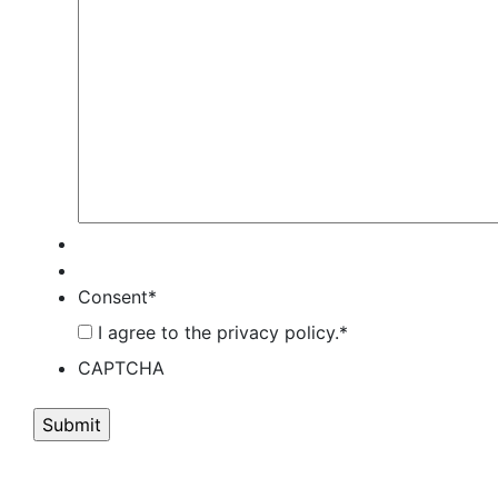
Consent
*
I agree to the privacy policy.
*
CAPTCHA