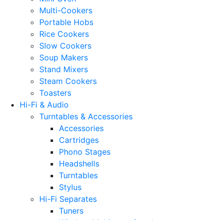
Multi-Cookers
Portable Hobs
Rice Cookers
Slow Cookers
Soup Makers
Stand Mixers
Steam Cookers
Toasters
Hi-Fi & Audio
Turntables & Accessories
Accessories
Cartridges
Phono Stages
Headshells
Turntables
Stylus
Hi-Fi Separates
Tuners