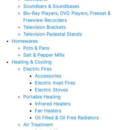
Soundbars & Soundbases
Blu-Ray Players, DVD Players, Freesat &
Freeview Recorders
Television Brackets
Television Pedestal Stands
Homewares
Pots & Pans
Salt & Pepper Mills
Heating & Cooling
Electric Fires
Accessories
Electric Inset Fires
Electric Stoves
Portable Heating
Infrared Heaters
Fan Heaters
Oil Filled & Oil Free Radiators
Air Treatment