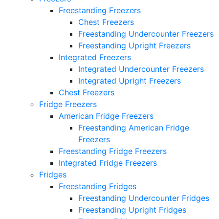
Freestanding Freezers
Chest Freezers
Freestanding Undercounter Freezers
Freestanding Upright Freezers
Integrated Freezers
Integrated Undercounter Freezers
Integrated Upright Freezers
Chest Freezers
Fridge Freezers
American Fridge Freezers
Freestanding American Fridge
Freezers
Freestanding Fridge Freezers
Integrated Fridge Freezers
Fridges
Freestanding Fridges
Freestanding Undercounter Fridges
Freestanding Upright Fridges