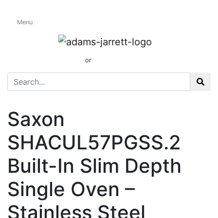
Menu
Electric Single
Ovens
01424 437165
or
sales@adamsandjarrett.com
Saxon
SHACUL57PGSS.2
Built-In Slim Depth
Single Oven –
Stainless Steel