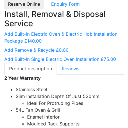
Reserve Online
Enquiry Form
Install, Removal & Disposal
Service
Add Built-In Electric Oven & Electric Hob Installation
Package £140.00
Add Remove & Recycle £0.00
Add Built-In Single Electric Oven Installation £75.00
Product description
Reviews
2 Year Warranty
Stainless Steel
Slim Installation Depth Of Just 530mm
Ideal For Protruding Pipes
54L Fan Oven & Grill
Enamel Interior
Moulded Rack Supports