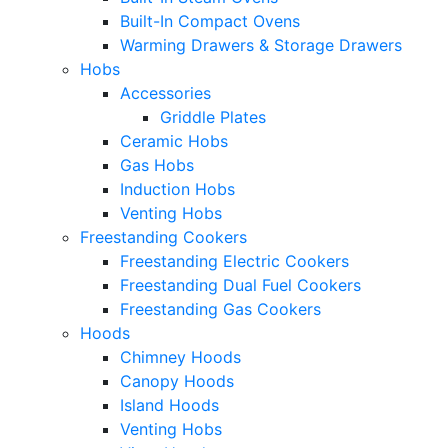
Built-In Compact Ovens
Warming Drawers & Storage Drawers
Hobs
Accessories
Griddle Plates
Ceramic Hobs
Gas Hobs
Induction Hobs
Venting Hobs
Freestanding Cookers
Freestanding Electric Cookers
Freestanding Dual Fuel Cookers
Freestanding Gas Cookers
Hoods
Chimney Hoods
Canopy Hoods
Island Hoods
Venting Hobs