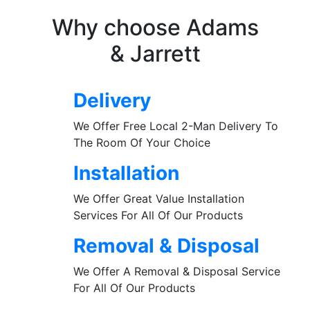
Why choose Adams
& Jarrett
Delivery
We Offer Free Local 2-Man Delivery To
The Room Of Your Choice
Installation
We Offer Great Value Installation
Services For All Of Our Products
Removal & Disposal
We Offer A Removal & Disposal Service
For All Of Our Products