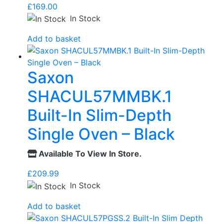
£
169.00
In Stock
Add to basket
Saxon
SHACUL57MMBK.1
Built-In Slim-Depth
Single Oven – Black
Available To View In Store.
£
209.99
In Stock
Add to basket