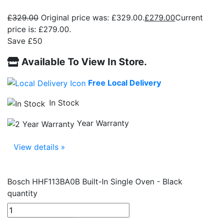
£
329.00
Original price was: £329.00.
£
279.00
Current
price is: £279.00.
Save £50
Available To View In Store.
Free Local Delivery
In Stock
Year Warranty
View details »
Bosch HHF113BA0B Built-In Single Oven - Black
quantity