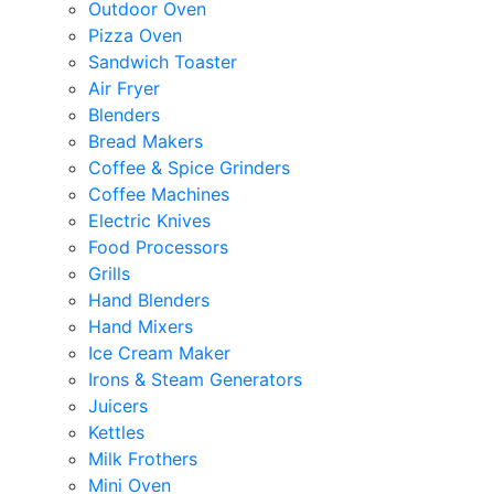
Outdoor Oven
Pizza Oven
Sandwich Toaster
Air Fryer
Blenders
Bread Makers
Coffee & Spice Grinders
Coffee Machines
Electric Knives
Food Processors
Grills
Hand Blenders
Hand Mixers
Ice Cream Maker
Irons & Steam Generators
Juicers
Kettles
Milk Frothers
Mini Oven