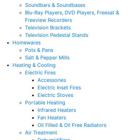
Soundbars & Soundbases
Blu-Ray Players, DVD Players, Freesat &
Freeview Recorders
Television Brackets
Television Pedestal Stands
Homewares
Pots & Pans
Salt & Pepper Mills
Heating & Cooling
Electric Fires
Accessories
Electric Inset Fires
Electric Stoves
Portable Heating
Infrared Heaters
Fan Heaters
Oil Filled & Oil Free Radiators
Air Treatment
Dehumidifiers