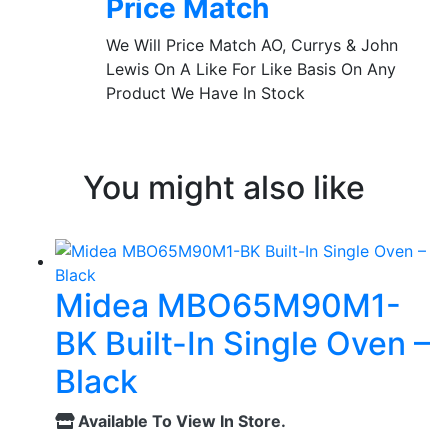
Price Match
We Will Price Match AO, Currys & John
Lewis On A Like For Like Basis On Any
Product We Have In Stock
You might also like
Midea MBO65M90M1-
BK Built-In Single Oven –
Black
Available To View In Store.