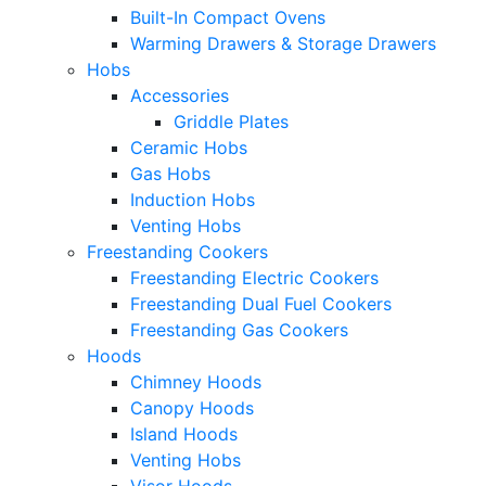
Built-In Compact Ovens
Warming Drawers & Storage Drawers
Hobs
Accessories
Griddle Plates
Ceramic Hobs
Gas Hobs
Induction Hobs
Venting Hobs
Freestanding Cookers
Freestanding Electric Cookers
Freestanding Dual Fuel Cookers
Freestanding Gas Cookers
Hoods
Chimney Hoods
Canopy Hoods
Island Hoods
Venting Hobs
Visor Hoods