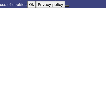
use of cookies.
Ok
Privacy policy