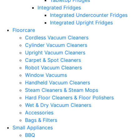
Integrated Fridges
Integrated Undercounter Fridges
Integrated Upright Fridges
Floorcare
Cordless Vacuum Cleaners
Cylinder Vacuum Cleaners
Upright Vacuum Cleaners
Carpet & Spot Cleaners
Robot Vacuum Cleaners
Window Vacuums
Handheld Vacuum Cleaners
Steam Cleaners & Steam Mops
Hard Floor Cleaners & Floor Polishers
Wet & Dry Vacuum Cleaners
Accessories
Bags & Filters
Small Appliances
BBQ