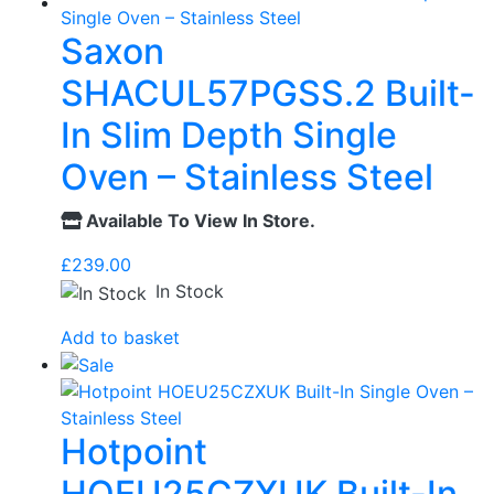
Saxon
SHACUL57PGSS.2 Built-
In Slim Depth Single
Oven – Stainless Steel
Available To View In Store.
£
239.00
In Stock
Add to basket
Hotpoint
HOEU25CZXUK Built-In