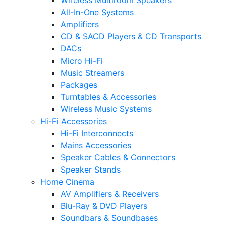
All-In-One Systems
Amplifiers
CD & SACD Players & CD Transports
DACs
Micro Hi-Fi
Music Streamers
Packages
Turntables & Accessories
Wireless Music Systems
Hi-Fi Accessories
Hi-Fi Interconnects
Mains Accessories
Speaker Cables & Connectors
Speaker Stands
Home Cinema
AV Amplifiers & Receivers
Blu-Ray & DVD Players
Soundbars & Soundbases