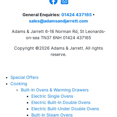
General Enquiries:
01424 437165
•
sales@adamsandjarrett.com
Adams & Jarrett 6-18 Norman Rd, St Leonards-
on-sea TN37 6NH 01424 437165
Copyright ©2026 Adams & Jarrett. All rights
reserve.
Website Design
by
PRG
Special Offers
Cooking
Built-In Ovens & Warming Drawers
Electric Single Ovens
Electric Built-In Double Ovens
Electric Built-Under Double Ovens
Built-In Steam Ovens