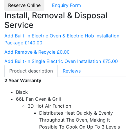
Reserve Online
Enquiry Form
Install, Removal & Disposal
Service
Add Built-In Electric Oven & Electric Hob Installation
Package £140.00
Add Remove & Recycle £0.00
Add Built-In Single Electric Oven Installation £75.00
Product description
Reviews
2 Year Warranty
Black
66L Fan Oven & Grill
3D Hot Air Function
Distributes Heat Quickly & Evenly
Throughout The Oven, Making It
Possible To Cook On Up To 3 Levels