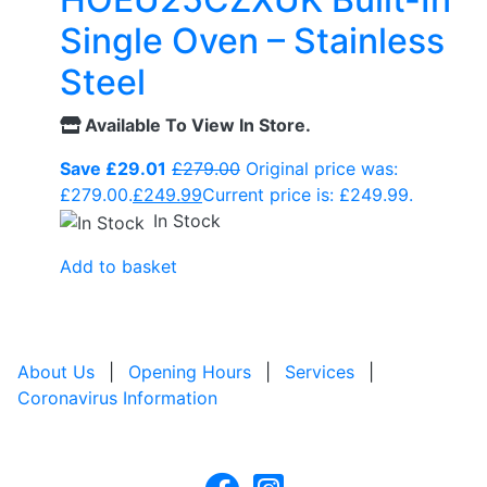
Single Oven – Stainless
Steel
Available To View In Store.
Save £29.01
£
279.00
Original price was:
£279.00.
£
249.99
Current price is: £249.99.
In Stock
Add to basket
About Us
|
Opening Hours
|
Services
|
Coronavirus Information