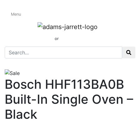
Menu
Electric Single
Ovens
01424 437165
or
sales@adamsandjarrett.com
Bosch HHF113BA0B
Built-In Single Oven –
Black