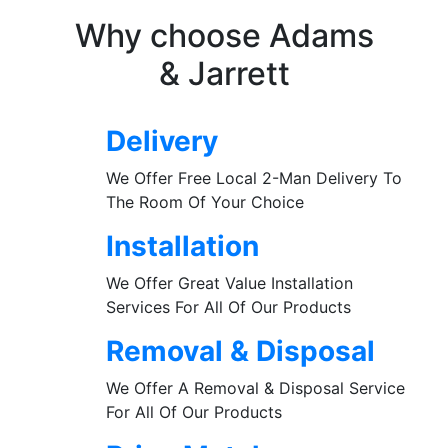
Why choose Adams
& Jarrett
Delivery
We Offer Free Local 2-Man Delivery To
The Room Of Your Choice
Installation
We Offer Great Value Installation
Services For All Of Our Products
Removal & Disposal
We Offer A Removal & Disposal Service
For All Of Our Products