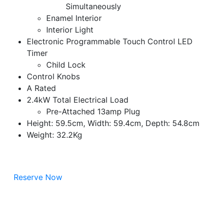
Simultaneously
Enamel Interior
Interior Light
Electronic Programmable Touch Control LED
Timer
Child Lock
Control Knobs
A Rated
2.4kW Total Electrical Load
Pre-Attached 13amp Plug
Height: 59.5cm, Width: 59.4cm, Depth: 54.8cm
Weight: 32.2Kg
Reserve Now