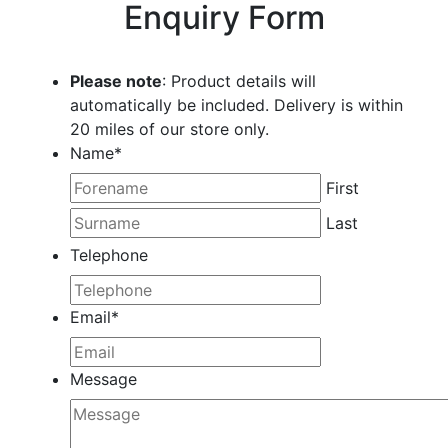
Enquiry Form
Please note
: Product details will
automatically be included. Delivery is within
20 miles of our store only.
Name
*
First
Last
Telephone
Email
*
Message