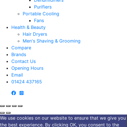
Purifiers
Portable Cooling
Fans
Health & Beauty
Hair Dryers
Men's Shaving & Grooming
Compare
Brands
Contact Us
Opening Hours
Email
01424 437165
We use cookies on our website to ensure that we give you
the best experience. By clicking OK, you consent to the