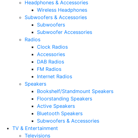
Headphones & Accessories
Wireless Headphones
Subwoofers & Accessories
Subwoofers
Subwoofer Accessories
Radios
Clock Radios
Accessories
DAB Radios
FM Radios
Internet Radios
Speakers
Bookshelf/Standmount Speakers
Floorstanding Speakers
Active Speakers
Bluetooth Speakers
Subwoofers & Accessories
TV & Entertainment
Televisions