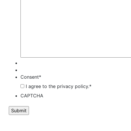
Consent
*
I agree to the privacy policy.
*
CAPTCHA