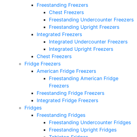
Freestanding Freezers
Chest Freezers
Freestanding Undercounter Freezers
Freestanding Upright Freezers
Integrated Freezers
Integrated Undercounter Freezers
Integrated Upright Freezers
Chest Freezers
Fridge Freezers
American Fridge Freezers
Freestanding American Fridge
Freezers
Freestanding Fridge Freezers
Integrated Fridge Freezers
Fridges
Freestanding Fridges
Freestanding Undercounter Fridges
Freestanding Upright Fridges
Tabletop Fridges