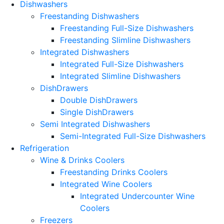
Dishwashers
Freestanding Dishwashers
Freestanding Full-Size Dishwashers
Freestanding Slimline Dishwashers
Integrated Dishwashers
Integrated Full-Size Dishwashers
Integrated Slimline Dishwashers
DishDrawers
Double DishDrawers
Single DishDrawers
Semi Integrated Dishwashers
Semi-Integrated Full-Size Dishwashers
Refrigeration
Wine & Drinks Coolers
Freestanding Drinks Coolers
Integrated Wine Coolers
Integrated Undercounter Wine
Coolers
Freezers