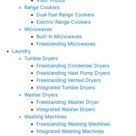
Range Cookers
Dual Fuel Range Cookers
Electric Range Cookers
Microwaves
Built-In Microwaves
Freestanding Microwaves
Laundry
Tumble Dryers
Freestanding Condenser Dryers
Freestanding Heat Pump Dryers
Freestanding Vented Dryers
Integrated Tumble Dryers
Washer Dryers
Freestanding Washer Dryer
Integrated Washer Dryers
Washing Machines
Freestanding Washing Machines
Integrated Washing Machines