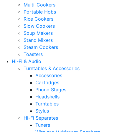
Multi-Cookers
Portable Hobs
Rice Cookers
Slow Cookers
Soup Makers
Stand Mixers
Steam Cookers
Toasters
Hi-Fi & Audio
Turntables & Accessories
Accessories
Cartridges
Phono Stages
Headshells
Turntables
Stylus
Hi-Fi Separates
Tuners
Wireless Multiroom Speakers