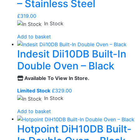
– Stainless Steel
£
319.00
In Stock
Add to basket
Indesit Dii10DB Built-In
Double Oven – Black
Available To View In Store.
Limited Stock
£
329.00
In Stock
Add to basket
Hotpoint DiH10DB Built-