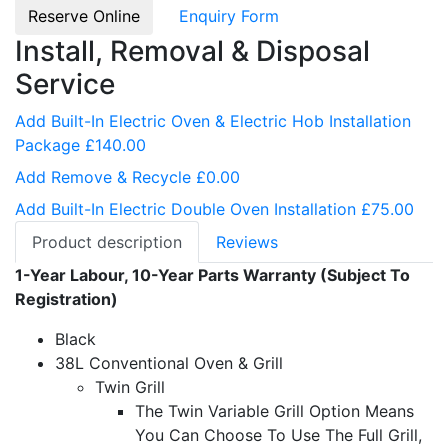
Reserve Online
Enquiry Form
Install, Removal & Disposal
Service
Add Built-In Electric Oven & Electric Hob Installation
Package £140.00
Add Remove & Recycle £0.00
Add Built-In Electric Double Oven Installation £75.00
Product description
Reviews
1-Year Labour, 10-Year Parts Warranty (Subject To
Registration)
Black
38L Conventional Oven & Grill
Twin Grill
The Twin Variable Grill Option Means
You Can Choose To Use The Full Grill,