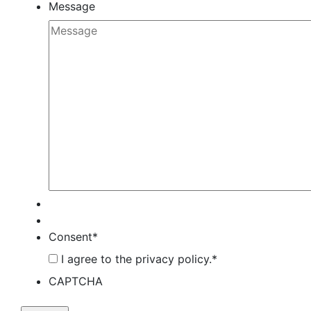
Message
Consent
*
I agree to the privacy policy.
*
CAPTCHA