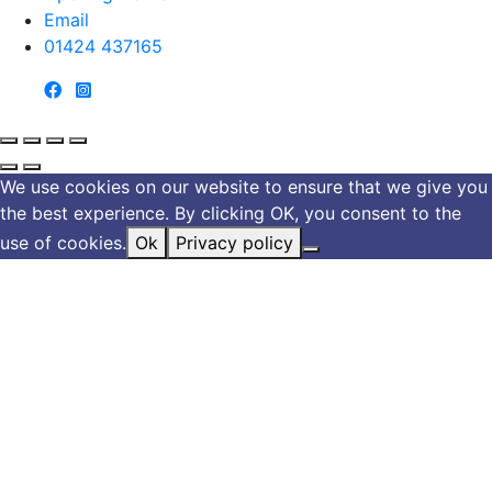
Email
01424 437165
We use cookies on our website to ensure that we give you
the best experience. By clicking OK, you consent to the
use of cookies.
Ok
Privacy policy