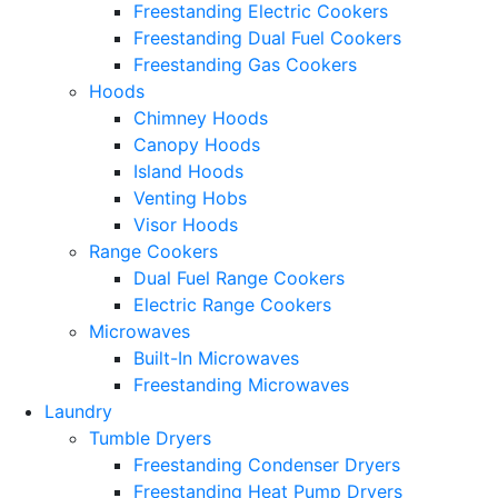
Freestanding Electric Cookers
Freestanding Dual Fuel Cookers
Freestanding Gas Cookers
Hoods
Chimney Hoods
Canopy Hoods
Island Hoods
Venting Hobs
Visor Hoods
Range Cookers
Dual Fuel Range Cookers
Electric Range Cookers
Microwaves
Built-In Microwaves
Freestanding Microwaves
Laundry
Tumble Dryers
Freestanding Condenser Dryers
Freestanding Heat Pump Dryers