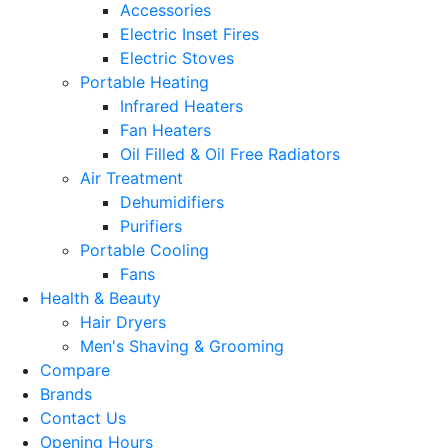
Accessories
Electric Inset Fires
Electric Stoves
Portable Heating
Infrared Heaters
Fan Heaters
Oil Filled & Oil Free Radiators
Air Treatment
Dehumidifiers
Purifiers
Portable Cooling
Fans
Health & Beauty
Hair Dryers
Men's Shaving & Grooming
Compare
Brands
Contact Us
Opening Hours