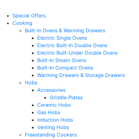
Website Design
by
PRG
Special Offers
Cooking
Built-In Ovens & Warming Drawers
Electric Single Ovens
Electric Built-In Double Ovens
Electric Built-Under Double Ovens
Built-In Steam Ovens
Built-In Compact Ovens
Warming Drawers & Storage Drawers
Hobs
Accessories
Griddle Plates
Ceramic Hobs
Gas Hobs
Induction Hobs
Venting Hobs
Freestanding Cookers