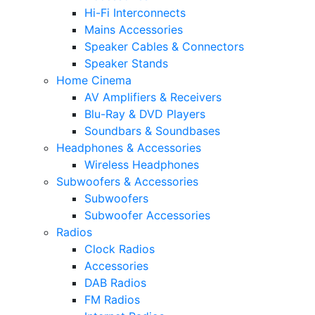
Hi-Fi Interconnects
Mains Accessories
Speaker Cables & Connectors
Speaker Stands
Home Cinema
AV Amplifiers & Receivers
Blu-Ray & DVD Players
Soundbars & Soundbases
Headphones & Accessories
Wireless Headphones
Subwoofers & Accessories
Subwoofers
Subwoofer Accessories
Radios
Clock Radios
Accessories
DAB Radios
FM Radios