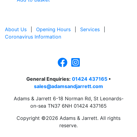
About Us
|
Opening Hours
|
Services
|
Coronavirus Information
General Enquiries:
01424 437165
•
sales@adamsandjarrett.com
Adams & Jarrett 6-18 Norman Rd, St Leonards-
on-sea TN37 6NH 01424 437165
Copyright ©2026 Adams & Jarrett. All rights
reserve.