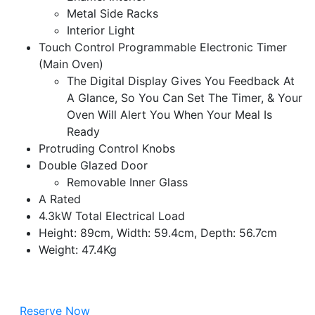
Metal Side Racks
Interior Light
Touch Control Programmable Electronic Timer
(Main Oven)
The Digital Display Gives You Feedback At
A Glance, So You Can Set The Timer, & Your
Oven Will Alert You When Your Meal Is
Ready
Protruding Control Knobs
Double Glazed Door
Removable Inner Glass
A Rated
4.3kW Total Electrical Load
Height: 89cm, Width: 59.4cm, Depth: 56.7cm
Weight: 47.4Kg
Reserve Now