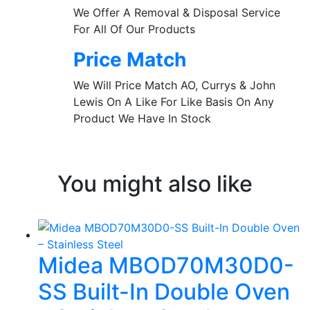
We Offer A Removal & Disposal Service
For All Of Our Products
Price Match
We Will Price Match AO, Currys & John
Lewis On A Like For Like Basis On Any
Product We Have In Stock
You might also like
Midea MBOD70M30D0-
SS Built-In Double Oven