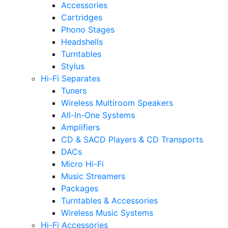
Accessories
Cartridges
Phono Stages
Headshells
Turntables
Stylus
Hi-Fi Separates
Tuners
Wireless Multiroom Speakers
All-In-One Systems
Amplifiers
CD & SACD Players & CD Transports
DACs
Micro Hi-Fi
Music Streamers
Packages
Turntables & Accessories
Wireless Music Systems
Hi-Fi Accessories