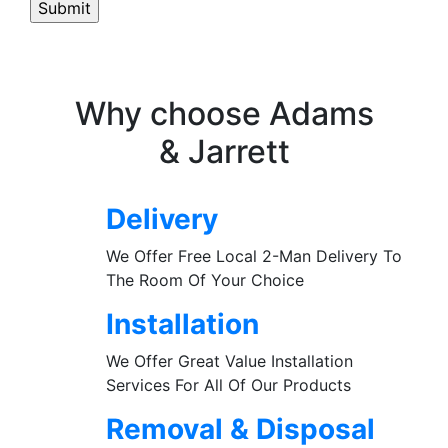
Why choose Adams
& Jarrett
Delivery
We Offer Free Local 2-Man Delivery To
The Room Of Your Choice
Installation
We Offer Great Value Installation
Services For All Of Our Products
Removal & Disposal