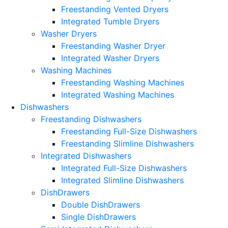
Freestanding Vented Dryers
Integrated Tumble Dryers
Washer Dryers
Freestanding Washer Dryer
Integrated Washer Dryers
Washing Machines
Freestanding Washing Machines
Integrated Washing Machines
Dishwashers
Freestanding Dishwashers
Freestanding Full-Size Dishwashers
Freestanding Slimline Dishwashers
Integrated Dishwashers
Integrated Full-Size Dishwashers
Integrated Slimline Dishwashers
DishDrawers
Double DishDrawers
Single DishDrawers