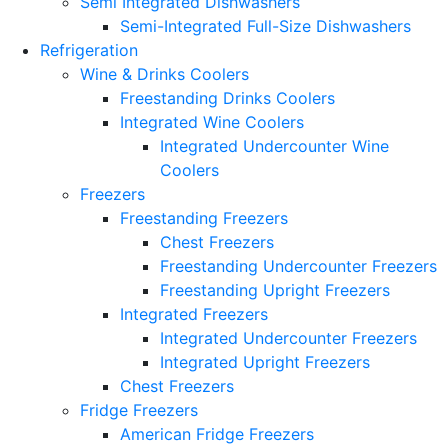
Semi Integrated Dishwashers
Semi-Integrated Full-Size Dishwashers
Refrigeration
Wine & Drinks Coolers
Freestanding Drinks Coolers
Integrated Wine Coolers
Integrated Undercounter Wine
Coolers
Freezers
Freestanding Freezers
Chest Freezers
Freestanding Undercounter Freezers
Freestanding Upright Freezers
Integrated Freezers
Integrated Undercounter Freezers
Integrated Upright Freezers
Chest Freezers
Fridge Freezers
American Fridge Freezers