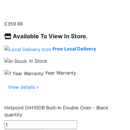
£
359.99
Available To View In Store.
Free Local Delivery
In Stock
Year Warranty
View details »
Hotpoint DiH10DB Built-In Double Oven - Black
quantity