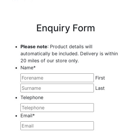
Enquiry Form
Please note
: Product details will
automatically be included. Delivery is within
20 miles of our store only.
Name
*
First
Last
Telephone
Email
*