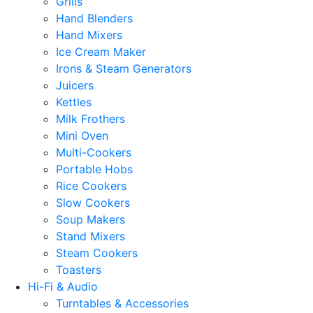
Grills
Hand Blenders
Hand Mixers
Ice Cream Maker
Irons & Steam Generators
Juicers
Kettles
Milk Frothers
Mini Oven
Multi-Cookers
Portable Hobs
Rice Cookers
Slow Cookers
Soup Makers
Stand Mixers
Steam Cookers
Toasters
Hi-Fi & Audio
Turntables & Accessories