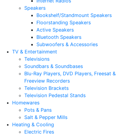
Internet Radios
Speakers
Bookshelf/Standmount Speakers
Floorstanding Speakers
Active Speakers
Bluetooth Speakers
Subwoofers & Accessories
TV & Entertainment
Televisions
Soundbars & Soundbases
Blu-Ray Players, DVD Players, Freesat &
Freeview Recorders
Television Brackets
Television Pedestal Stands
Homewares
Pots & Pans
Salt & Pepper Mills
Heating & Cooling
Electric Fires