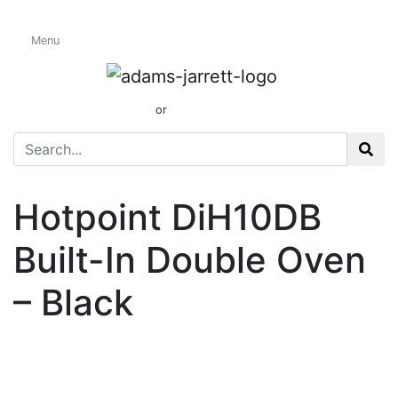
Menu
Electric Built-In
Double Ovens
01424 437165
or
sales@adamsandjarrett.com
Hotpoint DiH10DB
Built-In Double Oven
– Black