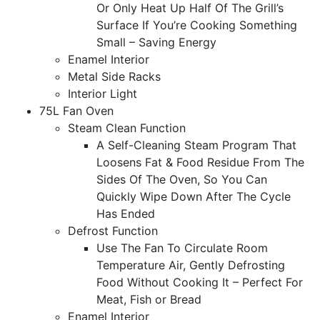
Or Only Heat Up Half Of The Grill’s
Surface If You’re Cooking Something
Small – Saving Energy
Enamel Interior
Metal Side Racks
Interior Light
75L Fan Oven
Steam Clean Function
A Self-Cleaning Steam Program That
Loosens Fat & Food Residue From The
Sides Of The Oven, So You Can
Quickly Wipe Down After The Cycle
Has Ended
Defrost Function
Use The Fan To Circulate Room
Temperature Air, Gently Defrosting
Food Without Cooking It – Perfect For
Meat, Fish or Bread
Enamel Interior