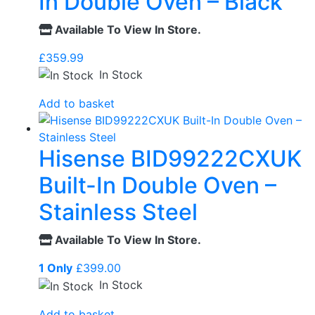
In Double Oven – Black
Available To View In Store.
£
359.99
In Stock
Add to basket
Hisense BID99222CXUK
Built-In Double Oven –
Stainless Steel
Available To View In Store.
1 Only
£
399.00
In Stock
Add to basket