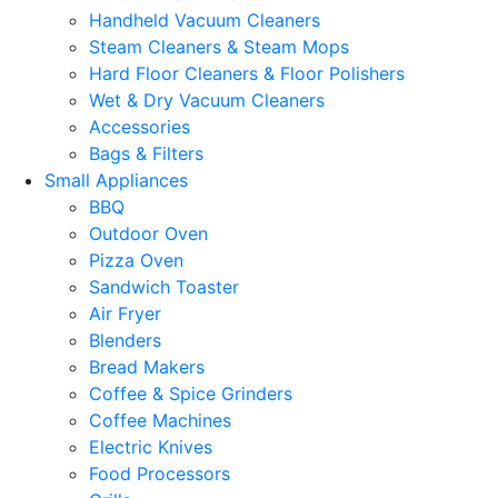
Handheld Vacuum Cleaners
Steam Cleaners & Steam Mops
Hard Floor Cleaners & Floor Polishers
Wet & Dry Vacuum Cleaners
Accessories
Bags & Filters
Small Appliances
BBQ
Outdoor Oven
Pizza Oven
Sandwich Toaster
Air Fryer
Blenders
Bread Makers
Coffee & Spice Grinders
Coffee Machines
Electric Knives
Food Processors