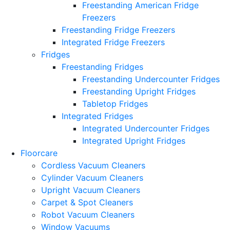
Freestanding American Fridge
Freezers
Freestanding Fridge Freezers
Integrated Fridge Freezers
Fridges
Freestanding Fridges
Freestanding Undercounter Fridges
Freestanding Upright Fridges
Tabletop Fridges
Integrated Fridges
Integrated Undercounter Fridges
Integrated Upright Fridges
Floorcare
Cordless Vacuum Cleaners
Cylinder Vacuum Cleaners
Upright Vacuum Cleaners
Carpet & Spot Cleaners
Robot Vacuum Cleaners
Window Vacuums