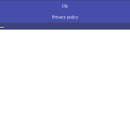
Ok
Privacy policy