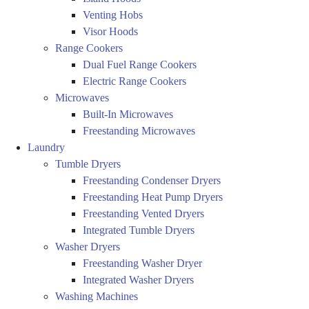
Venting Hobs
Visor Hoods
Range Cookers
Dual Fuel Range Cookers
Electric Range Cookers
Microwaves
Built-In Microwaves
Freestanding Microwaves
Laundry
Tumble Dryers
Freestanding Condenser Dryers
Freestanding Heat Pump Dryers
Freestanding Vented Dryers
Integrated Tumble Dryers
Washer Dryers
Freestanding Washer Dryer
Integrated Washer Dryers
Washing Machines