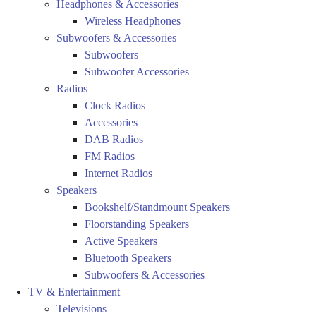
Headphones & Accessories
Wireless Headphones
Subwoofers & Accessories
Subwoofers
Subwoofer Accessories
Radios
Clock Radios
Accessories
DAB Radios
FM Radios
Internet Radios
Speakers
Bookshelf/Standmount Speakers
Floorstanding Speakers
Active Speakers
Bluetooth Speakers
Subwoofers & Accessories
TV & Entertainment
Televisions