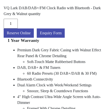
VQ Lark DAB/DAB+/FM Clock Radio with Bluetooth - Dark
Grey & Walnut quantity
Reserve Online
Enquiry Form
1 Year Warranty
Premium Dark Grey Fabric Casing with Walnut Effect
Rear Panel & Chrome Detailing
Soft-Touch Matte Rubberised Buttons
DAB, DAB+ & FM Tuners
60 Radio Presets (30 DAB+/DAB & 30 FM)
Bluetooth Connectivity
Dual Alarm Clock with Week/Weekend Settings
Snooze, Sleep & Countdown Functions
4″ High Contrast Ultra-Wide Angle Screen with Auto-
Dimmer
Framed With Chrome Detailing