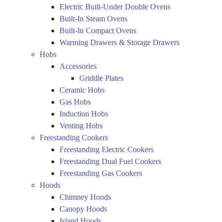
Electric Built-Under Double Ovens
Built-In Steam Ovens
Built-In Compact Ovens
Warming Drawers & Storage Drawers
Hobs
Accessories
Griddle Plates
Ceramic Hobs
Gas Hobs
Induction Hobs
Venting Hobs
Freestanding Cookers
Freestanding Electric Cookers
Freestanding Dual Fuel Cookers
Freestanding Gas Cookers
Hoods
Chimney Hoods
Canopy Hoods
Island Hoods