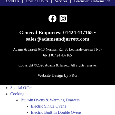
|
|
|
About Us
Opening Hours
Services
Coronavirus Information
General Enquiries:
01424 437165
•
sales@adamsandjarrett.com
Adams & Jarrett 6-18 Norman Rd, St Leonards-on-sea TN37
6NH 01424 437165
Copyright ©2026 Adams & Jarrett. All rights reserve.
Website Design
by
PRG
Special Offers
Cooking
Built-In Ovens & Warming Drawers
Electric Single Ovens
Electric Built-In Double Ovens