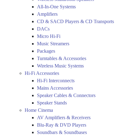
All-In-One Systems
Amplifiers
CD & SACD Players & CD Transports
DACs
Micro Hi-Fi
Music Streamers
Packages
Turntables & Accessories
Wireless Music Systems
Hi-Fi Accessories
Hi-Fi Interconnects
Mains Accessories
Speaker Cables & Connectors
Speaker Stands
Home Cinema
AV Amplifiers & Receivers
Blu-Ray & DVD Players
Soundbars & Soundbases