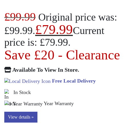
£
99.99
Original price was:
£
79.99
£99.99.
Current
price is: £79.99.
Save £20 - Clearance
Available To View In Store.
Free Local Delivery
In Stock
Year Warranty
View details »