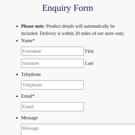
Enquiry Form
Please note
: Product details will automatically be
included. Delivery is within 20 miles of our store only.
Name
*
First
Last
Telephone
Email
*
Message