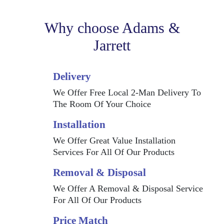
Why choose Adams &
Jarrett
Delivery
We Offer Free Local 2-Man Delivery To
The Room Of Your Choice
Installation
We Offer Great Value Installation
Services For All Of Our Products
Removal & Disposal
We Offer A Removal & Disposal Service
For All Of Our Products
Price Match