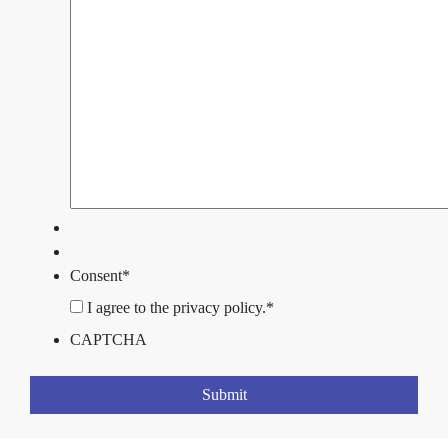
Consent
*
I agree to the privacy policy.
*
CAPTCHA