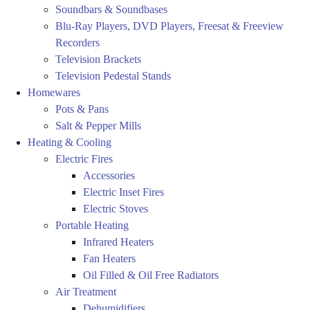
Soundbars & Soundbases
Blu-Ray Players, DVD Players, Freesat & Freeview
Recorders
Television Brackets
Television Pedestal Stands
Homewares
Pots & Pans
Salt & Pepper Mills
Heating & Cooling
Electric Fires
Accessories
Electric Inset Fires
Electric Stoves
Portable Heating
Infrared Heaters
Fan Heaters
Oil Filled & Oil Free Radiators
Air Treatment
Dehumidifiers