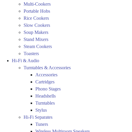
Multi-Cookers
Portable Hobs
Rice Cookers
Slow Cookers
Soup Makers
Stand Mixers
Steam Cookers
Toasters
Hi-Fi & Audio
Turntables & Accessories
Accessories
Cartridges
Phono Stages
Headshells
Turntables
Stylus
Hi-Fi Separates
Tuners
Wireless Multiroom Speakers