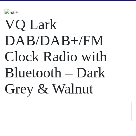
VQ Lark
DAB/DAB+/FM
Clock Radio with
Bluetooth – Dark
Grey & Walnut