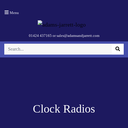
Menu
01424 437165
or
sales@adamsandjarrett.com
Clock Radios