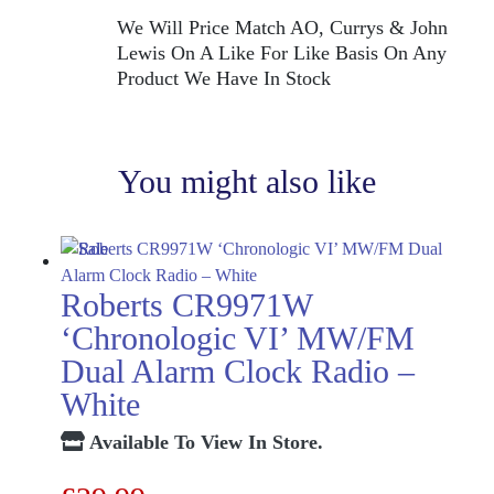
We Will Price Match AO, Currys & John
Lewis On A Like For Like Basis On Any
Product We Have In Stock
You might also like
Roberts CR9971W
‘Chronologic VI’ MW/FM
Dual Alarm Clock Radio –
White
Available To View In Store.