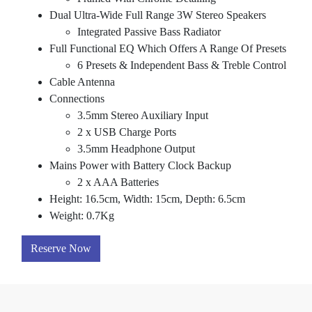
Dual Ultra-Wide Full Range 3W Stereo Speakers
Integrated Passive Bass Radiator
Full Functional EQ Which Offers A Range Of Presets
6 Presets & Independent Bass & Treble Control
Cable Antenna
Connections
3.5mm Stereo Auxiliary Input
2 x USB Charge Ports
3.5mm Headphone Output
Mains Power with Battery Clock Backup
2 x AAA Batteries
Height: 16.5cm, Width: 15cm, Depth: 6.5cm
Weight: 0.7Kg
Reserve Now