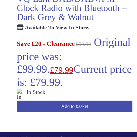
Clock Radio with Bluetooth –
Dark Grey & Walnut
Available To View In Store.
Original
Save £20 - Clearance
£
99.99
price was:
£99.99.
Current price
£
79.99
is: £79.99.
In Stock
Add to basket