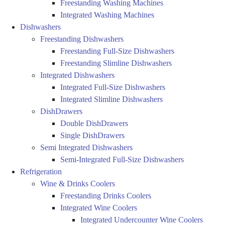
Freestanding Washing Machines
Integrated Washing Machines
Dishwashers
Freestanding Dishwashers
Freestanding Full-Size Dishwashers
Freestanding Slimline Dishwashers
Integrated Dishwashers
Integrated Full-Size Dishwashers
Integrated Slimline Dishwashers
DishDrawers
Double DishDrawers
Single DishDrawers
Semi Integrated Dishwashers
Semi-Integrated Full-Size Dishwashers
Refrigeration
Wine & Drinks Coolers
Freestanding Drinks Coolers
Integrated Wine Coolers
Integrated Undercounter Wine Coolers