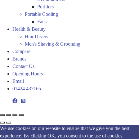
Purifiers
Portable Cooling
Fans
Health & Beauty
Hair Dryers
Men's Shaving & Grooming
Compare
Brands
Contact Us
Opening Hours
Email
01424 437165
We use cookies on our website to ensure that we give you the best
experience. By clicking OK, you consent to the use of cookies.