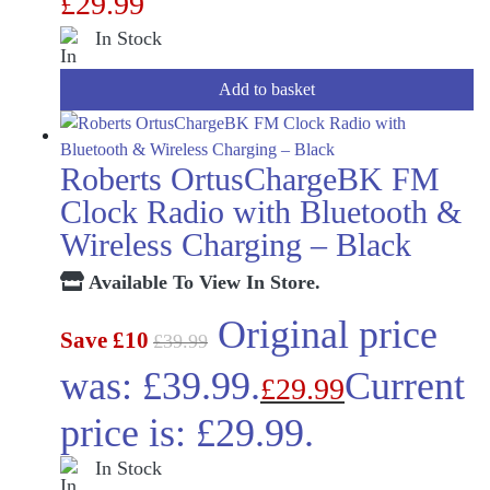
£
29.99
In Stock
Add to basket
Roberts OrtusChargeBK FM
Clock Radio with Bluetooth &
Wireless Charging – Black
Available To View In Store.
Original price
Save £10
£
39.99
was: £39.99.
Current
£
29.99
price is: £29.99.
In Stock