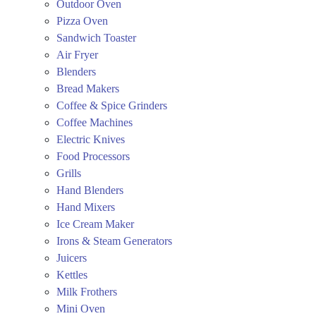
Outdoor Oven
Pizza Oven
Sandwich Toaster
Air Fryer
Blenders
Bread Makers
Coffee & Spice Grinders
Coffee Machines
Electric Knives
Food Processors
Grills
Hand Blenders
Hand Mixers
Ice Cream Maker
Irons & Steam Generators
Juicers
Kettles
Milk Frothers
Mini Oven