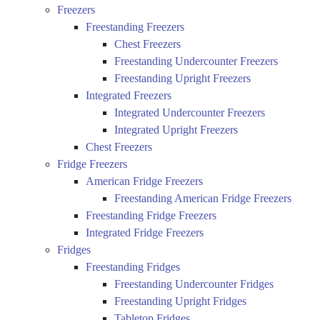
Freezers
Freestanding Freezers
Chest Freezers
Freestanding Undercounter Freezers
Freestanding Upright Freezers
Integrated Freezers
Integrated Undercounter Freezers
Integrated Upright Freezers
Chest Freezers
Fridge Freezers
American Fridge Freezers
Freestanding American Fridge Freezers
Freestanding Fridge Freezers
Integrated Fridge Freezers
Fridges
Freestanding Fridges
Freestanding Undercounter Fridges
Freestanding Upright Fridges
Tabletop Fridges