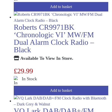
Add to basket
Roberts CR9971BK
‘Chronologic VI’ MW/FM
Dual Alarm Clock Radio –
Black
Available To View In Store.
£
29.99
In Stock
Add to basket
VQ Lark DAB/DAB+/FM