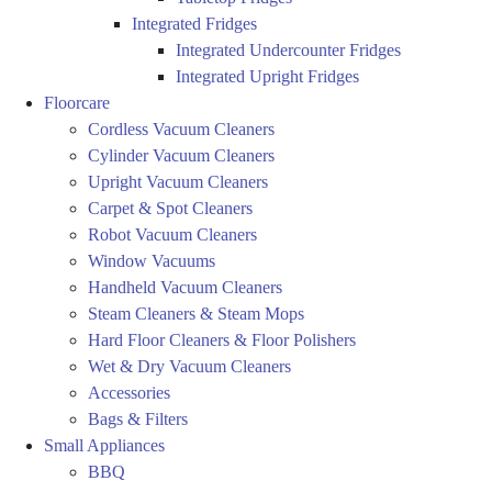
Integrated Fridges
Integrated Undercounter Fridges
Integrated Upright Fridges
Floorcare
Cordless Vacuum Cleaners
Cylinder Vacuum Cleaners
Upright Vacuum Cleaners
Carpet & Spot Cleaners
Robot Vacuum Cleaners
Window Vacuums
Handheld Vacuum Cleaners
Steam Cleaners & Steam Mops
Hard Floor Cleaners & Floor Polishers
Wet & Dry Vacuum Cleaners
Accessories
Bags & Filters
Small Appliances
BBQ